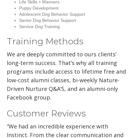
Life Skills + Manners
Puppy Development
Adolescent Dog Behavior Support
Senior Dog Behavior Support
Service Dog Training
Training Methods
We are deeply committed to ours clients’
long-term success. That’s why all training
programs include access to lifetime free and
low-cost alumni classes, bi-weekly Nature-
Driven Nurture Q&A’S, and an alumni-only
Facebook group.
Customer Reviews
“We had an incredible experience with
Instinct. From the clear communication and