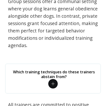
Group sessions offer a communal setting
where your dog learns general obedience
alongside other dogs. In contrast, private
sessions grant focused attention, making
them perfect for targeted behavior
modifications or individualized training
agendas.
Which training techniques do these trainers
abstain from?
All trainers are committed to positive