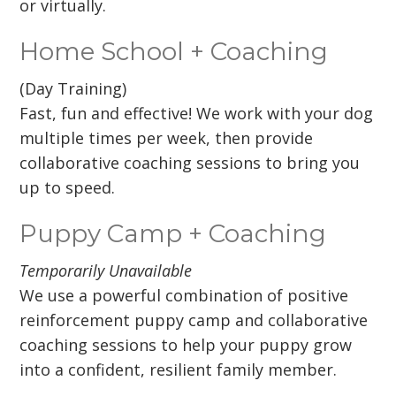
or virtually.
Home School + Coaching
(Day Training)
Fast, fun and effective! We work with your dog
multiple times per week, then provide
collaborative coaching sessions to bring you
up to speed.
Puppy Camp + Coaching
Temporarily Unavailable
We use a powerful combination of positive
reinforcement puppy camp and collaborative
coaching sessions to help your puppy grow
into a confident, resilient family member.