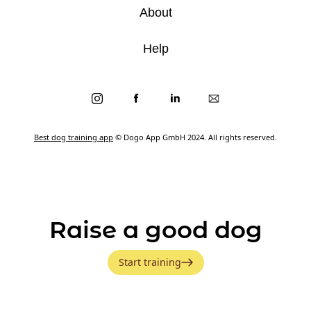
About
Help
Best dog training app
© Dogo App GmbH 2024. All rights reserved.
Raise a good dog
Start training