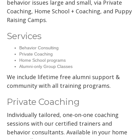
behavior issues large and small, via Private
Coaching, Home School + Coaching, and Puppy
Raising Camps.
Services
Behavior Consulting
Private Coaching
Home School programs
Alumni-only Group Classes
We include lifetime free alumni support &
community with all training programs.
Private Coaching
Individually tailored, one-on-one coaching
sessions with our certified trainers and
behavior consultants. Available in your home