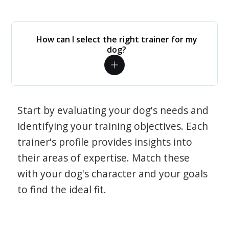
How can I select the right trainer for my
dog?
Start by evaluating your dog's needs and
identifying your training objectives. Each
trainer's profile provides insights into
their areas of expertise. Match these
with your dog's character and your goals
to find the ideal fit.