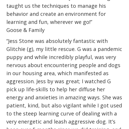
taught us the techniques to manage his
behavior and create an environment for
learning and fun, wherever we go!”
Goose & Family
“Jess Stone was absolutely fantastic with
Glitchie (g), my little rescue. G was a pandemic
puppy and while incredibly playful, was very
nervous about encountering people and dogs
in our housing area, which manifested as
aggression. Jess by was great; I watched G
pick up life-skills to help her diffuse her
energy and anxieties in amazing ways. She was
patient, kind, but also vigilant while I got used
to the steep learning curve of dealing with a
very energetic and leash aggressive dog. It’s