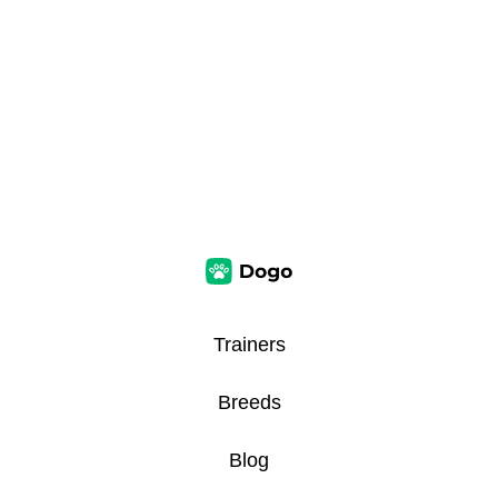
Trainers
Breeds
Blog