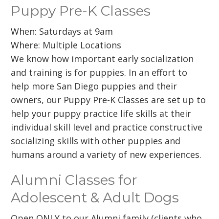
Puppy Pre-K Classes
When: Saturdays at 9am
Where: Multiple Locations
We know how important early socialization
and training is for puppies. In an effort to
help more San Diego puppies and their
owners, our Puppy Pre-K Classes are set up to
help your puppy practice life skills at their
individual skill level and practice constructive
socializing skills with other puppies and
humans around a variety of new experiences.
Alumni Classes for
Adolescent & Adult Dogs
Open ONLY to our Alumni family (clients who