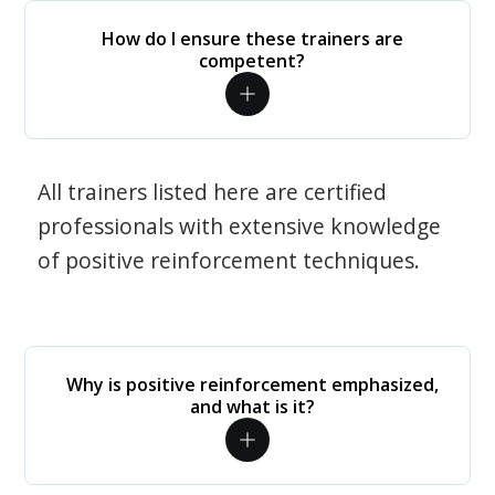
How do I ensure these trainers are
competent?
All trainers listed here are certified
professionals with extensive knowledge
of positive reinforcement techniques.
Why is positive reinforcement emphasized,
and what is it?