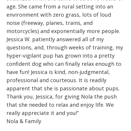
age. She came from a rural setting into an
environment with zero grass, lots of loud
noise (freeway, planes, trains, and
motorcycles) and exponentially more people.
Jessica W. patiently answered all of my
questions, and, through weeks of training, my
hyper-vigilant pup has grown into a pretty
confident dog who can finally relax enough to
have fun! Jessica is kind, non-judgmental,
professional and courteous. It is readily
apparent that she is passionate about pups.
Thank you, Jessica, for giving Nola the push
that she needed to relax and enjoy life. We
really appreciate it and you!”
Nola & Family