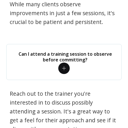
While many clients observe
improvements in just a few sessions, it's
crucial to be patient and persistent.
Can I attend a training session to observe
before committing?
Reach out to the trainer you're
interested in to discuss possibly
attending a session. It's a great way to
get a feel for their approach and see if it