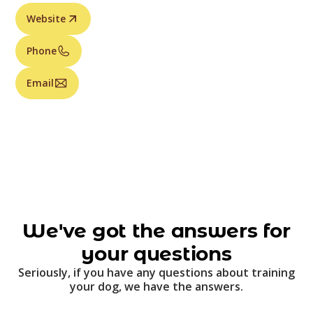
Website
Phone
Email
We've got the answers for
your questions
Seriously, if you have any questions about training
your dog, we have the answers.