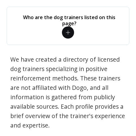
Who are the dog trainers listed on this
page?
We have created a directory of licensed
dog trainers specializing in positive
reinforcement methods. These trainers
are not affiliated with Dogo, and all
information is gathered from publicly
available sources. Each profile provides a
brief overview of the trainer's experience
and expertise.