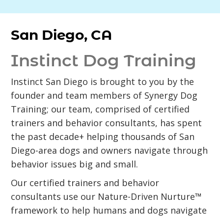
San Diego, CA
Instinct Dog Training
Instinct San Diego is brought to you by the
founder and team members of Synergy Dog
Training; our team, comprised of certified
trainers and behavior consultants, has spent
the past decade+ helping thousands of San
Diego-area dogs and owners navigate through
behavior issues big and small.
Our certified trainers and behavior
consultants use our Nature-Driven Nurture™
framework to help humans and dogs navigate