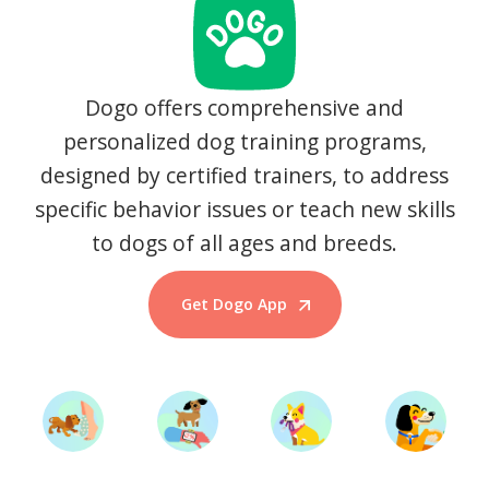
Dogo offers comprehensive and
personalized dog training programs,
designed by certified trainers, to address
specific behavior issues or teach new skills
to dogs of all ages and breeds.
Get Dogo App
Start Training