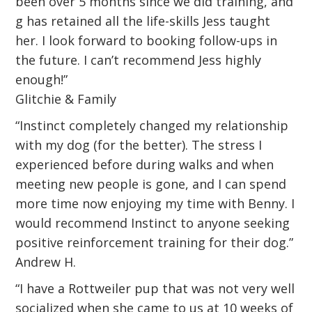
been over 5 months since we did training, and
g has retained all the life-skills Jess taught
her. I look forward to booking follow-ups in
the future. I can’t recommend Jess highly
enough!”
Glitchie & Family
“Instinct completely changed my relationship
with my dog (for the better). The stress I
experienced before during walks and when
meeting new people is gone, and I can spend
more time now enjoying my time with Benny. I
would recommend Instinct to anyone seeking
positive reinforcement training for their dog.”
Andrew H.
“I have a Rottweiler pup that was not very well
socialized when she came to us at 10 weeks of