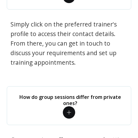
Simply click on the preferred trainer's
profile to access their contact details.
From there, you can get in touch to
discuss your requirements and set up
training appointments.
How do group sessions differ from private
ones?