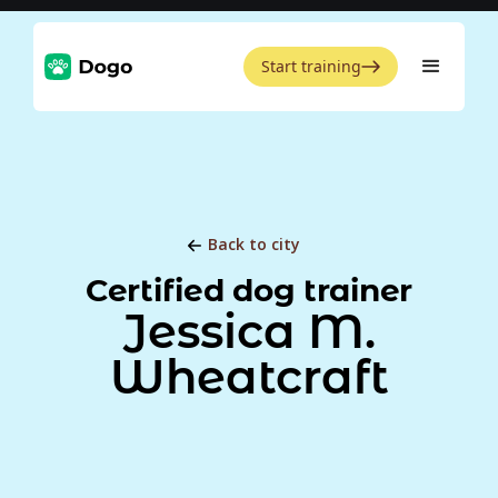
Start training
Back to city
Certified dog trainer
Jessica M.
Wheatcraft