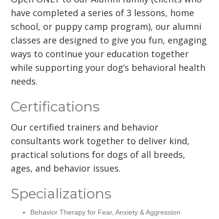
have completed a series of 3 lessons, home
school, or puppy camp program), our alumni
classes are designed to give you fun, engaging
ways to continue your education together
while supporting your dog’s behavioral health
needs.
Certifications
Our certified trainers and behavior
consultants work together to deliver kind,
practical solutions for dogs of all breeds,
ages, and behavior issues.
Specializations
Behavior Therapy for Fear, Anxiety & Aggression