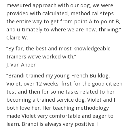
measured approach with our dog, we were
provided with calculated, methodical steps
the entire way to get from point A to point B,
and ultimately to where we are now, thriving.”
Claire W.
“By far, the best and most knowledgeable
trainers we’ve worked with.”
J. Van Anden
“Brandi trained my young French Bulldog,
Violet, over 12 weeks, first for the good citizen
test and then for some tasks related to her
becoming a trained service dog. Violet and I
both love her. Her teaching methodology
made Violet very comfortable and eager to
learn. Brandi is always very positive. I