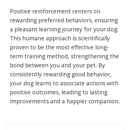
Positive reinforcement centers on
rewarding preferred behaviors, ensuring
a pleasant learning journey for your dog.
This humane approach is scientifically
proven to be the most effective long-
term training method, strengthening the
bond between you and your pet. By
consistently rewarding good behavior,
your dog learns to associate actions with
positive outcomes, leading to lasting
improvements and a happier companion.