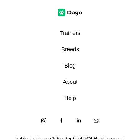
Trainers
Breeds
Blog
About
Help
Best dog training app
© Dogo App GmbH 2024. All rights reserved.