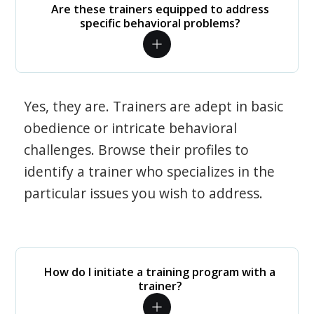
Are these trainers equipped to address
specific behavioral problems?
Yes, they are. Trainers are adept in basic
obedience or intricate behavioral
challenges. Browse their profiles to
identify a trainer who specializes in the
particular issues you wish to address.
How do I initiate a training program with a
trainer?