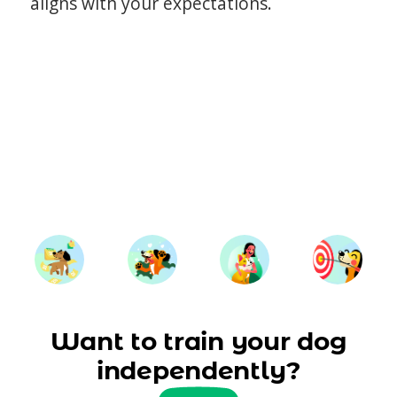
aligns with your expectations.
Want to train your dog
independently?