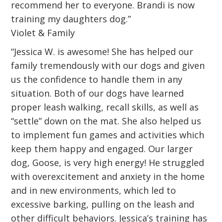
recommend her to everyone. Brandi is now
training my daughters dog.”
Violet & Family
“Jessica W. is awesome! She has helped our
family tremendously with our dogs and given
us the confidence to handle them in any
situation. Both of our dogs have learned
proper leash walking, recall skills, as well as
“settle” down on the mat. She also helped us
to implement fun games and activities which
keep them happy and engaged. Our larger
dog, Goose, is very high energy! He struggled
with overexcitement and anxiety in the home
and in new environments, which led to
excessive barking, pulling on the leash and
other difficult behaviors. Jessica’s training has