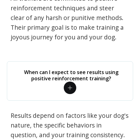
reinforcement techniques and steer
clear of any harsh or punitive methods.
Their primary goal is to make training a
joyous journey for you and your dog.
When can I expect to see results using
positive reinforcement training?
Results depend on factors like your dog's
nature, the specific behaviors in
question, and your training consistency.