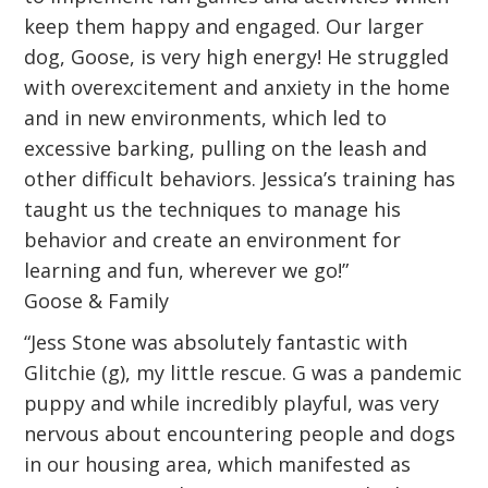
keep them happy and engaged. Our larger
dog, Goose, is very high energy! He struggled
with overexcitement and anxiety in the home
and in new environments, which led to
excessive barking, pulling on the leash and
other difficult behaviors. Jessica’s training has
taught us the techniques to manage his
behavior and create an environment for
learning and fun, wherever we go!”
Goose & Family
“Jess Stone was absolutely fantastic with
Glitchie (g), my little rescue. G was a pandemic
puppy and while incredibly playful, was very
nervous about encountering people and dogs
in our housing area, which manifested as