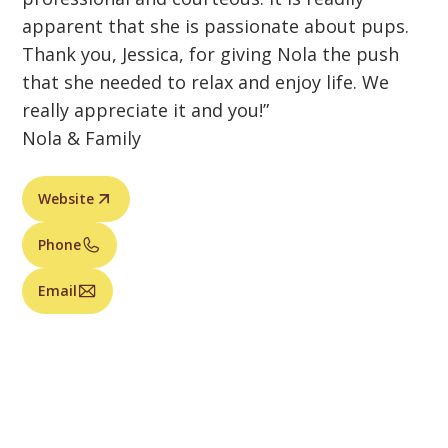
apparent that she is passionate about pups.
Thank you, Jessica, for giving Nola the push
that she needed to relax and enjoy life. We
really appreciate it and you!”
Nola & Family
Website
Phone
Email