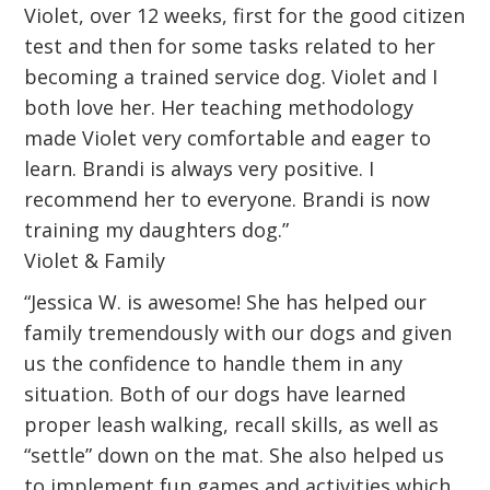
Violet, over 12 weeks, first for the good citizen
test and then for some tasks related to her
becoming a trained service dog. Violet and I
both love her. Her teaching methodology
made Violet very comfortable and eager to
learn. Brandi is always very positive. I
recommend her to everyone. Brandi is now
training my daughters dog.”
Violet & Family
“Jessica W. is awesome! She has helped our
family tremendously with our dogs and given
us the confidence to handle them in any
situation. Both of our dogs have learned
proper leash walking, recall skills, as well as
“settle” down on the mat. She also helped us
to implement fun games and activities which