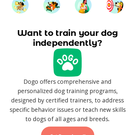
Want to train your dog
independently?
Dogo offers comprehensive and
personalized dog training programs,
designed by certified trainers, to address
specific behavior issues or teach new skills
to dogs of all ages and breeds.