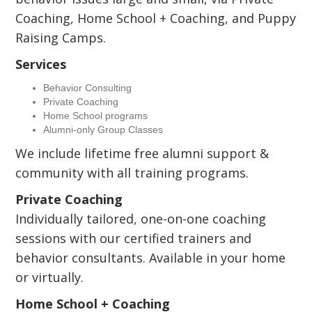
Coaching, Home School + Coaching, and Puppy
Raising Camps.
Services
Behavior Consulting
Private Coaching
Home School programs
Alumni-only Group Classes
We include lifetime free alumni support &
community with all training programs.
Private Coaching
Individually tailored, one-on-one coaching
sessions with our certified trainers and
behavior consultants. Available in your home
or virtually.
Home School + Coaching