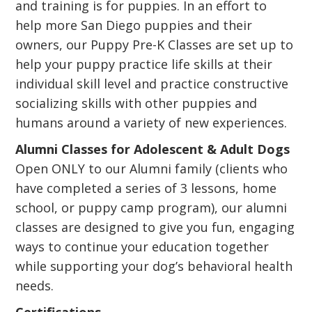
and training is for puppies. In an effort to
help more San Diego puppies and their
owners, our Puppy Pre-K Classes are set up to
help your puppy practice life skills at their
individual skill level and practice constructive
socializing skills with other puppies and
humans around a variety of new experiences.
Alumni Classes for Adolescent & Adult Dogs
Open ONLY to our Alumni family (clients who
have completed a series of 3 lessons, home
school, or puppy camp program), our alumni
classes are designed to give you fun, engaging
ways to continue your education together
while supporting your dog’s behavioral health
needs.