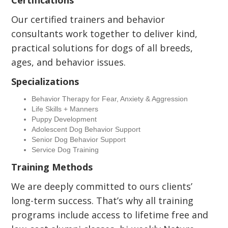
Certifications
Our certified trainers and behavior
consultants work together to deliver kind,
practical solutions for dogs of all breeds,
ages, and behavior issues.
Specializations
Behavior Therapy for Fear, Anxiety & Aggression
Life Skills + Manners
Puppy Development
Adolescent Dog Behavior Support
Senior Dog Behavior Support
Service Dog Training
Training Methods
We are deeply committed to ours clients’
long-term success. That’s why all training
programs include access to lifetime free and