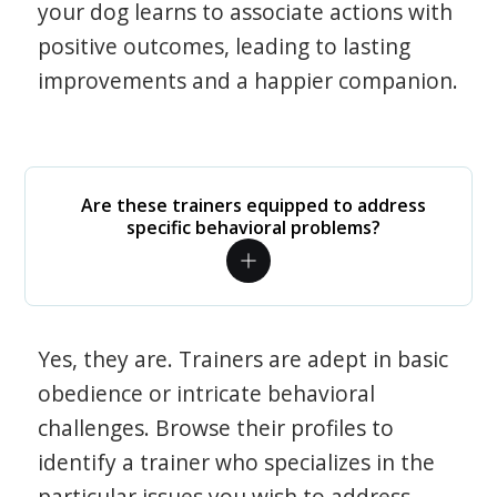
your dog learns to associate actions with
positive outcomes, leading to lasting
improvements and a happier companion.
Are these trainers equipped to address
specific behavioral problems?
Yes, they are. Trainers are adept in basic
obedience or intricate behavioral
challenges. Browse their profiles to
identify a trainer who specializes in the
particular issues you wish to address.