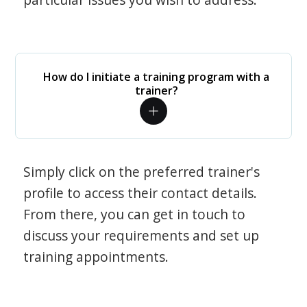
How do I initiate a training program with a
trainer?
Simply click on the preferred trainer's
profile to access their contact details.
From there, you can get in touch to
discuss your requirements and set up
training appointments.