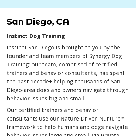
San Diego, CA
Instinct Dog Training
Instinct San Diego is brought to you by the
founder and team members of Synergy Dog
Training; our team, comprised of certified
trainers and behavior consultants, has spent
the past decade+ helping thousands of San
Diego-area dogs and owners navigate through
behavior issues big and small.
Our certified trainers and behavior
consultants use our Nature-Driven Nurture™
framework to help humans and dogs navigate
behavior issues large and small, via Private