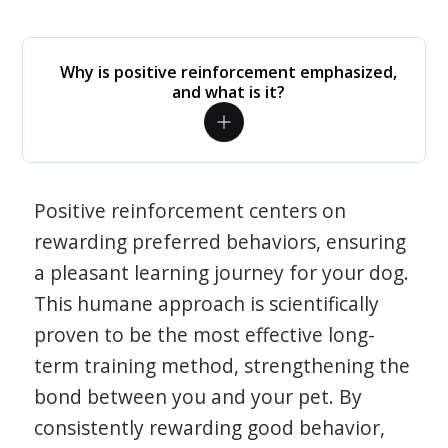
Why is positive reinforcement emphasized,
and what is it?
Positive reinforcement centers on
rewarding preferred behaviors, ensuring
a pleasant learning journey for your dog.
This humane approach is scientifically
proven to be the most effective long-
term training method, strengthening the
bond between you and your pet. By
consistently rewarding good behavior,