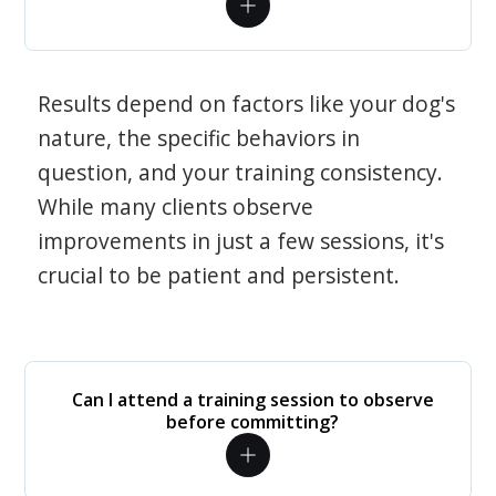
Results depend on factors like your dog's
nature, the specific behaviors in
question, and your training consistency.
While many clients observe
improvements in just a few sessions, it's
crucial to be patient and persistent.
Can I attend a training session to observe
before committing?