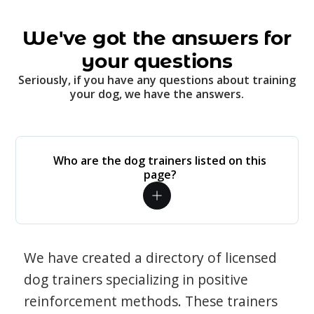
We've got the answers for
your questions
Seriously, if you have any questions about training
your dog, we have the answers.
Who are the dog trainers listed on this
page?
We have created a directory of licensed
dog trainers specializing in positive
reinforcement methods. These trainers