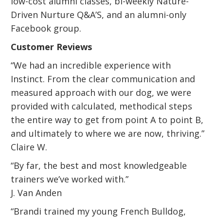
low-cost alumni classes, bi-weekly Nature-
Driven Nurture Q&A’S, and an alumni-only
Facebook group.
Customer Reviews
“We had an incredible experience with
Instinct. From the clear communication and
measured approach with our dog, we were
provided with calculated, methodical steps
the entire way to get from point A to point B,
and ultimately to where we are now, thriving.”
Claire W.
“By far, the best and most knowledgeable
trainers we’ve worked with.”
J. Van Anden
“Brandi trained my young French Bulldog,