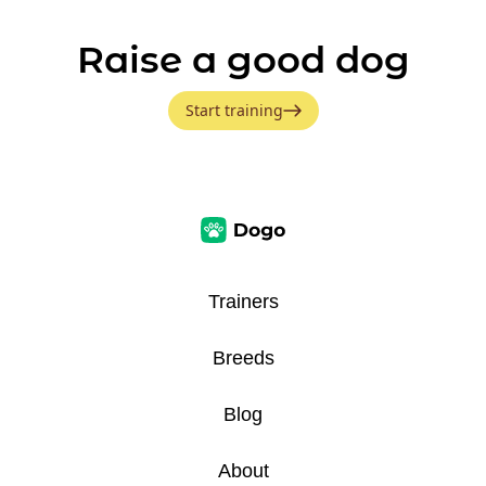
Raise a good dog
Start training
Trainers
Breeds
Blog
About