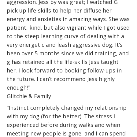
aggression. Jess by was great; I watched G
pick up life-skills to help her diffuse her
energy and anxieties in amazing ways. She was
patient, kind, but also vigilant while I got used
to the steep learning curve of dealing with a
very energetic and leash aggressive dog. It’s
been over 5 months since we did training, and
g has retained all the life-skills Jess taught
her. I look forward to booking follow-ups in
the future. I can’t recommend Jess highly
enough!”
Glitchie & Family
“Instinct completely changed my relationship
with my dog (for the better). The stress I
experienced before during walks and when
meeting new people is gone, and I can spend