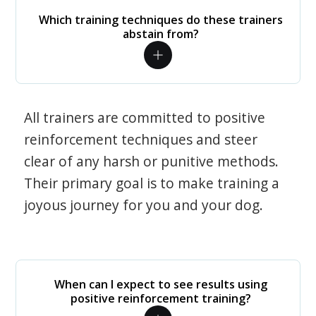
Which training techniques do these trainers
abstain from?
All trainers are committed to positive
reinforcement techniques and steer
clear of any harsh or punitive methods.
Their primary goal is to make training a
joyous journey for you and your dog.
When can I expect to see results using
positive reinforcement training?