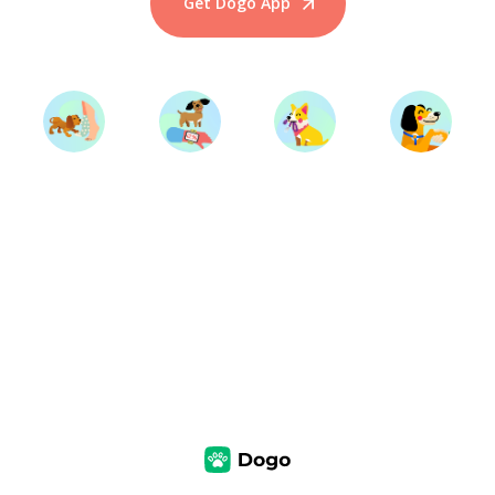
Get Dogo App
Start Training