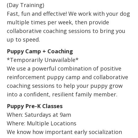
(Day Training)
Fast, fun and effective! We work with your dog
multiple times per week, then provide
collaborative coaching sessions to bring you
up to speed.
Puppy Camp + Coaching
*Temporarily Unavailable*
We use a powerful combination of positive
reinforcement puppy camp and collaborative
coaching sessions to help your puppy grow
into a confident, resilient family member.
Puppy Pre-K Classes
When: Saturdays at 9am
Where: Multiple Locations
We know how important early socialization