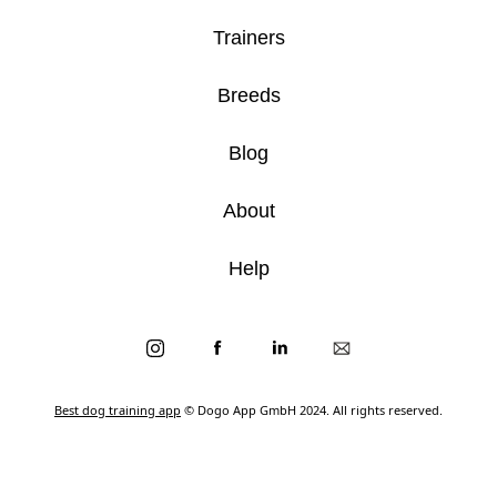
Trainers
Breeds
Blog
About
Help
Best dog training app
© Dogo App GmbH 2024. All rights reserved.