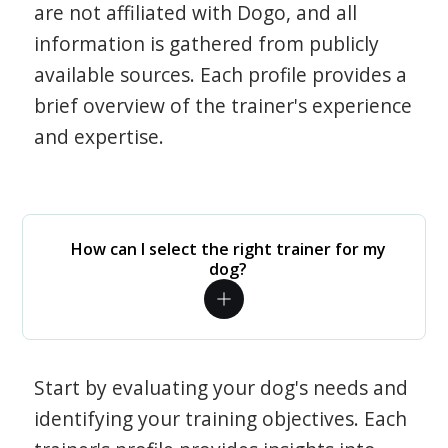
are not affiliated with Dogo, and all
information is gathered from publicly
available sources. Each profile provides a
brief overview of the trainer's experience
and expertise.
How can I select the right trainer for my
dog?
Start by evaluating your dog's needs and
identifying your training objectives. Each