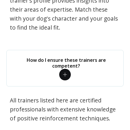
trainer's profile provides insights into
their areas of expertise. Match these
with your dog's character and your goals
to find the ideal fit.
How do I ensure these trainers are
competent?
All trainers listed here are certified
professionals with extensive knowledge
of positive reinforcement techniques.