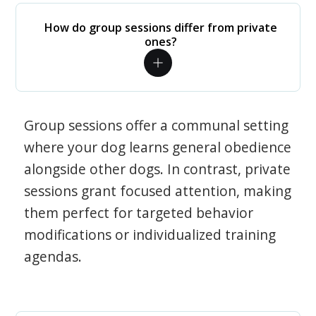
How do group sessions differ from private
ones?
Group sessions offer a communal setting
where your dog learns general obedience
alongside other dogs. In contrast, private
sessions grant focused attention, making
them perfect for targeted behavior
modifications or individualized training
agendas.