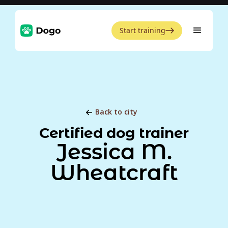
Start training
Back to city
Certified dog trainer
Jessica M.
Wheatcraft