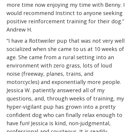
more time now enjoying my time with Benny. I
would recommend Instinct to anyone seeking
positive reinforcement training for their dog.”
Andrew H.
“I have a Rottweiler pup that was not very well
socialized when she came to us at 10 weeks of
age. She came from a rural setting into an
environment with zero grass, lots of loud
noise (freeway, planes, trains, and
motorcycles) and exponentially more people.
Jessica W. patiently answered all of my
questions, and, through weeks of training, my
hyper-vigilant pup has grown into a pretty
confident dog who can finally relax enough to
have fun! Jessica is kind, non-judgmental,
professional and courteous. It is readily