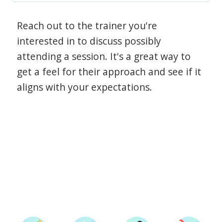
Reach out to the trainer you're
interested in to discuss possibly
attending a session. It's a great way to
get a feel for their approach and see if it
aligns with your expectations.