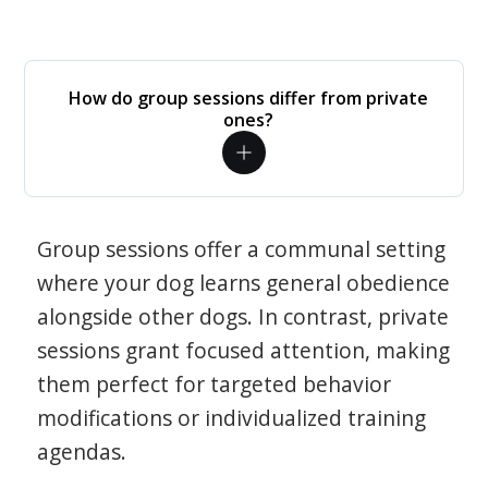
How do group sessions differ from private
ones?
Group sessions offer a communal setting
where your dog learns general obedience
alongside other dogs. In contrast, private
sessions grant focused attention, making
them perfect for targeted behavior
modifications or individualized training
agendas.