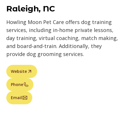
Raleigh, NC
Howling Moon Pet Care offers dog training
services, including in-home private lessons,
day training, virtual coaching, match making,
and board-and-train. Additionally, they
provide dog grooming services.
Website
Phone
Email