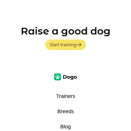
Raise a good dog
Start training
Trainers
Breeds
Blog