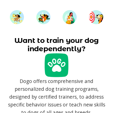
Want to train your dog
independently?
Dogo offers comprehensive and
personalized dog training programs,
designed by certified trainers, to address
specific behavior issues or teach new skills
to dogs of all ages and breeds.