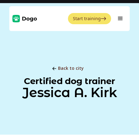
Start training
Back to city
Certified dog trainer
Jessica A. Kirk