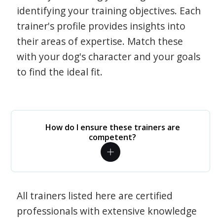
identifying your training objectives. Each
trainer's profile provides insights into
their areas of expertise. Match these
with your dog's character and your goals
to find the ideal fit.
How do I ensure these trainers are
competent?
All trainers listed here are certified
professionals with extensive knowledge