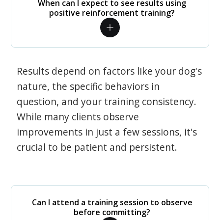
When can I expect to see results using
positive reinforcement training?
Results depend on factors like your dog's
nature, the specific behaviors in
question, and your training consistency.
While many clients observe
improvements in just a few sessions, it's
crucial to be patient and persistent.
Can I attend a training session to observe
before committing?