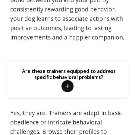
consistently rewarding good behavior,
your dog learns to associate actions with
positive outcomes, leading to lasting
improvements and a happier companion.
Are these trainers equipped to address
specific behavioral problems?
Yes, they are. Trainers are adept in basic
obedience or intricate behavioral
challenges. Browse their profiles to