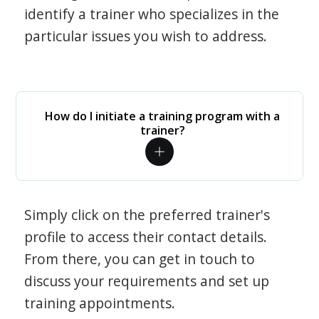
identify a trainer who specializes in the
particular issues you wish to address.
How do I initiate a training program with a
trainer?
Simply click on the preferred trainer's
profile to access their contact details.
From there, you can get in touch to
discuss your requirements and set up
training appointments.