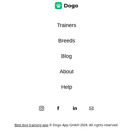
Trainers
Breeds
Blog
About
Help
Best dog training app
© Dogo App GmbH 2024. All rights reserved.