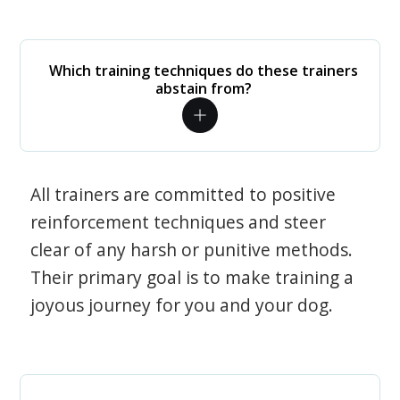
Which training techniques do these trainers
abstain from?
All trainers are committed to positive
reinforcement techniques and steer
clear of any harsh or punitive methods.
Their primary goal is to make training a
joyous journey for you and your dog.