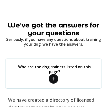
We've got the answers for
your questions
Seriously, if you have any questions about training
your dog, we have the answers.
Who are the dog trainers listed on this
page?
We have created a directory of licensed