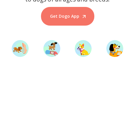
Get Dogo App
Start Training