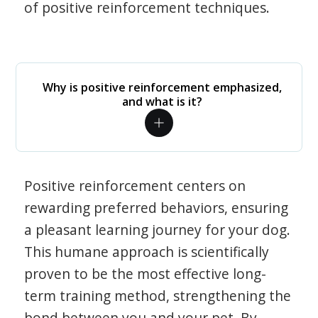
of positive reinforcement techniques.
Why is positive reinforcement emphasized,
and what is it?
Positive reinforcement centers on
rewarding preferred behaviors, ensuring
a pleasant learning journey for your dog.
This humane approach is scientifically
proven to be the most effective long-
term training method, strengthening the
bond between you and your pet. By