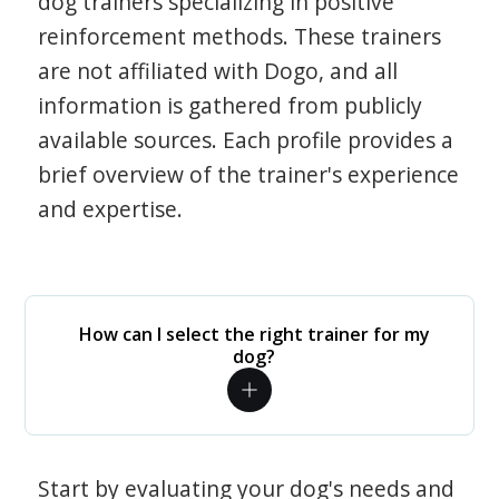
dog trainers specializing in positive
reinforcement methods. These trainers
are not affiliated with Dogo, and all
information is gathered from publicly
available sources. Each profile provides a
brief overview of the trainer's experience
and expertise.
How can I select the right trainer for my
dog?
Start by evaluating your dog's needs and