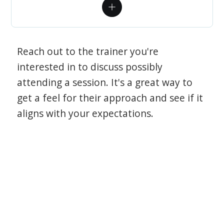
Reach out to the trainer you're
interested in to discuss possibly
attending a session. It's a great way to
get a feel for their approach and see if it
aligns with your expectations.