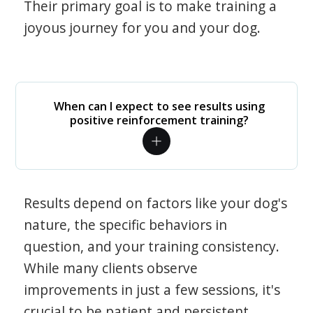
Their primary goal is to make training a
joyous journey for you and your dog.
When can I expect to see results using
positive reinforcement training?
Results depend on factors like your dog's
nature, the specific behaviors in
question, and your training consistency.
While many clients observe
improvements in just a few sessions, it's
crucial to be patient and persistent.