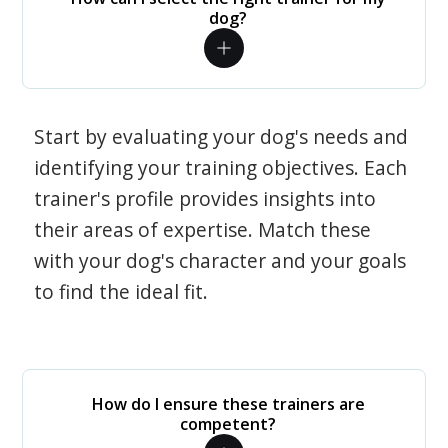
dog?
Start by evaluating your dog's needs and
identifying your training objectives. Each
trainer's profile provides insights into
their areas of expertise. Match these
with your dog's character and your goals
to find the ideal fit.
How do I ensure these trainers are
competent?