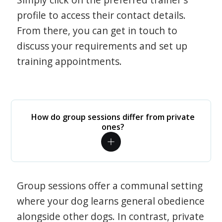
profile to access their contact details.
From there, you can get in touch to
discuss your requirements and set up
training appointments.
How do group sessions differ from private
ones?
Group sessions offer a communal setting
where your dog learns general obedience
alongside other dogs. In contrast, private