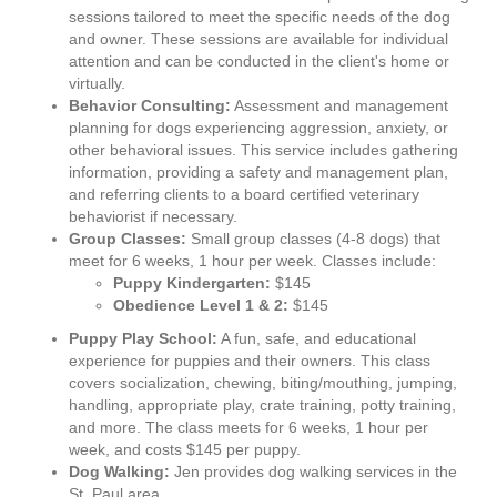
sessions tailored to meet the specific needs of the dog
and owner. These sessions are available for individual
attention and can be conducted in the client's home or
virtually.
Behavior Consulting:
Assessment and management
planning for dogs experiencing aggression, anxiety, or
other behavioral issues. This service includes gathering
information, providing a safety and management plan,
and referring clients to a board certified veterinary
behaviorist if necessary.
Group Classes:
Small group classes (4-8 dogs) that
meet for 6 weeks, 1 hour per week. Classes include:
Puppy Kindergarten:
$145
Obedience Level 1 & 2:
$145
Puppy Play School:
A fun, safe, and educational
experience for puppies and their owners. This class
covers socialization, chewing, biting/mouthing, jumping,
handling, appropriate play, crate training, potty training,
and more. The class meets for 6 weeks, 1 hour per
week, and costs $145 per puppy.
Dog Walking:
Jen provides dog walking services in the
St. Paul area.