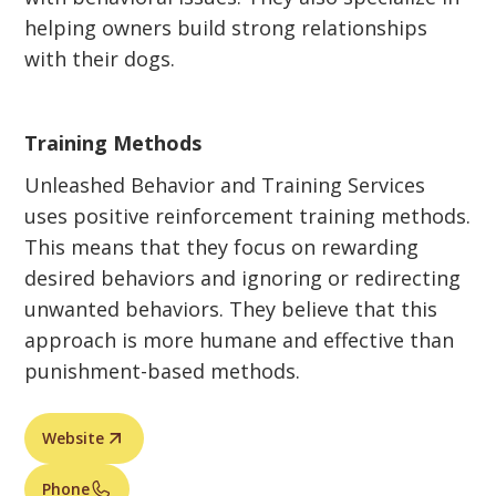
helping owners build strong relationships
with their dogs.
Training Methods
Unleashed Behavior and Training Services
uses positive reinforcement training methods.
This means that they focus on rewarding
desired behaviors and ignoring or redirecting
unwanted behaviors. They believe that this
approach is more humane and effective than
punishment-based methods.
Website
Phone