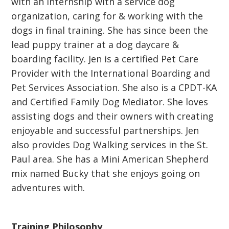
with an internship with a service dog
organization, caring for & working with the
dogs in final training. She has since been the
lead puppy trainer at a dog daycare &
boarding facility. Jen is a certified Pet Care
Provider with the International Boarding and
Pet Services Association. She also is a CPDT-KA
and Certified Family Dog Mediator. She loves
assisting dogs and their owners with creating
enjoyable and successful partnerships. Jen
also provides Dog Walking services in the St.
Paul area. She has a Mini American Shepherd
mix named Bucky that she enjoys going on
adventures with.
Training Philosophy