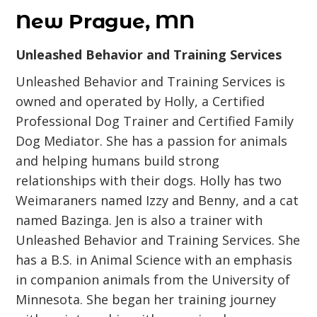
New Prague, MN
Unleashed Behavior and Training Services
Unleashed Behavior and Training Services is
owned and operated by Holly, a Certified
Professional Dog Trainer and Certified Family
Dog Mediator. She has a passion for animals
and helping humans build strong
relationships with their dogs. Holly has two
Weimaraners named Izzy and Benny, and a cat
named Bazinga. Jen is also a trainer with
Unleashed Behavior and Training Services. She
has a B.S. in Animal Science with an emphasis
in companion animals from the University of
Minnesota. She began her training journey