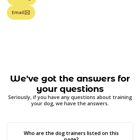
Email
We've got the answers for
your questions
Seriously, if you have any questions about training
your dog, we have the answers.
Who are the dog trainers listed on this
page?