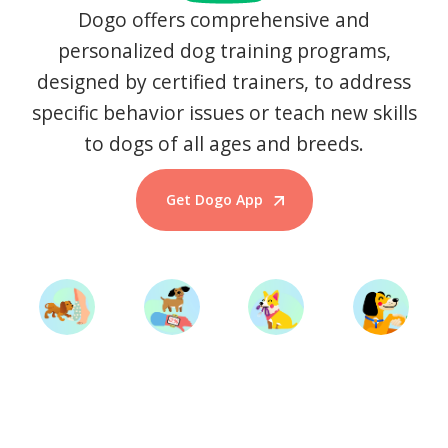
Dogo offers comprehensive and
personalized dog training programs,
designed by certified trainers, to address
specific behavior issues or teach new skills
to dogs of all ages and breeds.
Get Dogo App
Start Training