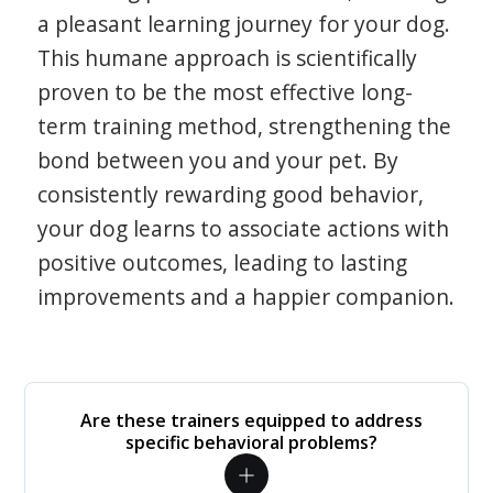
a pleasant learning journey for your dog.
This humane approach is scientifically
proven to be the most effective long-
term training method, strengthening the
bond between you and your pet. By
consistently rewarding good behavior,
your dog learns to associate actions with
positive outcomes, leading to lasting
improvements and a happier companion.
Are these trainers equipped to address
specific behavioral problems?