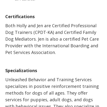
Certifications
Both Holly and Jen are Certified Professional
Dog Trainers (CPDT-KA) and Certified Family
Dog Mediators. Jen is also a certified Pet Care
Provider with the International Boarding and
Pet Services Association.
Specializations
Unleashed Behavior and Training Services
specializes in positive reinforcement training
methods for dogs of all ages. They offer
services for puppies, adult dogs, and dogs
with behavioral issues. They also specialize in