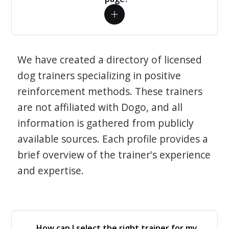
We have created a directory of licensed
dog trainers specializing in positive
reinforcement methods. These trainers
are not affiliated with Dogo, and all
information is gathered from publicly
available sources. Each profile provides a
brief overview of the trainer's experience
and expertise.
How can I select the right trainer for my