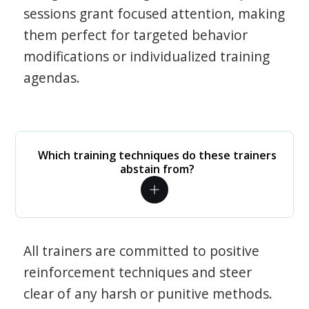
sessions grant focused attention, making
them perfect for targeted behavior
modifications or individualized training
agendas.
Which training techniques do these trainers
abstain from?
All trainers are committed to positive
reinforcement techniques and steer
clear of any harsh or punitive methods.