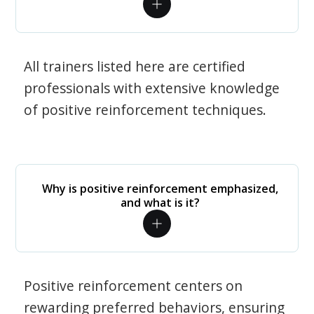
All trainers listed here are certified
professionals with extensive knowledge
of positive reinforcement techniques.
Why is positive reinforcement emphasized,
and what is it?
Positive reinforcement centers on
rewarding preferred behaviors, ensuring