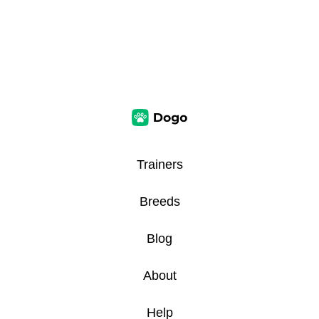
Trainers
Breeds
Blog
About
Help