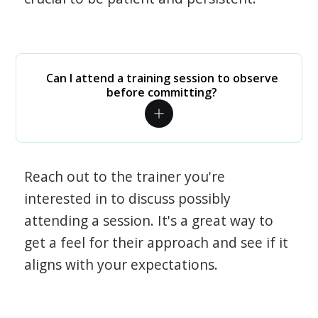
Can I attend a training session to observe
before committing?
Reach out to the trainer you're
interested in to discuss possibly
attending a session. It's a great way to
get a feel for their approach and see if it
aligns with your expectations.