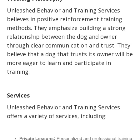
Unleashed Behavior and Training Services
believes in positive reinforcement training
methods. They emphasize building a strong
relationship between the dog and owner
through clear communication and trust. They
believe that a dog that trusts its owner will be
more eager to learn and participate in
training.
Services
Unleashed Behavior and Training Services
offers a variety of services, including:
Private Lessons:
Personalized and professional training