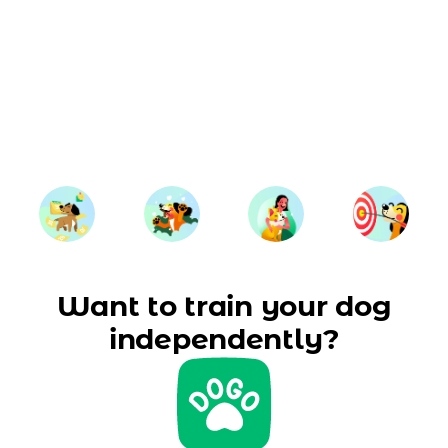
Want to train your dog
independently?