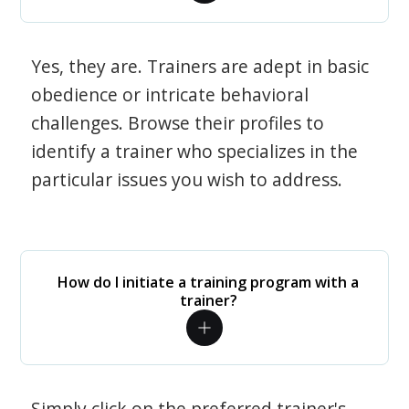
Yes, they are. Trainers are adept in basic
obedience or intricate behavioral
challenges. Browse their profiles to
identify a trainer who specializes in the
particular issues you wish to address.
How do I initiate a training program with a
trainer?
Simply click on the preferred trainer's