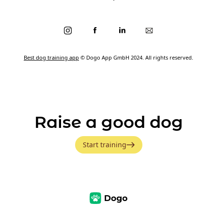
Best dog training app
© Dogo App GmbH 2024. All rights reserved.
Raise a good dog
Start training