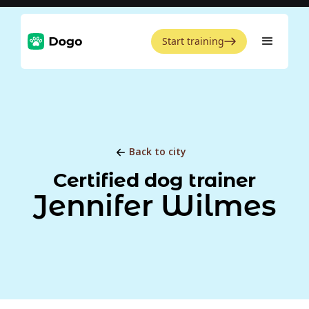
Start training
Back to city
Certified dog trainer
Jennifer Wilmes