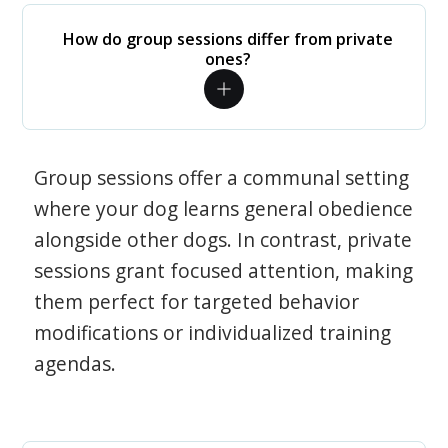
How do group sessions differ from private
ones?
Group sessions offer a communal setting
where your dog learns general obedience
alongside other dogs. In contrast, private
sessions grant focused attention, making
them perfect for targeted behavior
modifications or individualized training
agendas.