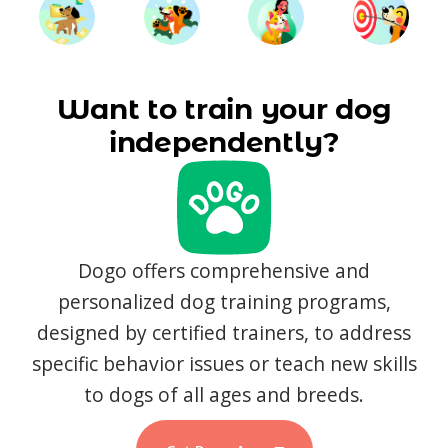
Want to train your dog
independently?
Dogo offers comprehensive and
personalized dog training programs,
designed by certified trainers, to address
specific behavior issues or teach new skills
to dogs of all ages and breeds.