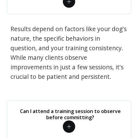
Results depend on factors like your dog's
nature, the specific behaviors in
question, and your training consistency.
While many clients observe
improvements in just a few sessions, it's
crucial to be patient and persistent.
Can I attend a training session to observe
before committing?