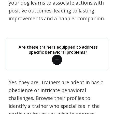
your dog learns to associate actions with
positive outcomes, leading to lasting
improvements and a happier companion.
Are these trainers equipped to address
specific behavioral problems?
Yes, they are. Trainers are adept in basic
obedience or intricate behavioral
challenges. Browse their profiles to
identify a trainer who specializes in the
particular issues you wish to address.