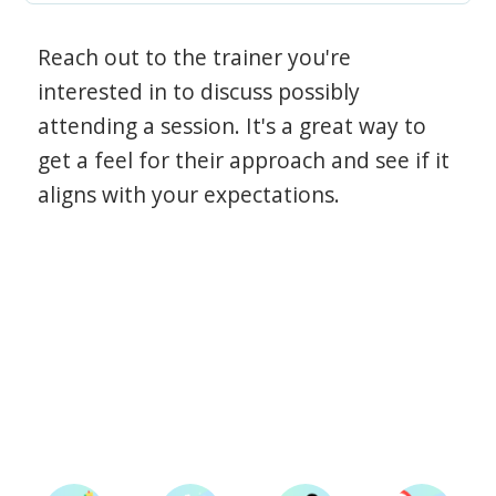
Reach out to the trainer you're
interested in to discuss possibly
attending a session. It's a great way to
get a feel for their approach and see if it
aligns with your expectations.