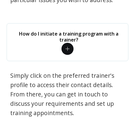
How do I initiate a training program with a
trainer?
Simply click on the preferred trainer's
profile to access their contact details.
From there, you can get in touch to
discuss your requirements and set up
training appointments.