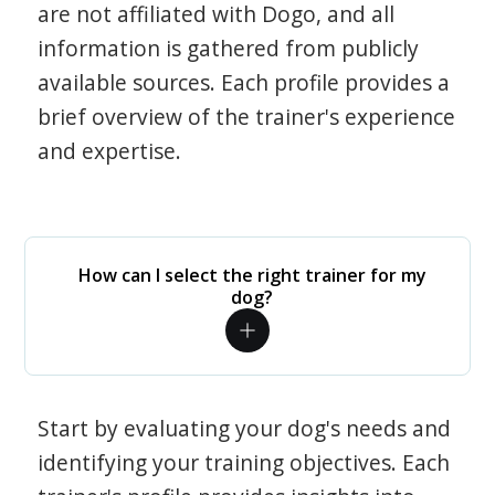
are not affiliated with Dogo, and all
information is gathered from publicly
available sources. Each profile provides a
brief overview of the trainer's experience
and expertise.
How can I select the right trainer for my
dog?
Start by evaluating your dog's needs and
identifying your training objectives. Each