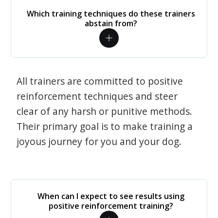
Which training techniques do these trainers
abstain from?
All trainers are committed to positive
reinforcement techniques and steer
clear of any harsh or punitive methods.
Their primary goal is to make training a
joyous journey for you and your dog.
When can I expect to see results using
positive reinforcement training?