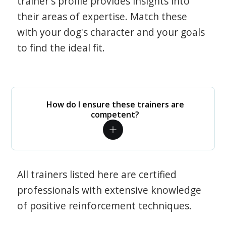
trainer's profile provides insights into
their areas of expertise. Match these
with your dog's character and your goals
to find the ideal fit.
How do I ensure these trainers are
competent?
All trainers listed here are certified
professionals with extensive knowledge
of positive reinforcement techniques.