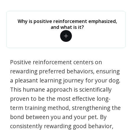
Why is positive reinforcement emphasized,
and what is it?
Positive reinforcement centers on
rewarding preferred behaviors, ensuring
a pleasant learning journey for your dog.
This humane approach is scientifically
proven to be the most effective long-
term training method, strengthening the
bond between you and your pet. By
consistently rewarding good behavior,