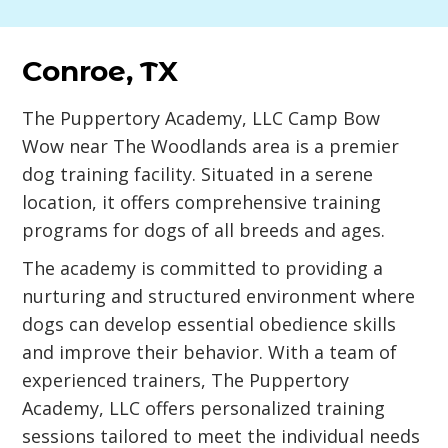
Conroe, TX
The Puppertory Academy, LLC Camp Bow
Wow near The Woodlands area is a premier
dog training facility. Situated in a serene
location, it offers comprehensive training
programs for dogs of all breeds and ages.
The academy is committed to providing a
nurturing and structured environment where
dogs can develop essential obedience skills
and improve their behavior. With a team of
experienced trainers, The Puppertory
Academy, LLC offers personalized training
sessions tailored to meet the individual needs