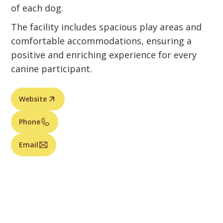
of each dog.
The facility includes spacious play areas and
comfortable accommodations, ensuring a
positive and enriching experience for every
canine participant.
Website
Phone
Email