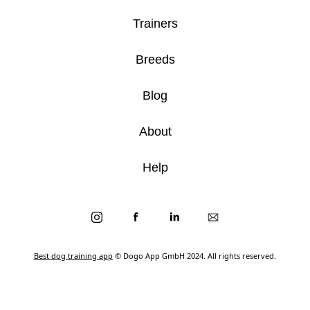
Trainers
Breeds
Blog
About
Help
Best dog training app
© Dogo App GmbH 2024. All rights reserved.