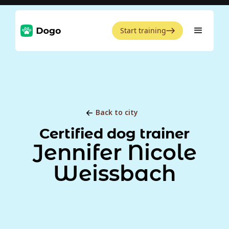
Start training
Back to city
Certified dog trainer
Jennifer Nicole
Weissbach