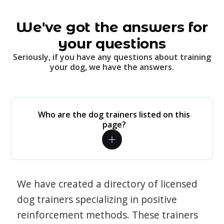
We've got the answers for
your questions
Seriously, if you have any questions about training
your dog, we have the answers.
Who are the dog trainers listed on this
page?
We have created a directory of licensed
dog trainers specializing in positive
reinforcement methods. These trainers