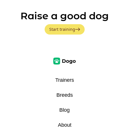
Raise a good dog
Start training
Trainers
Breeds
Blog
About