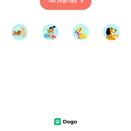
Get Dogo App
Start Training