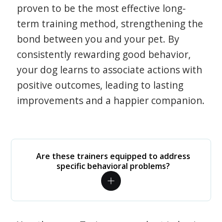
proven to be the most effective long-
term training method, strengthening the
bond between you and your pet. By
consistently rewarding good behavior,
your dog learns to associate actions with
positive outcomes, leading to lasting
improvements and a happier companion.
Are these trainers equipped to address
specific behavioral problems?