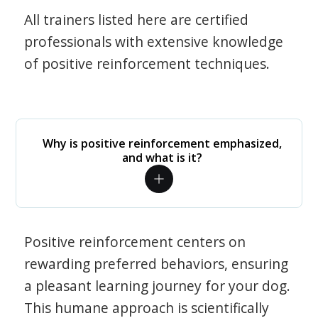
All trainers listed here are certified
professionals with extensive knowledge
of positive reinforcement techniques.
Why is positive reinforcement emphasized,
and what is it?
Positive reinforcement centers on
rewarding preferred behaviors, ensuring
a pleasant learning journey for your dog.
This humane approach is scientifically