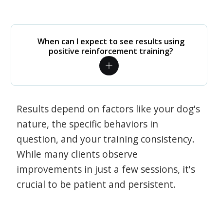
When can I expect to see results using
positive reinforcement training?
Results depend on factors like your dog's
nature, the specific behaviors in
question, and your training consistency.
While many clients observe
improvements in just a few sessions, it's
crucial to be patient and persistent.