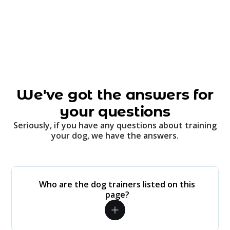
We've got the answers for
your questions
Seriously, if you have any questions about training
your dog, we have the answers.
Who are the dog trainers listed on this
page?