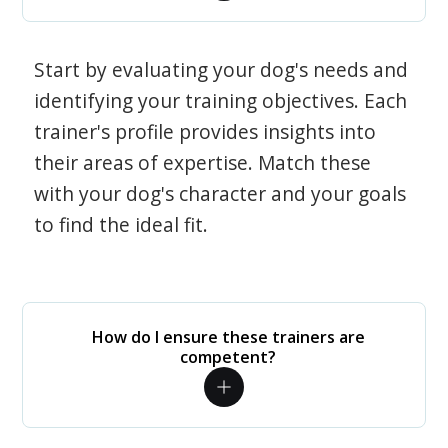
Start by evaluating your dog's needs and
identifying your training objectives. Each
trainer's profile provides insights into
their areas of expertise. Match these
with your dog's character and your goals
to find the ideal fit.
How do I ensure these trainers are
competent?