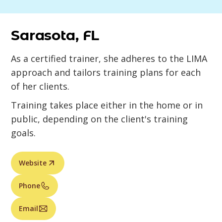
Sarasota, FL
As a certified trainer, she adheres to the LIMA
approach and tailors training plans for each
of her clients.
Training takes place either in the home or in
public, depending on the client's training
goals.
Website
Phone
Email