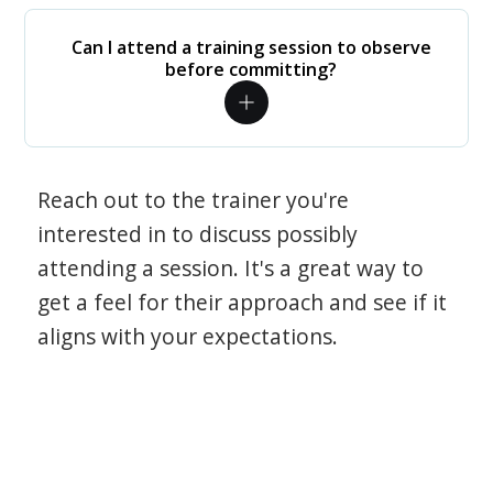
Can I attend a training session to observe
before committing?
Reach out to the trainer you're
interested in to discuss possibly
attending a session. It's a great way to
get a feel for their approach and see if it
aligns with your expectations.