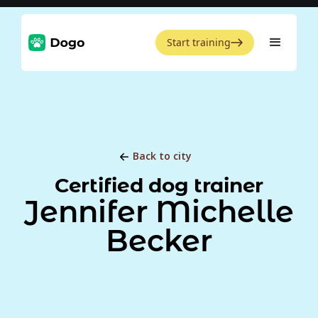
Start training
Back to city
Certified dog trainer
Jennifer Michelle
Becker