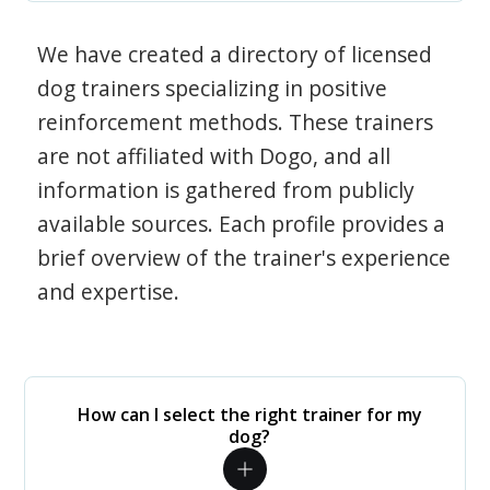
We have created a directory of licensed
dog trainers specializing in positive
reinforcement methods. These trainers
are not affiliated with Dogo, and all
information is gathered from publicly
available sources. Each profile provides a
brief overview of the trainer's experience
and expertise.
How can I select the right trainer for my
dog?