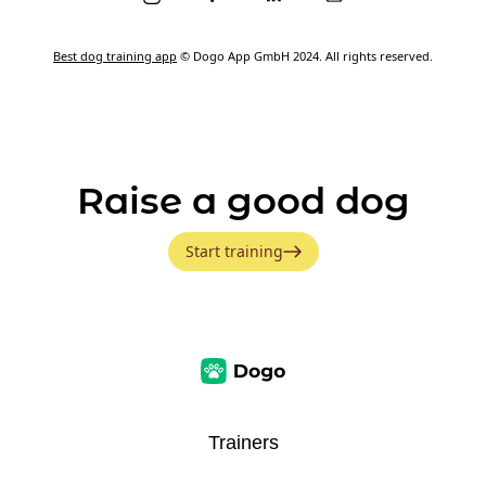
Best dog training app
© Dogo App GmbH 2024. All rights reserved.
Raise a good dog
Start training
Trainers