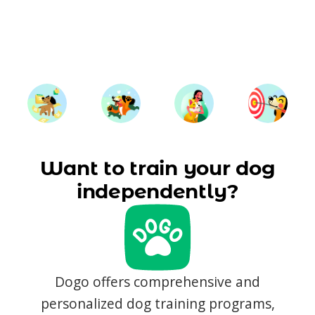
Want to train your dog
independently?
Dogo offers comprehensive and
personalized dog training programs,