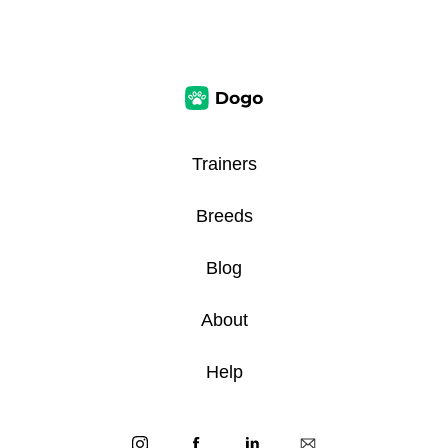
Trainers
Breeds
Blog
About
Help