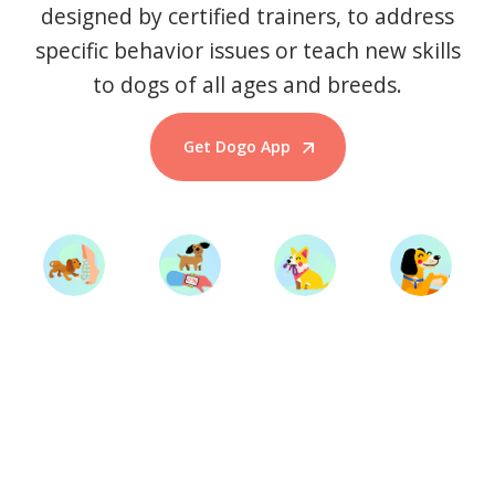
designed by certified trainers, to address
specific behavior issues or teach new skills
to dogs of all ages and breeds.
Get Dogo App
Start Training