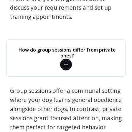
discuss your requirements and set up
training appointments.
How do group sessions differ from private
ones?
Group sessions offer a communal setting
where your dog learns general obedience
alongside other dogs. In contrast, private
sessions grant focused attention, making
them perfect for targeted behavior