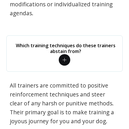
modifications or individualized training
agendas.
Which training techniques do these trainers
abstain from?
All trainers are committed to positive
reinforcement techniques and steer
clear of any harsh or punitive methods.
Their primary goal is to make training a
joyous journey for you and your dog.