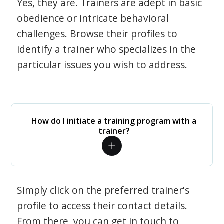
Yes, they are. Trainers are adept in basic
obedience or intricate behavioral
challenges. Browse their profiles to
identify a trainer who specializes in the
particular issues you wish to address.
How do I initiate a training program with a
trainer?
Simply click on the preferred trainer's
profile to access their contact details.
From there, you can get in touch to