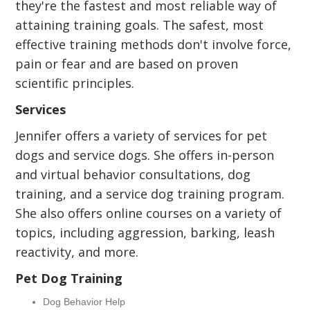
they're the fastest and most reliable way of
attaining training goals. The safest, most
effective training methods don't involve force,
pain or fear and are based on proven
scientific principles.
Services
Jennifer offers a variety of services for pet
dogs and service dogs. She offers in-person
and virtual behavior consultations, dog
training, and a service dog training program.
She also offers online courses on a variety of
topics, including aggression, barking, leash
reactivity, and more.
Pet Dog Training
Dog Behavior Help