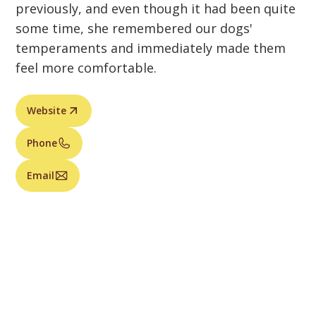
previously, and even though it had been quite
some time, she remembered our dogs'
temperaments and immediately made them
feel more comfortable.
Website
Phone
Email