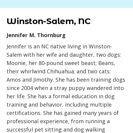
Winston-Salem, NC
Jennifer M. Thornburg
Jennifer is an NC native living in Winston-
Salem with her wife and daughter, two dogs:
Moonie, her 80-pound sweet beast; Beans,
their whirlwind Chihuahua; and two cats:
Amos and Jimothy. She has been training dogs
since 2004 when a stray puppy wandered into
her life. She has a formal education in dog
training and behavior, including multiple
certifications. She has gained many years of
professional experience, from running a
successful pet sitting and dog walking