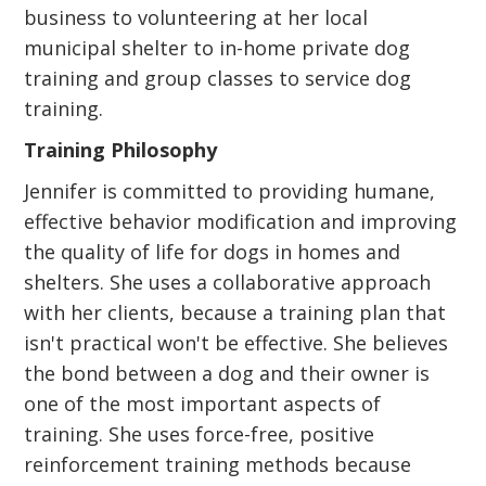
business to volunteering at her local
municipal shelter to in-home private dog
training and group classes to service dog
training.
Training Philosophy
Jennifer is committed to providing humane,
effective behavior modification and improving
the quality of life for dogs in homes and
shelters. She uses a collaborative approach
with her clients, because a training plan that
isn't practical won't be effective. She believes
the bond between a dog and their owner is
one of the most important aspects of
training. She uses force-free, positive
reinforcement training methods because