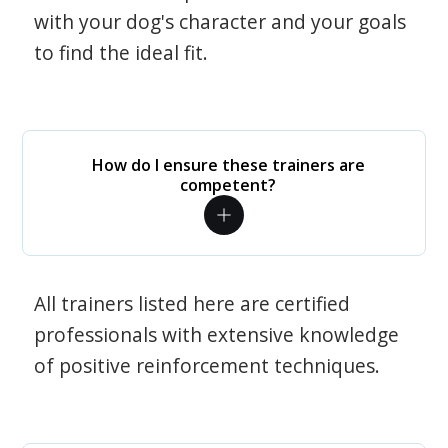
with your dog's character and your goals
to find the ideal fit.
How do I ensure these trainers are
competent?
All trainers listed here are certified
professionals with extensive knowledge
of positive reinforcement techniques.