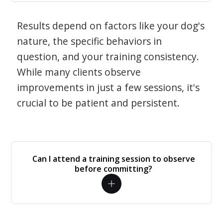
Results depend on factors like your dog's
nature, the specific behaviors in
question, and your training consistency.
While many clients observe
improvements in just a few sessions, it's
crucial to be patient and persistent.
Can I attend a training session to observe
before committing?