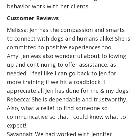
behavior work with her clients.
Customer Reviews
Melissa: Jen has the compassion and smarts
to connect with dogs and humans alike! She is
committed to positive experiences too!
Amy: Jen was also wonderful about following
up and continuing to offer assistance, as
needed. I feel like I can go back to Jen for
more training if we hit a roadblock. I
appreciate all Jen has done for me & my dogs!
Rebecca: She is dependable and trustworthy.
Also, what a relief to find someone so
communicative so that I could know what to
expect!
Savannah: We had worked with Jennifer