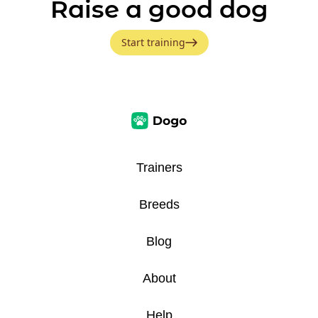
Raise a good dog
Start training
Trainers
Breeds
Blog
About
Help