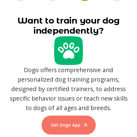
Want to train your dog
independently?
Dogo offers comprehensive and
personalized dog training programs,
designed by certified trainers, to address
specific behavior issues or teach new skills
to dogs of all ages and breeds.
Get Dogo App
Start Training