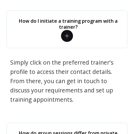
How do I initiate a training program with a
trainer?
Simply click on the preferred trainer's
profile to access their contact details.
From there, you can get in touch to
discuss your requirements and set up
training appointments.
How do group sessions differ from private