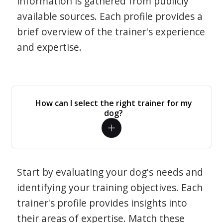
information is gathered from publicly
available sources. Each profile provides a
brief overview of the trainer's experience
and expertise.
How can I select the right trainer for my
dog?
Start by evaluating your dog's needs and
identifying your training objectives. Each
trainer's profile provides insights into
their areas of expertise. Match these