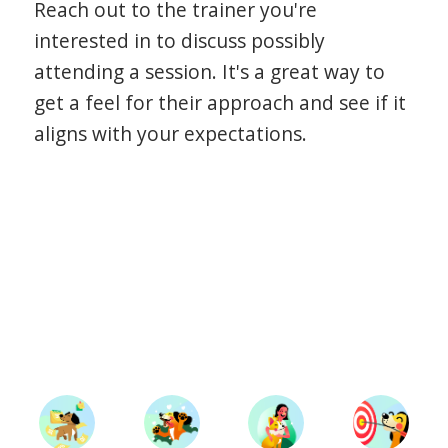
Reach out to the trainer you're
interested in to discuss possibly
attending a session. It's a great way to
get a feel for their approach and see if it
aligns with your expectations.