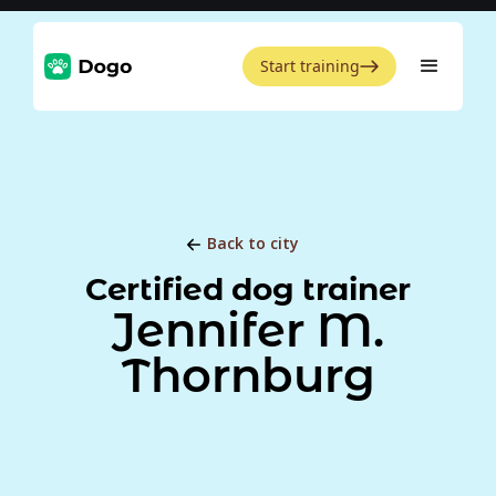
Start training
Back to city
Certified dog trainer
Jennifer M.
Thornburg