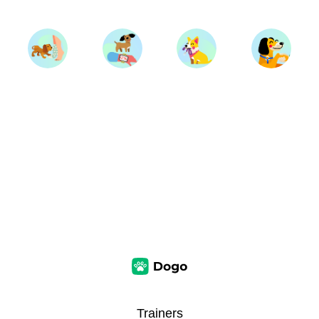
Trainers