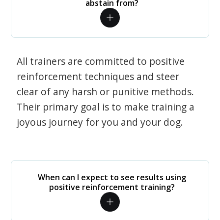
abstain from?
All trainers are committed to positive
reinforcement techniques and steer
clear of any harsh or punitive methods.
Their primary goal is to make training a
joyous journey for you and your dog.
When can I expect to see results using
positive reinforcement training?