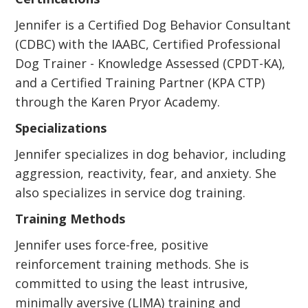
Jennifer is a Certified Dog Behavior Consultant
(CDBC) with the IAABC, Certified Professional
Dog Trainer - Knowledge Assessed (CPDT-KA),
and a Certified Training Partner (KPA CTP)
through the Karen Pryor Academy.
Specializations
Jennifer specializes in dog behavior, including
aggression, reactivity, fear, and anxiety. She
also specializes in service dog training.
Training Methods
Jennifer uses force-free, positive
reinforcement training methods. She is
committed to using the least intrusive,
minimally aversive (LIMA) training and