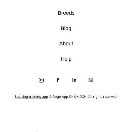
Breeds
Blog
About
Help
Best dog training app
© Dogo App GmbH 2024. All rights reserved.