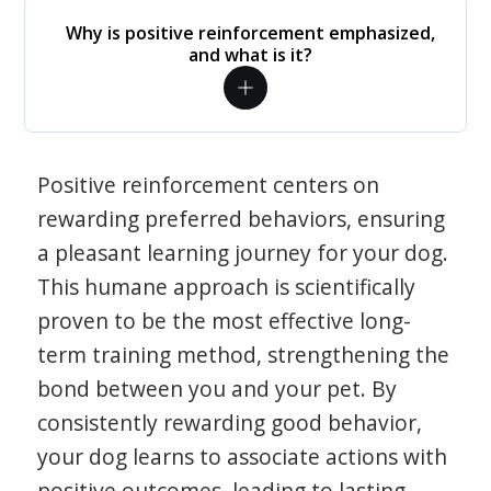
Why is positive reinforcement emphasized,
and what is it?
Positive reinforcement centers on
rewarding preferred behaviors, ensuring
a pleasant learning journey for your dog.
This humane approach is scientifically
proven to be the most effective long-
term training method, strengthening the
bond between you and your pet. By
consistently rewarding good behavior,
your dog learns to associate actions with
positive outcomes, leading to lasting