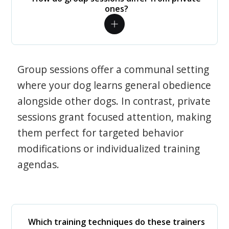
ones?
Group sessions offer a communal setting
where your dog learns general obedience
alongside other dogs. In contrast, private
sessions grant focused attention, making
them perfect for targeted behavior
modifications or individualized training
agendas.
Which training techniques do these trainers