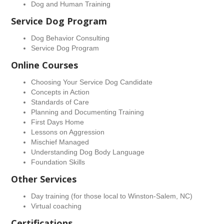
Dog and Human Training
Service Dog Program
Dog Behavior Consulting
Service Dog Program
Online Courses
Choosing Your Service Dog Candidate
Concepts in Action
Standards of Care
Planning and Documenting Training
First Days Home
Lessons on Aggression
Mischief Managed
Understanding Dog Body Language
Foundation Skills
Other Services
Day training (for those local to Winston-Salem, NC)
Virtual coaching
Certifications