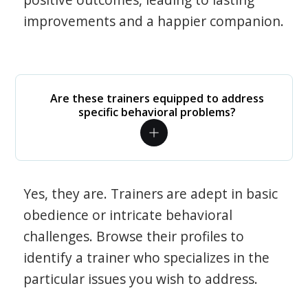
improvements and a happier companion.
Are these trainers equipped to address
specific behavioral problems?
Yes, they are. Trainers are adept in basic
obedience or intricate behavioral
challenges. Browse their profiles to
identify a trainer who specializes in the
particular issues you wish to address.