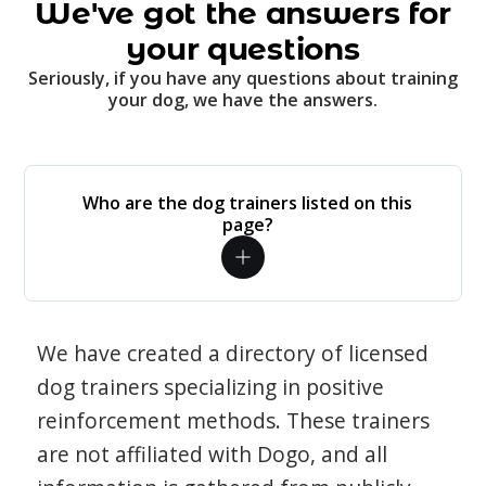
We've got the answers for
your questions
Seriously, if you have any questions about training
your dog, we have the answers.
Who are the dog trainers listed on this
page?
We have created a directory of licensed
dog trainers specializing in positive
reinforcement methods. These trainers
are not affiliated with Dogo, and all