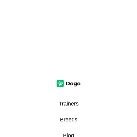
Trainers
Breeds
Blog