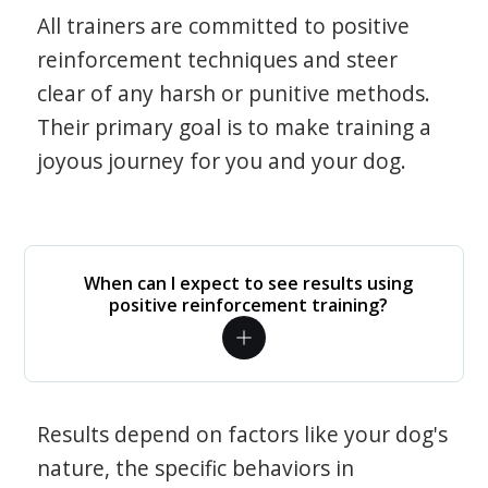
All trainers are committed to positive
reinforcement techniques and steer
clear of any harsh or punitive methods.
Their primary goal is to make training a
joyous journey for you and your dog.
When can I expect to see results using
positive reinforcement training?
Results depend on factors like your dog's
nature, the specific behaviors in