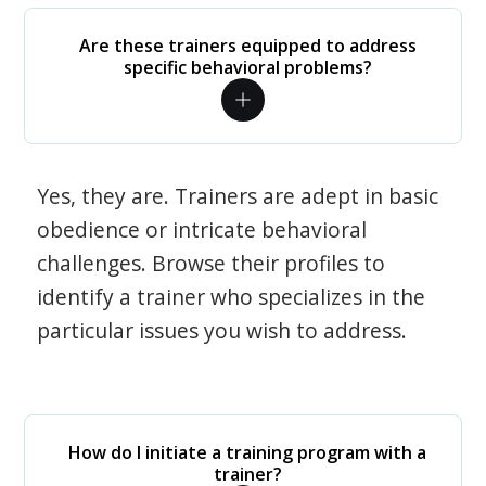
Are these trainers equipped to address
specific behavioral problems?
Yes, they are. Trainers are adept in basic
obedience or intricate behavioral
challenges. Browse their profiles to
identify a trainer who specializes in the
particular issues you wish to address.
How do I initiate a training program with a
trainer?