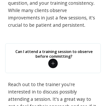
question, and your training consistency.
While many clients observe
improvements in just a few sessions, it's
crucial to be patient and persistent.
Can I attend a training session to observe
before committing?
Reach out to the trainer you're
interested in to discuss possibly
attending a session. It's a great way to