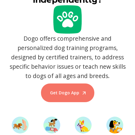
Dogo offers comprehensive and
personalized dog training programs,
designed by certified trainers, to address
specific behavior issues or teach new skills
to dogs of all ages and breeds.
Get Dogo App
Start Training