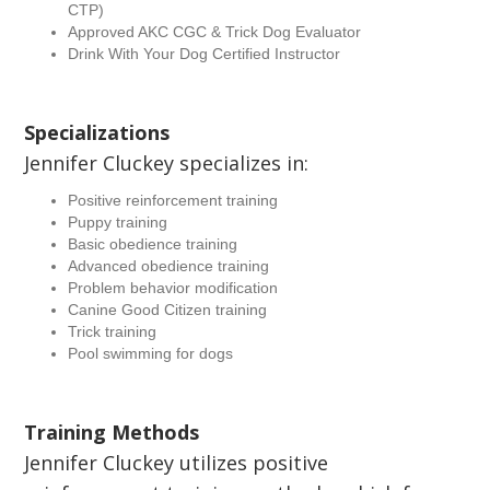
CTP)
Approved AKC CGC & Trick Dog Evaluator
Drink With Your Dog Certified Instructor
Specializations
Jennifer Cluckey specializes in:
Positive reinforcement training
Puppy training
Basic obedience training
Advanced obedience training
Problem behavior modification
Canine Good Citizen training
Trick training
Pool swimming for dogs
Training Methods
Jennifer Cluckey utilizes positive