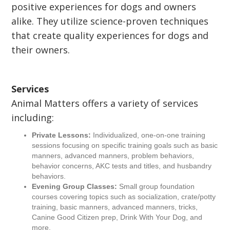
positive experiences for dogs and owners
alike. They utilize science-proven techniques
that create quality experiences for dogs and
their owners.
Services
Animal Matters offers a variety of services
including:
Private Lessons:
Individualized, one-on-one training
sessions focusing on specific training goals such as basic
manners, advanced manners, problem behaviors,
behavior concerns, AKC tests and titles, and husbandry
behaviors.
Evening Group Classes:
Small group foundation
courses covering topics such as socialization, crate/potty
training, basic manners, advanced manners, tricks,
Canine Good Citizen prep, Drink With Your Dog, and
more.