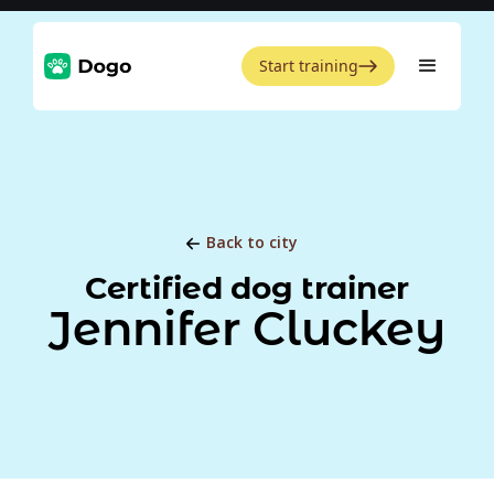
Start training
Back to city
Certified dog trainer
Jennifer Cluckey