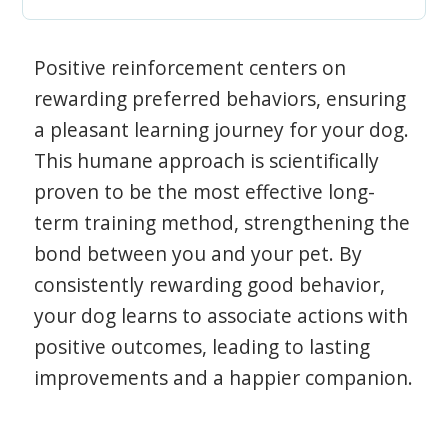
Positive reinforcement centers on
rewarding preferred behaviors, ensuring
a pleasant learning journey for your dog.
This humane approach is scientifically
proven to be the most effective long-
term training method, strengthening the
bond between you and your pet. By
consistently rewarding good behavior,
your dog learns to associate actions with
positive outcomes, leading to lasting
improvements and a happier companion.