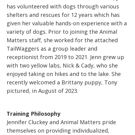
has volunteered with dogs through various
shelters and rescues for 12 years which has
given her valuable hands-on experience with a
variety of dogs. Prior to joining the Animal
Matters staff, she worked for the attached
TailWaggers as a group leader and
receptionist from 2019 to 2021. Jenn grew up
with two yellow labs, Nick & Cady, who she
enjoyed taking on hikes and to the lake. She
recently welcomed a Brittany puppy, Tony
pictured, in August of 2023.
Training Philosophy
Jennifer Cluckey and Animal Matters pride
themselves on providing individualized,