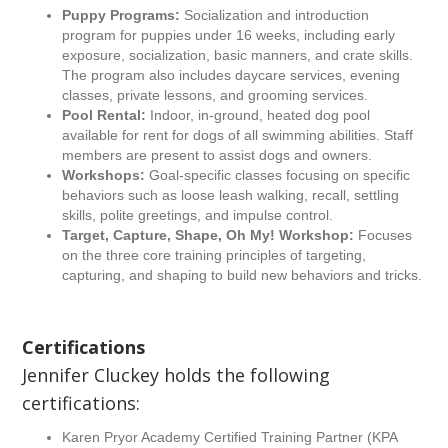
Puppy Programs:
Socialization and introduction
program for puppies under 16 weeks, including early
exposure, socialization, basic manners, and crate skills.
The program also includes daycare services, evening
classes, private lessons, and grooming services.
Pool Rental:
Indoor, in-ground, heated dog pool
available for rent for dogs of all swimming abilities. Staff
members are present to assist dogs and owners.
Workshops:
Goal-specific classes focusing on specific
behaviors such as loose leash walking, recall, settling
skills, polite greetings, and impulse control.
Target, Capture, Shape, Oh My! Workshop:
Focuses
on the three core training principles of targeting,
capturing, and shaping to build new behaviors and tricks.
Certifications
Jennifer Cluckey holds the following
certifications:
Karen Pryor Academy Certified Training Partner (KPA