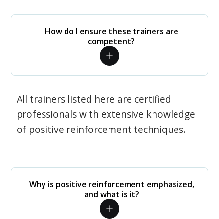
How do I ensure these trainers are
competent?
All trainers listed here are certified
professionals with extensive knowledge
of positive reinforcement techniques.
Why is positive reinforcement emphasized,
and what is it?