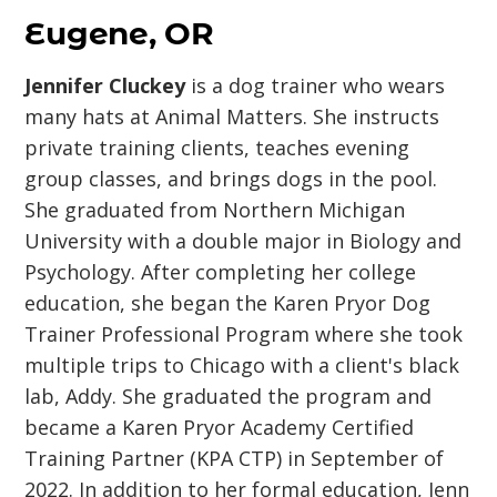
Eugene, OR
Jennifer Cluckey
is a dog trainer who wears
many hats at Animal Matters. She instructs
private training clients, teaches evening
group classes, and brings dogs in the pool.
She graduated from Northern Michigan
University with a double major in Biology and
Psychology. After completing her college
education, she began the Karen Pryor Dog
Trainer Professional Program where she took
multiple trips to Chicago with a client's black
lab, Addy. She graduated the program and
became a Karen Pryor Academy Certified
Training Partner (KPA CTP) in September of
2022. In addition to her formal education, Jenn