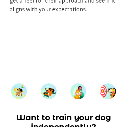
get a feel for their approach and see if it
aligns with your expectations.
Want to train your dog
independently?