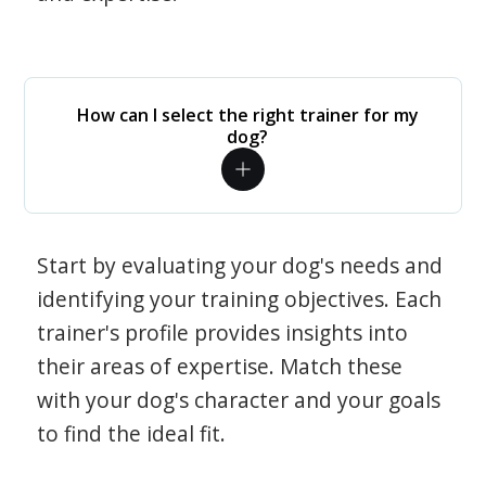
How can I select the right trainer for my
dog?
Start by evaluating your dog's needs and
identifying your training objectives. Each
trainer's profile provides insights into
their areas of expertise. Match these
with your dog's character and your goals
to find the ideal fit.