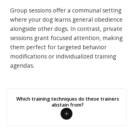
Group sessions offer a communal setting
where your dog learns general obedience
alongside other dogs. In contrast, private
sessions grant focused attention, making
them perfect for targeted behavior
modifications or individualized training
agendas.
Which training techniques do these trainers
abstain from?