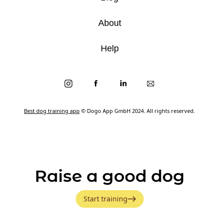
About
Help
Best dog training app
© Dogo App GmbH 2024. All rights reserved.
Raise a good dog
Start training