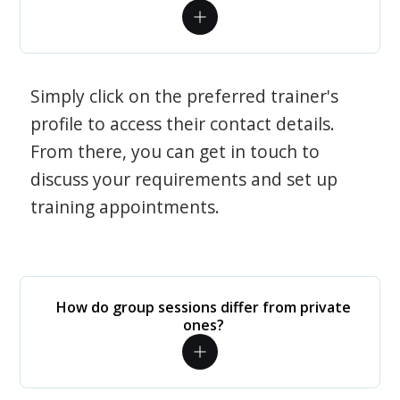
Simply click on the preferred trainer's
profile to access their contact details.
From there, you can get in touch to
discuss your requirements and set up
training appointments.
How do group sessions differ from private
ones?