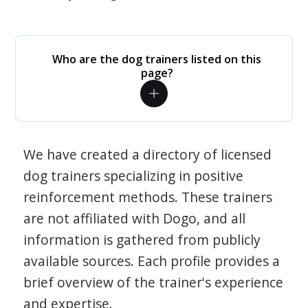
Who are the dog trainers listed on this
page?
We have created a directory of licensed
dog trainers specializing in positive
reinforcement methods. These trainers
are not affiliated with Dogo, and all
information is gathered from publicly
available sources. Each profile provides a
brief overview of the trainer's experience
and expertise.