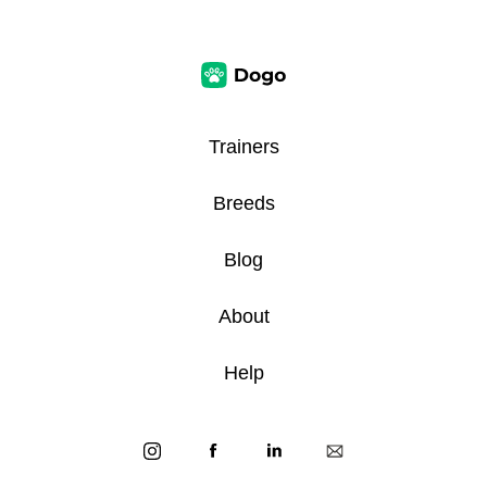
Trainers
Breeds
Blog
About
Help