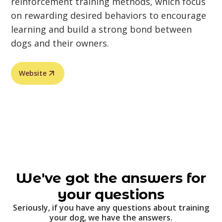
reinforcement training methods, which focus
on rewarding desired behaviors to encourage
learning and build a strong bond between
dogs and their owners.
Website
We've got the answers for
your questions
Seriously, if you have any questions about training
your dog, we have the answers.