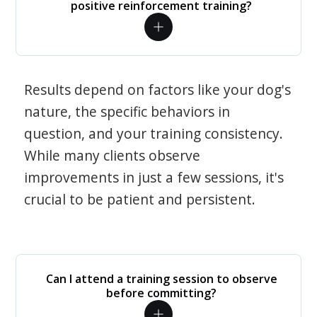
positive reinforcement training?
Results depend on factors like your dog's
nature, the specific behaviors in
question, and your training consistency.
While many clients observe
improvements in just a few sessions, it's
crucial to be patient and persistent.
Can I attend a training session to observe
before committing?