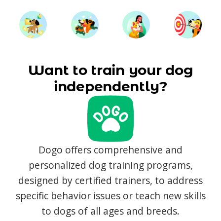
Want to train your dog
independently?
Dogo offers comprehensive and
personalized dog training programs,
designed by certified trainers, to address
specific behavior issues or teach new skills
to dogs of all ages and breeds.