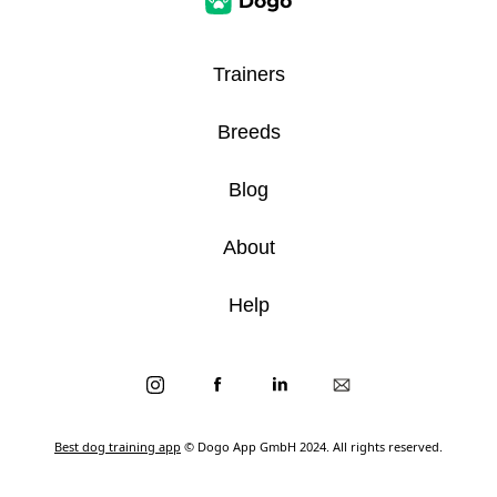
Trainers
Breeds
Blog
About
Help
Best dog training app
© Dogo App GmbH 2024. All rights reserved.