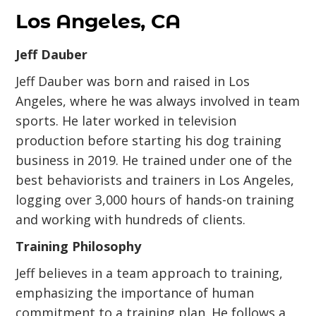
Los Angeles, CA
Jeff Dauber
Jeff Dauber was born and raised in Los
Angeles, where he was always involved in team
sports. He later worked in television
production before starting his dog training
business in 2019. He trained under one of the
best behaviorists and trainers in Los Angeles,
logging over 3,000 hours of hands-on training
and working with hundreds of clients.
Training Philosophy
Jeff believes in a team approach to training,
emphasizing the importance of human
commitment to a training plan. He follows a