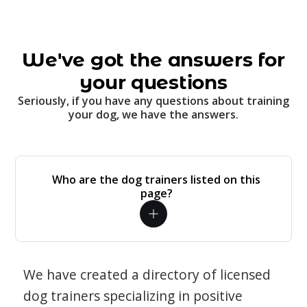
We've got the answers for
your questions
Seriously, if you have any questions about training
your dog, we have the answers.
Who are the dog trainers listed on this
page?
We have created a directory of licensed
dog trainers specializing in positive