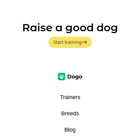
Raise a good dog
Start training
Trainers
Breeds
Blog