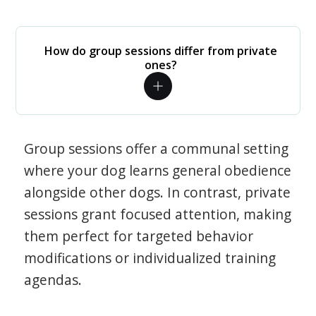
How do group sessions differ from private
ones?
Group sessions offer a communal setting
where your dog learns general obedience
alongside other dogs. In contrast, private
sessions grant focused attention, making
them perfect for targeted behavior
modifications or individualized training
agendas.