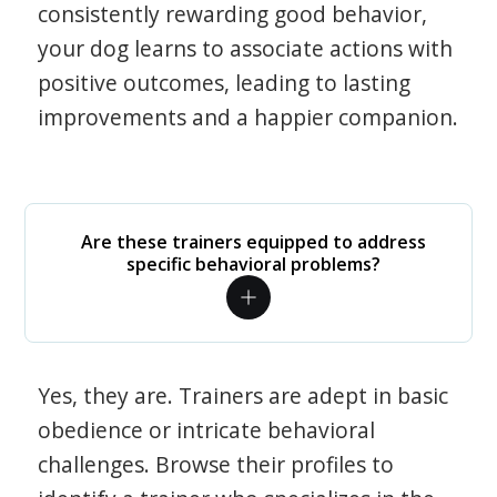
consistently rewarding good behavior,
your dog learns to associate actions with
positive outcomes, leading to lasting
improvements and a happier companion.
Are these trainers equipped to address
specific behavioral problems?
Yes, they are. Trainers are adept in basic
obedience or intricate behavioral
challenges. Browse their profiles to