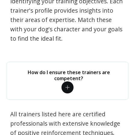
identifying your training objectives. Each
trainer's profile provides insights into
their areas of expertise. Match these
with your dog's character and your goals
to find the ideal fit.
How do I ensure these trainers are
competent?
All trainers listed here are certified
professionals with extensive knowledge
of positive reinforcement techniques.