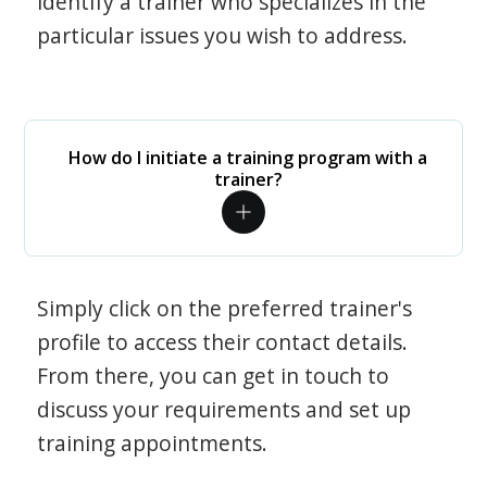
identify a trainer who specializes in the
particular issues you wish to address.
How do I initiate a training program with a
trainer?
Simply click on the preferred trainer's
profile to access their contact details.
From there, you can get in touch to
discuss your requirements and set up
training appointments.