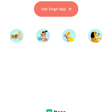
Get Dogo App
Start Training