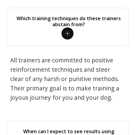
Which training techniques do these trainers
abstain from?
All trainers are committed to positive
reinforcement techniques and steer
clear of any harsh or punitive methods.
Their primary goal is to make training a
joyous journey for you and your dog.
When can I expect to see results using