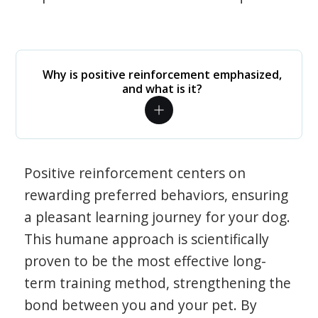
Why is positive reinforcement emphasized,
and what is it?
Positive reinforcement centers on
rewarding preferred behaviors, ensuring
a pleasant learning journey for your dog.
This humane approach is scientifically
proven to be the most effective long-
term training method, strengthening the
bond between you and your pet. By