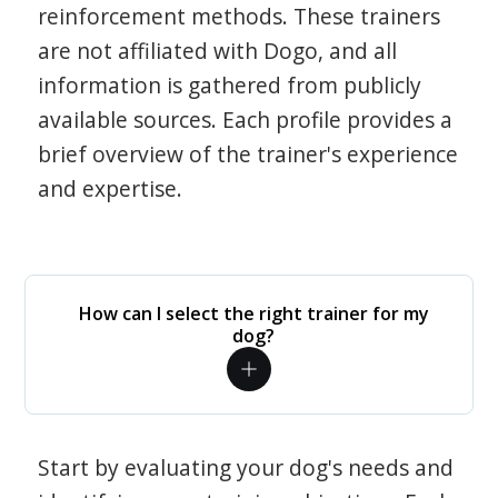
reinforcement methods. These trainers
are not affiliated with Dogo, and all
information is gathered from publicly
available sources. Each profile provides a
brief overview of the trainer's experience
and expertise.
How can I select the right trainer for my
dog?
Start by evaluating your dog's needs and