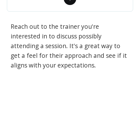
Reach out to the trainer you're
interested in to discuss possibly
attending a session. It's a great way to
get a feel for their approach and see if it
aligns with your expectations.