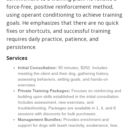
force-free, positive reinforcement method,
using operant conditioning to achieve training
goals. He emphasizes that there are no quick
fixes or shortcuts, and successful training
requires daily practice, patience, and
persistence.
Services
Initial Consultation:
90 minutes, $250. Includes
meeting the client and their dog, gathering history,
assessing behaviors, setting goals, and hands-on
exercises.
Private Training Packages:
Focuses on reinforcing and
building upon skills established in the initial consultation.
Includes assessment, new exercises, and
troubleshooting. Packages are available in 1, 4, and 8
sessions with discounts for bulk purchases.
Management Bundles:
Provides enrichment and
support for dogs with leash reactivity, exuberance, fear,