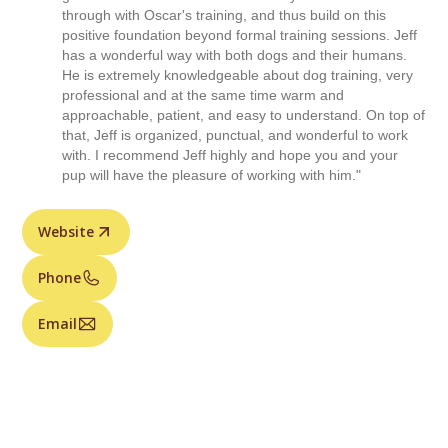
through with Oscar's training, and thus build on this
positive foundation beyond formal training sessions. Jeff
has a wonderful way with both dogs and their humans.
He is extremely knowledgeable about dog training, very
professional and at the same time warm and
approachable, patient, and easy to understand. On top of
that, Jeff is organized, punctual, and wonderful to work
with. I recommend Jeff highly and hope you and your
pup will have the pleasure of working with him."
Website
Phone
Email