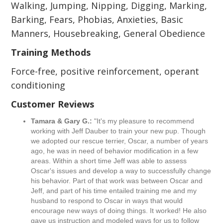
Walking, Jumping, Nipping, Digging, Marking,
Barking, Fears, Phobias, Anxieties, Basic
Manners, Housebreaking, General Obedience
Training Methods
Force-free, positive reinforcement, operant
conditioning
Customer Reviews
Tamara & Gary G.:
"It's my pleasure to recommend
working with Jeff Dauber to train your new pup. Though
we adopted our rescue terrier, Oscar, a number of years
ago, he was in need of behavior modification in a few
areas. Within a short time Jeff was able to assess
Oscar's issues and develop a way to successfully change
his behavior. Part of that work was between Oscar and
Jeff, and part of his time entailed training me and my
husband to respond to Oscar in ways that would
encourage new ways of doing things. It worked! He also
gave us instruction and modeled ways for us to follow