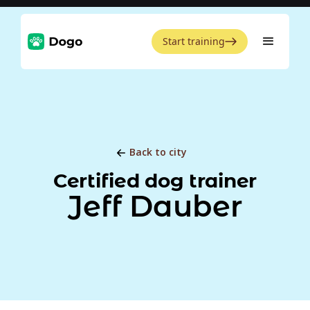
Start training
Back to city
Certified dog trainer
Jeff Dauber