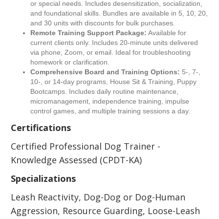
or special needs. Includes desensitization, socialization,
and foundational skills. Bundles are available in 5, 10, 20,
and 30 units with discounts for bulk purchases.
Remote Training Support Package:
Available for
current clients only. Includes 20-minute units delivered
via phone, Zoom, or email. Ideal for troubleshooting
homework or clarification.
Comprehensive Board and Training Options:
5-, 7-,
10-, or 14-day programs, House Sit & Training, Puppy
Bootcamps. Includes daily routine maintenance,
micromanagement, independence training, impulse
control games, and multiple training sessions a day.
Certifications
Certified Professional Dog Trainer -
Knowledge Assessed (CPDT-KA)
Specializations
Leash Reactivity, Dog-Dog or Dog-Human
Aggression, Resource Guarding, Loose-Leash