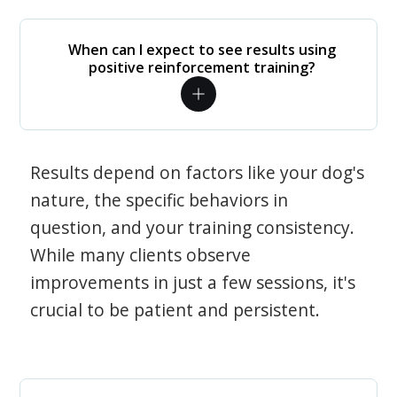
When can I expect to see results using
positive reinforcement training?
Results depend on factors like your dog's
nature, the specific behaviors in
question, and your training consistency.
While many clients observe
improvements in just a few sessions, it's
crucial to be patient and persistent.