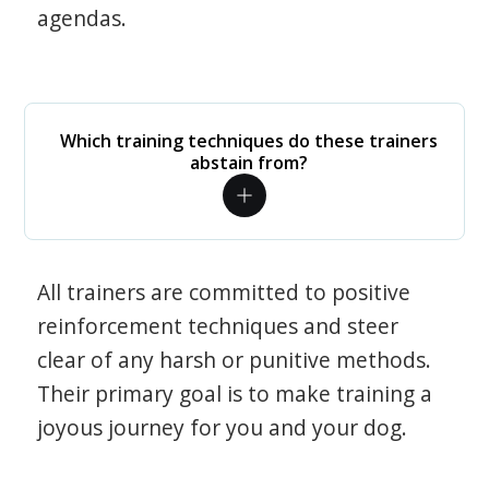
agendas.
Which training techniques do these trainers
abstain from?
All trainers are committed to positive
reinforcement techniques and steer
clear of any harsh or punitive methods.
Their primary goal is to make training a
joyous journey for you and your dog.