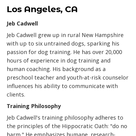
Los Angeles, CA
Jeb Cadwell
Jeb Cadwell grew up in rural New Hampshire
with up to six untrained dogs, sparking his
passion for dog training. He has over 20,000
hours of experience in dog training and
human coaching. His background as a
preschool teacher and youth-at-risk counselor
influences his ability to communicate with
clients.
Training Philosophy
Jeb Cadwell's training philosophy adheres to
the principles of the Hippocratic Oath: "do no
harm." He emphasizes humane, research-