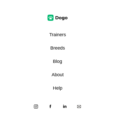
Trainers
Breeds
Blog
About
Help