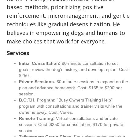
based methods, prioritizing positive
reinforcement, micromanagement, and gentle
techniques like gradual desensitization. He
believes in empowering dogs and humans to
make choices that work for everyone.
Services
Initial Consultation:
90-minute consultation to set
goals, review the dog's history, and develop a plan. Cost:
$250.
Private Sessions:
60-minute sessions to expand on the
plan and advance homework. Cost: $165 to $200 per
session.
B.O.T.H. Program:
"Busy Owners Training Help"
program with consultations and trainer visits while the
owner is away. Cost: Varies.
Remote Training:
Virtual consultations and private
sessions. Cost: $250 for consultation, $170 for private
session.
Tailwaggers Group Class:
Four-class series covering