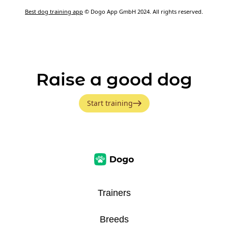
Best dog training app
© Dogo App GmbH 2024. All rights reserved.
Raise a good dog
Start training
Trainers
Breeds