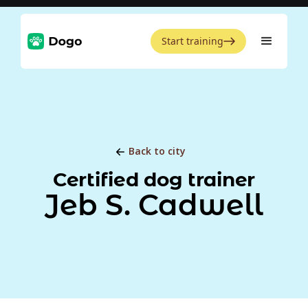
Start training
Back to city
Certified dog trainer
Jeb S. Cadwell