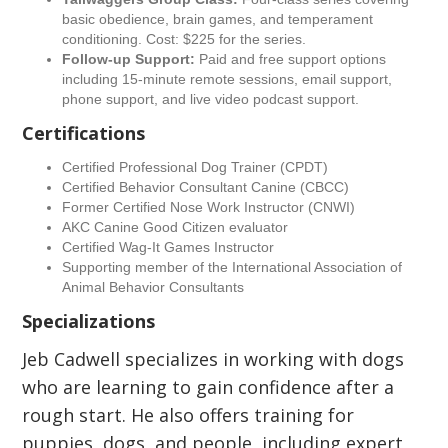
basic obedience, brain games, and temperament
conditioning. Cost: $225 for the series.
Follow-up Support:
Paid and free support options
including 15-minute remote sessions, email support,
phone support, and live video podcast support.
Certifications
Certified Professional Dog Trainer (CPDT)
Certified Behavior Consultant Canine (CBCC)
Former Certified Nose Work Instructor (CNWI)
AKC Canine Good Citizen evaluator
Certified Wag-It Games Instructor
Supporting member of the International Association of
Animal Behavior Consultants
Specializations
Jeb Cadwell specializes in working with dogs
who are learning to gain confidence after a
rough start. He also offers training for
puppies, dogs, and people, including expert