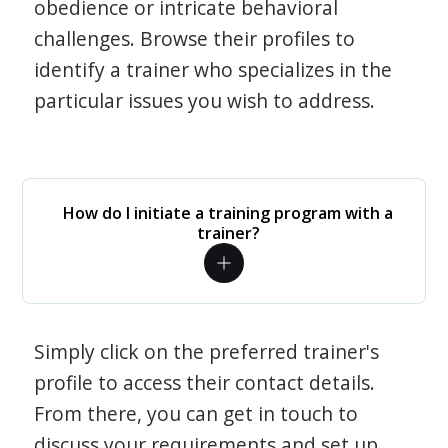
obedience or intricate behavioral
challenges. Browse their profiles to
identify a trainer who specializes in the
particular issues you wish to address.
How do I initiate a training program with a
trainer?
Simply click on the preferred trainer's
profile to access their contact details.
From there, you can get in touch to
discuss your requirements and set up