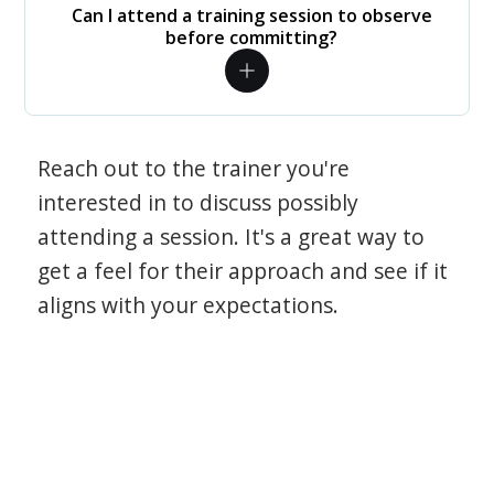
Can I attend a training session to observe
before committing?
Reach out to the trainer you're
interested in to discuss possibly
attending a session. It's a great way to
get a feel for their approach and see if it
aligns with your expectations.