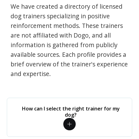
We have created a directory of licensed
dog trainers specializing in positive
reinforcement methods. These trainers
are not affiliated with Dogo, and all
information is gathered from publicly
available sources. Each profile provides a
brief overview of the trainer's experience
and expertise.
How can I select the right trainer for my
dog?