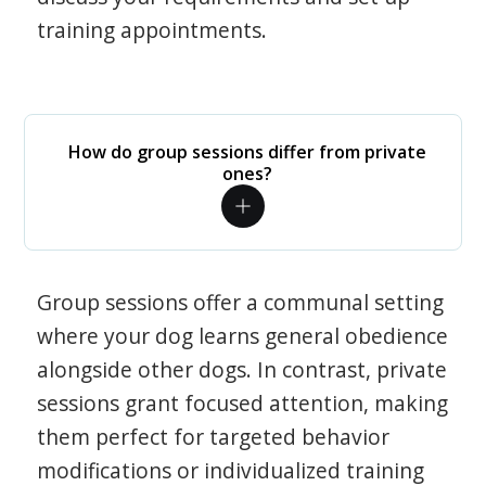
training appointments.
How do group sessions differ from private
ones?
Group sessions offer a communal setting
where your dog learns general obedience
alongside other dogs. In contrast, private
sessions grant focused attention, making
them perfect for targeted behavior
modifications or individualized training