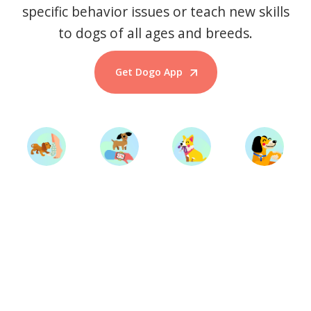
specific behavior issues or teach new skills
to dogs of all ages and breeds.
Get Dogo App
Start Training