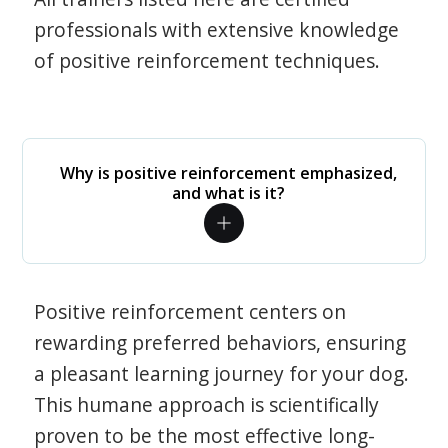
professionals with extensive knowledge
of positive reinforcement techniques.
Why is positive reinforcement emphasized,
and what is it?
Positive reinforcement centers on
rewarding preferred behaviors, ensuring
a pleasant learning journey for your dog.
This humane approach is scientifically
proven to be the most effective long-