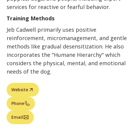
services for reactive or fearful behavior.
Training Methods
Jeb Cadwell primarily uses positive
reinforcement, micromanagement, and gentle
methods like gradual desensitization. He also
incorporates the "Humane Hierarchy" which
considers the physical, mental, and emotional
needs of the dog.
Website
Phone
Email