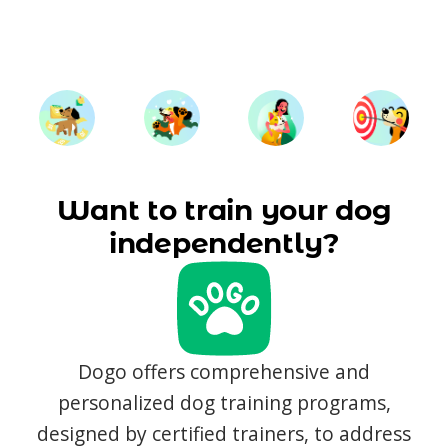
Want to train your dog
independently?
Dogo offers comprehensive and
personalized dog training programs,
designed by certified trainers, to address