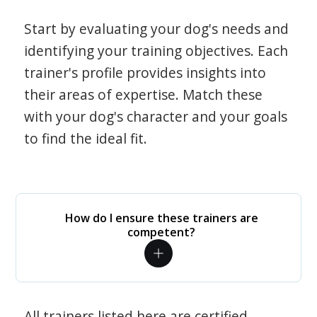
Start by evaluating your dog's needs and
identifying your training objectives. Each
trainer's profile provides insights into
their areas of expertise. Match these
with your dog's character and your goals
to find the ideal fit.
How do I ensure these trainers are
competent?
All trainers listed here are certified