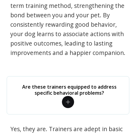
term training method, strengthening the
bond between you and your pet. By
consistently rewarding good behavior,
your dog learns to associate actions with
positive outcomes, leading to lasting
improvements and a happier companion.
Are these trainers equipped to address
specific behavioral problems?
Yes, they are. Trainers are adept in basic