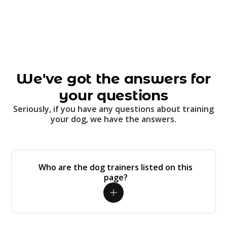
We've got the answers for
your questions
Seriously, if you have any questions about training
your dog, we have the answers.
Who are the dog trainers listed on this
page?