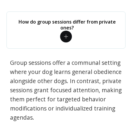
How do group sessions differ from private
ones?
Group sessions offer a communal setting
where your dog learns general obedience
alongside other dogs. In contrast, private
sessions grant focused attention, making
them perfect for targeted behavior
modifications or individualized training
agendas.