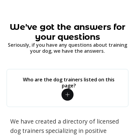
We've got the answers for
your questions
Seriously, if you have any questions about training
your dog, we have the answers.
Who are the dog trainers listed on this
page?
We have created a directory of licensed
dog trainers specializing in positive