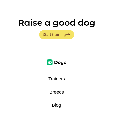
Raise a good dog
Start training
Trainers
Breeds
Blog