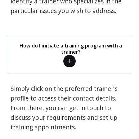
identify a trainer who specializes in the
particular issues you wish to address.
How do I initiate a training program with a
trainer?
Simply click on the preferred trainer's
profile to access their contact details.
From there, you can get in touch to
discuss your requirements and set up
training appointments.