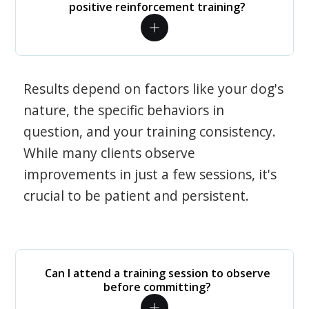
positive reinforcement training?
Results depend on factors like your dog's
nature, the specific behaviors in
question, and your training consistency.
While many clients observe
improvements in just a few sessions, it's
crucial to be patient and persistent.
Can I attend a training session to observe
before committing?