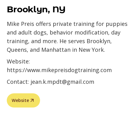
Brooklyn, NY
Mike Preis offers private training for puppies
and adult dogs, behavior modification, day
training, and more. He serves Brooklyn,
Queens, and Manhattan in New York.
Website:
https://www.mikepreisdogtraining.com
Contact:
jean.k.mpdt@gmail.com
Website