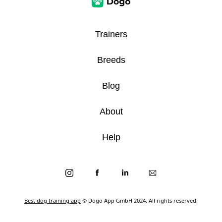
Trainers
Breeds
Blog
About
Help
Best dog training app
© Dogo App GmbH 2024. All rights reserved.