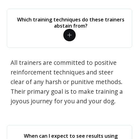
Which training techniques do these trainers
abstain from?
All trainers are committed to positive
reinforcement techniques and steer
clear of any harsh or punitive methods.
Their primary goal is to make training a
joyous journey for you and your dog.
When can I expect to see results using