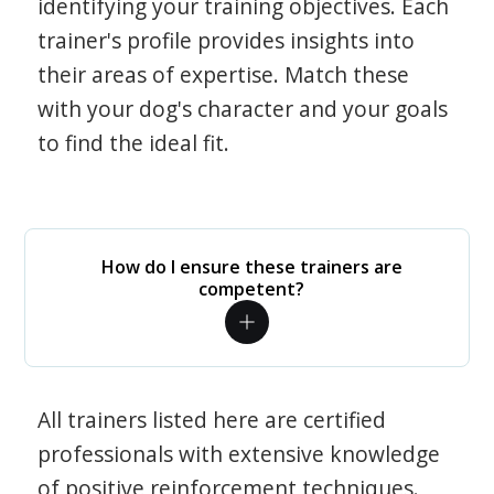
identifying your training objectives. Each
trainer's profile provides insights into
their areas of expertise. Match these
with your dog's character and your goals
to find the ideal fit.
How do I ensure these trainers are
competent?
All trainers listed here are certified
professionals with extensive knowledge
of positive reinforcement techniques.