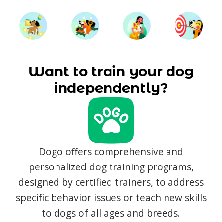
Want to train your dog
independently?
Dogo offers comprehensive and
personalized dog training programs,
designed by certified trainers, to address
specific behavior issues or teach new skills
to dogs of all ages and breeds.