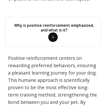
Why is positive reinforcement emphasized,
and what is it?
Positive reinforcement centers on
rewarding preferred behaviors, ensuring
a pleasant learning journey for your dog.
This humane approach is scientifically
proven to be the most effective long-
term training method, strengthening the
bond between you and your pet. By