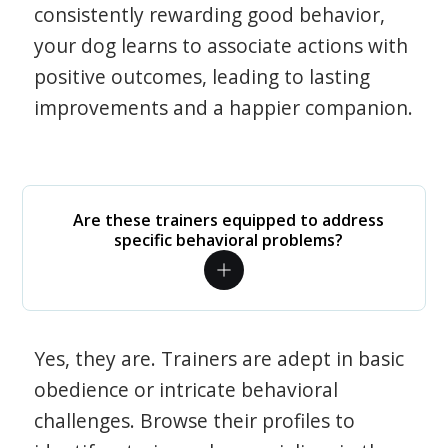
consistently rewarding good behavior,
your dog learns to associate actions with
positive outcomes, leading to lasting
improvements and a happier companion.
Are these trainers equipped to address
specific behavioral problems?
Yes, they are. Trainers are adept in basic
obedience or intricate behavioral
challenges. Browse their profiles to