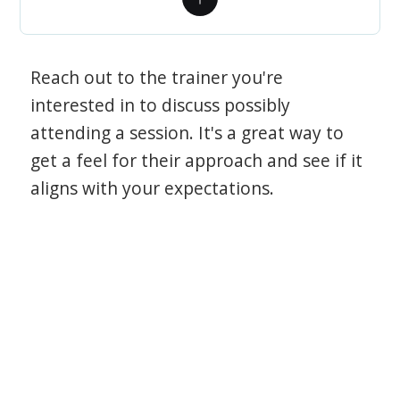
Reach out to the trainer you're
interested in to discuss possibly
attending a session. It's a great way to
get a feel for their approach and see if it
aligns with your expectations.