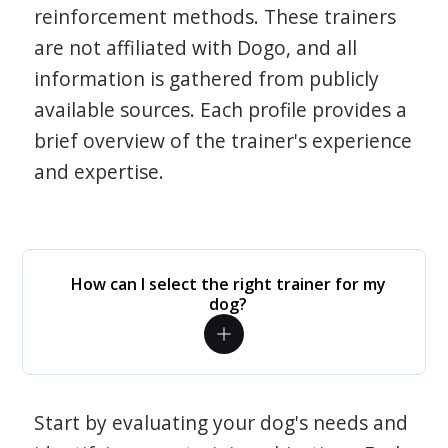
reinforcement methods. These trainers
are not affiliated with Dogo, and all
information is gathered from publicly
available sources. Each profile provides a
brief overview of the trainer's experience
and expertise.
How can I select the right trainer for my
dog?
Start by evaluating your dog's needs and