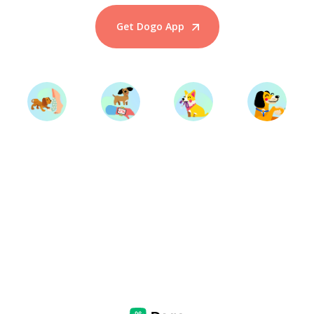
Get Dogo App
Start Training