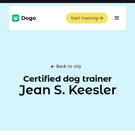
Start training
Back to city
Certified dog trainer
Jean S. Keesler