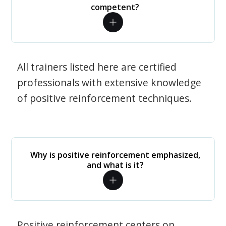
competent?
All trainers listed here are certified
professionals with extensive knowledge
of positive reinforcement techniques.
Why is positive reinforcement emphasized,
and what is it?
Positive reinforcement centers on