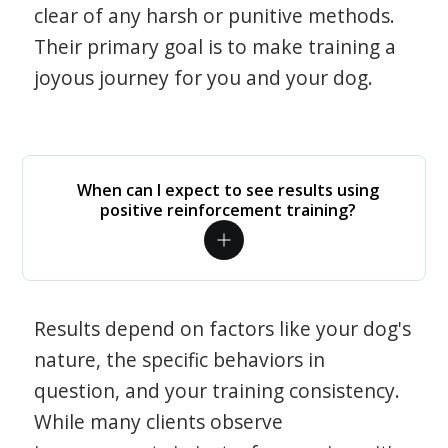
clear of any harsh or punitive methods.
Their primary goal is to make training a
joyous journey for you and your dog.
When can I expect to see results using
positive reinforcement training?
Results depend on factors like your dog's
nature, the specific behaviors in
question, and your training consistency.
While many clients observe