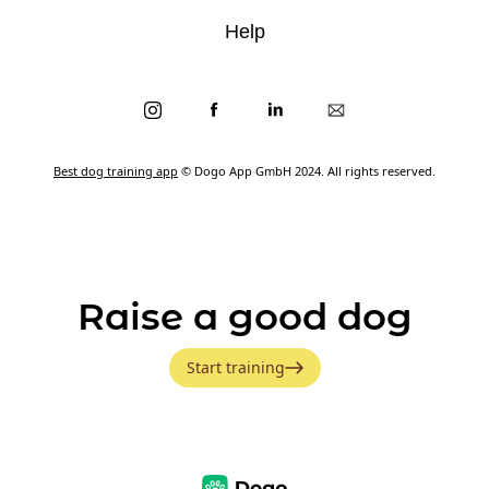
Help
Best dog training app
© Dogo App GmbH 2024. All rights reserved.
Raise a good dog
Start training