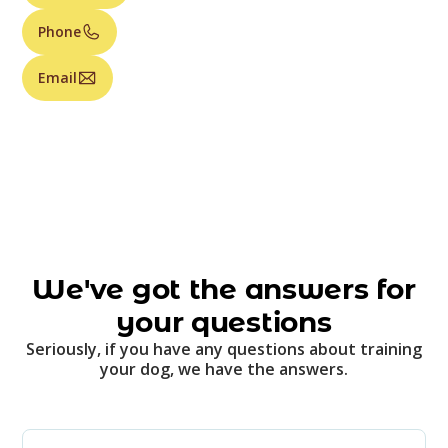
Phone
Email
We've got the answers for
your questions
Seriously, if you have any questions about training
your dog, we have the answers.