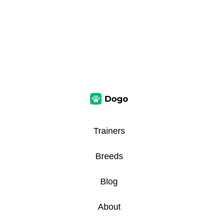
Trainers
Breeds
Blog
About