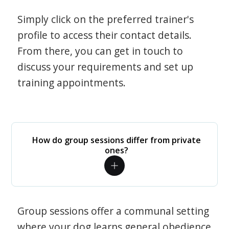
Simply click on the preferred trainer's
profile to access their contact details.
From there, you can get in touch to
discuss your requirements and set up
training appointments.
How do group sessions differ from private
ones?
Group sessions offer a communal setting
where your dog learns general obedience