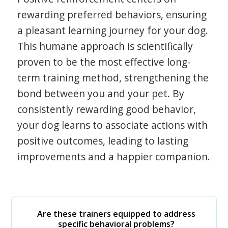
rewarding preferred behaviors, ensuring
a pleasant learning journey for your dog.
This humane approach is scientifically
proven to be the most effective long-
term training method, strengthening the
bond between you and your pet. By
consistently rewarding good behavior,
your dog learns to associate actions with
positive outcomes, leading to lasting
improvements and a happier companion.
Are these trainers equipped to address
specific behavioral problems?