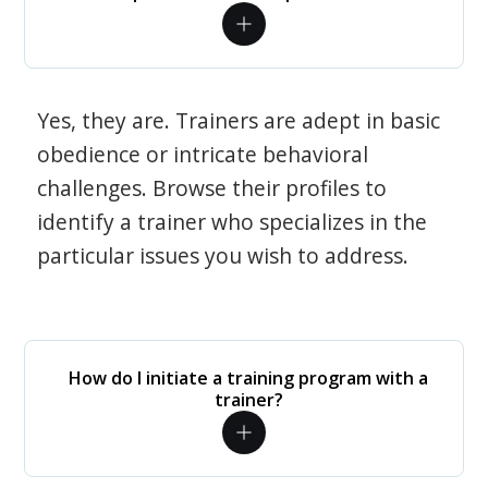
Yes, they are. Trainers are adept in basic
obedience or intricate behavioral
challenges. Browse their profiles to
identify a trainer who specializes in the
particular issues you wish to address.
How do I initiate a training program with a
trainer?