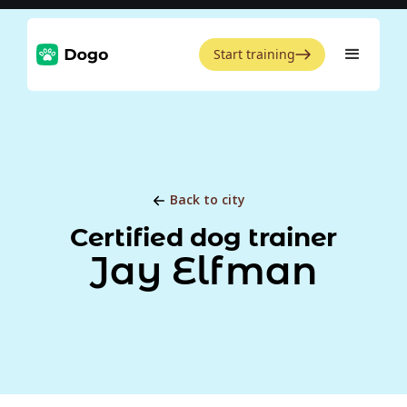
Start training
Back to city
Certified dog trainer
Jay Elfman