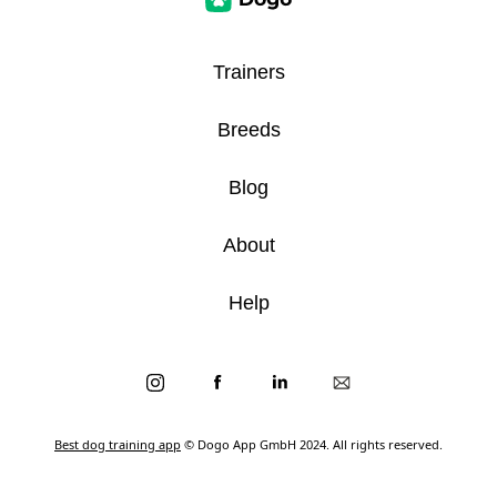
Trainers
Breeds
Blog
About
Help
Best dog training app
© Dogo App GmbH 2024. All rights reserved.