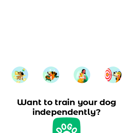
Want to train your dog
independently?