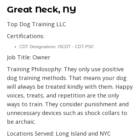
Great Neck, NY
Top Dog Training LLC
Certifications:
CDT Designations: ISCDT - CDT-PSC
Job Title: Owner
Training Philosophy: They only use positive
dog training methods. That means your dog
will always be treated kindly with them. Happy
voices, treats, and repetition are the only
ways to train. They consider punishment and
unnecessary devices such as shock collars to
be archaic.
Locations Served: Long Island and NYC