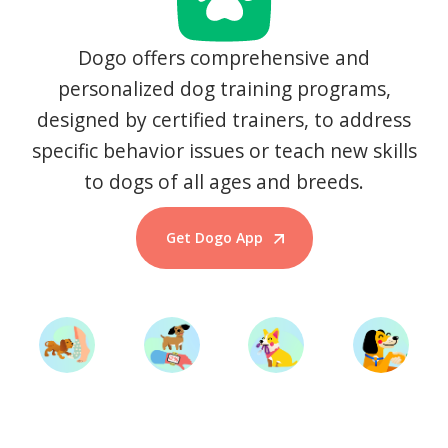
Dogo offers comprehensive and
personalized dog training programs,
designed by certified trainers, to address
specific behavior issues or teach new skills
to dogs of all ages and breeds.
Get Dogo App
Start Training