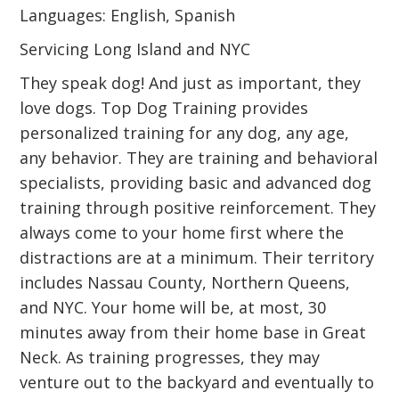
Languages: English, Spanish
Servicing Long Island and NYC
They speak dog! And just as important, they
love dogs. Top Dog Training provides
personalized training for any dog, any age,
any behavior. They are training and behavioral
specialists, providing basic and advanced dog
training through positive reinforcement. They
always come to your home first where the
distractions are at a minimum. Their territory
includes Nassau County, Northern Queens,
and NYC. Your home will be, at most, 30
minutes away from their home base in Great
Neck. As training progresses, they may
venture out to the backyard and eventually to