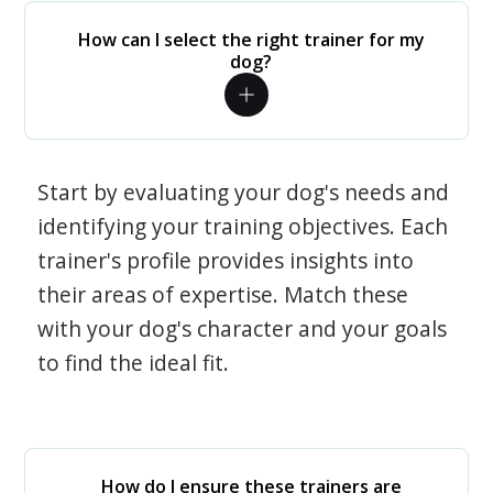
How can I select the right trainer for my
dog?
Start by evaluating your dog's needs and
identifying your training objectives. Each
trainer's profile provides insights into
their areas of expertise. Match these
with your dog's character and your goals
to find the ideal fit.
How do I ensure these trainers are