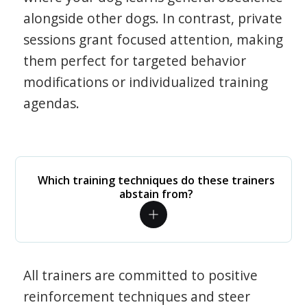
alongside other dogs. In contrast, private
sessions grant focused attention, making
them perfect for targeted behavior
modifications or individualized training
agendas.
Which training techniques do these trainers
abstain from?
All trainers are committed to positive
reinforcement techniques and steer