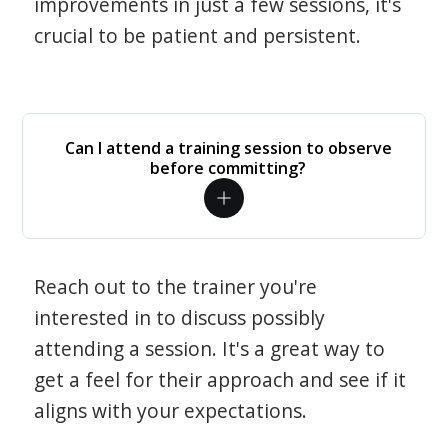
improvements in just a few sessions, it's
crucial to be patient and persistent.
Can I attend a training session to observe
before committing?
Reach out to the trainer you're
interested in to discuss possibly
attending a session. It's a great way to
get a feel for their approach and see if it
aligns with your expectations.