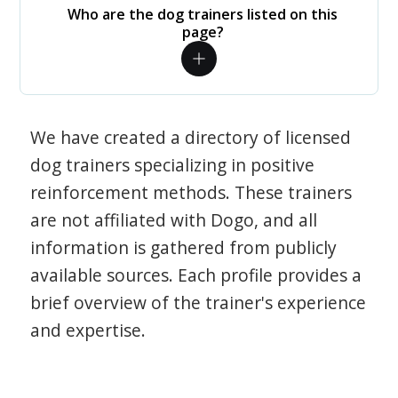
Who are the dog trainers listed on this
page?
We have created a directory of licensed
dog trainers specializing in positive
reinforcement methods. These trainers
are not affiliated with Dogo, and all
information is gathered from publicly
available sources. Each profile provides a
brief overview of the trainer's experience
and expertise.