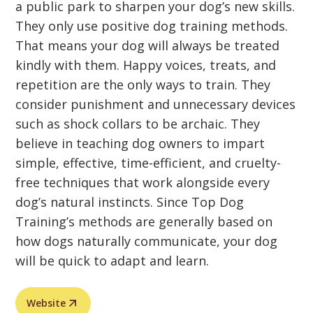
a public park to sharpen your dog’s new skills.
They only use positive dog training methods.
That means your dog will always be treated
kindly with them. Happy voices, treats, and
repetition are the only ways to train. They
consider punishment and unnecessary devices
such as shock collars to be archaic. They
believe in teaching dog owners to impart
simple, effective, time-efficient, and cruelty-
free techniques that work alongside every
dog’s natural instincts. Since Top Dog
Training’s methods are generally based on
how dogs naturally communicate, your dog
will be quick to adapt and learn.
Website