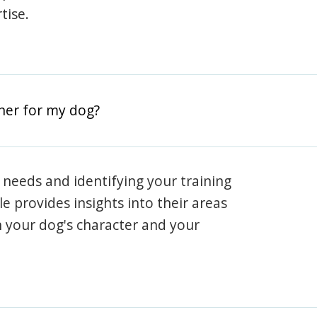
tise.
iner for my dog?
 needs and identifying your training
ile provides insights into their areas
h your dog's character and your