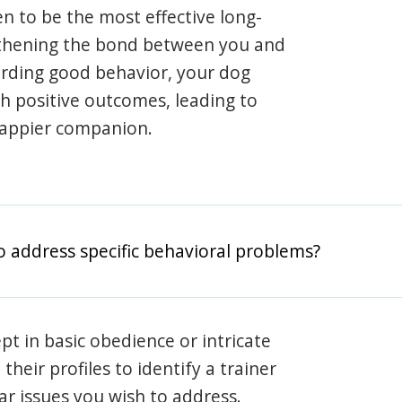
en to be the most effective long-
gthening the bond between you and
arding good behavior, your dog
th positive outcomes, leading to
happier companion.
o address specific behavioral problems?
pt in basic obedience or intricate
heir profiles to identify a trainer
lar issues you wish to address.