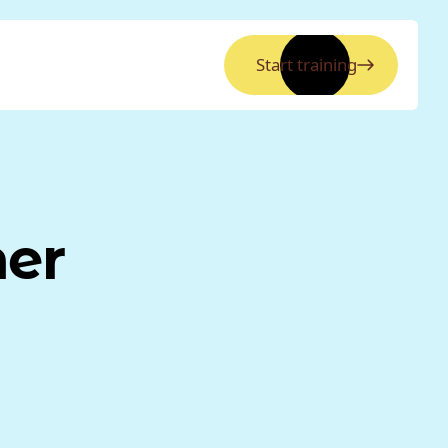
Start training
ner