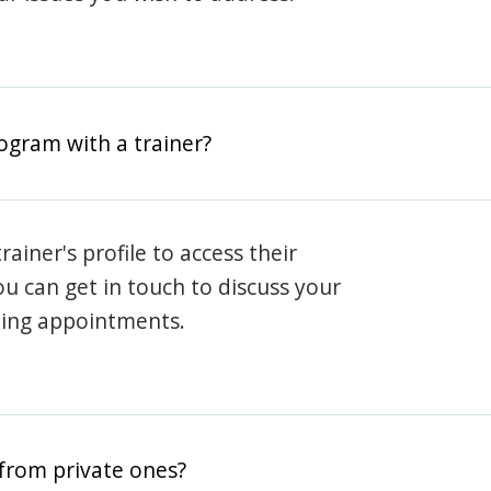
rogram with a trainer?
rainer's profile to access their
ou can get in touch to discuss your
ning appointments.
from private ones?