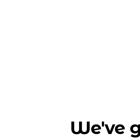
We've g