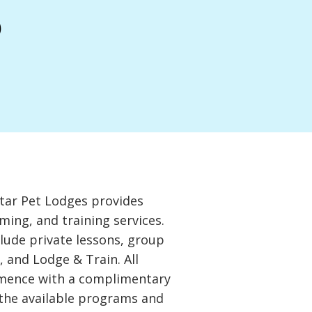
s
tar Pet Lodges provides
ming, and training services.
clude private lessons, group
, and Lodge & Train. All
mence with a complimentary
 the available programs and