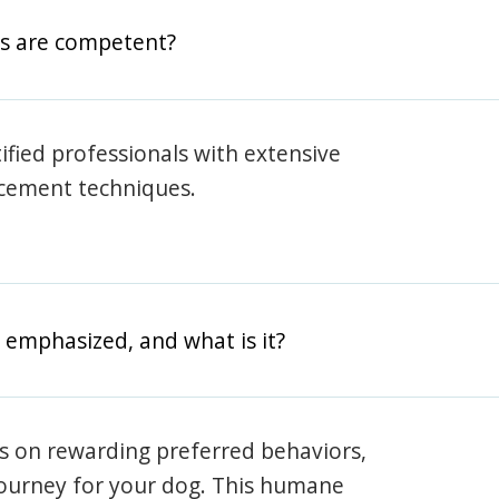
rs are competent?
rtified professionals with extensive
rcement techniques.
 emphasized, and what is it?
s on rewarding preferred behaviors,
journey for your dog. This humane