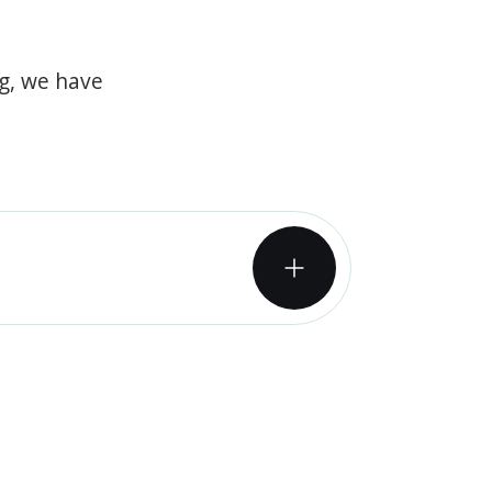
og, we have