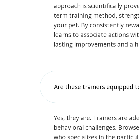
approach is scientifically prov
term training method, stren
your pet. By consistently rew
learns to associate actions wi
lasting improvements and a 
Are these trainers equipped t
Yes, they are. Trainers are ade
behavioral challenges. Browse t
who specializes in the particu