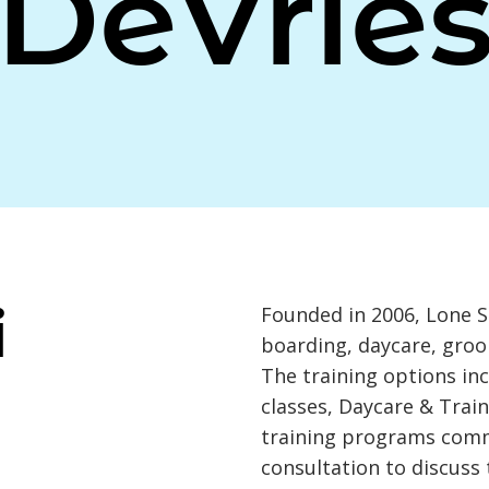
DeVrie
i
Founded in 2006, Lone S
boarding, daycare, groo
The training options in
classes, Daycare & Train
training programs com
consultation to discuss