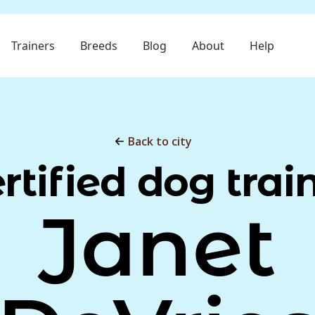
Trainers
Breeds
Blog
About
Help
Back to city
rtified dog trai
Janet