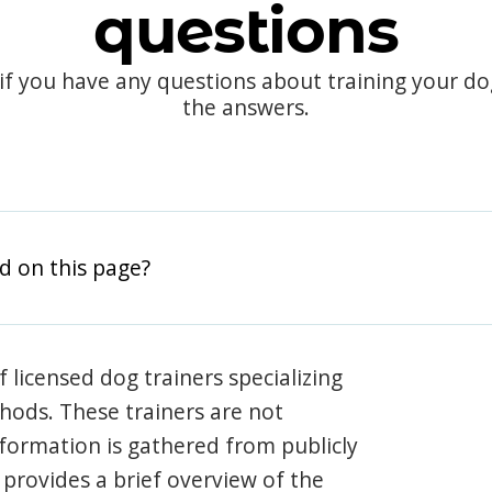
questions
 if you have any questions about training your d
the answers.
d on this page?
 licensed dog trainers specializing
hods. These trainers are not
information is gathered from publicly
e provides a brief overview of the