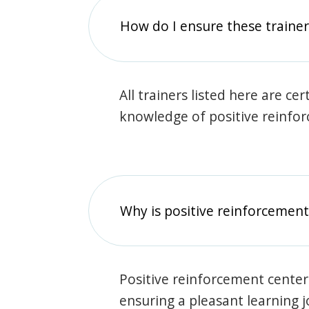
How do I ensure these traine
All trainers listed here are ce
knowledge of positive reinfo
Why is positive reinforcement
Positive reinforcement center
ensuring a pleasant learning 