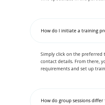
How do I initiate a training p
Simply click on the preferred t
contact details. From there, y
requirements and set up trai
How do group sessions differ 