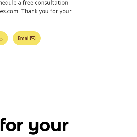
hedule a free consultation
ges.com
. Thank you for your
Email
for your