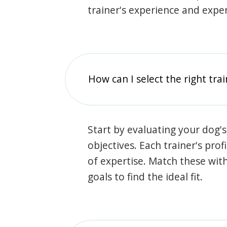
trainer's experience and exper
How can I select the right tra
Start by evaluating your dog's
objectives. Each trainer's prof
of expertise. Match these wit
goals to find the ideal fit.