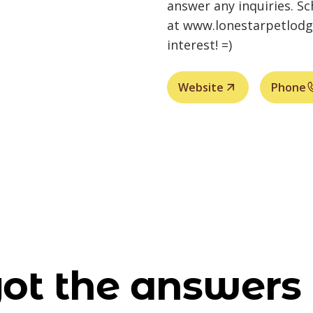
answer any inquiries. Sc
at
www.lonestarpetlod
interest! =)
Website
Phone
ot the answers 