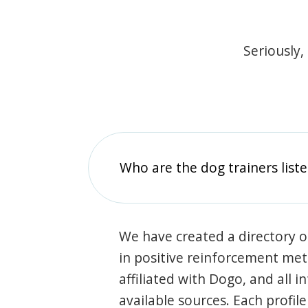
Seriously,
Who are the dog trainers liste
We have created a directory of
in positive reinforcement met
affiliated with Dogo, and all 
available sources. Each profil