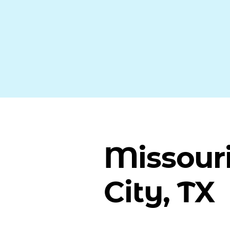
Missour
City, TX