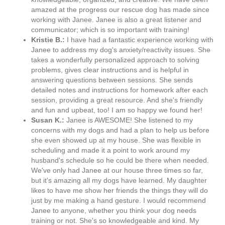
amazed at the progress our rescue dog has made since
working with Janee. Janee is also a great listener and
communicator; which is so important with training!
Kristie B.:
I have had a fantastic experience working with
Janee to address my dog's anxiety/reactivity issues. She
takes a wonderfully personalized approach to solving
problems, gives clear instructions and is helpful in
answering questions between sessions. She sends
detailed notes and instructions for homework after each
session, providing a great resource. And she's friendly
and fun and upbeat, too! I am so happy we found her!
Susan K.:
Janee is AWESOME! She listened to my
concerns with my dogs and had a plan to help us before
she even showed up at my house. She was flexible in
scheduling and made it a point to work around my
husband's schedule so he could be there when needed.
We've only had Janee at our house three times so far,
but it's amazing all my dogs have learned. My daughter
likes to have me show her friends the things they will do
just by me making a hand gesture. I would recommend
Janee to anyone, whether you think your dog needs
training or not. She's so knowledgeable and kind. My