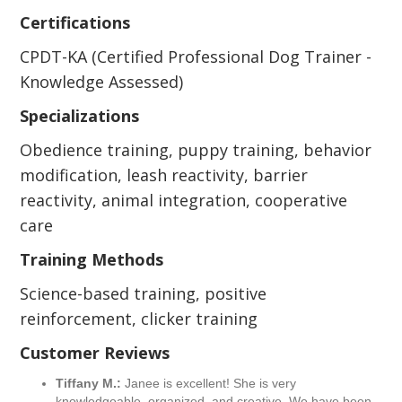
Certifications
CPDT-KA (Certified Professional Dog Trainer -
Knowledge Assessed)
Specializations
Obedience training, puppy training, behavior
modification, leash reactivity, barrier
reactivity, animal integration, cooperative
care
Training Methods
Science-based training, positive
reinforcement, clicker training
Customer Reviews
Tiffany M.:
Janee is excellent! She is very
knowledgeable, organized, and creative. We have been