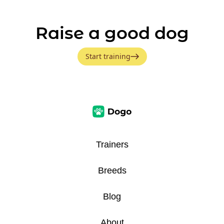
Raise a good dog
Start training
Trainers
Breeds
Blog
About