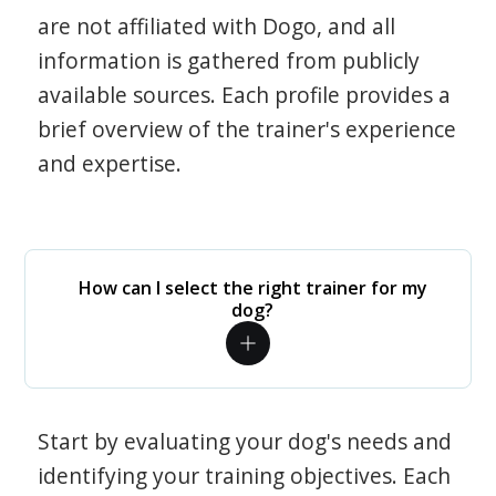
are not affiliated with Dogo, and all
information is gathered from publicly
available sources. Each profile provides a
brief overview of the trainer's experience
and expertise.
How can I select the right trainer for my
dog?
Start by evaluating your dog's needs and
identifying your training objectives. Each