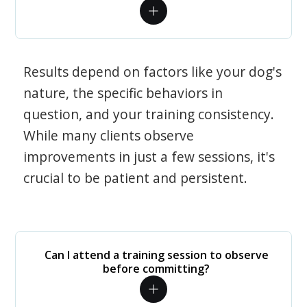
Results depend on factors like your dog's
nature, the specific behaviors in
question, and your training consistency.
While many clients observe
improvements in just a few sessions, it's
crucial to be patient and persistent.
Can I attend a training session to observe
before committing?