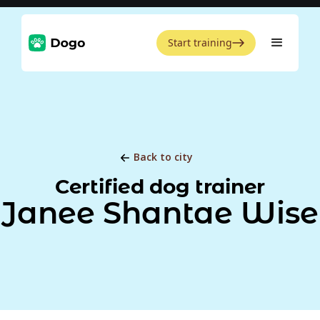
Start training
Back to city
Certified dog trainer
Janee Shantae Wise