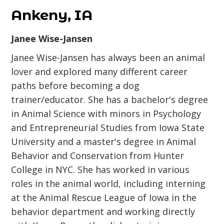
Ankeny, IA
Janee Wise-Jansen
Janee Wise-Jansen has always been an animal
lover and explored many different career
paths before becoming a dog
trainer/educator. She has a bachelor's degree
in Animal Science with minors in Psychology
and Entrepreneurial Studies from Iowa State
University and a master's degree in Animal
Behavior and Conservation from Hunter
College in NYC. She has worked in various
roles in the animal world, including interning
at the Animal Rescue League of Iowa in the
behavior department and working directly