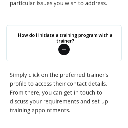
particular issues you wish to address.
How do I initiate a training program with a
trainer?
Simply click on the preferred trainer's
profile to access their contact details.
From there, you can get in touch to
discuss your requirements and set up
training appointments.