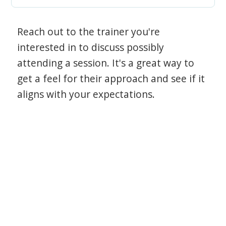
Reach out to the trainer you're
interested in to discuss possibly
attending a session. It's a great way to
get a feel for their approach and see if it
aligns with your expectations.