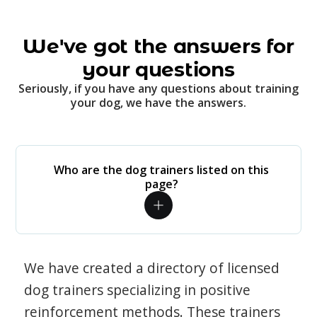
We've got the answers for
your questions
Seriously, if you have any questions about training
your dog, we have the answers.
Who are the dog trainers listed on this
page?
We have created a directory of licensed
dog trainers specializing in positive
reinforcement methods. These trainers