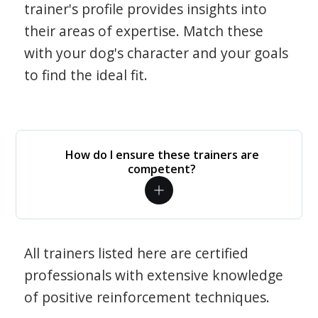
trainer's profile provides insights into
their areas of expertise. Match these
with your dog's character and your goals
to find the ideal fit.
How do I ensure these trainers are
competent?
All trainers listed here are certified
professionals with extensive knowledge
of positive reinforcement techniques.