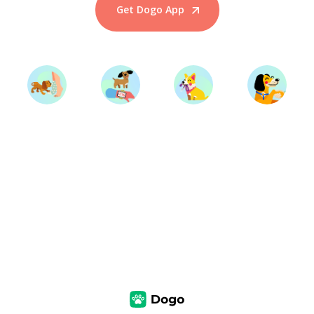
Get Dogo App
Start Training