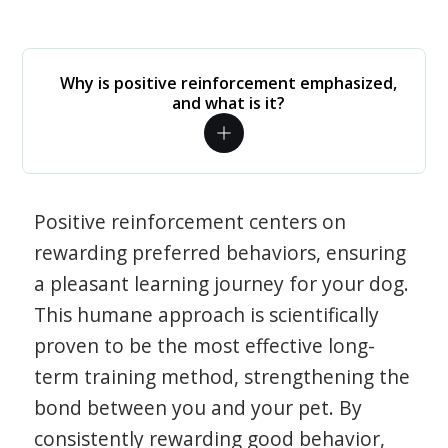
Why is positive reinforcement emphasized,
and what is it?
Positive reinforcement centers on
rewarding preferred behaviors, ensuring
a pleasant learning journey for your dog.
This humane approach is scientifically
proven to be the most effective long-
term training method, strengthening the
bond between you and your pet. By
consistently rewarding good behavior,