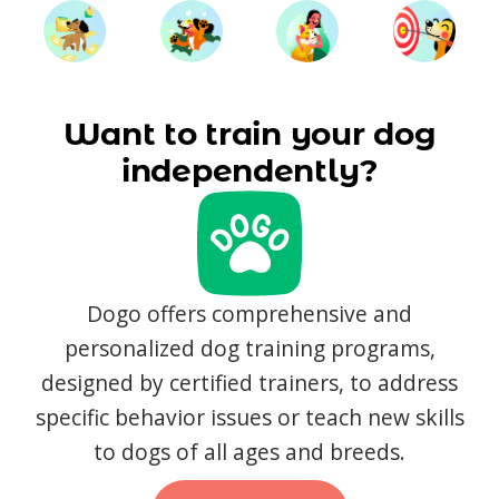
Want to train your dog
independently?
Dogo offers comprehensive and
personalized dog training programs,
designed by certified trainers, to address
specific behavior issues or teach new skills
to dogs of all ages and breeds.