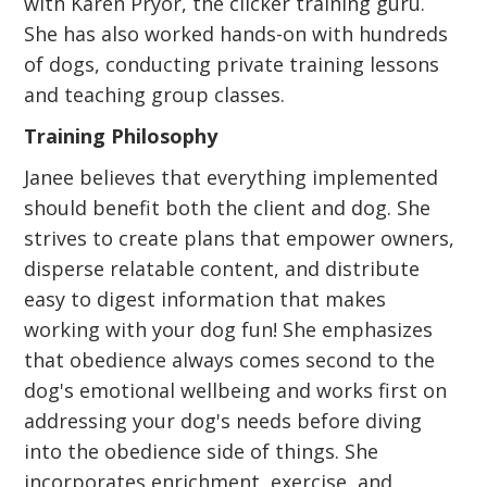
with Karen Pryor, the clicker training guru.
She has also worked hands-on with hundreds
of dogs, conducting private training lessons
and teaching group classes.
Training Philosophy
Janee believes that everything implemented
should benefit both the client and dog. She
strives to create plans that empower owners,
disperse relatable content, and distribute
easy to digest information that makes
working with your dog fun! She emphasizes
that obedience always comes second to the
dog's emotional wellbeing and works first on
addressing your dog's needs before diving
into the obedience side of things. She
incorporates enrichment, exercise, and