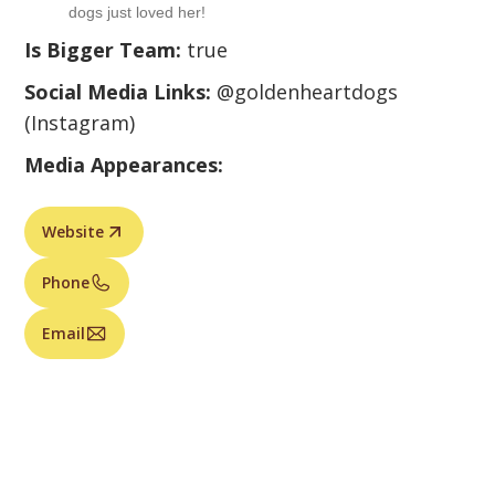
dogs just loved her!
Is Bigger Team:
true
Social Media Links:
@goldenheartdogs
(Instagram)
Media Appearances:
Website
Phone
Email