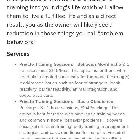
training into your dog's life which will allow
them to live a fulfilled life and as a direct
result, you as the owner will likely see a
reduction in those things you call “problem
behaviors.”
Services
Private Training Sessions - Behavior Modification:
1-
hour sessions, $115/hour. This option is for those who
need plans created specifically for them and their dog(s).
It addresses issues such as fear of strangers, leash
reactivity, barrier reactivity, animal integration, and
cooperative care.
Private Training Sessions - Basic Obedience:
Package - 3 - 1-hour sessions, $240/package. This
option is best for those who have basic training needs
and common in home “behavior problems.” It covers
socialization, crate training, potty training, management
strategies, and basic obedience for puppies. For adult
dogs, it covers sit, down, place, stays, leash walking,