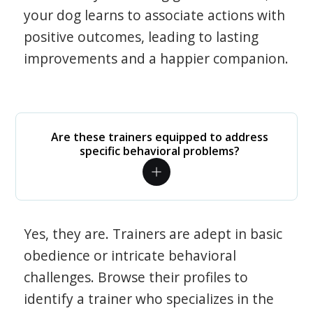
your dog learns to associate actions with
positive outcomes, leading to lasting
improvements and a happier companion.
Are these trainers equipped to address
specific behavioral problems?
Yes, they are. Trainers are adept in basic
obedience or intricate behavioral
challenges. Browse their profiles to
identify a trainer who specializes in the