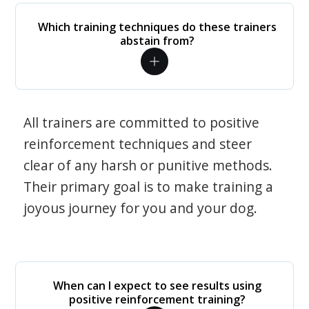
Which training techniques do these trainers
abstain from?
All trainers are committed to positive
reinforcement techniques and steer
clear of any harsh or punitive methods.
Their primary goal is to make training a
joyous journey for you and your dog.
When can I expect to see results using
positive reinforcement training?