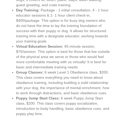
guest greeting, and crate training.
Day Training:
Package - 1 initial consultation, 4 - 1 hour
educator sessions & 1- 1 hour client check-in,
$400/package. This option is for busy dog owners who
do not have the time to lay the training foundation of
success with their puppy or dog. It allows for structured
training time with a designate educator, working towards
your training goals.
Virtual Education Session:
45-minute session,
$70/session. This option is best for those that live outside
of the physical area we serve or those who would feel
more comfortable meeting with us virtually! It is best for
basic and intermediate training needs.
Group Classes:
6 week Level 1 Obedience class, $200.
This class covers everything you need to know about
obedience training, including building a solid relationship
with your dog, the importance of mental enrichment, how
to work through distractions, and basic obedience cues.
Puppy Jump Start Class:
6 week Puppy Jump Start
class, $200. This class covers puppy socialization,
introduction to body handling, basic obedience cues, and
puppy play time.