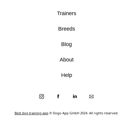
Trainers
Breeds
Blog
About
Help
Best dog training app
© Dogo App GmbH 2024. All rights reserved.