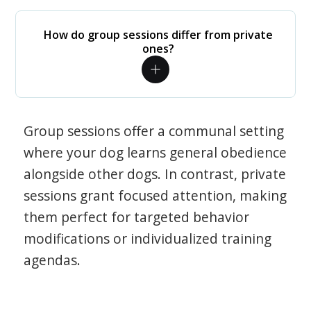
How do group sessions differ from private
ones?
Group sessions offer a communal setting
where your dog learns general obedience
alongside other dogs. In contrast, private
sessions grant focused attention, making
them perfect for targeted behavior
modifications or individualized training
agendas.