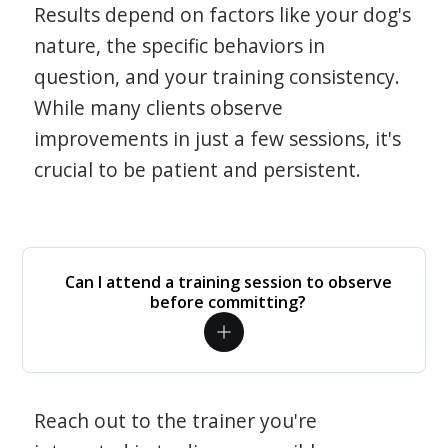
Results depend on factors like your dog's
nature, the specific behaviors in
question, and your training consistency.
While many clients observe
improvements in just a few sessions, it's
crucial to be patient and persistent.
Can I attend a training session to observe
before committing?
Reach out to the trainer you're