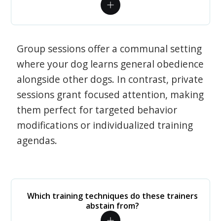
Group sessions offer a communal setting
where your dog learns general obedience
alongside other dogs. In contrast, private
sessions grant focused attention, making
them perfect for targeted behavior
modifications or individualized training
agendas.
Which training techniques do these trainers
abstain from?