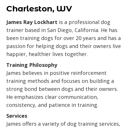
Charleston, WV
James Ray Lockhart
is a professional dog
trainer based in San Diego, California. He has
been training dogs for over 20 years and has a
passion for helping dogs and their owners live
happier, healthier lives together.
Training Philosophy
James believes in positive reinforcement
training methods and focuses on building a
strong bond between dogs and their owners.
He emphasizes clear communication,
consistency, and patience in training.
Services
James offers a variety of dog training services,