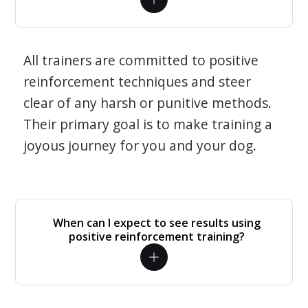
All trainers are committed to positive
reinforcement techniques and steer
clear of any harsh or punitive methods.
Their primary goal is to make training a
joyous journey for you and your dog.
When can I expect to see results using
positive reinforcement training?