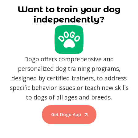
Want to train your dog
independently?
Dogo offers comprehensive and
personalized dog training programs,
designed by certified trainers, to address
specific behavior issues or teach new skills
to dogs of all ages and breeds.
Get Dogo App
Start Training