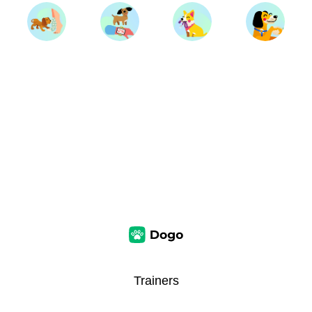
Trainers