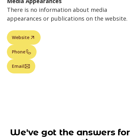
Media Appearances
There is no information about media
appearances or publications on the website.
Website
Phone
Email
We've got the answers for