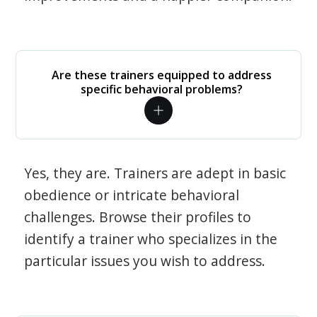
Are these trainers equipped to address
specific behavioral problems?
Yes, they are. Trainers are adept in basic
obedience or intricate behavioral
challenges. Browse their profiles to
identify a trainer who specializes in the
particular issues you wish to address.