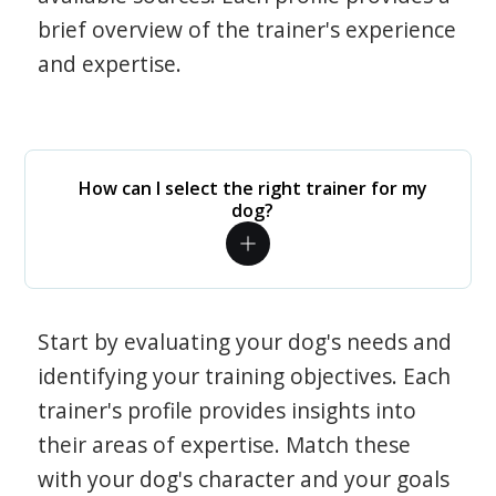
brief overview of the trainer's experience
and expertise.
How can I select the right trainer for my
dog?
Start by evaluating your dog's needs and
identifying your training objectives. Each
trainer's profile provides insights into
their areas of expertise. Match these
with your dog's character and your goals