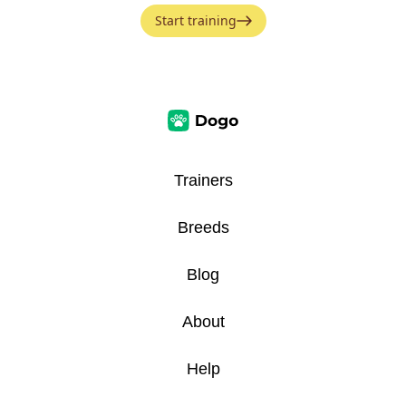
Start training
Trainers
Breeds
Blog
About
Help