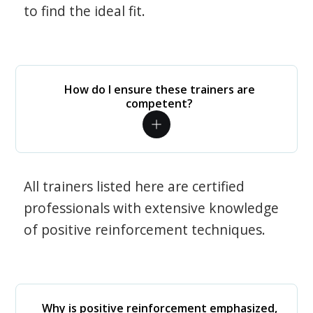
to find the ideal fit.
How do I ensure these trainers are
competent?
All trainers listed here are certified
professionals with extensive knowledge
of positive reinforcement techniques.
Why is positive reinforcement emphasized,