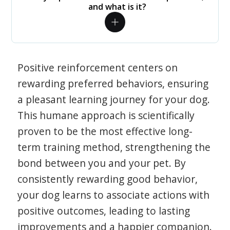
and what is it?
Positive reinforcement centers on
rewarding preferred behaviors, ensuring
a pleasant learning journey for your dog.
This humane approach is scientifically
proven to be the most effective long-
term training method, strengthening the
bond between you and your pet. By
consistently rewarding good behavior,
your dog learns to associate actions with
positive outcomes, leading to lasting
improvements and a happier companion.