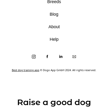
Breeds
Blog
About
Help
Best dog training app
© Dogo App GmbH 2024. All rights reserved.
Raise a good dog