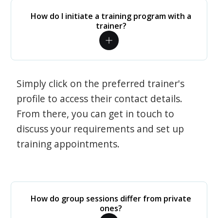
How do I initiate a training program with a
trainer?
Simply click on the preferred trainer's
profile to access their contact details.
From there, you can get in touch to
discuss your requirements and set up
training appointments.
How do group sessions differ from private
ones?