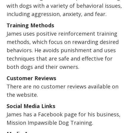
with dogs with a variety of behavioral issues,
including aggression, anxiety, and fear.
Training Methods
James uses positive reinforcement training
methods, which focus on rewarding desired
behaviors. He avoids punishment and uses
techniques that are safe and effective for
both dogs and their owners.
Customer Reviews
There are no customer reviews available on
the website.
Social Media Links
James has a Facebook page for his business,
Mission Impawsible Dog Training.