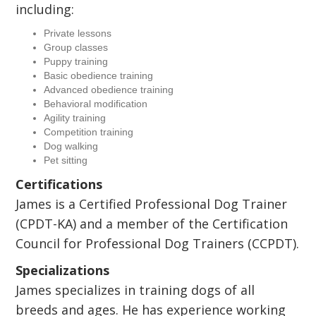
including:
Private lessons
Group classes
Puppy training
Basic obedience training
Advanced obedience training
Behavioral modification
Agility training
Competition training
Dog walking
Pet sitting
Certifications
James is a Certified Professional Dog Trainer
(CPDT-KA) and a member of the Certification
Council for Professional Dog Trainers (CCPDT).
Specializations
James specializes in training dogs of all
breeds and ages. He has experience working