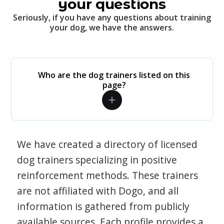
your questions
Seriously, if you have any questions about training
your dog, we have the answers.
Who are the dog trainers listed on this
page?
We have created a directory of licensed
dog trainers specializing in positive
reinforcement methods. These trainers
are not affiliated with Dogo, and all
information is gathered from publicly
available sources. Each profile provides a