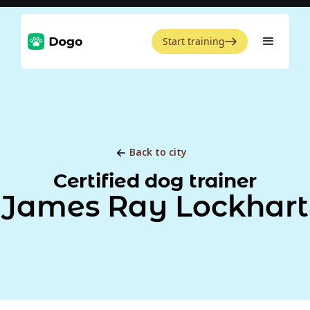
Start training
Back to city
Certified dog trainer
James Ray Lockhart