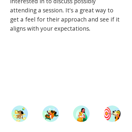
interested in to discuss possibly
attending a session. It's a great way to
get a feel for their approach and see if it
aligns with your expectations.