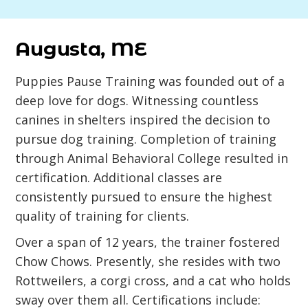
Augusta, ME
Puppies Pause Training was founded out of a
deep love for dogs. Witnessing countless
canines in shelters inspired the decision to
pursue dog training. Completion of training
through Animal Behavioral College resulted in
certification. Additional classes are
consistently pursued to ensure the highest
quality of training for clients.
Over a span of 12 years, the trainer fostered
Chow Chows. Presently, she resides with two
Rottweilers, a corgi cross, and a cat who holds
sway over them all. Certifications include: