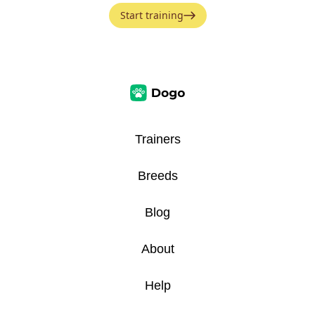
Start training
Trainers
Breeds
Blog
About
Help