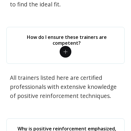
to find the ideal fit.
How do I ensure these trainers are
competent?
All trainers listed here are certified
professionals with extensive knowledge
of positive reinforcement techniques.
Why is positive reinforcement emphasized,