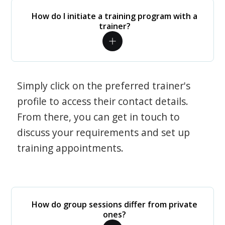
How do I initiate a training program with a
trainer?
Simply click on the preferred trainer's
profile to access their contact details.
From there, you can get in touch to
discuss your requirements and set up
training appointments.
How do group sessions differ from private
ones?