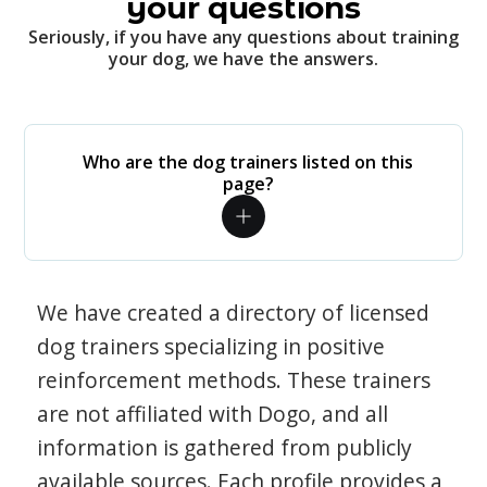
your questions
Seriously, if you have any questions about training
your dog, we have the answers.
Who are the dog trainers listed on this
page?
We have created a directory of licensed
dog trainers specializing in positive
reinforcement methods. These trainers
are not affiliated with Dogo, and all
information is gathered from publicly
available sources. Each profile provides a