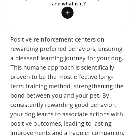
and what is it?
Positive reinforcement centers on
rewarding preferred behaviors, ensuring
a pleasant learning journey for your dog.
This humane approach is scientifically
proven to be the most effective long-
term training method, strengthening the
bond between you and your pet. By
consistently rewarding good behavior,
your dog learns to associate actions with
positive outcomes, leading to lasting
improvements and a happier companion.