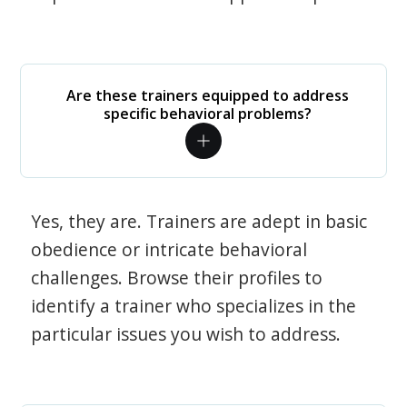
Are these trainers equipped to address
specific behavioral problems?
Yes, they are. Trainers are adept in basic
obedience or intricate behavioral
challenges. Browse their profiles to
identify a trainer who specializes in the
particular issues you wish to address.