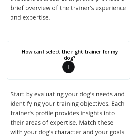
brief overview of the trainer's experience
and expertise.
How can I select the right trainer for my
dog?
Start by evaluating your dog's needs and
identifying your training objectives. Each
trainer's profile provides insights into
their areas of expertise. Match these
with your dog's character and your goals