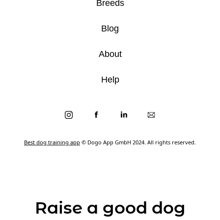
Breeds
Blog
About
Help
Best dog training app
© Dogo App GmbH 2024. All rights reserved.
Raise a good dog