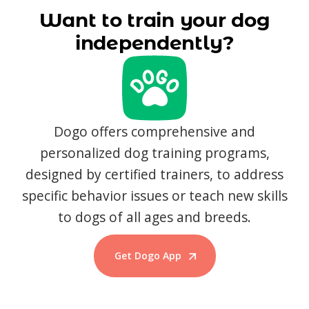
Want to train your dog
independently?
Dogo offers comprehensive and
personalized dog training programs,
designed by certified trainers, to address
specific behavior issues or teach new skills
to dogs of all ages and breeds.
Get Dogo App
Start Training