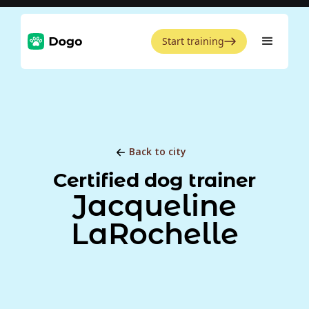
Start training
Back to city
Certified dog trainer
Jacqueline
LaRochelle