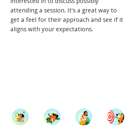
interested in to discuss possibly
attending a session. It's a great way to
get a feel for their approach and see if it
aligns with your expectations.