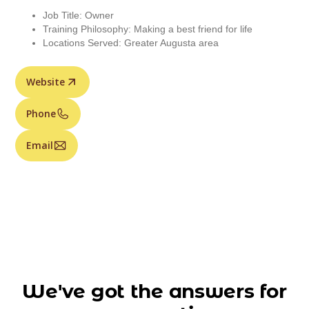
Job Title: Owner
Training Philosophy: Making a best friend for life
Locations Served: Greater Augusta area
Website
Phone
Email
We've got the answers for