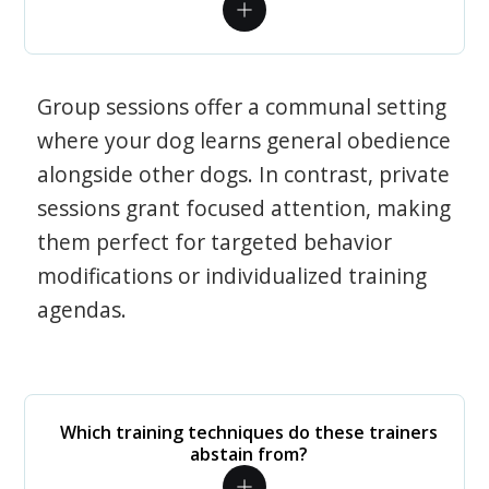
Group sessions offer a communal setting
where your dog learns general obedience
alongside other dogs. In contrast, private
sessions grant focused attention, making
them perfect for targeted behavior
modifications or individualized training
agendas.
Which training techniques do these trainers
abstain from?