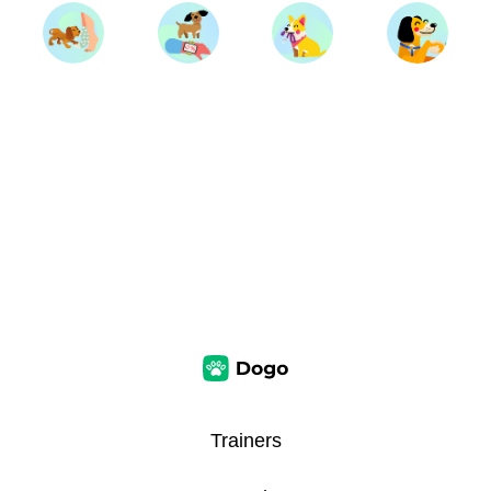
Trainers