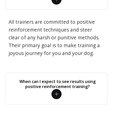
All trainers are committed to positive
reinforcement techniques and steer
clear of any harsh or punitive methods.
Their primary goal is to make training a
joyous journey for you and your dog.
When can I expect to see results using
positive reinforcement training?