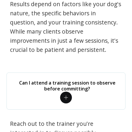
Results depend on factors like your dog's
nature, the specific behaviors in
question, and your training consistency.
While many clients observe
improvements in just a few sessions, it's
crucial to be patient and persistent.
Can I attend a training session to observe
before committing?
Reach out to the trainer you're