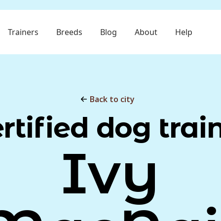
Trainers
Breeds
Blog
About
Help
Back to city
rtified dog trai
Ivy