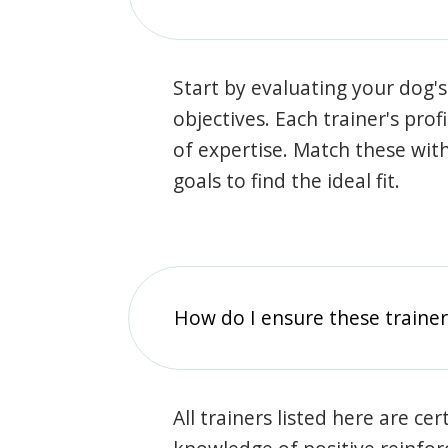
Start by evaluating your dog's
objectives. Each trainer's prof
of expertise. Match these wit
goals to find the ideal fit.
How do I ensure these traine
All trainers listed here are ce