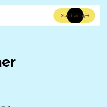
Start training
ner