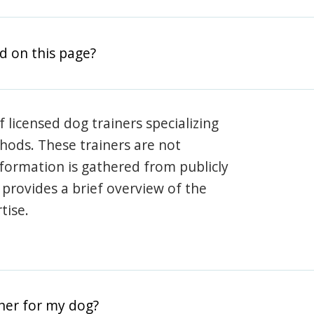
d on this page?
 licensed dog trainers specializing
hods. These trainers are not
information is gathered from publicly
e provides a brief overview of the
tise.
iner for my dog?