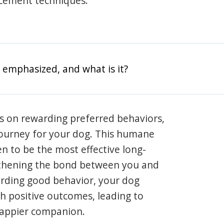
rcement techniques.
 emphasized, and what is it?
s on rewarding preferred behaviors,
journey for your dog. This humane
en to be the most effective long-
gthening the bond between you and
arding good behavior, your dog
th positive outcomes, leading to
happier companion.