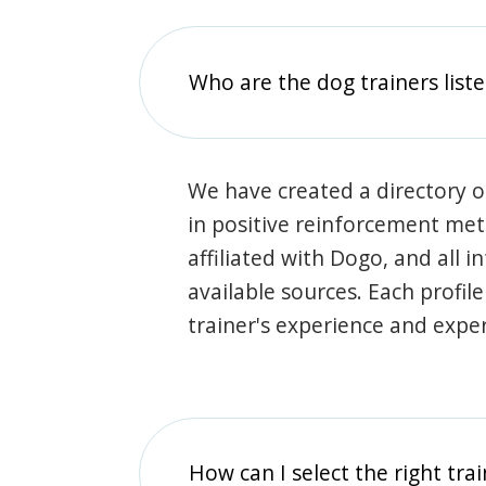
Who are the dog trainers liste
We have created a directory of
in positive reinforcement met
affiliated with Dogo, and all 
available sources. Each profil
trainer's experience and exper
How can I select the right tra