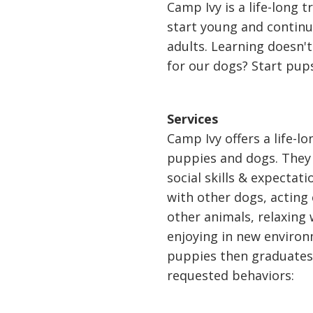
Camp Ivy is a life-long 
start young and contin
adults. Learning doesn't
for our dogs? Start pup
Services
Camp Ivy offers a life-l
puppies and dogs. They 
social skills & expectat
with other dogs, acting
other animals, relaxing
enjoying in new enviro
puppies then graduate
requested behaviors: