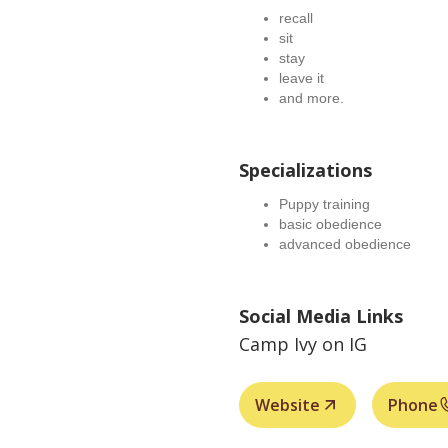
recall
sit
stay
leave it
and more.
Specializations
Puppy training
basic obedience
advanced obedience
Social Media Links
Camp Ivy on IG
Website
Phone