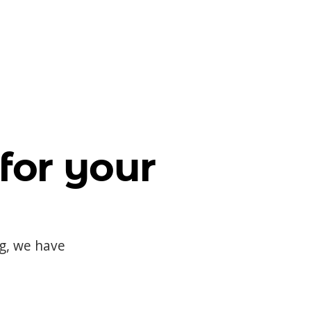
for your
og, we have