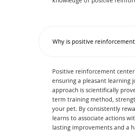
knowledge of positive reinfo
Why is positive reinforcement
Positive reinforcement center
ensuring a pleasant learning 
approach is scientifically prov
term training method, stren
your pet. By consistently rew
learns to associate actions wi
lasting improvements and a 