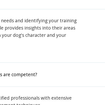
 needs and identifying your training
ile provides insights into their areas
h your dog's character and your
rs are competent?
rtified professionals with extensive