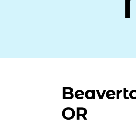
Beavert
OR