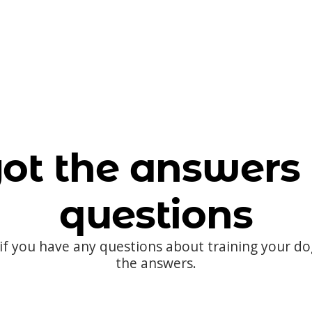
ot the answers 
questions
 if you have any questions about training your d
the answers.