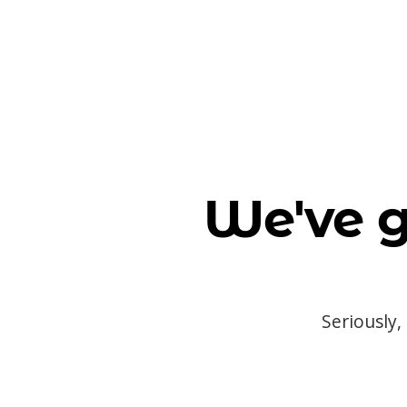
We've g
Seriously,