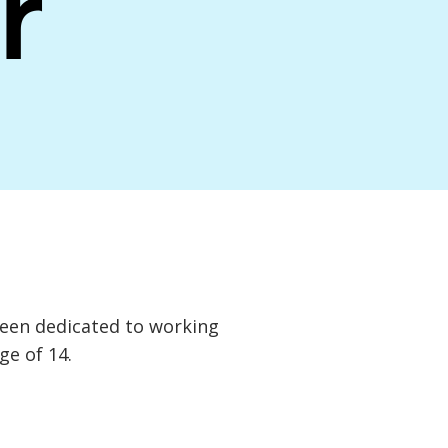
r
een dedicated to working
ge of 14.