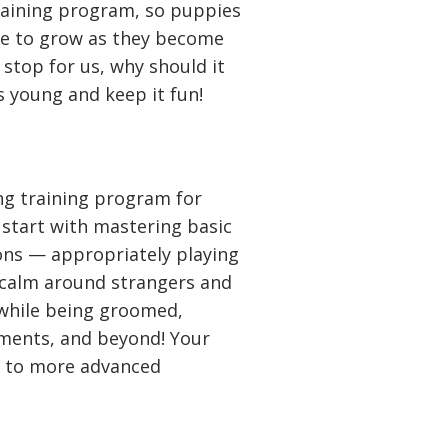
training program, so puppies
ue to grow as they become
 stop for us, why should it
s young and keep it fun!
ong training program for
start with mastering basic
ions — appropriately playing
 calm around strangers and
 while being groomed,
nments, and beyond! Your
s to more advanced