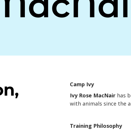
MacNai
on,
Camp Ivy
Ivy Rose MacNair
has b
with animals since the a
Training Philosophy