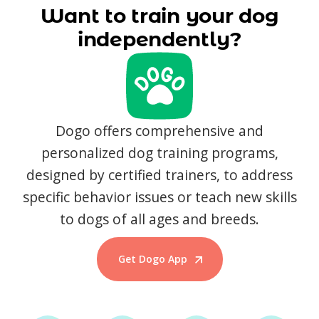
Want to train your dog
independently?
Dogo offers comprehensive and
personalized dog training programs,
designed by certified trainers, to address
specific behavior issues or teach new skills
to dogs of all ages and breeds.
Get Dogo App
Start Training