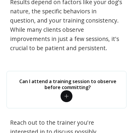
Results depend on factors like your dog's
nature, the specific behaviors in
question, and your training consistency.
While many clients observe
improvements in just a few sessions, it's
crucial to be patient and persistent.
Can I attend a training session to observe
before committing?
Reach out to the trainer you're
interested in to discuss possibly