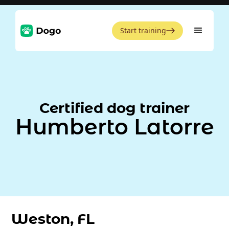
Start training
Certified dog trainer
Humberto Latorre
Weston, FL