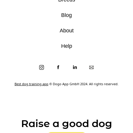
Blog
About
Help
Best dog training app
© Dogo App GmbH 2024. All rights reserved.
Raise a good dog