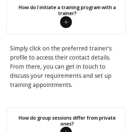
How do I initiate a training program with a
trainer?
Simply click on the preferred trainer's
profile to access their contact details.
From there, you can get in touch to
discuss your requirements and set up
training appointments.
How do group sessions differ from private
ones?