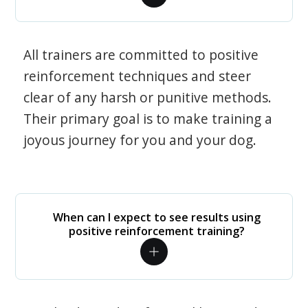
All trainers are committed to positive
reinforcement techniques and steer
clear of any harsh or punitive methods.
Their primary goal is to make training a
joyous journey for you and your dog.
When can I expect to see results using
positive reinforcement training?