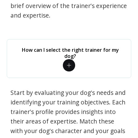
brief overview of the trainer's experience
and expertise.
How can I select the right trainer for my
dog?
Start by evaluating your dog's needs and
identifying your training objectives. Each
trainer's profile provides insights into
their areas of expertise. Match these
with your dog's character and your goals