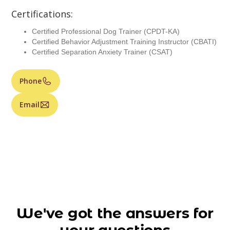
Certifications:
Certified Professional Dog Trainer (CPDT-KA)
Certified Behavior Adjustment Training Instructor (CBATI)
Certified Separation Anxiety Trainer (CSAT)
Phone
Email
We've got the answers for