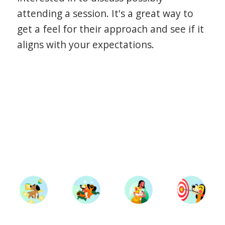
attending a session. It's a great way to
get a feel for their approach and see if it
aligns with your expectations.