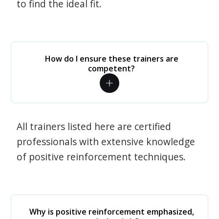
to find the ideal fit.
How do I ensure these trainers are
competent?
All trainers listed here are certified
professionals with extensive knowledge
of positive reinforcement techniques.
Why is positive reinforcement emphasized,