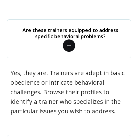
Are these trainers equipped to address
specific behavioral problems?
Yes, they are. Trainers are adept in basic
obedience or intricate behavioral
challenges. Browse their profiles to
identify a trainer who specializes in the
particular issues you wish to address.