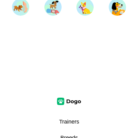
Trainers
Breeds