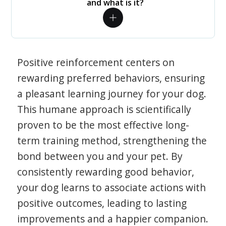
and what is it?
Positive reinforcement centers on
rewarding preferred behaviors, ensuring
a pleasant learning journey for your dog.
This humane approach is scientifically
proven to be the most effective long-
term training method, strengthening the
bond between you and your pet. By
consistently rewarding good behavior,
your dog learns to associate actions with
positive outcomes, leading to lasting
improvements and a happier companion.