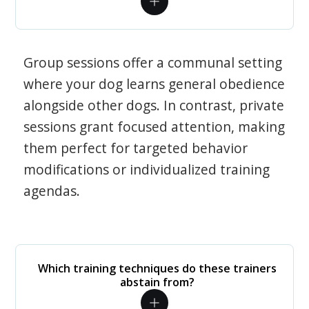
Group sessions offer a communal setting
where your dog learns general obedience
alongside other dogs. In contrast, private
sessions grant focused attention, making
them perfect for targeted behavior
modifications or individualized training
agendas.
Which training techniques do these trainers
abstain from?