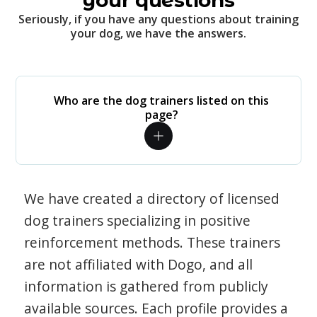
your questions
Seriously, if you have any questions about training
your dog, we have the answers.
Who are the dog trainers listed on this
page?
We have created a directory of licensed
dog trainers specializing in positive
reinforcement methods. These trainers
are not affiliated with Dogo, and all
information is gathered from publicly
available sources. Each profile provides a