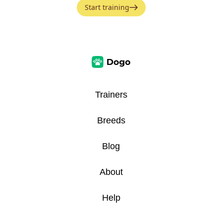
Start training
Trainers
Breeds
Blog
About
Help