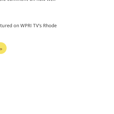
atured on WPRI TV’s Rhode