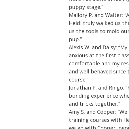
puppy stage.”
Mallory P. and Walter: “
Heidi truly walked us t
us the tools to mold ou
pup.”
Alexis W. and Daisy: “M
anxious at the first clas
comfortable and my res
and well behaved since 
course.”
Jonathan P. and Ringo: “
bonding experience wher
and tricks together.”
Amy S. and Cooper: “We
training courses with He
we go with Cooper, pe