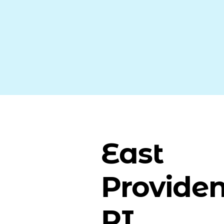
East
Providen
RI