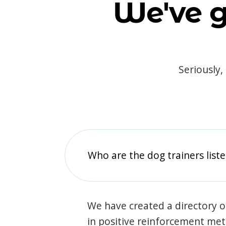
We've g
Seriously,
Who are the dog trainers liste
We have created a directory of
in positive reinforcement met