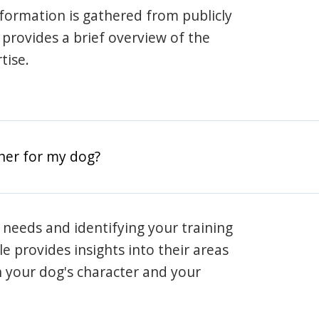
information is gathered from publicly
e provides a brief overview of the
tise.
iner for my dog?
 needs and identifying your training
ile provides insights into their areas
h your dog's character and your