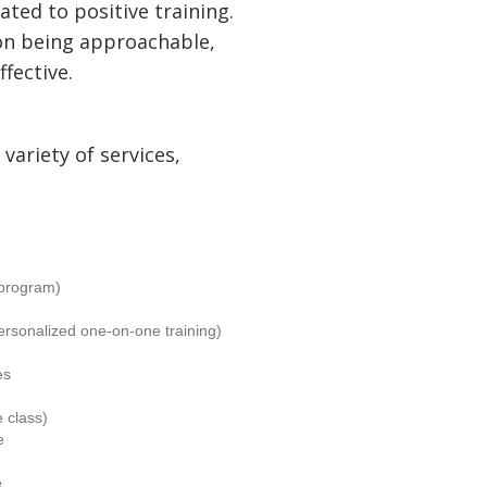
ated to positive training.
on being approachable,
ffective.
variety of services,
program)
ersonalized one-on-one training)
es
 class)
e
e