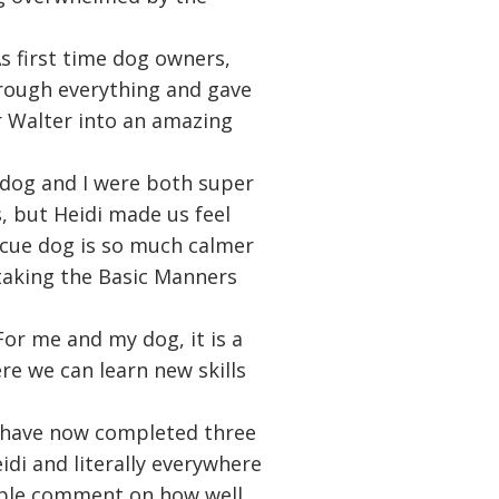
As first time dog owners,
hrough everything and gave
r Walter into an amazing
y dog and I were both super
s, but Heidi made us feel
cue dog is so much calmer
taking the Basic Manners
For me and my dog, it is a
e we can learn new skills
 have now completed three
idi and literally everywhere
ople comment on how well