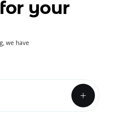
for your
og, we have