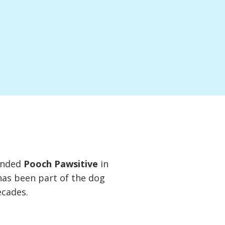
unded
Pooch Pawsitive
in
has been part of the dog
ecades.