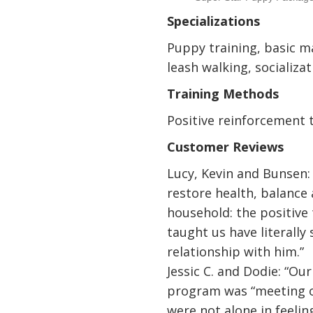
Specializations
Puppy training, basic ma
leash walking, socializa
Training Methods
Positive reinforcement 
Customer Reviews
Lucy, Kevin and Bunsen:
restore health, balance
household: the positive
taught us have literally
relationship with him.”
Jessic C. and Dodie: “Our
program was “meeting o
were not alone in feeli