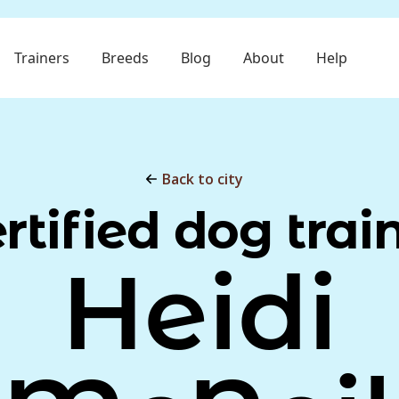
Trainers
Breeds
Blog
About
Help
Back to city
rtified dog trai
Heidi