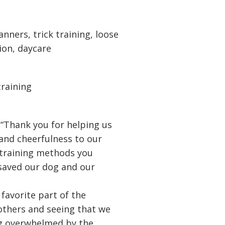
nners, trick training, loose
tion, daycare
training
 “Thank you for helping us
 and cheerfulness to our
 training methods you
 saved our dog and our
 favorite part of the
thers and seeing that we
ng overwhelmed by the