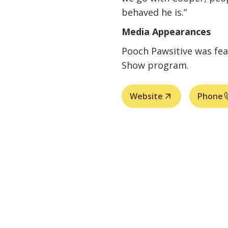
behaved he is.”
Media Appearances
Pooch Pawsitive was fe
Show program.
Website
Phone