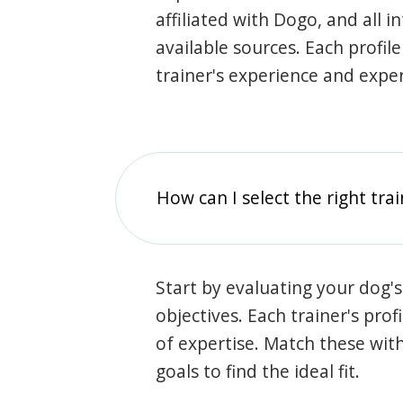
affiliated with Dogo, and all 
available sources. Each profil
trainer's experience and exper
How can I select the right tra
Start by evaluating your dog's
objectives. Each trainer's prof
of expertise. Match these wit
goals to find the ideal fit.