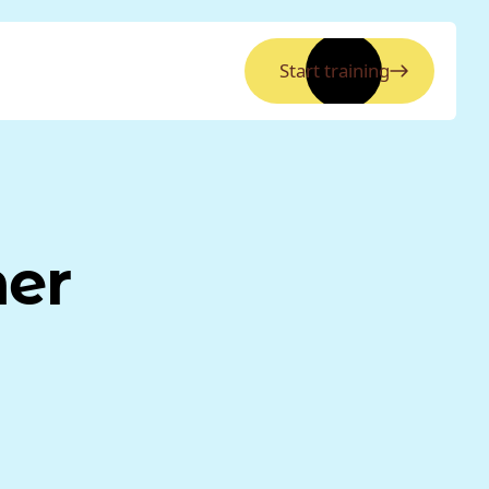
Start training
ner