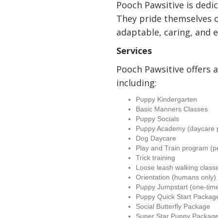
Pooch Pawsitive is dedic
They pride themselves 
adaptable, caring, and e
Services
Pooch Pawsitive offers a 
including:
Puppy Kindergarten
Basic Manners Classes
Puppy Socials
Puppy Academy (daycare 
Dog Daycare
Play and Train program (p
Trick training
Loose leash walking class
Orientation (humans only)
Puppy Jumpstart (one-time
Puppy Quick Start Packag
Social Butterfly Package
Super Star Puppy Packag