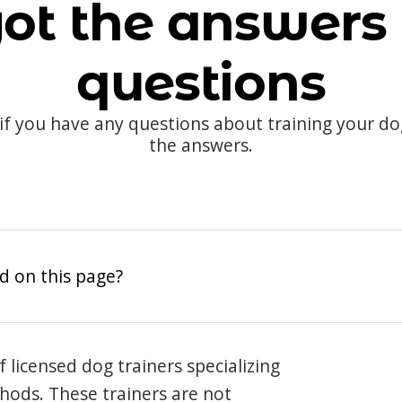
ot the answers 
questions
 if you have any questions about training your d
the answers.
d on this page?
 licensed dog trainers specializing
hods. These trainers are not