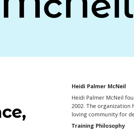
McNeil
Heidi Palmer McNeil
Heidi Palmer McNeil fo
ce,
2002. The organization 
loving community for d
Training Philosophy