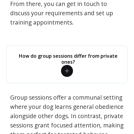
From there, you can get in touch to
discuss your requirements and set up
training appointments.
How do group sessions differ from private
ones?
Group sessions offer a communal setting
where your dog learns general obedience
alongside other dogs. In contrast, private
sessions grant focused attention, making