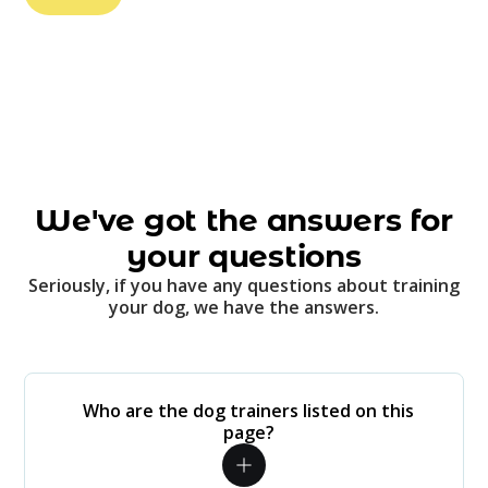
We've got the answers for
your questions
Seriously, if you have any questions about training
your dog, we have the answers.
Who are the dog trainers listed on this
page?