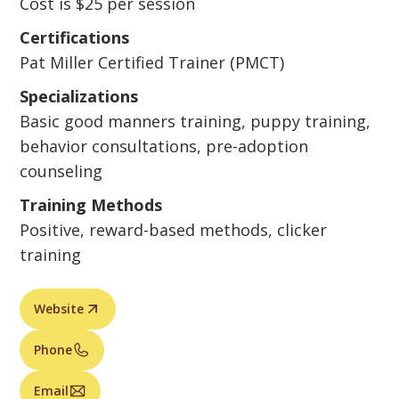
Cost is $25 per session
Certifications
Pat Miller Certified Trainer (PMCT)
Specializations
Basic good manners training, puppy training,
behavior consultations, pre-adoption
counseling
Training Methods
Positive, reward-based methods, clicker
training
Website
Phone
Email