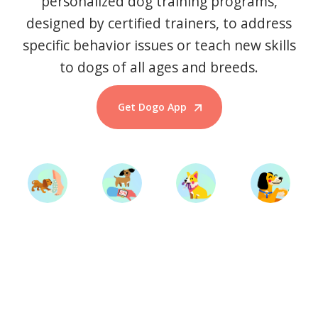
personalized dog training programs,
designed by certified trainers, to address
specific behavior issues or teach new skills
to dogs of all ages and breeds.
Get Dogo App
Start Training