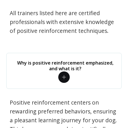
All trainers listed here are certified
professionals with extensive knowledge
of positive reinforcement techniques.
Why is positive reinforcement emphasized,
and what is it?
Positive reinforcement centers on
rewarding preferred behaviors, ensuring
a pleasant learning journey for your dog.