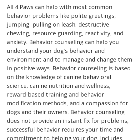
All 4 Paws can help with most common
behavior problems like polite greetings,
jumping, pulling on leash, destructive
chewing, resource guarding, reactivity, and
anxiety. Behavior counseling can help you
understand your dog's behavior and
environment and to manage and change them
in positive ways. Behavior counseling is based
on the knowledge of canine behavioral
science, canine nutrition and wellness,
reward-based training and behavior
modification methods, and a compassion for
dogs and their owners. Behavior counseling
does not provide an instant fix for problems,
successful behavior requires your time and
commitment to helping your dog. Includes