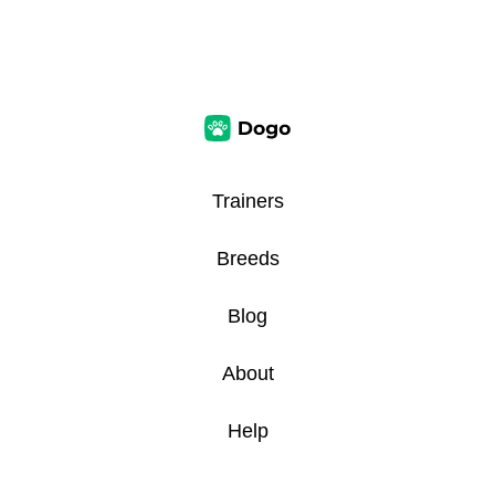
Trainers
Breeds
Blog
About
Help