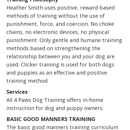
Heather Smith uses positive, reward-based
methods of training without the use of
punishment, force, and coercion. No choke
chains, no electronic devices, no physical
punishment. Only gentle and humane training
methods based on strengthening the
relationship between you and your dog are
used. Clicker training is used for both dogs
and puppies as an effective and positive
training method.
Services
All 4 Paws Dog Training offers in-home
instruction for dog and puppy owners.
BASIC GOOD MANNERS TRAINING
The basic good manners training curriculum