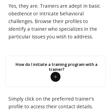
Yes, they are. Trainers are adept in basic
obedience or intricate behavioral
challenges. Browse their profiles to
identify a trainer who specializes in the
particular issues you wish to address.
How do I initiate a training program with a
trainer?
Simply click on the preferred trainer's
profile to access their contact details.