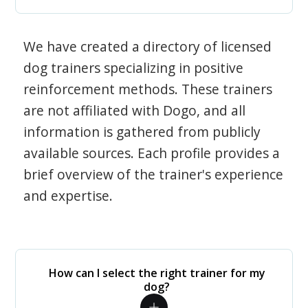
We have created a directory of licensed
dog trainers specializing in positive
reinforcement methods. These trainers
are not affiliated with Dogo, and all
information is gathered from publicly
available sources. Each profile provides a
brief overview of the trainer's experience
and expertise.
How can I select the right trainer for my
dog?