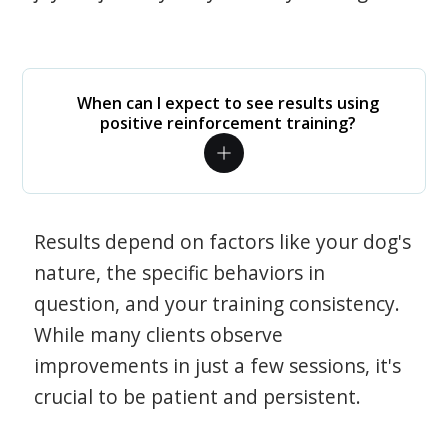
When can I expect to see results using
positive reinforcement training?
Results depend on factors like your dog's
nature, the specific behaviors in
question, and your training consistency.
While many clients observe
improvements in just a few sessions, it's
crucial to be patient and persistent.