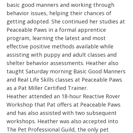
basic good manners and working through
behavior issues, helping their chances of
getting adopted. She continued her studies at
Peaceable Paws in a formal apprentice
program, learning the latest and most
effective positive methods available while
assisting with puppy and adult classes and
shelter behavior assessments. Heather also
taught Saturday morning Basic Good Manners
and Real Life Skills classes at Peaceable Paws
as a Pat Miller Certified Trainer.
Heather attended an 18-hour Reactive Rover
Workshop that Pat offers at Peaceable Paws
and has also assisted with two subsequent
workshops. Heather was also accepted into
The Pet Professional Guild, the only pet