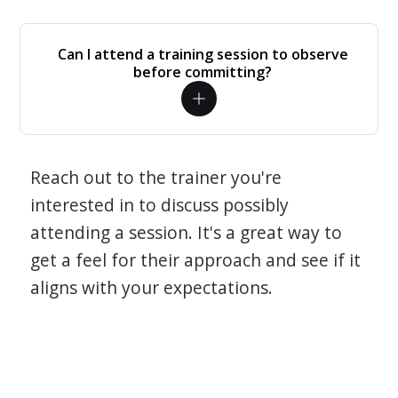
Can I attend a training session to observe
before committing?
Reach out to the trainer you're
interested in to discuss possibly
attending a session. It's a great way to
get a feel for their approach and see if it
aligns with your expectations.