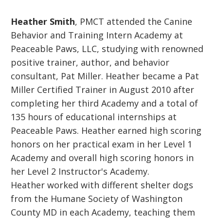
Heather Smith
, PMCT attended the Canine
Behavior and Training Intern Academy at
Peaceable Paws, LLC, studying with renowned
positive trainer, author, and behavior
consultant, Pat Miller. Heather became a Pat
Miller Certified Trainer in August 2010 after
completing her third Academy and a total of
135 hours of educational internships at
Peaceable Paws. Heather earned high scoring
honors on her practical exam in her Level 1
Academy and overall high scoring honors in
her Level 2 Instructor's Academy.
Heather worked with different shelter dogs
from the Humane Society of Washington
County MD in each Academy, teaching them