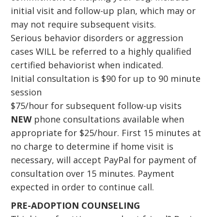
initial visit and follow-up plan, which may or
may not require subsequent visits.
Serious behavior disorders or aggression
cases WILL be referred to a highly qualified
certified behaviorist when indicated.
Initial consultation is $90 for up to 90 minute
session
$75/hour for subsequent follow-up visits
NEW
phone consultations available when
appropriate for $25/hour. First 15 minutes at
no charge to determine if home visit is
necessary, will accept PayPal for payment of
consultation over 15 minutes. Payment
expected in order to continue call.
PRE-ADOPTION COUNSELING