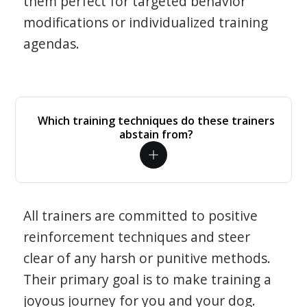
them perfect for targeted behavior
modifications or individualized training
agendas.
Which training techniques do these trainers
abstain from?
All trainers are committed to positive
reinforcement techniques and steer
clear of any harsh or punitive methods.
Their primary goal is to make training a
joyous journey for you and your dog.