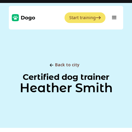
Start training
Back to city
Certified dog trainer
Heather Smith