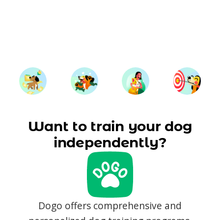
Want to train your dog
independently?
Dogo offers comprehensive and