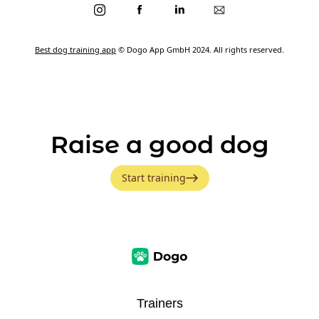
Best dog training app
© Dogo App GmbH 2024. All rights reserved.
Raise a good dog
Start training
Trainers