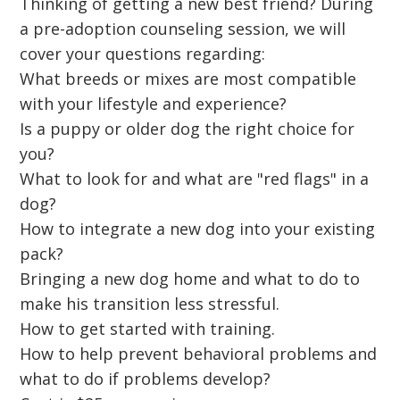
Thinking of getting a new best friend? During
a pre-adoption counseling session, we will
cover your questions regarding:
What breeds or mixes are most compatible
with your lifestyle and experience?
Is a puppy or older dog the right choice for
you?
What to look for and what are "red flags" in a
dog?
How to integrate a new dog into your existing
pack?
Bringing a new dog home and what to do to
make his transition less stressful.
How to get started with training.
How to help prevent behavioral problems and
what to do if problems develop?