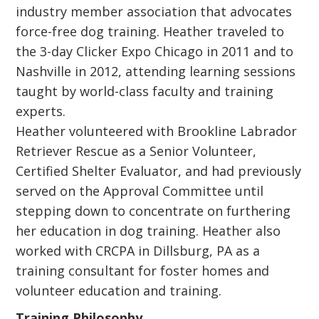
industry member association that advocates
force-free dog training. Heather traveled to
the 3-day Clicker Expo Chicago in 2011 and to
Nashville in 2012, attending learning sessions
taught by world-class faculty and training
experts.
Heather volunteered with Brookline Labrador
Retriever Rescue as a Senior Volunteer,
Certified Shelter Evaluator, and had previously
served on the Approval Committee until
stepping down to concentrate on furthering
her education in dog training. Heather also
worked with CRCPA in Dillsburg, PA as a
training consultant for foster homes and
volunteer education and training.
Training Philosophy