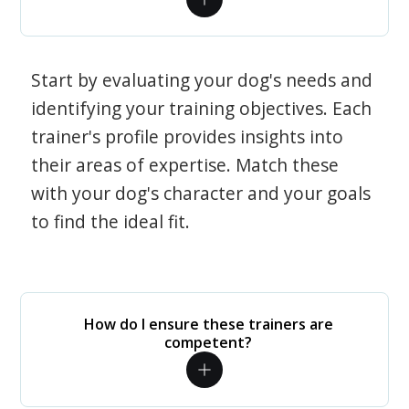
Start by evaluating your dog's needs and
identifying your training objectives. Each
trainer's profile provides insights into
their areas of expertise. Match these
with your dog's character and your goals
to find the ideal fit.
How do I ensure these trainers are
competent?