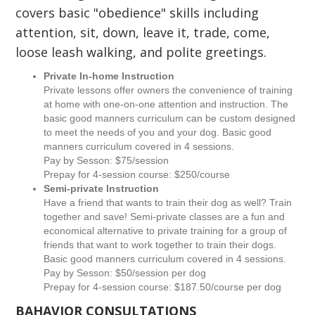
covers basic "obedience" skills including
attention, sit, down, leave it, trade, come,
loose leash walking, and polite greetings.
Private In-home Instruction
Private lessons offer owners the convenience of training
at home with one-on-one attention and instruction. The
basic good manners curriculum can be custom designed
to meet the needs of you and your dog. Basic good
manners curriculum covered in 4 sessions.
Pay by Sesson: $75/session
Prepay for 4-session course: $250/course
Semi-private Instruction
Have a friend that wants to train their dog as well? Train
together and save! Semi-private classes are a fun and
economical alternative to private training for a group of
friends that want to work together to train their dogs.
Basic good manners curriculum covered in 4 sessions.
Pay by Sesson: $50/session per dog
Prepay for 4-session course: $187.50/course per dog
BAHAVIOR CONSULTATIONS