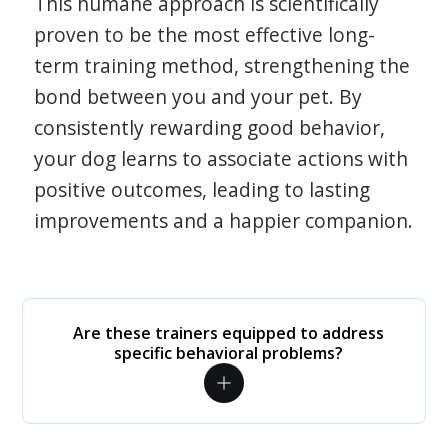
This humane approach is scientifically
proven to be the most effective long-
term training method, strengthening the
bond between you and your pet. By
consistently rewarding good behavior,
your dog learns to associate actions with
positive outcomes, leading to lasting
improvements and a happier companion.
Are these trainers equipped to address
specific behavioral problems?