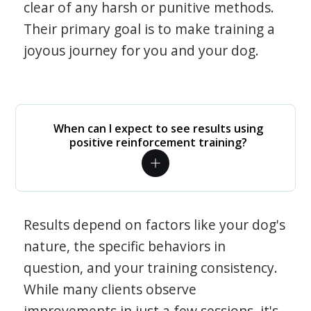
clear of any harsh or punitive methods.
Their primary goal is to make training a
joyous journey for you and your dog.
When can I expect to see results using
positive reinforcement training?
Results depend on factors like your dog's
nature, the specific behaviors in
question, and your training consistency.
While many clients observe
improvements in just a few sessions, it's