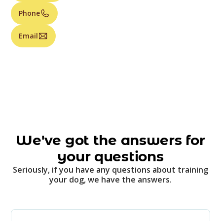
Phone
Email
We've got the answers for
your questions
Seriously, if you have any questions about training
your dog, we have the answers.