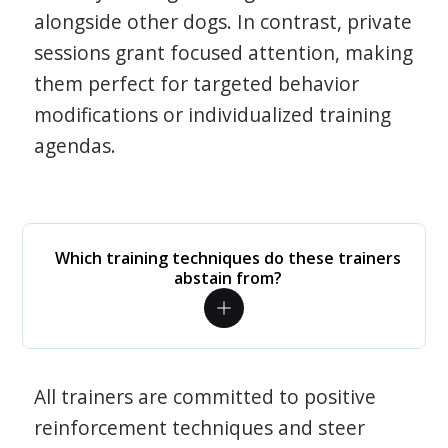
alongside other dogs. In contrast, private
sessions grant focused attention, making
them perfect for targeted behavior
modifications or individualized training
agendas.
Which training techniques do these trainers
abstain from?
All trainers are committed to positive
reinforcement techniques and steer