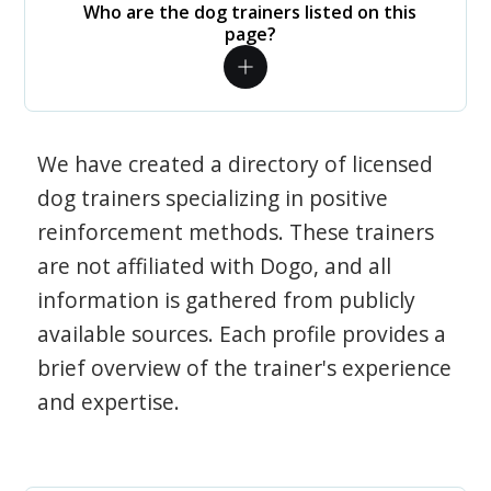
Who are the dog trainers listed on this
page?
We have created a directory of licensed
dog trainers specializing in positive
reinforcement methods. These trainers
are not affiliated with Dogo, and all
information is gathered from publicly
available sources. Each profile provides a
brief overview of the trainer's experience
and expertise.