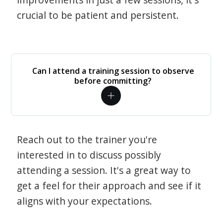
crucial to be patient and persistent.
Can I attend a training session to observe
before committing?
Reach out to the trainer you're
interested in to discuss possibly
attending a session. It's a great way to
get a feel for their approach and see if it
aligns with your expectations.