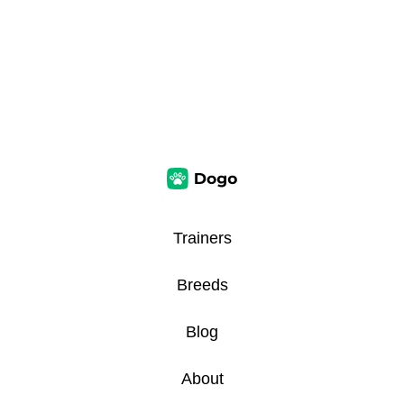
Trainers
Breeds
Blog
About