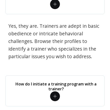
Yes, they are. Trainers are adept in basic
obedience or intricate behavioral
challenges. Browse their profiles to
identify a trainer who specializes in the
particular issues you wish to address.
How do I initiate a training program with a
trainer?