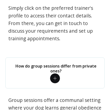
Simply click on the preferred trainer's
profile to access their contact details.
From there, you can get in touch to
discuss your requirements and set up
training appointments.
How do group sessions differ from private
ones?
Group sessions offer a communal setting
where your dog learns general obedience