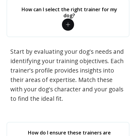
How can I select the right trainer for my
dog?
Start by evaluating your dog's needs and
identifying your training objectives. Each
trainer's profile provides insights into
their areas of expertise. Match these
with your dog's character and your goals
to find the ideal fit.
How do I ensure these trainers are