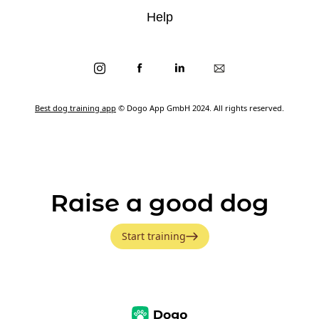
Help
Best dog training app
© Dogo App GmbH 2024. All rights reserved.
Raise a good dog
Start training