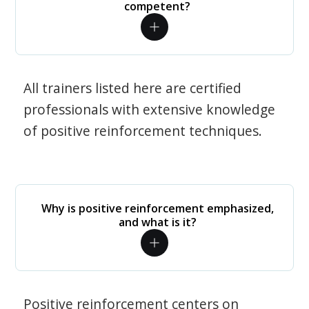
competent?
All trainers listed here are certified
professionals with extensive knowledge
of positive reinforcement techniques.
Why is positive reinforcement emphasized,
and what is it?
Positive reinforcement centers on