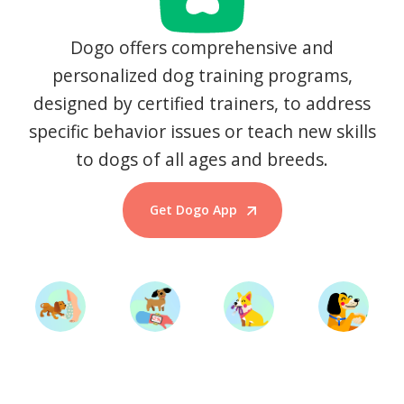
Dogo offers comprehensive and
personalized dog training programs,
designed by certified trainers, to address
specific behavior issues or teach new skills
to dogs of all ages and breeds.
Get Dogo App
Start Training