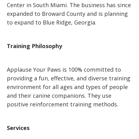
Center in South Miami. The business has since
expanded to Broward County and is planning
to expand to Blue Ridge, Georgia.
Training Philosophy
Applause Your Paws is 100% committed to
providing a fun, effective, and diverse training
environment for all ages and types of people
and their canine companions. They use
positive reinforcement training methods.
Services