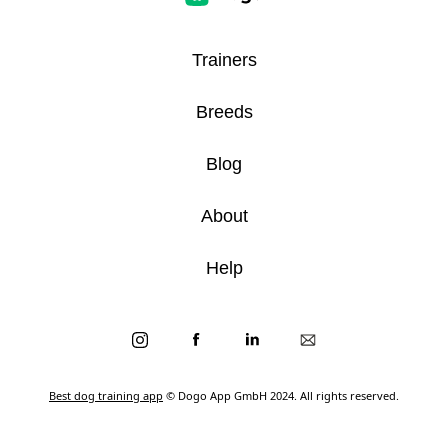
Trainers
Breeds
Blog
About
Help
Best dog training app
© Dogo App GmbH 2024. All rights reserved.