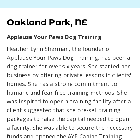
Oakland Park, NE
Applause Your Paws Dog Training
Heather Lynn Sherman, the founder of
Applause Your Paws Dog Training, has been a
dog trainer for over six years. She started her
business by offering private lessons in clients'
homes. She has a strong commitment to
humane and fear-free training methods. She
was inspired to open a training facility after a
client suggested that she pre-sell training
packages to raise the capital needed to open
a facility. She was able to secure the necessary
funds and opened the AYP Canine Training