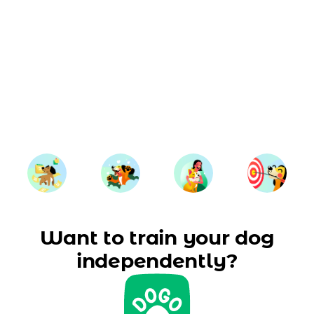
Want to train your dog
independently?