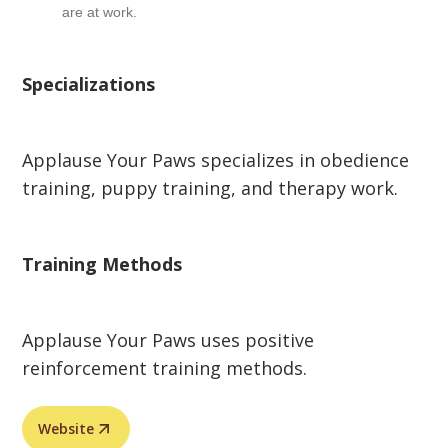
are at work.
Specializations
Applause Your Paws specializes in obedience
training, puppy training, and therapy work.
Training Methods
Applause Your Paws uses positive
reinforcement training methods.
Website