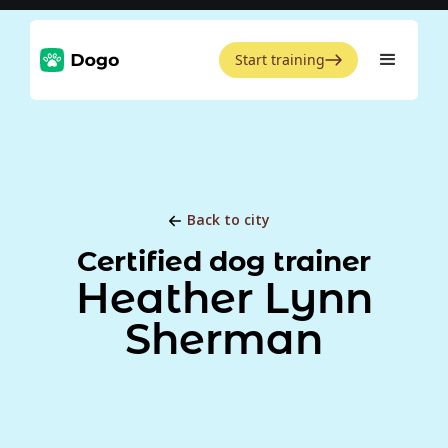
Start training
Back to city
Certified dog trainer
Heather Lynn
Sherman