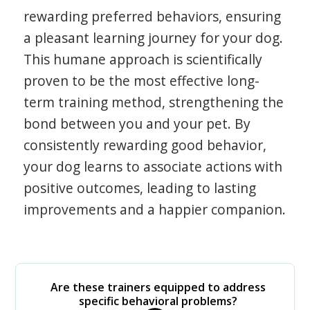
rewarding preferred behaviors, ensuring
a pleasant learning journey for your dog.
This humane approach is scientifically
proven to be the most effective long-
term training method, strengthening the
bond between you and your pet. By
consistently rewarding good behavior,
your dog learns to associate actions with
positive outcomes, leading to lasting
improvements and a happier companion.
Are these trainers equipped to address
specific behavioral problems?