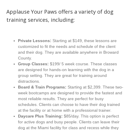
Applause Your Paws offers a variety of dog
training services, including:
Private Lessons:
Starting at $149, these lessons are
customized to fit the needs and schedule of the client
and their dog. They are available anywhere in Broward
County.
Group Classes:
$199/ 5 week course. These classes
are designed for hands-on learning with the dog in a
group setting. They are great for training around
distractions.
Board & Train Programs:
Starting at $2,399. These two-
week bootcamps are designed to provide the fastest and
most reliable results. They are perfect for busy
schedules. Clients can choose to have their dog trained
at the facility or at home with a professional trainer.
Daycare Plus Training:
$85/day. This option is perfect
for active dogs and busy people. Clients can leave their
dog at the Miami facility for class and recess while they