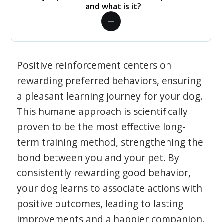
and what is it?
Positive reinforcement centers on
rewarding preferred behaviors, ensuring
a pleasant learning journey for your dog.
This humane approach is scientifically
proven to be the most effective long-
term training method, strengthening the
bond between you and your pet. By
consistently rewarding good behavior,
your dog learns to associate actions with
positive outcomes, leading to lasting
improvements and a happier companion.