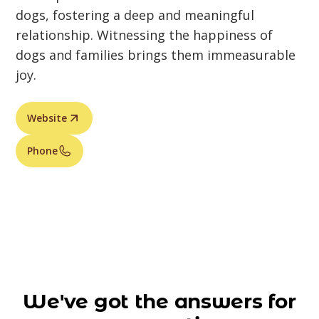
dogs, fostering a deep and meaningful
relationship. Witnessing the happiness of
dogs and families brings them immeasurable
joy.
Website
Phone
We've got the answers for