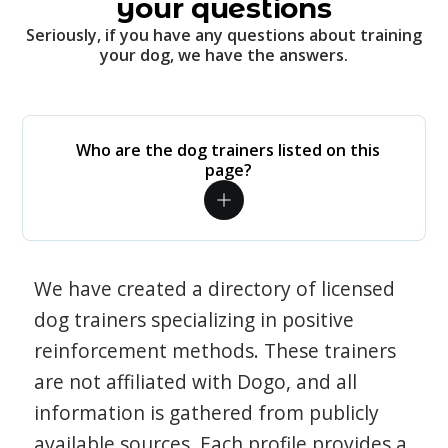
your questions
Seriously, if you have any questions about training
your dog, we have the answers.
Who are the dog trainers listed on this
page?
We have created a directory of licensed
dog trainers specializing in positive
reinforcement methods. These trainers
are not affiliated with Dogo, and all
information is gathered from publicly
available sources. Each profile provides a