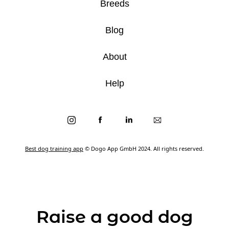
Breeds
Blog
About
Help
Best dog training app
© Dogo App GmbH 2024. All rights reserved.
Raise a good dog