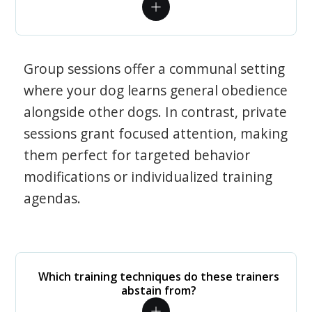
Group sessions offer a communal setting
where your dog learns general obedience
alongside other dogs. In contrast, private
sessions grant focused attention, making
them perfect for targeted behavior
modifications or individualized training
agendas.
Which training techniques do these trainers
abstain from?