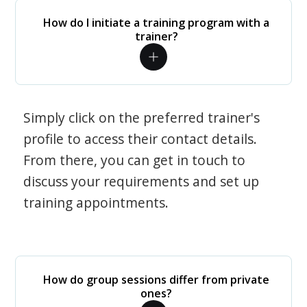
How do I initiate a training program with a
trainer?
Simply click on the preferred trainer's
profile to access their contact details.
From there, you can get in touch to
discuss your requirements and set up
training appointments.
How do group sessions differ from private
ones?