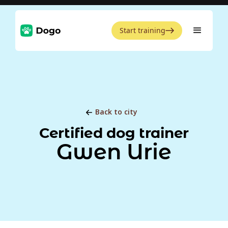
Start training
Back to city
Certified dog trainer
Gwen Urie