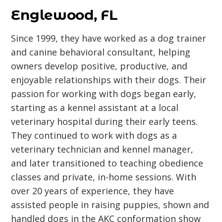
Englewood, FL
Since 1999, they have worked as a dog trainer
and canine behavioral consultant, helping
owners develop positive, productive, and
enjoyable relationships with their dogs. Their
passion for working with dogs began early,
starting as a kennel assistant at a local
veterinary hospital during their early teens.
They continued to work with dogs as a
veterinary technician and kennel manager,
and later transitioned to teaching obedience
classes and private, in-home sessions. With
over 20 years of experience, they have
assisted people in raising puppies, shown and
handled dogs in the AKC conformation show