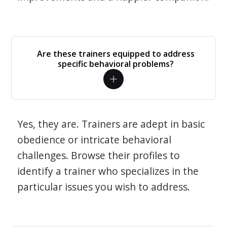
Are these trainers equipped to address
specific behavioral problems?
Yes, they are. Trainers are adept in basic
obedience or intricate behavioral
challenges. Browse their profiles to
identify a trainer who specializes in the
particular issues you wish to address.