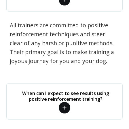
All trainers are committed to positive
reinforcement techniques and steer
clear of any harsh or punitive methods.
Their primary goal is to make training a
joyous journey for you and your dog.
When can I expect to see results using
positive reinforcement training?