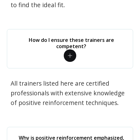
to find the ideal fit.
How do I ensure these trainers are
competent?
All trainers listed here are certified
professionals with extensive knowledge
of positive reinforcement techniques.
Why is positive reinforcement emphasized,