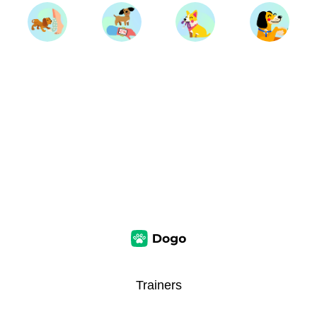
Trainers