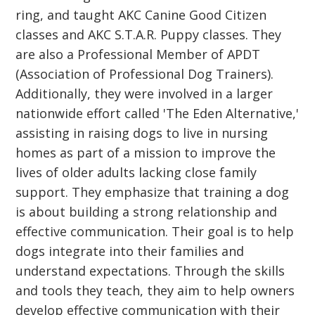
ring, and taught AKC Canine Good Citizen
classes and AKC S.T.A.R. Puppy classes. They
are also a Professional Member of APDT
(Association of Professional Dog Trainers).
Additionally, they were involved in a larger
nationwide effort called 'The Eden Alternative,'
assisting in raising dogs to live in nursing
homes as part of a mission to improve the
lives of older adults lacking close family
support. They emphasize that training a dog
is about building a strong relationship and
effective communication. Their goal is to help
dogs integrate into their families and
understand expectations. Through the skills
and tools they teach, they aim to help owners
develop effective communication with their