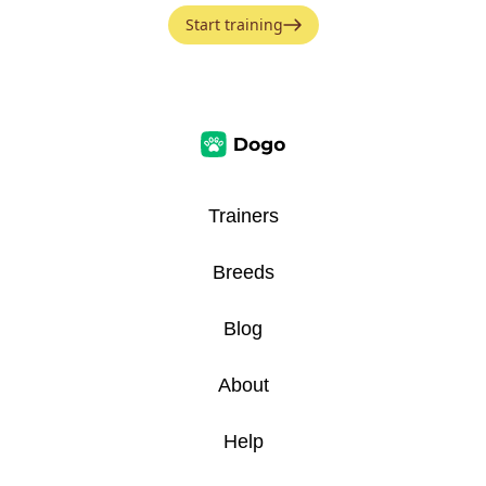
Start training
Trainers
Breeds
Blog
About
Help