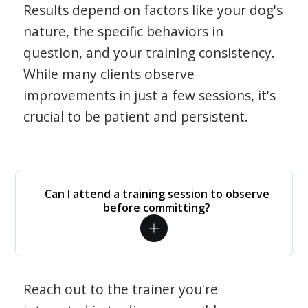
Results depend on factors like your dog's
nature, the specific behaviors in
question, and your training consistency.
While many clients observe
improvements in just a few sessions, it's
crucial to be patient and persistent.
Can I attend a training session to observe
before committing?
Reach out to the trainer you're