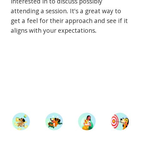
interested in to discuss possibly
attending a session. It's a great way to
get a feel for their approach and see if it
aligns with your expectations.