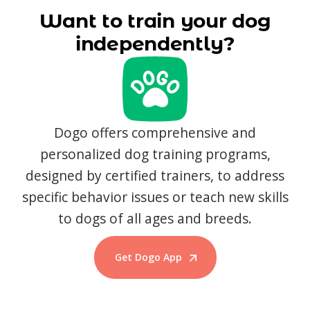
Want to train your dog
independently?
Dogo offers comprehensive and
personalized dog training programs,
designed by certified trainers, to address
specific behavior issues or teach new skills
to dogs of all ages and breeds.
Get Dogo App
Start Training