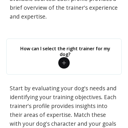
brief overview of the trainer's experience
and expertise.
How can I select the right trainer for my
dog?
Start by evaluating your dog's needs and
identifying your training objectives. Each
trainer's profile provides insights into
their areas of expertise. Match these
with your dog's character and your goals