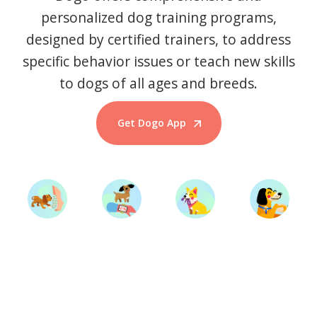
personalized dog training programs,
designed by certified trainers, to address
specific behavior issues or teach new skills
to dogs of all ages and breeds.
Get Dogo App
Start Training