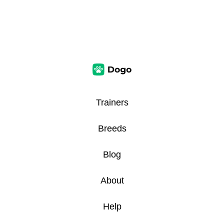
Trainers
Breeds
Blog
About
Help