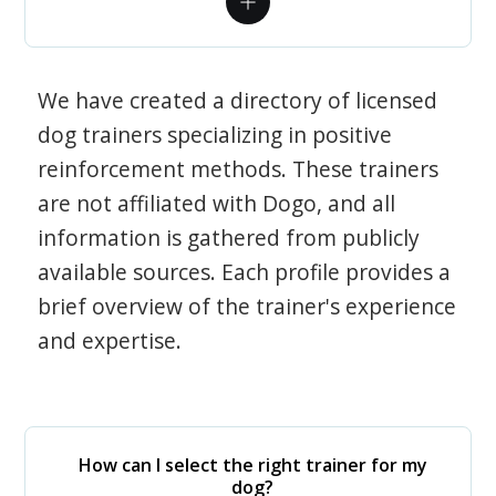
We have created a directory of licensed
dog trainers specializing in positive
reinforcement methods. These trainers
are not affiliated with Dogo, and all
information is gathered from publicly
available sources. Each profile provides a
brief overview of the trainer's experience
and expertise.
How can I select the right trainer for my
dog?