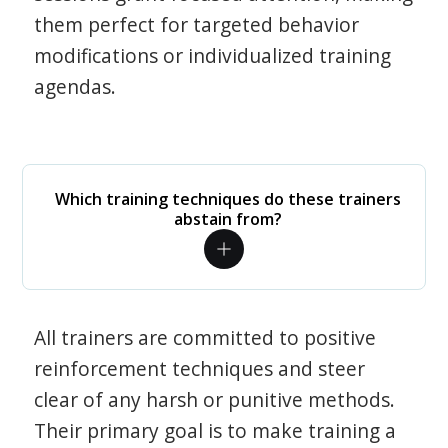
them perfect for targeted behavior
modifications or individualized training
agendas.
Which training techniques do these trainers
abstain from?
All trainers are committed to positive
reinforcement techniques and steer
clear of any harsh or punitive methods.
Their primary goal is to make training a