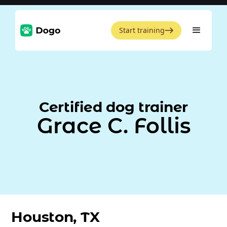
Start training
Certified dog trainer
Grace C. Follis
Houston, TX