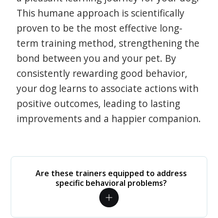
This humane approach is scientifically
proven to be the most effective long-
term training method, strengthening the
bond between you and your pet. By
consistently rewarding good behavior,
your dog learns to associate actions with
positive outcomes, leading to lasting
improvements and a happier companion.
Are these trainers equipped to address
specific behavioral problems?