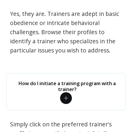
Yes, they are. Trainers are adept in basic
obedience or intricate behavioral
challenges. Browse their profiles to
identify a trainer who specializes in the
particular issues you wish to address.
How do I initiate a training program with a
trainer?
Simply click on the preferred trainer's