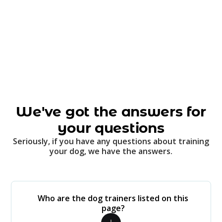
We've got the answers for
your questions
Seriously, if you have any questions about training
your dog, we have the answers.
Who are the dog trainers listed on this
page?