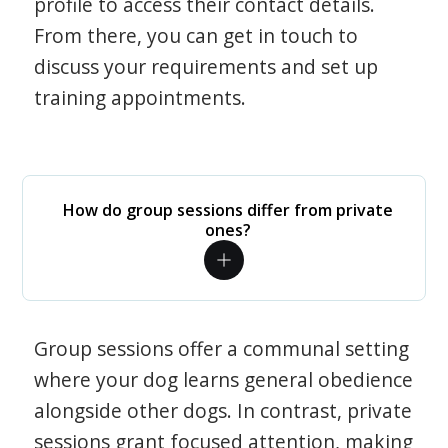
profile to access their contact details.
From there, you can get in touch to
discuss your requirements and set up
training appointments.
How do group sessions differ from private
ones?
Group sessions offer a communal setting
where your dog learns general obedience
alongside other dogs. In contrast, private
sessions grant focused attention, making