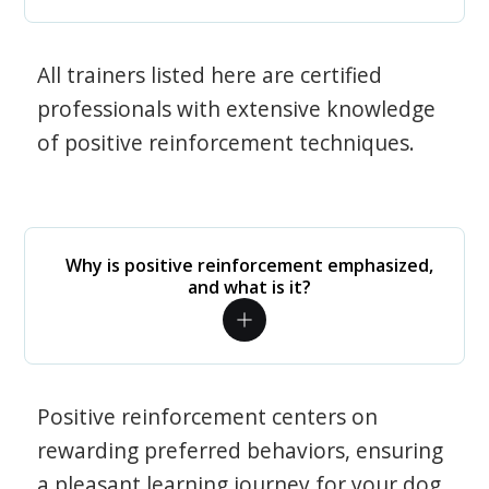
All trainers listed here are certified
professionals with extensive knowledge
of positive reinforcement techniques.
Why is positive reinforcement emphasized,
and what is it?
Positive reinforcement centers on
rewarding preferred behaviors, ensuring
a pleasant learning journey for your dog.