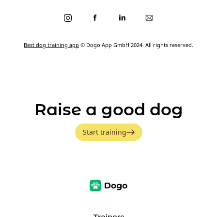
Best dog training app
© Dogo App GmbH 2024. All rights reserved.
Raise a good dog
Start training