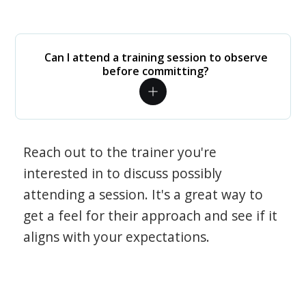
Can I attend a training session to observe
before committing?
Reach out to the trainer you're
interested in to discuss possibly
attending a session. It's a great way to
get a feel for their approach and see if it
aligns with your expectations.