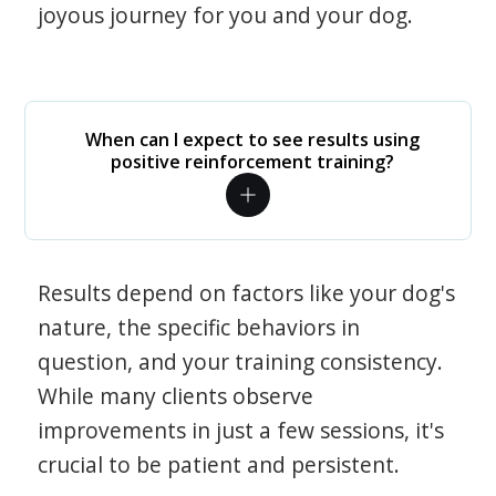
joyous journey for you and your dog.
When can I expect to see results using
positive reinforcement training?
Results depend on factors like your dog's
nature, the specific behaviors in
question, and your training consistency.
While many clients observe
improvements in just a few sessions, it's
crucial to be patient and persistent.