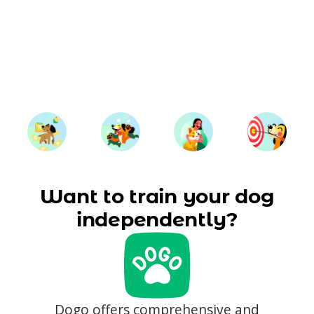
Want to train your dog
independently?
Dogo offers comprehensive and