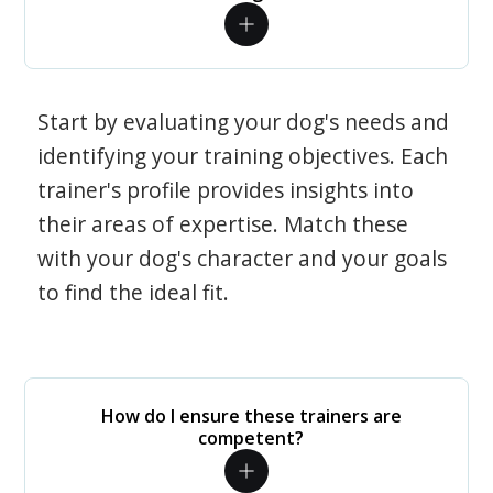
Start by evaluating your dog's needs and
identifying your training objectives. Each
trainer's profile provides insights into
their areas of expertise. Match these
with your dog's character and your goals
to find the ideal fit.
How do I ensure these trainers are
competent?