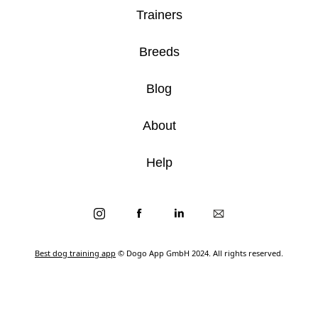
Trainers
Breeds
Blog
About
Help
Best dog training app
© Dogo App GmbH 2024. All rights reserved.