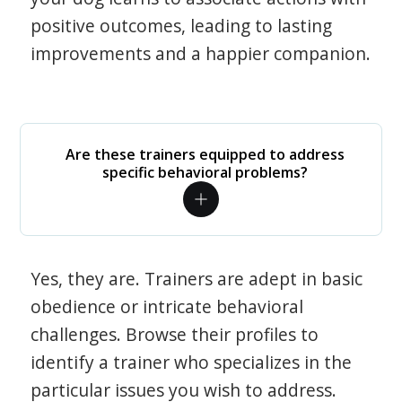
positive outcomes, leading to lasting
improvements and a happier companion.
Are these trainers equipped to address
specific behavioral problems?
Yes, they are. Trainers are adept in basic
obedience or intricate behavioral
challenges. Browse their profiles to
identify a trainer who specializes in the
particular issues you wish to address.