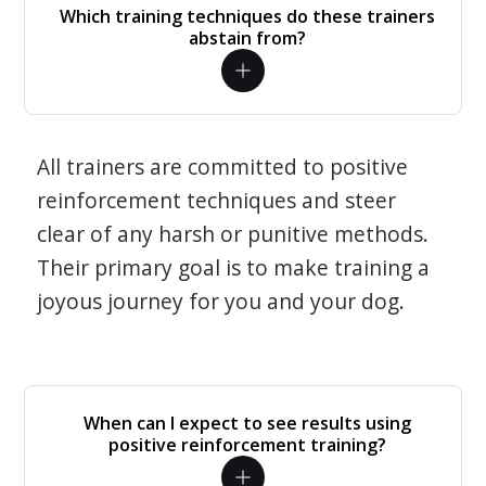
Which training techniques do these trainers
abstain from?
All trainers are committed to positive
reinforcement techniques and steer
clear of any harsh or punitive methods.
Their primary goal is to make training a
joyous journey for you and your dog.
When can I expect to see results using
positive reinforcement training?