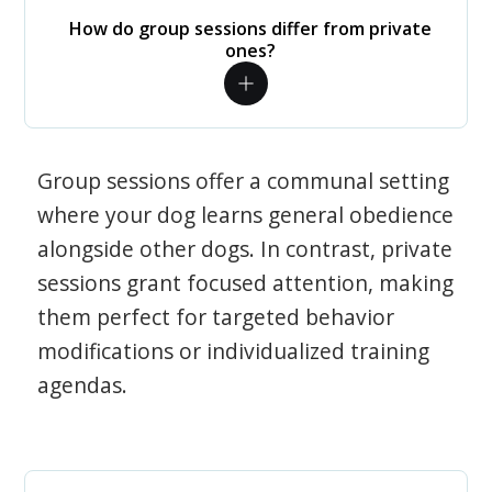
How do group sessions differ from private
ones?
Group sessions offer a communal setting
where your dog learns general obedience
alongside other dogs. In contrast, private
sessions grant focused attention, making
them perfect for targeted behavior
modifications or individualized training
agendas.