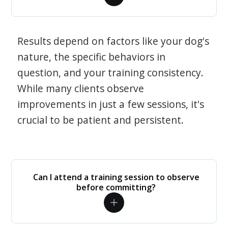
Results depend on factors like your dog's
nature, the specific behaviors in
question, and your training consistency.
While many clients observe
improvements in just a few sessions, it's
crucial to be patient and persistent.
Can I attend a training session to observe
before committing?