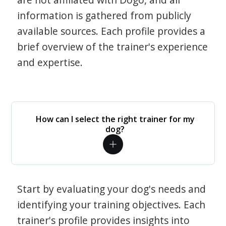
information is gathered from publicly
available sources. Each profile provides a
brief overview of the trainer's experience
and expertise.
How can I select the right trainer for my
dog?
Start by evaluating your dog's needs and
identifying your training objectives. Each
trainer's profile provides insights into