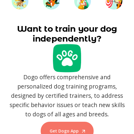
Want to train your dog
independently?
Dogo offers comprehensive and
personalized dog training programs,
designed by certified trainers, to address
specific behavior issues or teach new skills
to dogs of all ages and breeds.
Get Dogo App