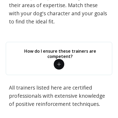
their areas of expertise. Match these
with your dog's character and your goals
to find the ideal fit.
How do I ensure these trainers are
competent?
All trainers listed here are certified
professionals with extensive knowledge
of positive reinforcement techniques.