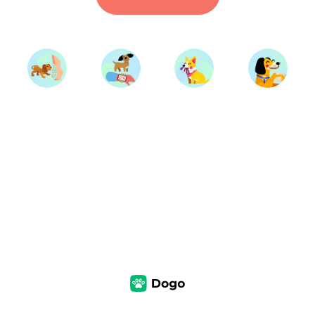
Start Training