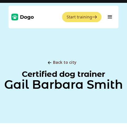
Start training
Back to city
Certified dog trainer
Gail Barbara Smith