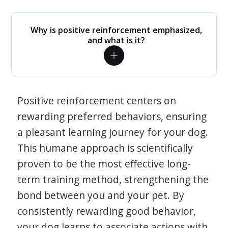
Why is positive reinforcement emphasized,
and what is it?
Positive reinforcement centers on
rewarding preferred behaviors, ensuring
a pleasant learning journey for your dog.
This humane approach is scientifically
proven to be the most effective long-
term training method, strengthening the
bond between you and your pet. By
consistently rewarding good behavior,
your dog learns to associate actions with