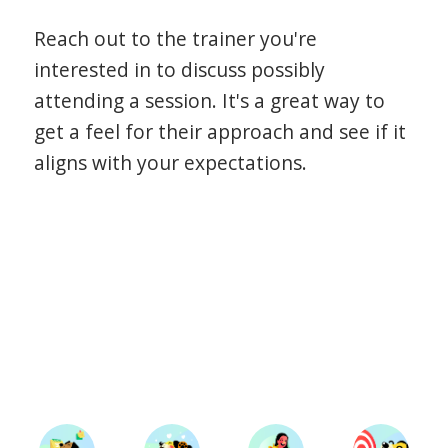
Reach out to the trainer you're
interested in to discuss possibly
attending a session. It's a great way to
get a feel for their approach and see if it
aligns with your expectations.