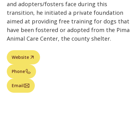
and adopters/fosters face during this
transition, he initiated a private foundation
aimed at providing free training for dogs that
have been fostered or adopted from the Pima
Animal Care Center, the county shelter.
Website
Phone
Email