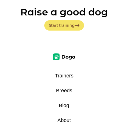
Raise a good dog
Start training
Trainers
Breeds
Blog
About