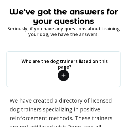
We've got the answers for
your questions
Seriously, if you have any questions about training
your dog, we have the answers.
Who are the dog trainers listed on this
page?
We have created a directory of licensed
dog trainers specializing in positive
reinforcement methods. These trainers
are not affiliated with Dogo, and all