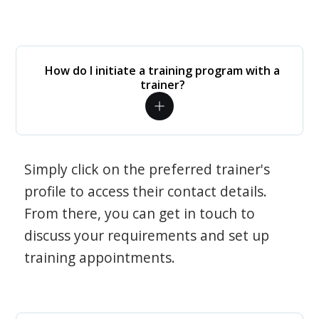
How do I initiate a training program with a
trainer?
Simply click on the preferred trainer's
profile to access their contact details.
From there, you can get in touch to
discuss your requirements and set up
training appointments.