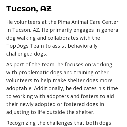
Tucson, AZ
He volunteers at the Pima Animal Care Center
in Tucson, AZ. He primarily engages in general
dog walking and collaborates with the
TopDogs Team to assist behaviorally
challenged dogs.
As part of the team, he focuses on working
with problematic dogs and training other
volunteers to help make shelter dogs more
adoptable. Additionally, he dedicates his time
to working with adopters and fosters to aid
their newly adopted or fostered dogs in
adjusting to life outside the shelter.
Recognizing the challenges that both dogs