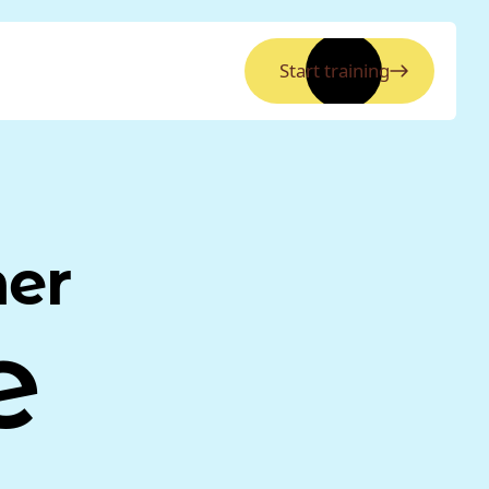
Start training
ner
e