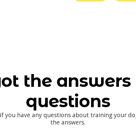
ot the answers 
questions
 if you have any questions about training your d
the answers.