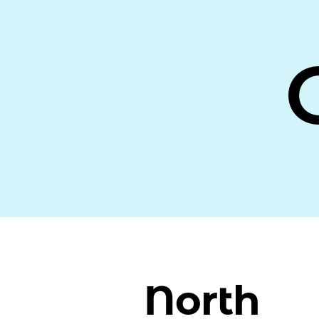
North