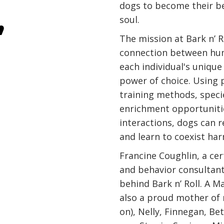
dogs to become their b
,
soul.
The mission at Bark n’ Ro
connection between hu
each individual's uniqu
power of choice. Using 
training methods, speci
enrichment opportunitie
interactions, dogs can re
and learn to coexist ha
Francine Coughlin, a cer
and behavior consultant 
behind Bark n’ Roll. A M
also a proud mother of
on), Nelly, Finnegan, Be