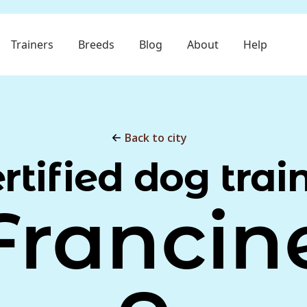
Trainers
Breeds
Blog
About
Help
Back to city
rtified dog trai
Francin