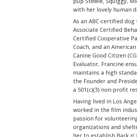
pup Stewie, Squiggy, Mi
with her lovely human d
As an ABC-certified dog
Associate Certified Beha
Certified Cooperative P
Coach, and an American 
Canine Good Citizen (CG
Evaluator, Francine ensu
maintains a high standar
the Founder and Preside
a 501(c)(3) non-profit r
Having lived in Los Ange
worked in the film indus
passion for volunteerin
organizations and shelte
her to establish Bark n’