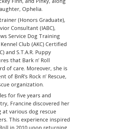
ckey Finn, and Pinky, along
aughter, Ophelia.
 trainer (Honors Graduate),
vior Consultant (IABC),
aws Service Dog Training
Kennel Club (AKC) Certified
C) and S.T.A.R. Puppy
res that Bark n’ Roll
d of care. Moreover, she is
nt of BnR’s Rock n’ Rescue,
escue organization.
les for five years and
try, Francine discovered her
g at various dog rescue
rs. This experience inspired
 Roll in 2010 upon returning