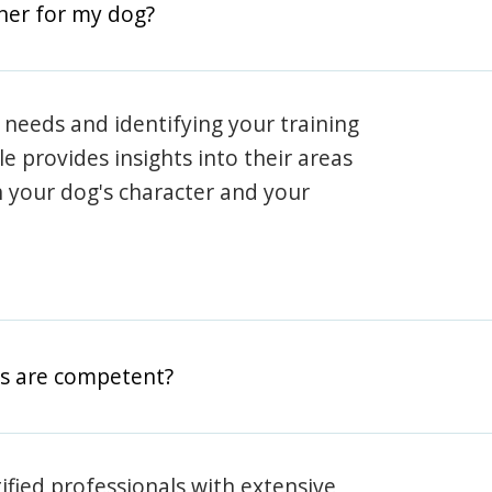
iner for my dog?
 needs and identifying your training
ile provides insights into their areas
h your dog's character and your
rs are competent?
rtified professionals with extensive