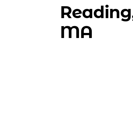
Reading
MA