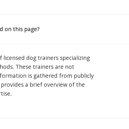
d on this page?
 licensed dog trainers specializing
hods. These trainers are not
information is gathered from publicly
e provides a brief overview of the
tise.