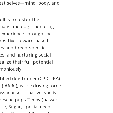
est selves—mind, body, and
ll is to foster the
mans and dogs, honoring
e experience through the
positive, reward-based
es and breed-specific
s, and nurturing social
alize their full potential
rmoniously.
tified dog trainer (CPDT-KA)
(IAABC), is the driving force
assachusetts native, she is
 rescue pups Teeny (passed
ttie, Sugar, special needs