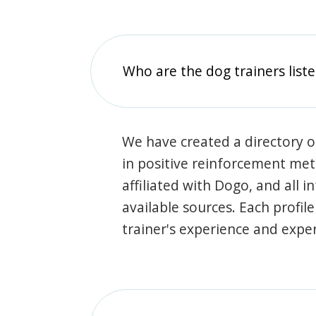
Who are the dog trainers liste
We have created a directory of
in positive reinforcement met
affiliated with Dogo, and all 
available sources. Each profil
trainer's experience and exper