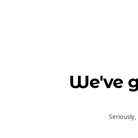
We've g
Seriously,