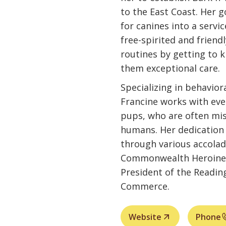
to the East Coast. Her g
for canines into a servi
free-spirited and friendly
routines by getting to 
them exceptional care.
Specializing in behavior
Francine works with eve
pups, who are often mi
humans. Her dedication
through various accolad
Commonwealth Heroine A
President of the Readi
Commerce.
Website
Phone