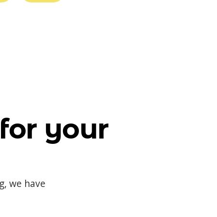
for your
og, we have