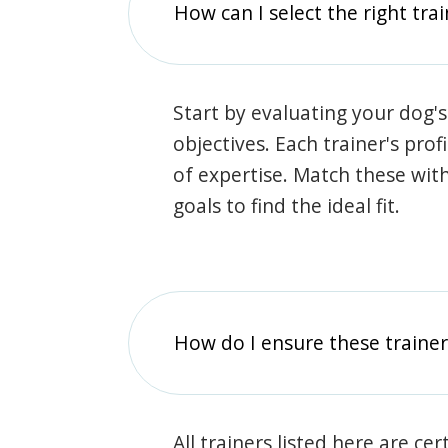
How can I select the right tra
Start by evaluating your dog's
objectives. Each trainer's prof
of expertise. Match these wit
goals to find the ideal fit.
How do I ensure these traine
All trainers listed here are ce