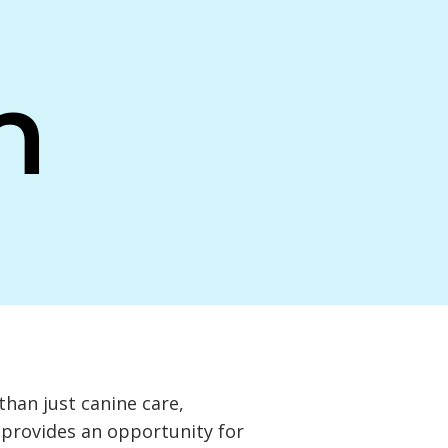
n
 than just canine care,
t provides an opportunity for