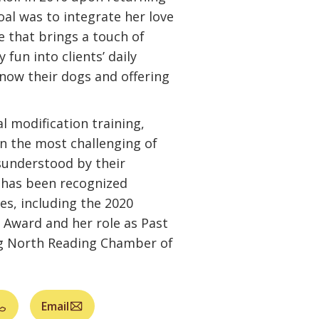
oal was to integrate her love
ce that brings a touch of
 fun into clients’ daily
know their dogs and offering
al modification training,
n the most challenging of
sunderstood by their
 has been recognized
es, including the 2020
ward and her role as Past
ng North Reading Chamber of
Email