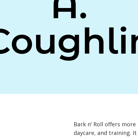
A.
Coughli
Bark n’ Roll offers more
daycare, and training. I