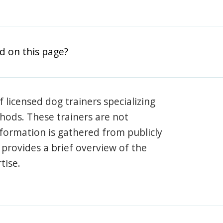
d on this page?
 licensed dog trainers specializing
hods. These trainers are not
information is gathered from publicly
e provides a brief overview of the
tise.