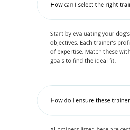
How can I select the right tra
Start by evaluating your dog's
objectives. Each trainer's prof
of expertise. Match these wit
goals to find the ideal fit.
How do I ensure these traine
All trainers listed here are ce