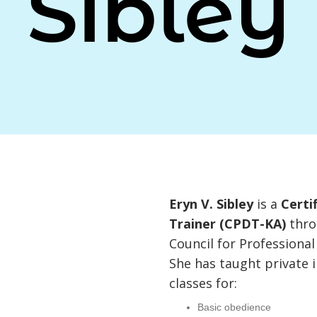
Sibley
Eryn V. Sibley
is a
Certi
Trainer (CPDT-KA)
thro
Council for Professional
She has taught private
classes for:
Basic obedience