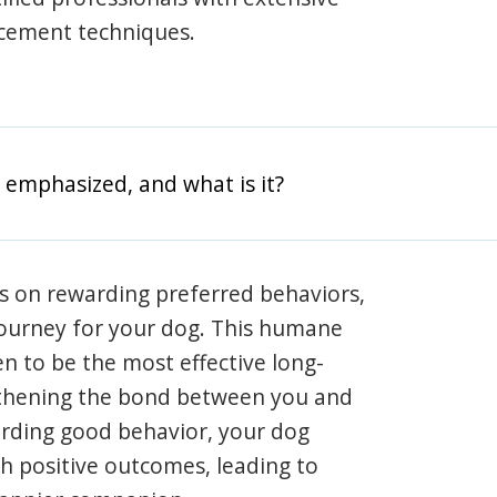
rcement techniques.
 emphasized, and what is it?
s on rewarding preferred behaviors,
journey for your dog. This humane
en to be the most effective long-
gthening the bond between you and
arding good behavior, your dog
th positive outcomes, leading to