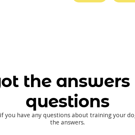
ot the answers 
questions
 if you have any questions about training your d
the answers.