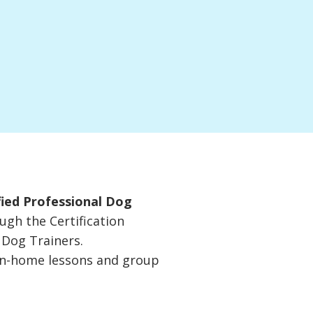
fied Professional Dog
ugh the Certification
 Dog Trainers.
 in-home lessons and group