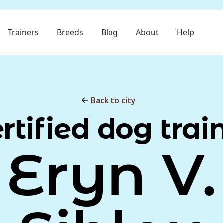
Trainers
Breeds
Blog
About
Help
Back to city
rtified dog trai
Eryn V.