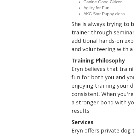
Canine Good Citizen
Agility for Fun
AKC Star Puppy class
She is always trying to 
trainer through seminars
additional hands-on exp
and volunteering with a
Training Philosophy
Eryn believes that train
fun for both you and yo
enjoying training your d
consistent. When you're 
a stronger bond with yo
results.
Services
Eryn offers private dog