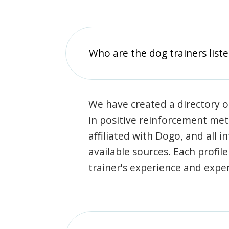
Who are the dog trainers liste
We have created a directory of
in positive reinforcement met
affiliated with Dogo, and all 
available sources. Each profil
trainer's experience and exper