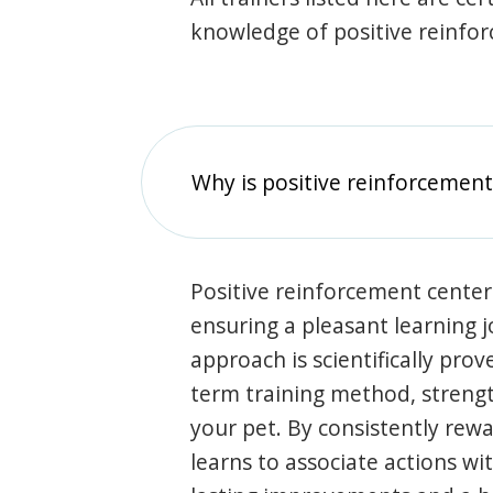
knowledge of positive reinfo
Why is positive reinforcement
Positive reinforcement center
ensuring a pleasant learning 
approach is scientifically prov
term training method, stren
your pet. By consistently rew
learns to associate actions wi