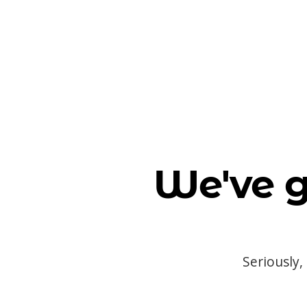
We've g
Seriously,