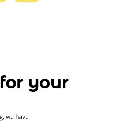
for your
og, we have