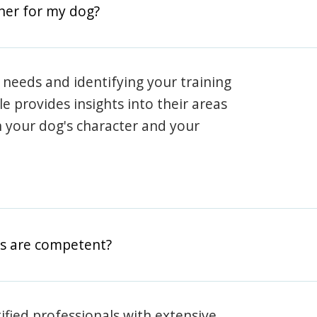
iner for my dog?
 needs and identifying your training
ile provides insights into their areas
h your dog's character and your
rs are competent?
rtified professionals with extensive