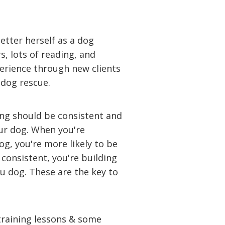
better herself as a dog
, lots of reading, and
erience through new clients
 dog rescue.
ing should be consistent and
ur dog. When you're
og, you're more likely to be
consistent, you're building
u dog. These are the key to
 training lessons & some