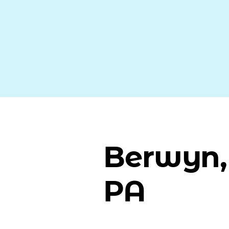
Berwyn,
PA