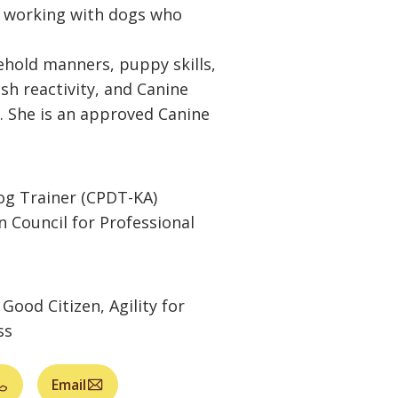
s working with dogs who
hold manners, puppy skills,
ash reactivity, and Canine
. She is an approved Canine
Dog Trainer (CPDT-KA)
n Council for Professional
Good Citizen, Agility for
ss
Email