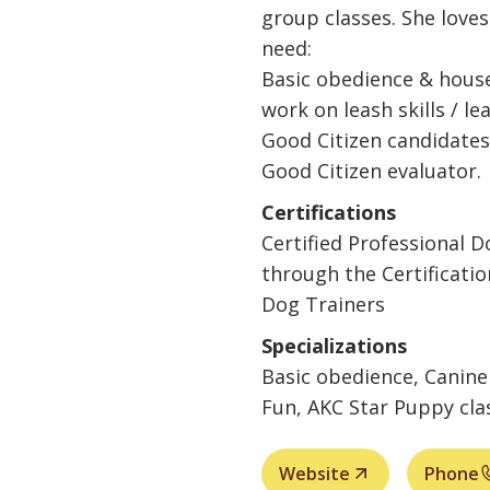
group classes. She love
need:
Basic obedience & house
work on leash skills / le
Good Citizen candidates
Good Citizen evaluator.
Certifications
Certified Professional 
through the Certificatio
Dog Trainers
Specializations
Basic obedience, Canine 
Fun, AKC Star Puppy cla
Website
Phone