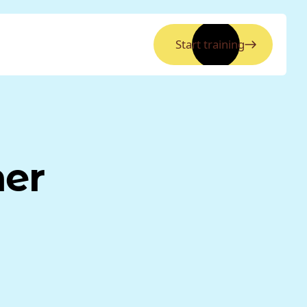
Start training
ner