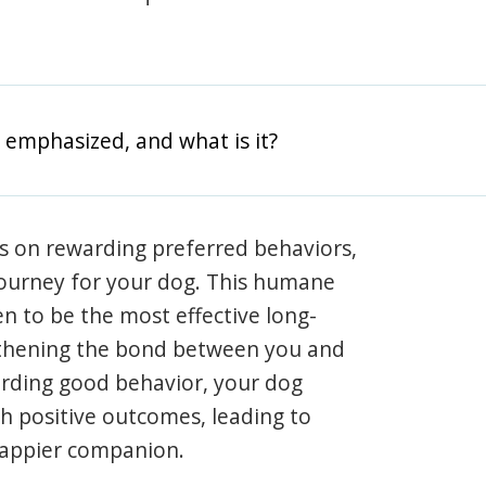
 emphasized, and what is it?
s on rewarding preferred behaviors,
journey for your dog. This humane
en to be the most effective long-
gthening the bond between you and
arding good behavior, your dog
th positive outcomes, leading to
happier companion.