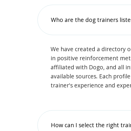
Who are the dog trainers liste
We have created a directory of
in positive reinforcement met
affiliated with Dogo, and all 
available sources. Each profil
trainer's experience and exper
How can I select the right tra