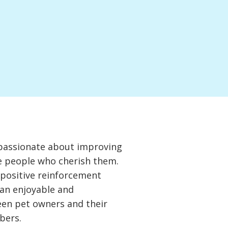
passionate about improving
he people who cherish them.
g positive reinforcement
 an enjoyable and
en pet owners and their
bers.