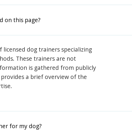
d on this page?
 licensed dog trainers specializing
hods. These trainers are not
information is gathered from publicly
e provides a brief overview of the
tise.
iner for my dog?