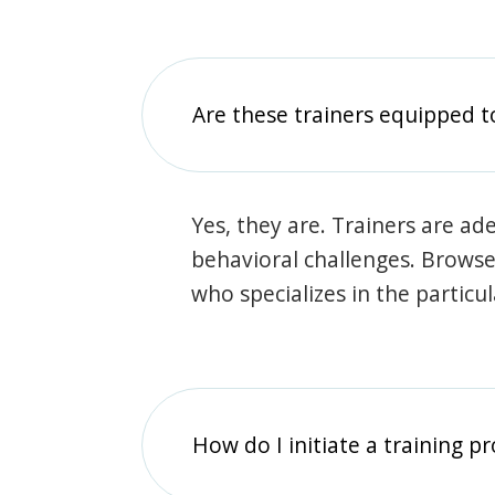
Are these trainers equipped t
Yes, they are. Trainers are ade
behavioral challenges. Browse t
who specializes in the particu
How do I initiate a training p