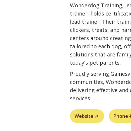
Wonderdog Training, led
trainer, holds certifica
lead trainer. Their trai
clickers, treats, and ha
centers around creating
tailored to each dog, of
solutions that are famil
today's pet parents.
Proudly serving Gainesvi
communities, Wonderdo
delivering effective an
services.
Website
Phone