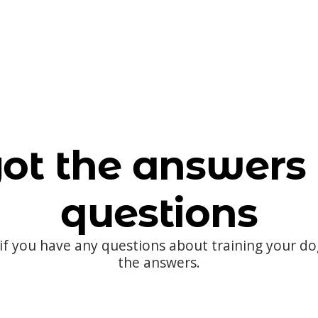
ot the answers 
questions
 if you have any questions about training your d
the answers.