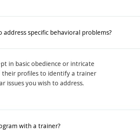
o address specific behavioral problems?
pt in basic obedience or intricate
heir profiles to identify a trainer
lar issues you wish to address.
rogram with a trainer?