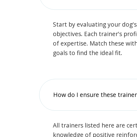
Start by evaluating your dog's
objectives. Each trainer's prof
of expertise. Match these wit
goals to find the ideal fit.
How do I ensure these traine
All trainers listed here are ce
knowledge of positive reinfo