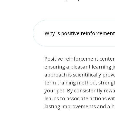
Why is positive reinforcement
Positive reinforcement center
ensuring a pleasant learning 
approach is scientifically prov
term training method, stren
your pet. By consistently rew
learns to associate actions wi
lasting improvements and a 