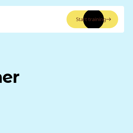
Start training
ner