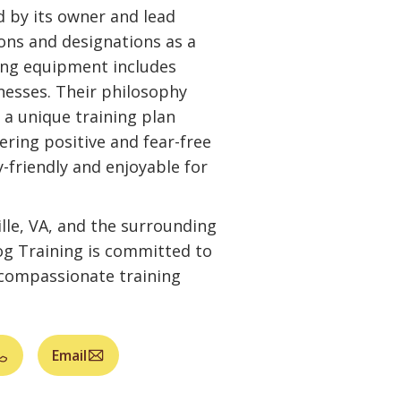
 by its owner and lead
tions and designations as a
ning equipment includes
rnesses. Their philosophy
 a unique training plan
fering positive and fear-free
y-friendly and enjoyable for
lle, VA, and the surrounding
g Training is committed to
d compassionate training
Email