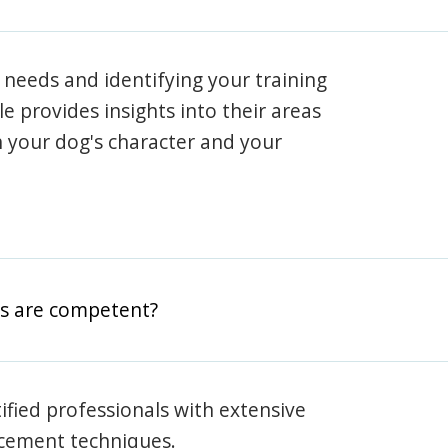
 needs and identifying your training
ile provides insights into their areas
h your dog's character and your
rs are competent?
rtified professionals with extensive
rcement techniques.