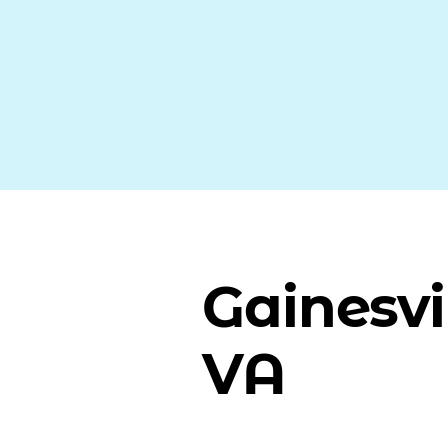
Gainesvil
VA