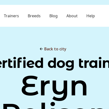
Trainers
Breeds
Blog
About
Help
Back to city
rtified dog trai
Eryn