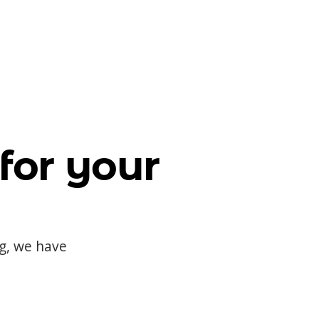
for your
og, we have