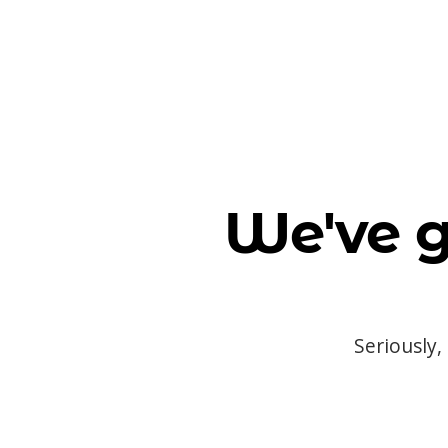
We've g
Seriously,