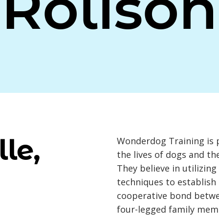
Rolison
le,
Wonderdog Training is 
the lives of dogs and t
They believe in utilizin
techniques to establish
cooperative bond betwe
four-legged family mem