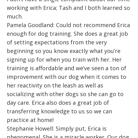
working with Erica; Tash and I both learned so
much.
Pamela Goodland: Could not recommend Erica
enough for dog training. She does a great job
of setting expectations from the very
beginning so you know exactly what you’re
signing up for when you train with her. Her
training is affordable and we’ve seen a ton of
improvement with our dog when it comes to
her reactivity on the leash as well as
socializing with other dogs so she can go to
day care. Erica also does a great job of
transferring knowledge to us so we can
practice at home!
Stephanie Howell: Simply put, Erica is
phenomenal. She is a miracle worker. Our dog