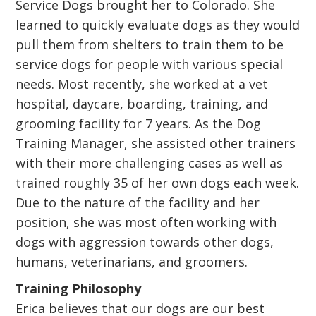
Service Dogs brought her to Colorado. She
learned to quickly evaluate dogs as they would
pull them from shelters to train them to be
service dogs for people with various special
needs. Most recently, she worked at a vet
hospital, daycare, boarding, training, and
grooming facility for 7 years. As the Dog
Training Manager, she assisted other trainers
with their more challenging cases as well as
trained roughly 35 of her own dogs each week.
Due to the nature of the facility and her
position, she was most often working with
dogs with aggression towards other dogs,
humans, veterinarians, and groomers.
Training Philosophy
Erica believes that our dogs are our best