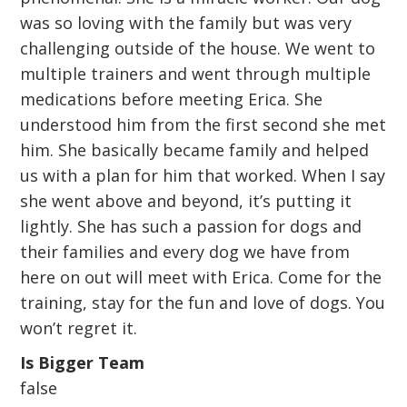
was so loving with the family but was very
challenging outside of the house. We went to
multiple trainers and went through multiple
medications before meeting Erica. She
understood him from the first second she met
him. She basically became family and helped
us with a plan for him that worked. When I say
she went above and beyond, it’s putting it
lightly. She has such a passion for dogs and
their families and every dog we have from
here on out will meet with Erica. Come for the
training, stay for the fun and love of dogs. You
won’t regret it.
Is Bigger Team
false