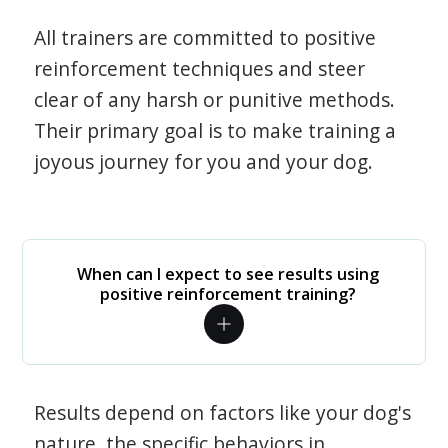
All trainers are committed to positive
reinforcement techniques and steer
clear of any harsh or punitive methods.
Their primary goal is to make training a
joyous journey for you and your dog.
When can I expect to see results using
positive reinforcement training?
Results depend on factors like your dog's
nature, the specific behaviors in