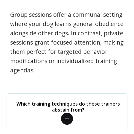
Group sessions offer a communal setting
where your dog learns general obedience
alongside other dogs. In contrast, private
sessions grant focused attention, making
them perfect for targeted behavior
modifications or individualized training
agendas.
Which training techniques do these trainers
abstain from?