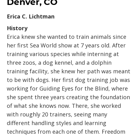
Denver, CO
Erica C. Lichtman
History
Erica knew she wanted to train animals since
her first Sea World show at 7 years old. After
training various species while interning at
three zoos, a dog kennel, and a dolphin
training facility, she knew her path was meant
to be with dogs. Her first dog training job was
working for Guiding Eyes for the Blind, where
she spent three years creating the foundation
of what she knows now. There, she worked
with roughly 20 trainers, seeing many
different handling styles and learning
techniques from each one of them. Freedom