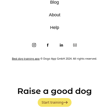
Blog
About
Help
Best dog training app
© Dogo App GmbH 2024. All rights reserved.
Raise a good dog
Start training