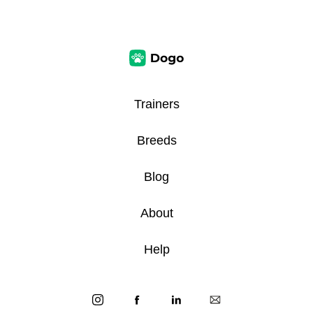
Trainers
Breeds
Blog
About
Help