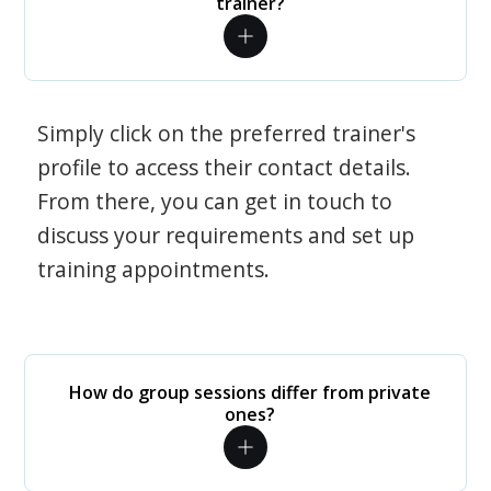
trainer?
Simply click on the preferred trainer's
profile to access their contact details.
From there, you can get in touch to
discuss your requirements and set up
training appointments.
How do group sessions differ from private
ones?