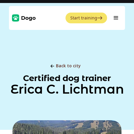
Start training
Back to city
Certified dog trainer
Erica C. Lichtman