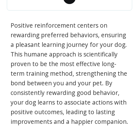
Positive reinforcement centers on
rewarding preferred behaviors, ensuring
a pleasant learning journey for your dog.
This humane approach is scientifically
proven to be the most effective long-
term training method, strengthening the
bond between you and your pet. By
consistently rewarding good behavior,
your dog learns to associate actions with
positive outcomes, leading to lasting
improvements and a happier companion.