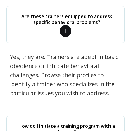
Are these trainers equipped to address
specific behavioral problems?
Yes, they are. Trainers are adept in basic
obedience or intricate behavioral
challenges. Browse their profiles to
identify a trainer who specializes in the
particular issues you wish to address.
How do I initiate a training program with a