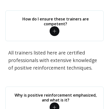
How do I ensure these trainers are
competent?
All trainers listed here are certified
professionals with extensive knowledge
of positive reinforcement techniques.
Why is positive reinforcement emphasized,
and what is it?