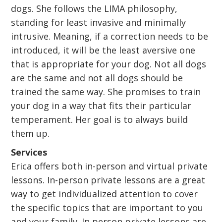
dogs. She follows the LIMA philosophy,
standing for least invasive and minimally
intrusive. Meaning, if a correction needs to be
introduced, it will be the least aversive one
that is appropriate for your dog. Not all dogs
are the same and not all dogs should be
trained the same way. She promises to train
your dog in a way that fits their particular
temperament. Her goal is to always build
them up.
Services
Erica offers both in-person and virtual private
lessons. In-person private lessons are a great
way to get individualized attention to cover
the specific topics that are important to you
and your family. In person private lessons are