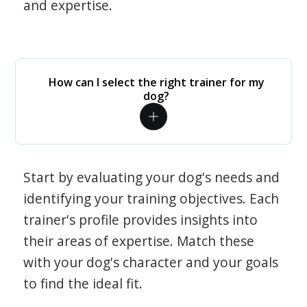
and expertise.
How can I select the right trainer for my
dog?
Start by evaluating your dog's needs and
identifying your training objectives. Each
trainer's profile provides insights into
their areas of expertise. Match these
with your dog's character and your goals
to find the ideal fit.