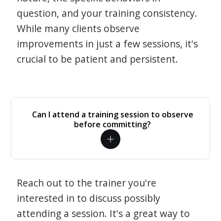
question, and your training consistency.
While many clients observe
improvements in just a few sessions, it's
crucial to be patient and persistent.
Can I attend a training session to observe
before committing?
Reach out to the trainer you're
interested in to discuss possibly
attending a session. It's a great way to