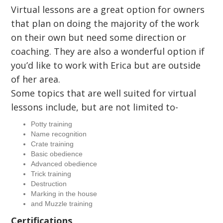
Virtual lessons are a great option for owners
that plan on doing the majority of the work
on their own but need some direction or
coaching. They are also a wonderful option if
you’d like to work with Erica but are outside
of her area.
Some topics that are well suited for virtual
lessons include, but are not limited to-
Potty training
Name recognition
Crate training
Basic obedience
Advanced obedience
Trick training
Destruction
Marking in the house
and Muzzle training
Certifications