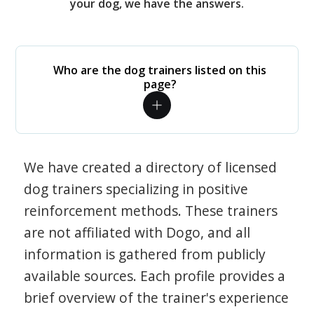
your dog, we have the answers.
Who are the dog trainers listed on this
page?
We have created a directory of licensed
dog trainers specializing in positive
reinforcement methods. These trainers
are not affiliated with Dogo, and all
information is gathered from publicly
available sources. Each profile provides a
brief overview of the trainer's experience