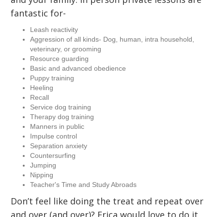
fantastic for-
Leash reactivity
Aggression of all kinds- Dog, human, intra household,
veterinary, or grooming
Resource guarding
Basic and advanced obedience
Puppy training
Heeling
Recall
Service dog training
Therapy dog training
Manners in public
Impulse control
Separation anxiety
Countersurfing
Jumping
Nipping
Teacher's Time and Study Abroads
Don’t feel like doing the treat and repeat over
and over (and over)? Erica would love to do it