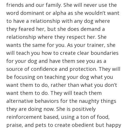
friends and our family. She will never use the
word dominant or alpha as she wouldn’t want
to have a relationship with any dog where
they feared her, but she does demand a
relationship where they respect her. She
wants the same for you. As your trainer, she
will teach you how to create clear boundaries
for your dog and have them see you as a
source of confidence and protection. They will
be focusing on teaching your dog what you
want them to do, rather than what you don’t
want them to do. They will teach them
alternative behaviors for the naughty things
they are doing now. She is positively
reinforcement based, using a ton of food,
praise, and pets to create obedient but happy