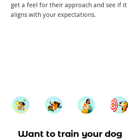
get a feel for their approach and see if it
aligns with your expectations.
Want to train your dog