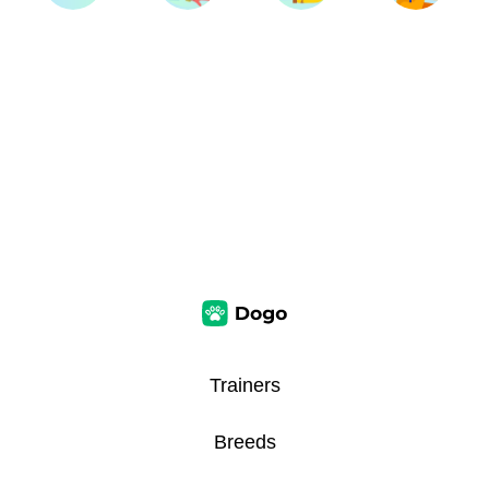
Trainers
Breeds