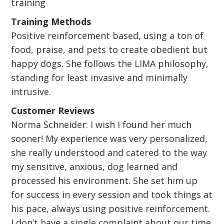
training
Training Methods
Positive reinforcement based, using a ton of
food, praise, and pets to create obedient but
happy dogs. She follows the LIMA philosophy,
standing for least invasive and minimally
intrusive.
Customer Reviews
Norma Schneider: I wish I found her much
sooner! My experience was very personalized,
she really understood and catered to the way
my sensitive, anxious, dog learned and
processed his environment. She set him up
for success in every session and took things at
his pace, always using positive reinforcement.
I don’t have a single complaint about our time