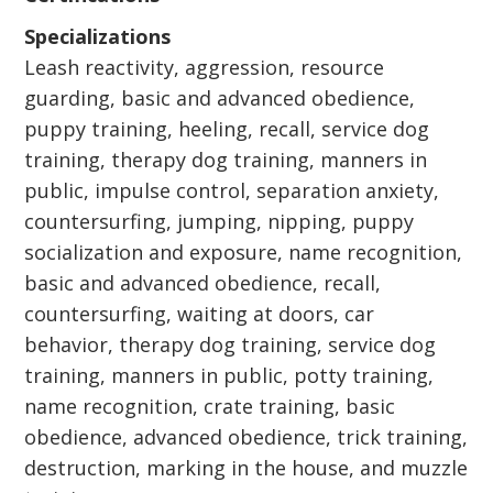
Specializations
Leash reactivity, aggression, resource
guarding, basic and advanced obedience,
puppy training, heeling, recall, service dog
training, therapy dog training, manners in
public, impulse control, separation anxiety,
countersurfing, jumping, nipping, puppy
socialization and exposure, name recognition,
basic and advanced obedience, recall,
countersurfing, waiting at doors, car
behavior, therapy dog training, service dog
training, manners in public, potty training,
name recognition, crate training, basic
obedience, advanced obedience, trick training,
destruction, marking in the house, and muzzle