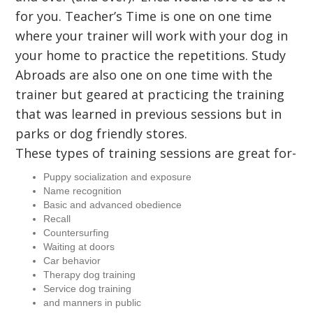
for you. Teacher’s Time is one on one time
where your trainer will work with your dog in
your home to practice the repetitions. Study
Abroads are also one on one time with the
trainer but geared at practicing the training
that was learned in previous sessions but in
parks or dog friendly stores.
These types of training sessions are great for-
Puppy socialization and exposure
Name recognition
Basic and advanced obedience
Recall
Countersurfing
Waiting at doors
Car behavior
Therapy dog training
Service dog training
and manners in public