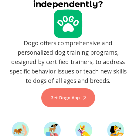
independently?
Dogo offers comprehensive and
personalized dog training programs,
designed by certified trainers, to address
specific behavior issues or teach new skills
to dogs of all ages and breeds.
Get Dogo App
Start Training