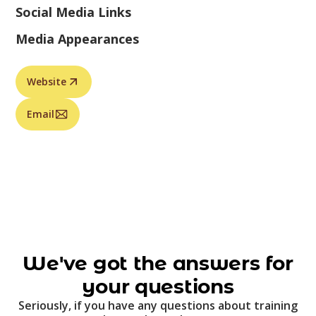
Social Media Links
Media Appearances
Website
Email
We've got the answers for
your questions
Seriously, if you have any questions about training