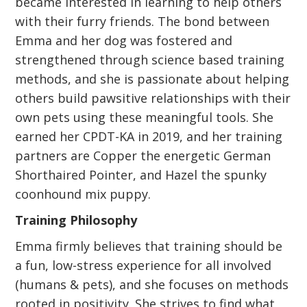
became interested in learning to help others
with their furry friends. The bond between
Emma and her dog was fostered and
strengthened through science based training
methods, and she is passionate about helping
others build pawsitive relationships with their
own pets using these meaningful tools. She
earned her CPDT-KA in 2019, and her training
partners are Copper the energetic German
Shorthaired Pointer, and Hazel the spunky
coonhound mix puppy.
Training Philosophy
Emma firmly believes that training should be
a fun, low-stress experience for all involved
(humans & pets), and she focuses on methods
rooted in positivity. She strives to find what