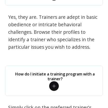
Yes, they are. Trainers are adept in basic
obedience or intricate behavioral
challenges. Browse their profiles to
identify a trainer who specializes in the
particular issues you wish to address.
How do I initiate a training program with a
trainer?
Simply click on the preferred trainer's