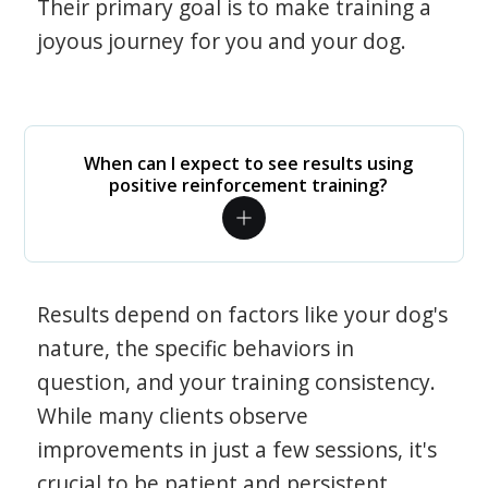
Their primary goal is to make training a
joyous journey for you and your dog.
When can I expect to see results using
positive reinforcement training?
Results depend on factors like your dog's
nature, the specific behaviors in
question, and your training consistency.
While many clients observe
improvements in just a few sessions, it's
crucial to be patient and persistent.