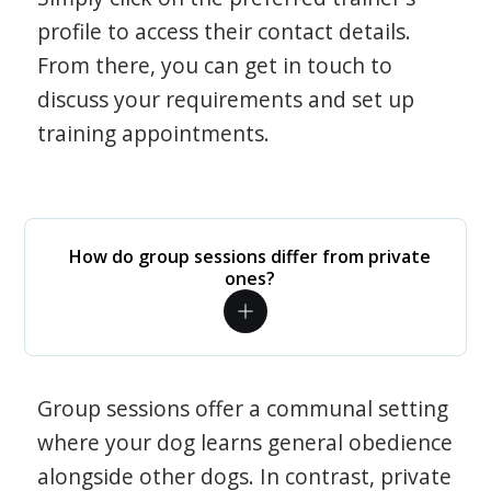
profile to access their contact details.
From there, you can get in touch to
discuss your requirements and set up
training appointments.
How do group sessions differ from private
ones?
Group sessions offer a communal setting
where your dog learns general obedience
alongside other dogs. In contrast, private