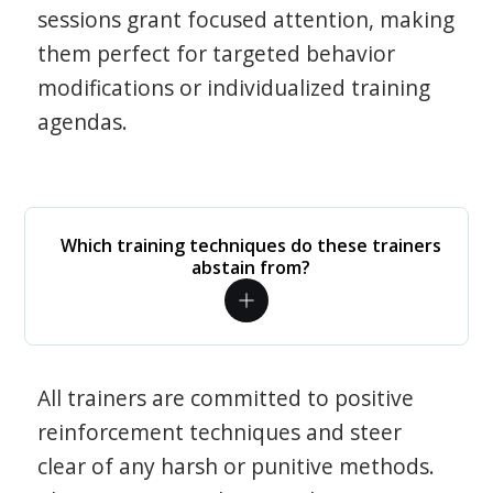
sessions grant focused attention, making
them perfect for targeted behavior
modifications or individualized training
agendas.
Which training techniques do these trainers
abstain from?
All trainers are committed to positive
reinforcement techniques and steer
clear of any harsh or punitive methods.