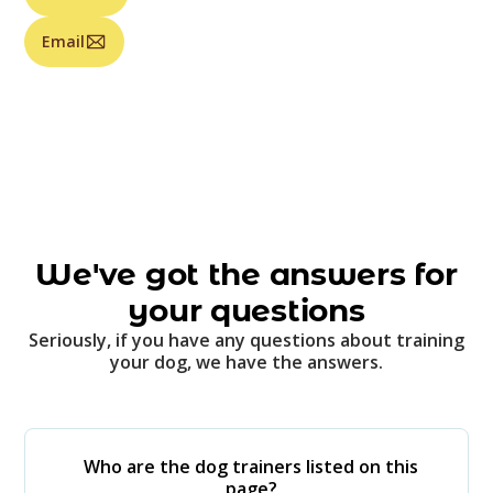
Email
We've got the answers for
your questions
Seriously, if you have any questions about training
your dog, we have the answers.
Who are the dog trainers listed on this
page?