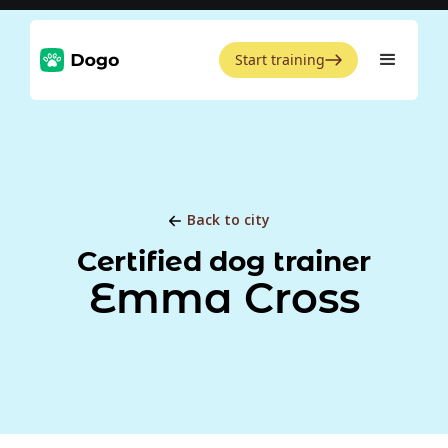
Start training
Back to city
Certified dog trainer
Emma Cross