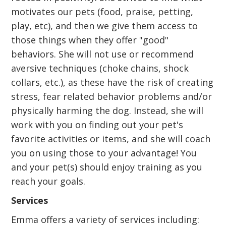
motivates our pets (food, praise, petting,
play, etc), and then we give them access to
those things when they offer "good"
behaviors. She will not use or recommend
aversive techniques (choke chains, shock
collars, etc.), as these have the risk of creating
stress, fear related behavior problems and/or
physically harming the dog. Instead, she will
work with you on finding out your pet's
favorite activities or items, and she will coach
you on using those to your advantage! You
and your pet(s) should enjoy training as you
reach your goals.
Services
Emma offers a variety of services including: