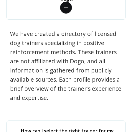
We have created a directory of licensed
dog trainers specializing in positive
reinforcement methods. These trainers
are not affiliated with Dogo, and all
information is gathered from publicly
available sources. Each profile provides a
brief overview of the trainer's experience
and expertise.
How can I select the right trainer for my