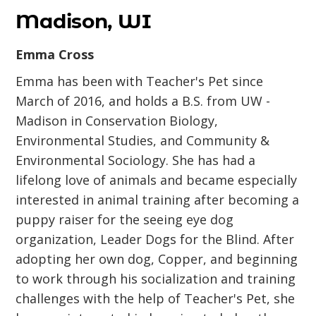
Madison, WI
Emma Cross
Emma has been with Teacher's Pet since
March of 2016, and holds a B.S. from UW -
Madison in Conservation Biology,
Environmental Studies, and Community &
Environmental Sociology. She has had a
lifelong love of animals and became especially
interested in animal training after becoming a
puppy raiser for the seeing eye dog
organization, Leader Dogs for the Blind. After
adopting her own dog, Copper, and beginning
to work through his socialization and training
challenges with the help of Teacher's Pet, she