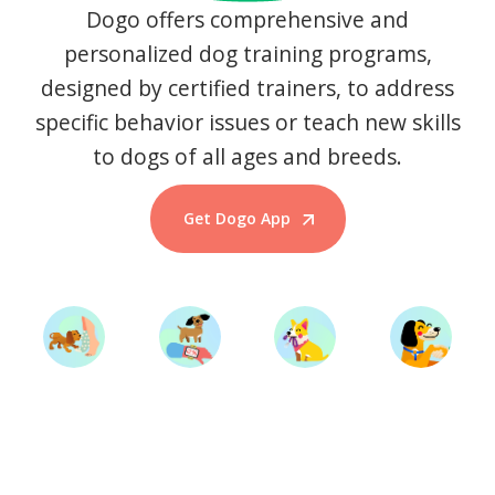
Dogo offers comprehensive and
personalized dog training programs,
designed by certified trainers, to address
specific behavior issues or teach new skills
to dogs of all ages and breeds.
Get Dogo App
Start Training