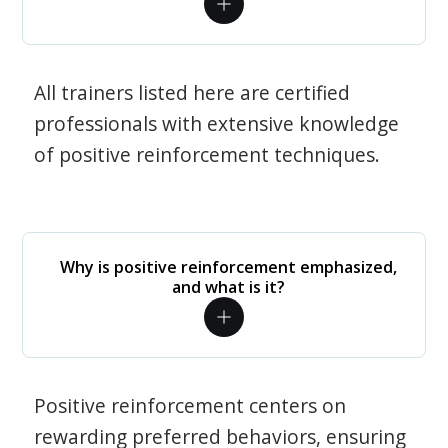
All trainers listed here are certified
professionals with extensive knowledge
of positive reinforcement techniques.
Why is positive reinforcement emphasized,
and what is it?
Positive reinforcement centers on
rewarding preferred behaviors, ensuring