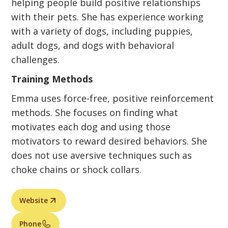
helping people build positive relationships
with their pets. She has experience working
with a variety of dogs, including puppies,
adult dogs, and dogs with behavioral
challenges.
Training Methods
Emma uses force-free, positive reinforcement
methods. She focuses on finding what
motivates each dog and using those
motivators to reward desired behaviors. She
does not use aversive techniques such as
choke chains or shock collars.
Website
Phone