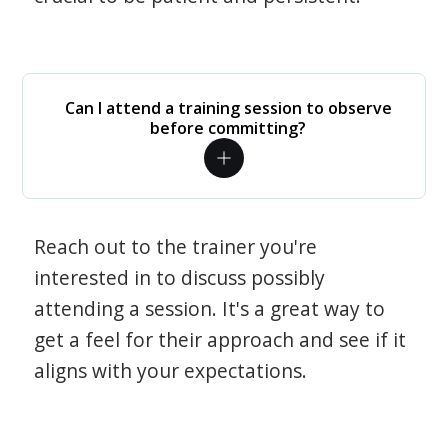
Can I attend a training session to observe
before committing?
Reach out to the trainer you're
interested in to discuss possibly
attending a session. It's a great way to
get a feel for their approach and see if it
aligns with your expectations.