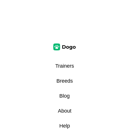
Trainers
Breeds
Blog
About
Help