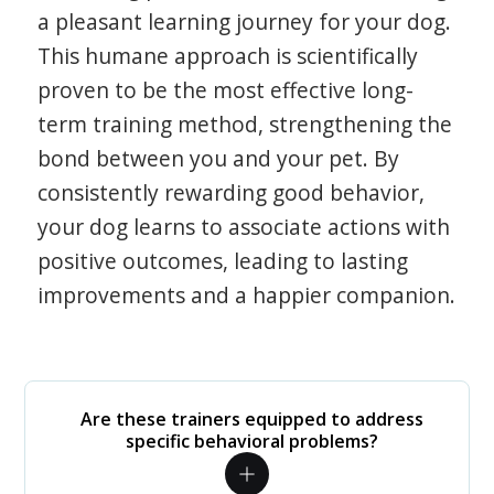
a pleasant learning journey for your dog.
This humane approach is scientifically
proven to be the most effective long-
term training method, strengthening the
bond between you and your pet. By
consistently rewarding good behavior,
your dog learns to associate actions with
positive outcomes, leading to lasting
improvements and a happier companion.
Are these trainers equipped to address
specific behavioral problems?