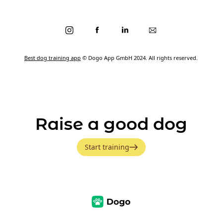
Best dog training app
© Dogo App GmbH 2024. All rights reserved.
Raise a good dog
Start training