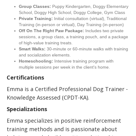
Group Classes:
Puppy Kindergarten, Doggy Elementary
School, Doggy High School, Doggy College, Gym Class
Private Training:
Initial consultation (virtual), Traditional
Training (in-person or virtual), Day Training (in-person)
Off On The Right Paw Package:
Includes two private
sessions, a group class, a training pouch, and a package
of high-value training treats.
Smart Walks:
30-minute or 60-minute walks with training
and socialization elements.
Homeschooling:
Intensive training program with
multiple sessions per week in the client's home.
Certifications
Emma is a Certified Professional Dog Trainer -
Knowledge Assessed (CPDT-KA).
Specializations
Emma specializes in positive reinforcement
training methods and is passionate about