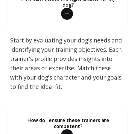
dog?
Start by evaluating your dog's needs and
identifying your training objectives. Each
trainer's profile provides insights into
their areas of expertise. Match these
with your dog's character and your goals
to find the ideal fit.
How do I ensure these trainers are
competent?