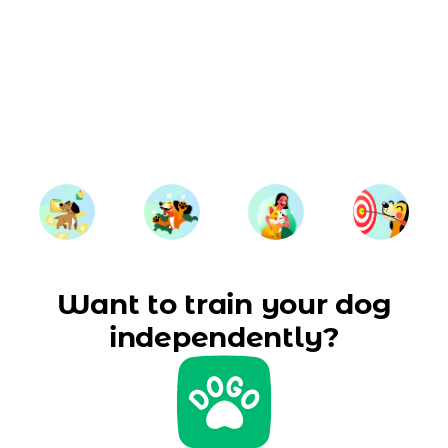
Want to train your dog
independently?