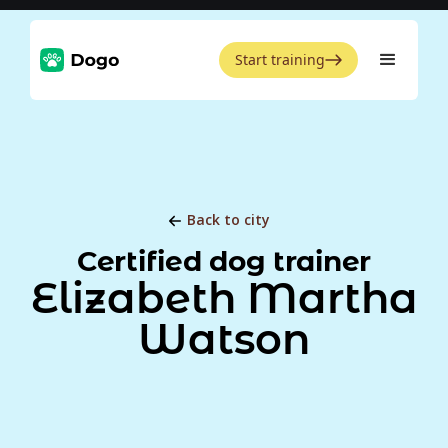
Start training
Back to city
Certified dog trainer
Elizabeth Martha
Watson