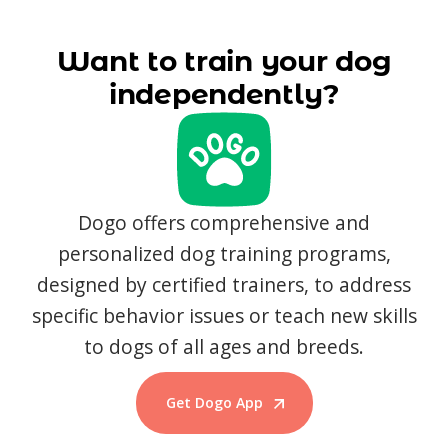
Want to train your dog
independently?
Dogo offers comprehensive and
personalized dog training programs,
designed by certified trainers, to address
specific behavior issues or teach new skills
to dogs of all ages and breeds.
Get Dogo App
Start Training