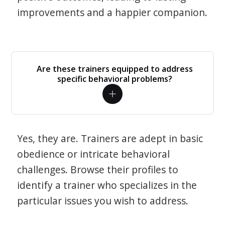
improvements and a happier companion.
Are these trainers equipped to address
specific behavioral problems?
Yes, they are. Trainers are adept in basic
obedience or intricate behavioral
challenges. Browse their profiles to
identify a trainer who specializes in the
particular issues you wish to address.