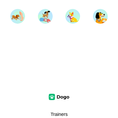
Trainers