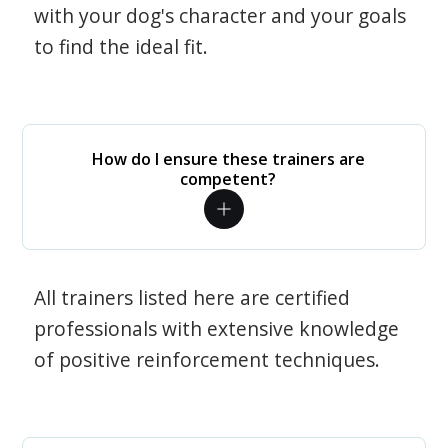
with your dog's character and your goals
to find the ideal fit.
How do I ensure these trainers are
competent?
All trainers listed here are certified
professionals with extensive knowledge
of positive reinforcement techniques.