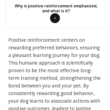
Why is positive reinforcement emphasized,
and what is it?
Positive reinforcement centers on
rewarding preferred behaviors, ensuring
a pleasant learning journey for your dog.
This humane approach is scientifically
proven to be the most effective long-
term training method, strengthening the
bond between you and your pet. By
consistently rewarding good behavior,
your dog learns to associate actions with
positive outcomes, leading to lasting