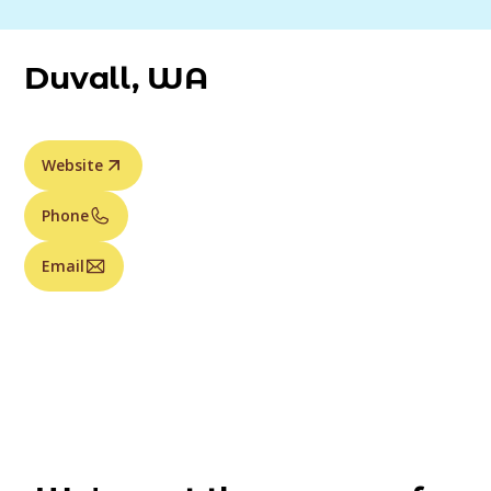
Duvall, WA
Website
Phone
Email