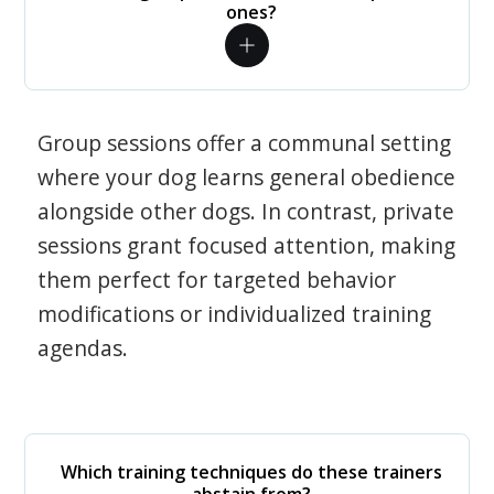
ones?
Group sessions offer a communal setting
where your dog learns general obedience
alongside other dogs. In contrast, private
sessions grant focused attention, making
them perfect for targeted behavior
modifications or individualized training
agendas.
Which training techniques do these trainers