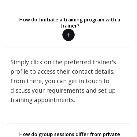
How do I initiate a training program with a
trainer?
Simply click on the preferred trainer's
profile to access their contact details.
From there, you can get in touch to
discuss your requirements and set up
training appointments.
How do group sessions differ from private