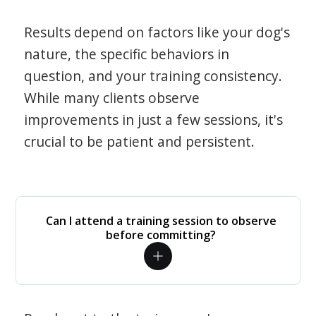
Results depend on factors like your dog's
nature, the specific behaviors in
question, and your training consistency.
While many clients observe
improvements in just a few sessions, it's
crucial to be patient and persistent.
Can I attend a training session to observe
before committing?