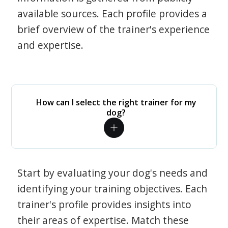
available sources. Each profile provides a
brief overview of the trainer's experience
and expertise.
How can I select the right trainer for my
dog?
Start by evaluating your dog's needs and
identifying your training objectives. Each
trainer's profile provides insights into
their areas of expertise. Match these