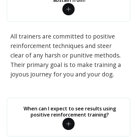
abstain from?
All trainers are committed to positive
reinforcement techniques and steer
clear of any harsh or punitive methods.
Their primary goal is to make training a
joyous journey for you and your dog.
When can I expect to see results using
positive reinforcement training?