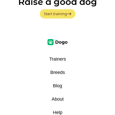
Raise a good dog
Start training
Trainers
Breeds
Blog
About
Help