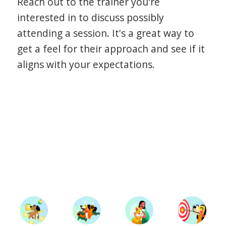
Reach out to the trainer you're
interested in to discuss possibly
attending a session. It's a great way to
get a feel for their approach and see if it
aligns with your expectations.