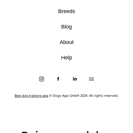
Breeds
Blog
About
Help
Best dog training app
© Dogo App GmbH 2024. All rights reserved.