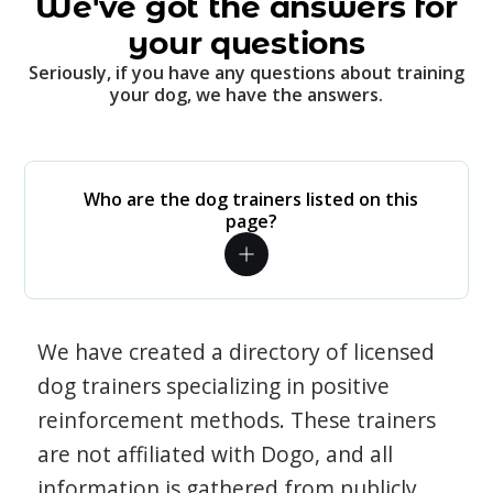
We've got the answers for
your questions
Seriously, if you have any questions about training
your dog, we have the answers.
Who are the dog trainers listed on this
page?
We have created a directory of licensed
dog trainers specializing in positive
reinforcement methods. These trainers
are not affiliated with Dogo, and all
information is gathered from publicly