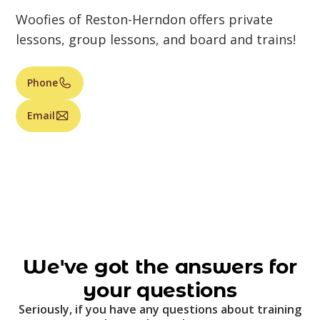
Woofies of Reston-Herndon offers private
lessons, group lessons, and board and trains!
Phone
Email
We've got the answers for
your questions
Seriously, if you have any questions about training