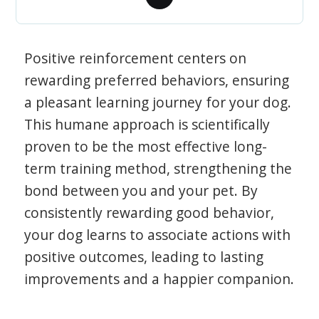
Positive reinforcement centers on
rewarding preferred behaviors, ensuring
a pleasant learning journey for your dog.
This humane approach is scientifically
proven to be the most effective long-
term training method, strengthening the
bond between you and your pet. By
consistently rewarding good behavior,
your dog learns to associate actions with
positive outcomes, leading to lasting
improvements and a happier companion.