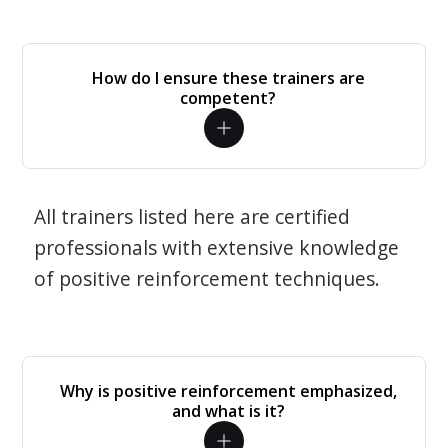
How do I ensure these trainers are
competent?
All trainers listed here are certified
professionals with extensive knowledge
of positive reinforcement techniques.
Why is positive reinforcement emphasized,
and what is it?