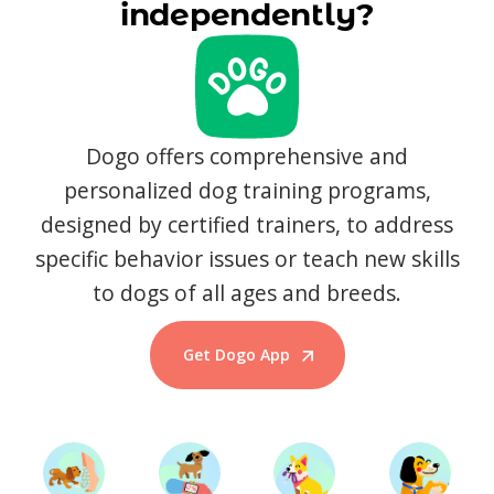
independently?
Dogo offers comprehensive and
personalized dog training programs,
designed by certified trainers, to address
specific behavior issues or teach new skills
to dogs of all ages and breeds.
Get Dogo App
Start Training