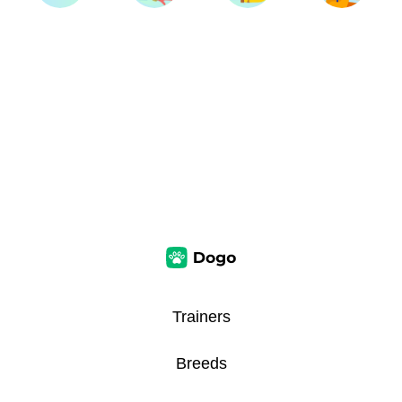
Trainers
Breeds