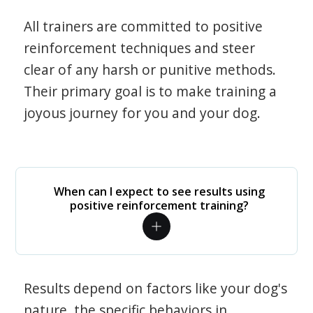
All trainers are committed to positive
reinforcement techniques and steer
clear of any harsh or punitive methods.
Their primary goal is to make training a
joyous journey for you and your dog.
When can I expect to see results using
positive reinforcement training?
Results depend on factors like your dog's
nature, the specific behaviors in