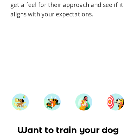
get a feel for their approach and see if it
aligns with your expectations.
Want to train your dog