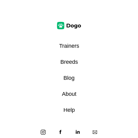
Trainers
Breeds
Blog
About
Help