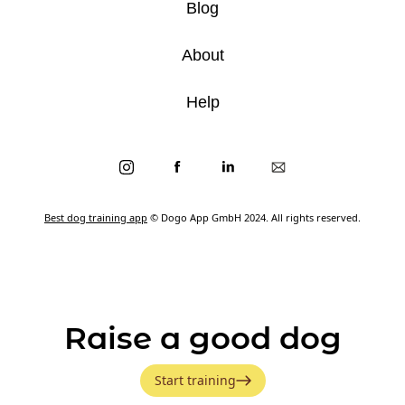
Blog
About
Help
Best dog training app
© Dogo App GmbH 2024. All rights reserved.
Raise a good dog
Start training