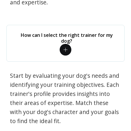
and expertise.
How can I select the right trainer for my
dog?
Start by evaluating your dog's needs and
identifying your training objectives. Each
trainer's profile provides insights into
their areas of expertise. Match these
with your dog's character and your goals
to find the ideal fit.