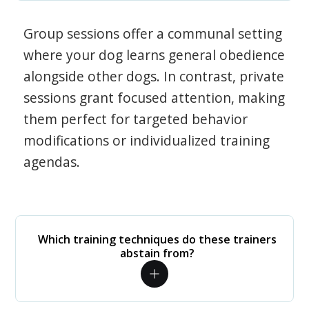
Group sessions offer a communal setting
where your dog learns general obedience
alongside other dogs. In contrast, private
sessions grant focused attention, making
them perfect for targeted behavior
modifications or individualized training
agendas.
Which training techniques do these trainers
abstain from?