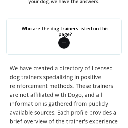
your dog, we have the answers.
Who are the dog trainers listed on this
page?
We have created a directory of licensed
dog trainers specializing in positive
reinforcement methods. These trainers
are not affiliated with Dogo, and all
information is gathered from publicly
available sources. Each profile provides a
brief overview of the trainer's experience