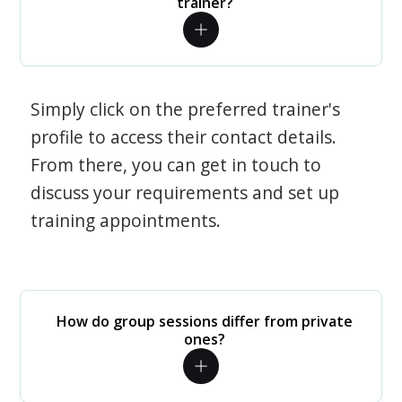
trainer?
Simply click on the preferred trainer's
profile to access their contact details.
From there, you can get in touch to
discuss your requirements and set up
training appointments.
How do group sessions differ from private
ones?