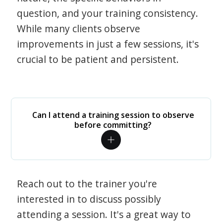
question, and your training consistency.
While many clients observe
improvements in just a few sessions, it's
crucial to be patient and persistent.
Can I attend a training session to observe
before committing?
Reach out to the trainer you're
interested in to discuss possibly
attending a session. It's a great way to