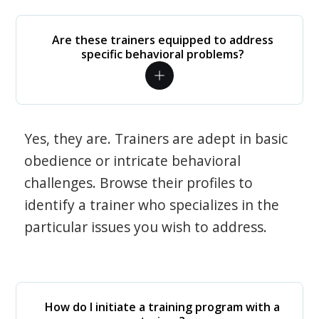
Are these trainers equipped to address
specific behavioral problems?
Yes, they are. Trainers are adept in basic
obedience or intricate behavioral
challenges. Browse their profiles to
identify a trainer who specializes in the
particular issues you wish to address.
How do I initiate a training program with a