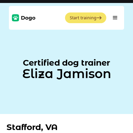
Start training
Certified dog trainer
Eliza Jamison
Stafford, VA