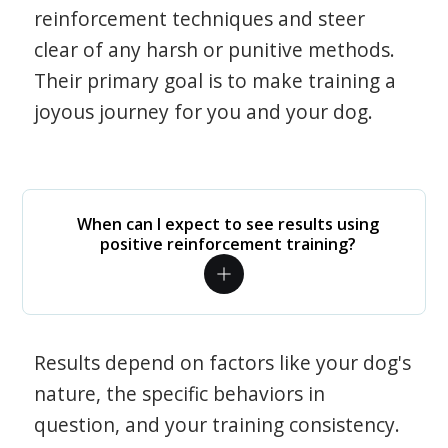
reinforcement techniques and steer
clear of any harsh or punitive methods.
Their primary goal is to make training a
joyous journey for you and your dog.
When can I expect to see results using
positive reinforcement training?
Results depend on factors like your dog's
nature, the specific behaviors in
question, and your training consistency.