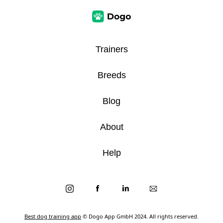
Trainers
Breeds
Blog
About
Help
Best dog training app
© Dogo App GmbH 2024. All rights reserved.