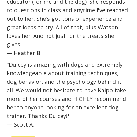
educator (for me and the dog)! She responds
to questions in class and anytime I've reached
out to her. She's got tons of experience and
great ideas to try. All of that, plus Watson
loves her. And not just for the treats she
gives."
— Heather B.
"Dulcey is amazing with dogs and extremely
knowledgeable about training techniques,
dog behavior, and the psychology behind it
all. We would not hesitate to have Kaipo take
more of her courses and HIGHLY recommend
her to anyone looking for an excellent dog
trainer. Thanks Dulcey!"
— Scott A.