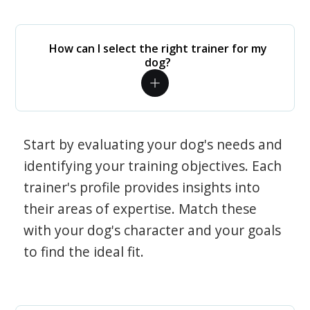
How can I select the right trainer for my
dog?
Start by evaluating your dog's needs and
identifying your training objectives. Each
trainer's profile provides insights into
their areas of expertise. Match these
with your dog's character and your goals
to find the ideal fit.