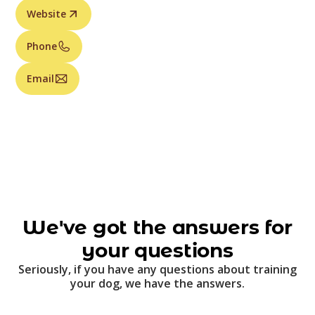
Website
Phone
Email
We've got the answers for
your questions
Seriously, if you have any questions about training
your dog, we have the answers.