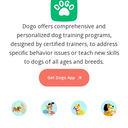
Dogo offers comprehensive and
personalized dog training programs,
designed by certified trainers, to address
specific behavior issues or teach new skills
to dogs of all ages and breeds.
Get Dogo App
Start Training