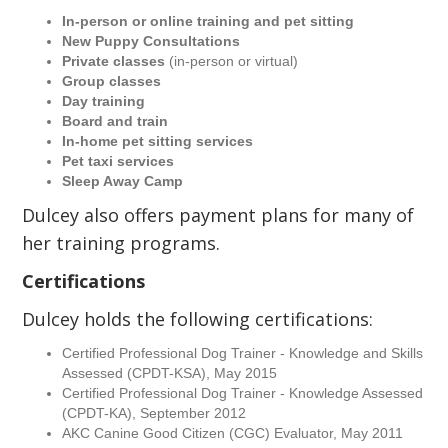
In-person or online training and pet sitting
New Puppy Consultations
Private classes
(in-person or virtual)
Group classes
Day training
Board and train
In-home pet sitting services
Pet taxi services
Sleep Away Camp
Dulcey also offers payment plans for many of
her training programs.
Certifications
Dulcey holds the following certifications:
Certified Professional Dog Trainer - Knowledge and Skills
Assessed (CPDT-KSA), May 2015
Certified Professional Dog Trainer - Knowledge Assessed
(CPDT-KA), September 2012
AKC Canine Good Citizen (CGC) Evaluator, May 2011