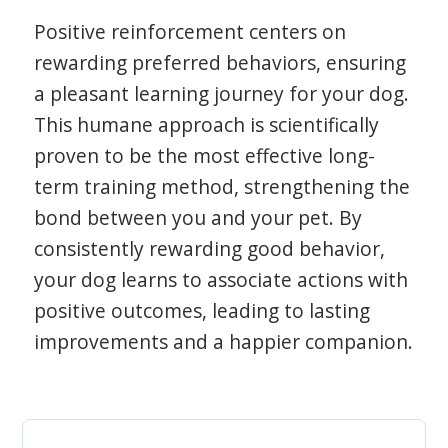
Positive reinforcement centers on
rewarding preferred behaviors, ensuring
a pleasant learning journey for your dog.
This humane approach is scientifically
proven to be the most effective long-
term training method, strengthening the
bond between you and your pet. By
consistently rewarding good behavior,
your dog learns to associate actions with
positive outcomes, leading to lasting
improvements and a happier companion.