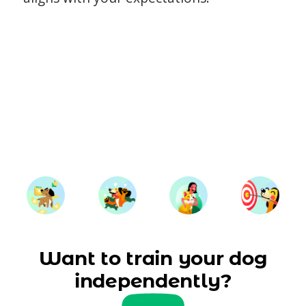
Want to train your dog
independently?