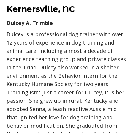
Kernersville, NC
Dulcey A. Trimble
Dulcey is a professional dog trainer with over
12 years of experience in dog training and
animal care, including almost a decade of
experience teaching group and private classes
in the Triad. Dulcey also worked in a shelter
environment as the Behavior Intern for the
Kentucky Humane Society for two years.
Training isn't just a career for Dulcey, it is her
passion. She grew up in rural, Kentucky and
adopted Senna, a leash reactive Aussie mix
that ignited her love for dog training and
behavior modification. She graduated from