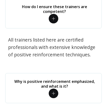
How do I ensure these trainers are
competent?
All trainers listed here are certified
professionals with extensive knowledge
of positive reinforcement techniques.
Why is positive reinforcement emphasized,
and what is it?