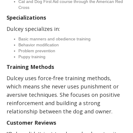
Cat and Dog First Aid course through the American Red
Cross
Specializations
Dulcey specializes in:
Basic manners and obedience training
Behavior modification
Problem prevention
Puppy training
Training Methods
Dulcey uses force-free training methods,
which means she never uses punishment or
aversive techniques. She focuses on positive
reinforcement and building a strong
relationship between the dog and owner.
Customer Reviews