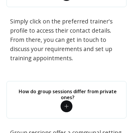
Simply click on the preferred trainer's
profile to access their contact details.
From there, you can get in touch to
discuss your requirements and set up
training appointments.
How do group sessions differ from private
ones?
Group sessions offer a communal setting