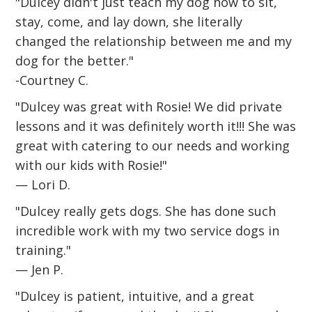
"Dulcey didn't just teach my dog how to sit,
stay, come, and lay down, she literally
changed the relationship between me and my
dog for the better."
-Courtney C.
"Dulcey was great with Rosie! We did private
lessons and it was definitely worth it!!! She was
great with catering to our needs and working
with our kids with Rosie!"
— Lori D.
"Dulcey really gets dogs. She has done such
incredible work with my two service dogs in
training."
— Jen P.
"Dulcey is patient, intuitive, and a great