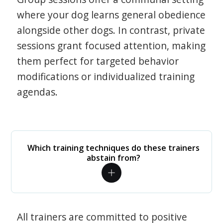
where your dog learns general obedience
alongside other dogs. In contrast, private
sessions grant focused attention, making
them perfect for targeted behavior
modifications or individualized training
agendas.
Which training techniques do these trainers
abstain from?
All trainers are committed to positive