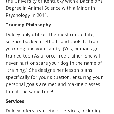
the University of Kentucky with a Bachelor's
Degree in Animal Science with a Minor in
Psychology in 2011.
Training Philosophy
Dulcey only utilizes the most up to date,
science backed methods and tools to train
your dog and your family! (Yes, humans get
trained too!) As a force free trainer, she will
never hurt or scare your dog in the name of
"training." She designs her lesson plans
specifically for your situation, ensuring your
personal goals are met and making classes
fun at the same time!
Services
Dulcey offers a variety of services, including: