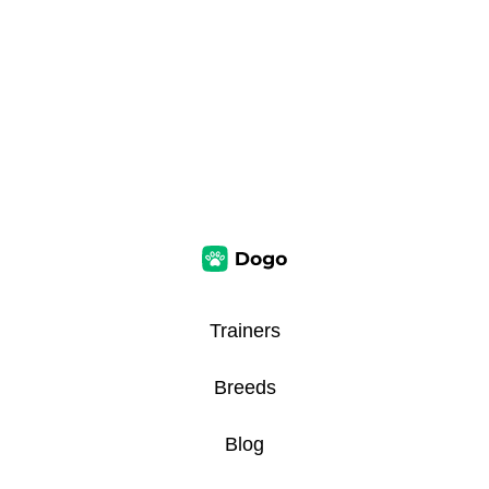
Trainers
Breeds
Blog