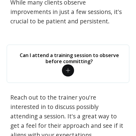
While many clients observe
improvements in just a few sessions, it's
crucial to be patient and persistent.
Can I attend a training session to observe
before committing?
Reach out to the trainer you're
interested in to discuss possibly
attending a session. It's a great way to
get a feel for their approach and see if it
aligns with your expectations.