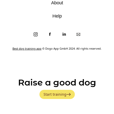
About
Help
Best dog training app
© Dogo App GmbH 2024. All rights reserved.
Raise a good dog
Start training