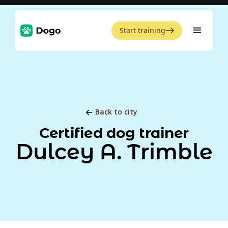
Start training
Back to city
Certified dog trainer
Dulcey A. Trimble