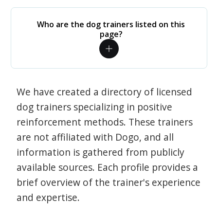
Who are the dog trainers listed on this
page?
We have created a directory of licensed
dog trainers specializing in positive
reinforcement methods. These trainers
are not affiliated with Dogo, and all
information is gathered from publicly
available sources. Each profile provides a
brief overview of the trainer's experience
and expertise.