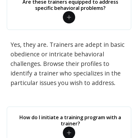
Are these trainers equipped to address
specific behavioral problems?
Yes, they are. Trainers are adept in basic
obedience or intricate behavioral
challenges. Browse their profiles to
identify a trainer who specializes in the
particular issues you wish to address.
How do I initiate a training program with a
trainer?