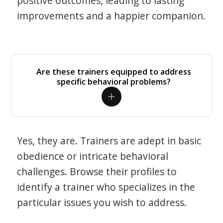
positive outcomes, leading to lasting
improvements and a happier companion.
Are these trainers equipped to address
specific behavioral problems?
Yes, they are. Trainers are adept in basic
obedience or intricate behavioral
challenges. Browse their profiles to
identify a trainer who specializes in the
particular issues you wish to address.