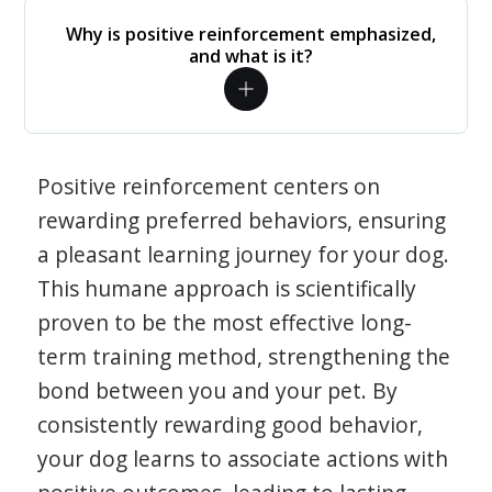
Why is positive reinforcement emphasized,
and what is it?
Positive reinforcement centers on
rewarding preferred behaviors, ensuring
a pleasant learning journey for your dog.
This humane approach is scientifically
proven to be the most effective long-
term training method, strengthening the
bond between you and your pet. By
consistently rewarding good behavior,
your dog learns to associate actions with