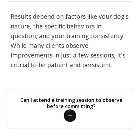
Results depend on factors like your dog's
nature, the specific behaviors in
question, and your training consistency.
While many clients observe
improvements in just a few sessions, it's
crucial to be patient and persistent.
Can I attend a training session to observe
before committing?