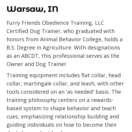
Warsaw, IN
Furry Friends Obedience Training, LLC
Certified Dog Trainer, who graduated with
honors from Animal Behavior College, holds a
B.S. Degree in Agriculture. With designations
as an ABCDT, this professional serves as the
Owner and Dog Trainer.
Training equipment includes flat collar, head
collar, martingale collar, and leash, with other
tools considered on an 'as needed' basis. The
training philosophy centers on a rewards-
based system to shape behavior and teach
cues, emphasizing relationship building and
guiding individuals on how to become their