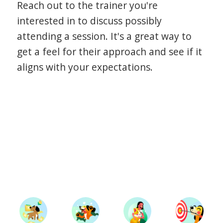
Reach out to the trainer you're
interested in to discuss possibly
attending a session. It's a great way to
get a feel for their approach and see if it
aligns with your expectations.