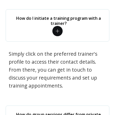
How do I initiate a training program with a
trainer?
Simply click on the preferred trainer's
profile to access their contact details.
From there, you can get in touch to
discuss your requirements and set up
training appointments.
How do group sessions differ from private