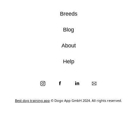
Breeds
Blog
About
Help
Best dog training app
© Dogo App GmbH 2024. All rights reserved.