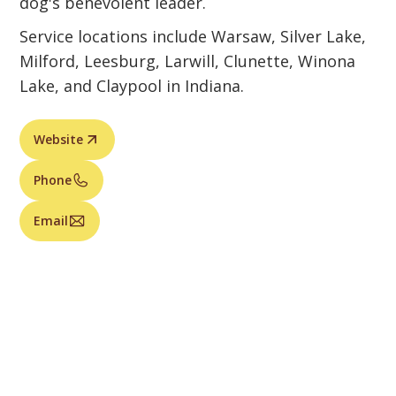
dog's benevolent leader.
Service locations include Warsaw, Silver Lake,
Milford, Leesburg, Larwill, Clunette, Winona
Lake, and Claypool in Indiana.
Website
Phone
Email