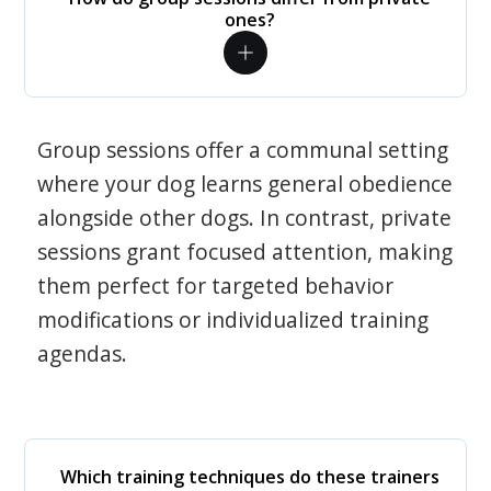
ones?
Group sessions offer a communal setting
where your dog learns general obedience
alongside other dogs. In contrast, private
sessions grant focused attention, making
them perfect for targeted behavior
modifications or individualized training
agendas.
Which training techniques do these trainers