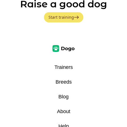
Raise a good dog
Start training
Trainers
Breeds
Blog
About
Help