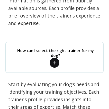
information is gathered from publicly
available sources. Each profile provides a
brief overview of the trainer's experience
and expertise.
How can I select the right trainer for my
dog?
Start by evaluating your dog's needs and
identifying your training objectives. Each
trainer's profile provides insights into
their areas of expertise. Match these