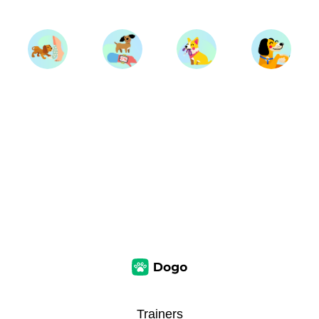
Trainers