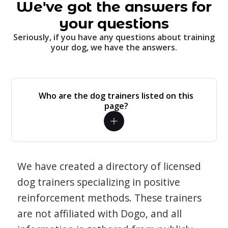
We've got the answers for
your questions
Seriously, if you have any questions about training
your dog, we have the answers.
Who are the dog trainers listed on this
page?
We have created a directory of licensed
dog trainers specializing in positive
reinforcement methods. These trainers
are not affiliated with Dogo, and all