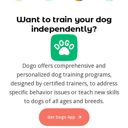
Want to train your dog
independently?
Dogo offers comprehensive and
personalized dog training programs,
designed by certified trainers, to address
specific behavior issues or teach new skills
to dogs of all ages and breeds.
Get Dogo App
Start Training