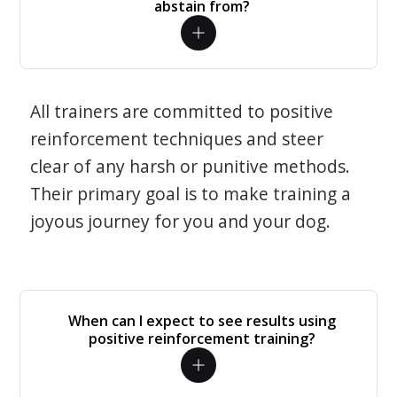
abstain from?
All trainers are committed to positive
reinforcement techniques and steer
clear of any harsh or punitive methods.
Their primary goal is to make training a
joyous journey for you and your dog.
When can I expect to see results using
positive reinforcement training?