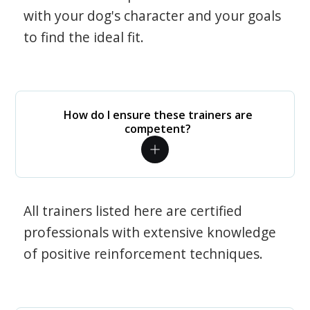
with your dog's character and your goals
to find the ideal fit.
How do I ensure these trainers are
competent?
All trainers listed here are certified
professionals with extensive knowledge
of positive reinforcement techniques.