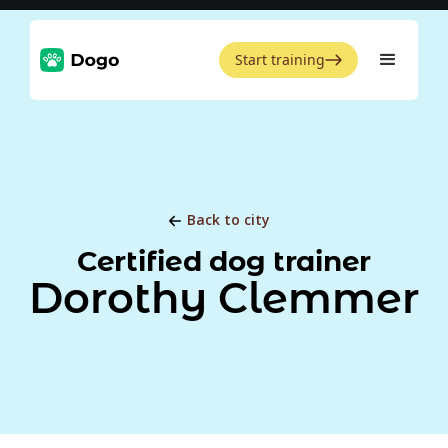
Start training
Back to city
Certified dog trainer
Dorothy Clemmer