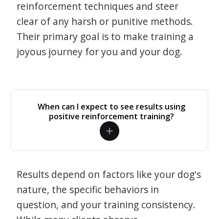
reinforcement techniques and steer
clear of any harsh or punitive methods.
Their primary goal is to make training a
joyous journey for you and your dog.
When can I expect to see results using
positive reinforcement training?
Results depend on factors like your dog's
nature, the specific behaviors in
question, and your training consistency.