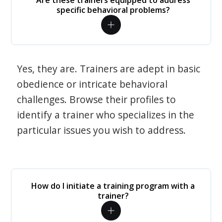
Are these trainers equipped to address
specific behavioral problems?
Yes, they are. Trainers are adept in basic
obedience or intricate behavioral
challenges. Browse their profiles to
identify a trainer who specializes in the
particular issues you wish to address.
How do I initiate a training program with a
trainer?