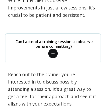
While many clients observe
improvements in just a few sessions, it's
crucial to be patient and persistent.
Can I attend a training session to observe
before committing?
Reach out to the trainer you're
interested in to discuss possibly
attending a session. It's a great way to
get a feel for their approach and see if it
aligns with your expectations.