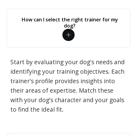
How can I select the right trainer for my
dog?
Start by evaluating your dog's needs and
identifying your training objectives. Each
trainer's profile provides insights into
their areas of expertise. Match these
with your dog's character and your goals
to find the ideal fit.