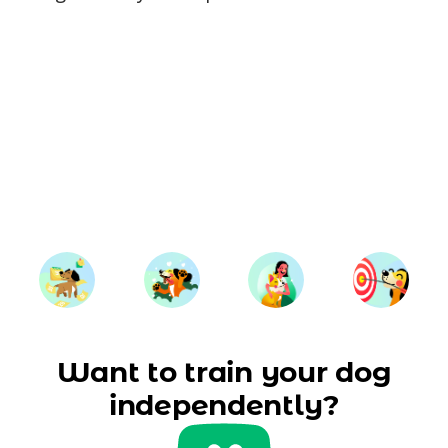
Want to train your dog
independently?