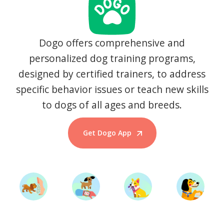
Dogo offers comprehensive and
personalized dog training programs,
designed by certified trainers, to address
specific behavior issues or teach new skills
to dogs of all ages and breeds.
Get Dogo App
Start Training