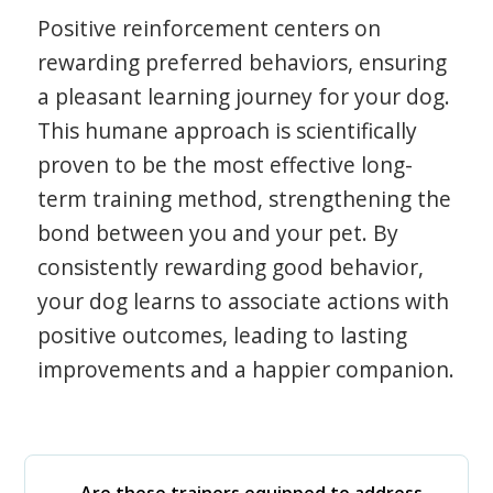
Positive reinforcement centers on
rewarding preferred behaviors, ensuring
a pleasant learning journey for your dog.
This humane approach is scientifically
proven to be the most effective long-
term training method, strengthening the
bond between you and your pet. By
consistently rewarding good behavior,
your dog learns to associate actions with
positive outcomes, leading to lasting
improvements and a happier companion.