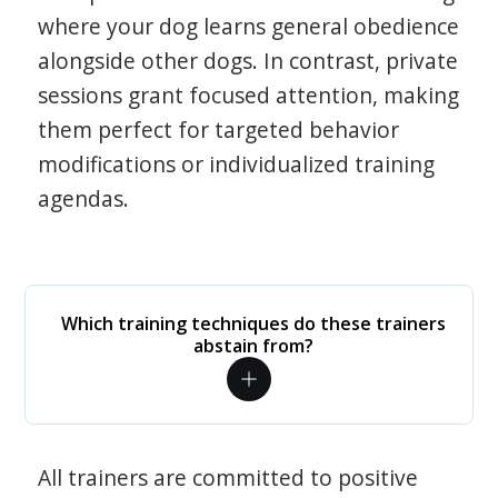
where your dog learns general obedience
alongside other dogs. In contrast, private
sessions grant focused attention, making
them perfect for targeted behavior
modifications or individualized training
agendas.
Which training techniques do these trainers
abstain from?
All trainers are committed to positive