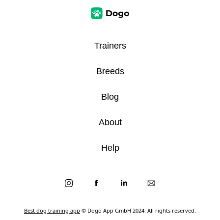
Trainers
Breeds
Blog
About
Help
Best dog training app
© Dogo App GmbH 2024. All rights reserved.