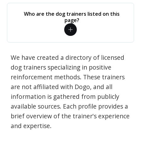
Who are the dog trainers listed on this
page?
We have created a directory of licensed
dog trainers specializing in positive
reinforcement methods. These trainers
are not affiliated with Dogo, and all
information is gathered from publicly
available sources. Each profile provides a
brief overview of the trainer's experience
and expertise.