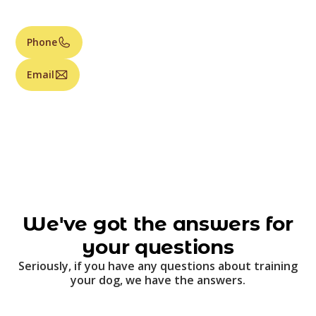
Phone
Email
We've got the answers for
your questions
Seriously, if you have any questions about training
your dog, we have the answers.