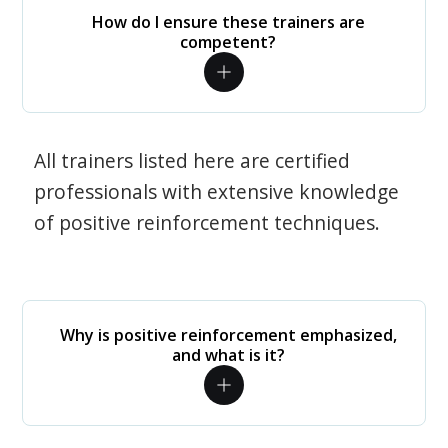
How do I ensure these trainers are
competent?
All trainers listed here are certified
professionals with extensive knowledge
of positive reinforcement techniques.
Why is positive reinforcement emphasized,
and what is it?