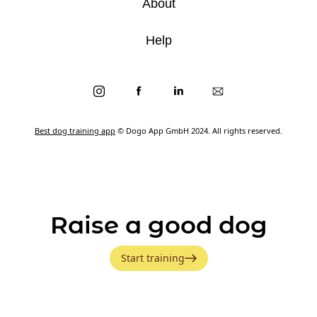
About
Help
Best dog training app
© Dogo App GmbH 2024. All rights reserved.
Raise a good dog
Start training