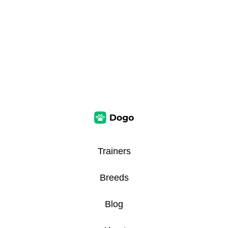
Trainers
Breeds
Blog