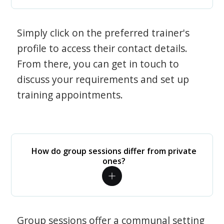
Simply click on the preferred trainer's
profile to access their contact details.
From there, you can get in touch to
discuss your requirements and set up
training appointments.
How do group sessions differ from private
ones?
Group sessions offer a communal setting