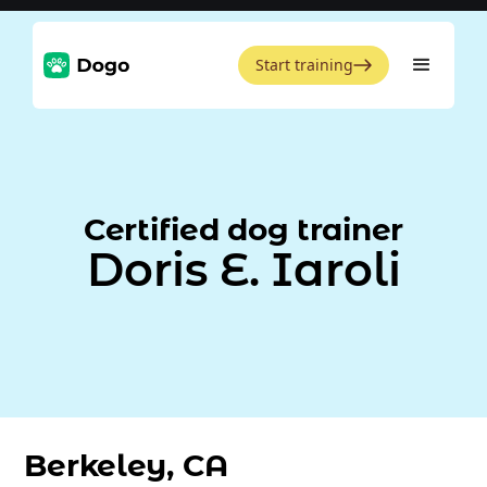
Start training
Certified dog trainer
Doris E. Iaroli
Berkeley, CA