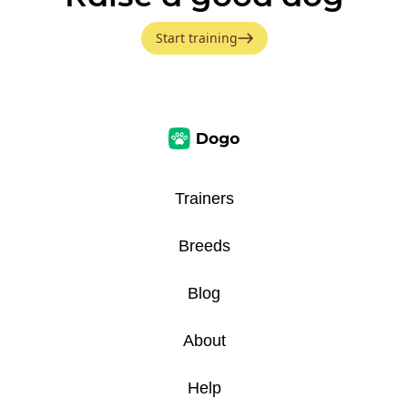
Start training
Trainers
Breeds
Blog
About
Help