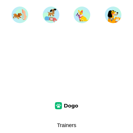
Trainers