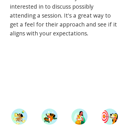
interested in to discuss possibly
attending a session. It's a great way to
get a feel for their approach and see if it
aligns with your expectations.