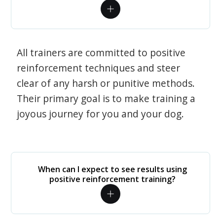
All trainers are committed to positive
reinforcement techniques and steer
clear of any harsh or punitive methods.
Their primary goal is to make training a
joyous journey for you and your dog.
When can I expect to see results using
positive reinforcement training?