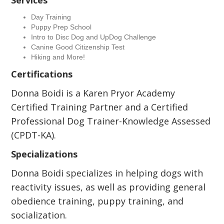
Services
Day Training
Puppy Prep School
Intro to Disc Dog and UpDog Challenge
Canine Good Citizenship Test
Hiking and More!
Certifications
Donna Boidi is a Karen Pryor Academy
Certified Training Partner and a Certified
Professional Dog Trainer-Knowledge Assessed
(CPDT-KA).
Specializations
Donna Boidi specializes in helping dogs with
reactivity issues, as well as providing general
obedience training, puppy training, and
socialization.