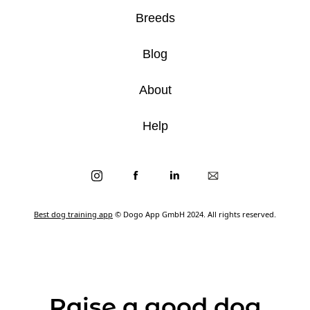
Breeds
Blog
About
Help
Best dog training app
© Dogo App GmbH 2024. All rights reserved.
Raise a good dog