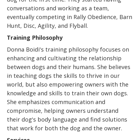
conversations and working as a team,
eventually competing in Rally Obedience, Barn
Hunt, Disc, Agility, and Flyball.
Training Philosophy
Donna Boidi's training philosophy focuses on
enhancing and cultivating the relationship
between dogs and their humans. She believes
in teaching dogs the skills to thrive in our
world, but also empowering owners with the
knowledge and skills to train their own dogs.
She emphasizes communication and
compromise, helping owners understand
their dog's body language and find solutions
that work for both the dog and the owner.