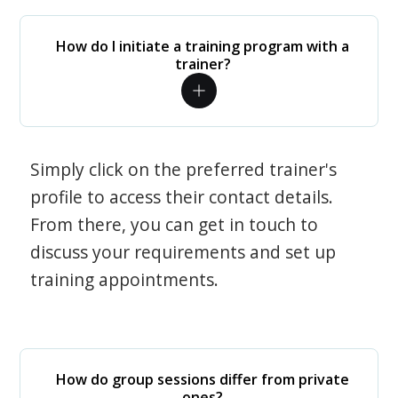
How do I initiate a training program with a
trainer?
Simply click on the preferred trainer's
profile to access their contact details.
From there, you can get in touch to
discuss your requirements and set up
training appointments.
How do group sessions differ from private
ones?