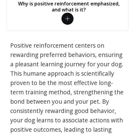
Why is positive reinforcement emphasized,
and what is it?
Positive reinforcement centers on
rewarding preferred behaviors, ensuring
a pleasant learning journey for your dog.
This humane approach is scientifically
proven to be the most effective long-
term training method, strengthening the
bond between you and your pet. By
consistently rewarding good behavior,
your dog learns to associate actions with
positive outcomes, leading to lasting