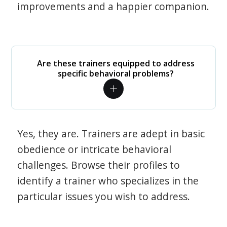
improvements and a happier companion.
Are these trainers equipped to address
specific behavioral problems?
Yes, they are. Trainers are adept in basic
obedience or intricate behavioral
challenges. Browse their profiles to
identify a trainer who specializes in the
particular issues you wish to address.