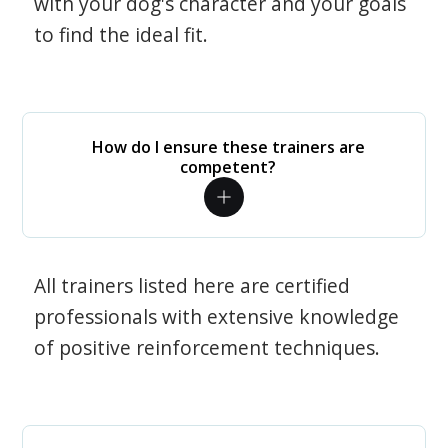
with your dog's character and your goals
to find the ideal fit.
How do I ensure these trainers are
competent?
All trainers listed here are certified
professionals with extensive knowledge
of positive reinforcement techniques.