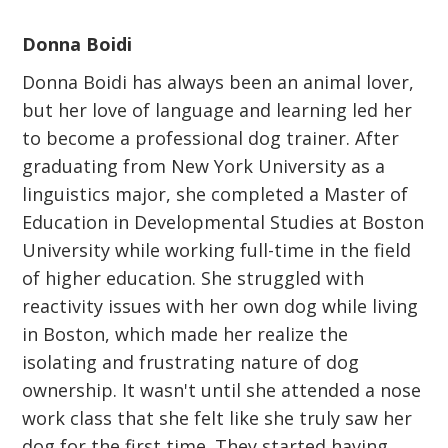
Donna Boidi
Donna Boidi has always been an animal lover,
but her love of language and learning led her
to become a professional dog trainer. After
graduating from New York University as a
linguistics major, she completed a Master of
Education in Developmental Studies at Boston
University while working full-time in the field
of higher education. She struggled with
reactivity issues with her own dog while living
in Boston, which made her realize the
isolating and frustrating nature of dog
ownership. It wasn't until she attended a nose
work class that she felt like she truly saw her
dog for the first time. They started having