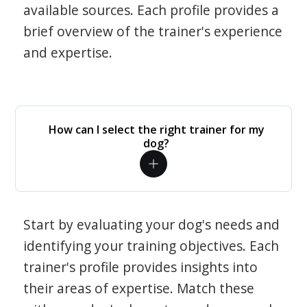
available sources. Each profile provides a
brief overview of the trainer's experience
and expertise.
How can I select the right trainer for my
dog?
Start by evaluating your dog's needs and
identifying your training objectives. Each
trainer's profile provides insights into
their areas of expertise. Match these