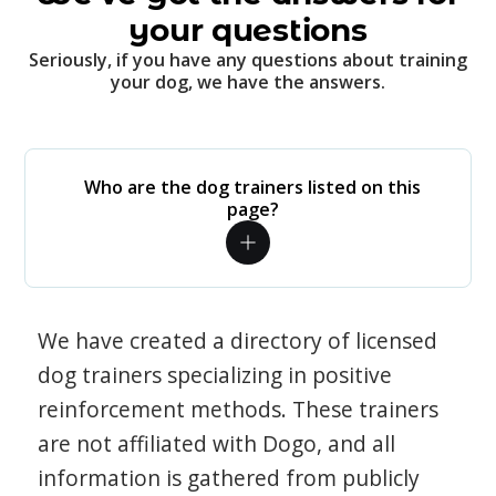
your questions
Seriously, if you have any questions about training
your dog, we have the answers.
Who are the dog trainers listed on this
page?
We have created a directory of licensed
dog trainers specializing in positive
reinforcement methods. These trainers
are not affiliated with Dogo, and all
information is gathered from publicly