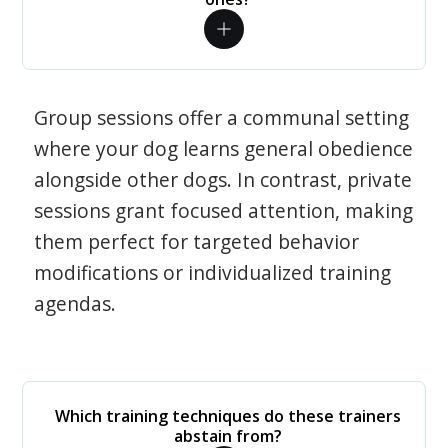
Group sessions offer a communal setting
where your dog learns general obedience
alongside other dogs. In contrast, private
sessions grant focused attention, making
them perfect for targeted behavior
modifications or individualized training
agendas.
Which training techniques do these trainers
abstain from?