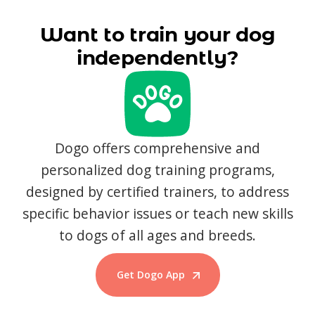
Want to train your dog
independently?
Dogo offers comprehensive and
personalized dog training programs,
designed by certified trainers, to address
specific behavior issues or teach new skills
to dogs of all ages and breeds.
Get Dogo App
Start Training