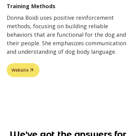
Training Methods
Donna Boidi uses positive reinforcement
methods, focusing on building reliable
behaviors that are functional for the dog and
their people. She emphasizes communication
and understanding of dog body language.
Website
We've got the answers for