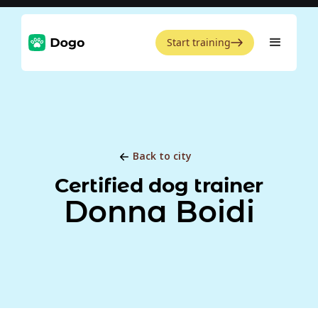
Start training
Back to city
Certified dog trainer
Donna Boidi