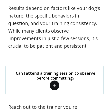
Results depend on factors like your dog's
nature, the specific behaviors in
question, and your training consistency.
While many clients observe
improvements in just a few sessions, it's
crucial to be patient and persistent.
Can I attend a training session to observe
before committing?
Reach out to the trainer you're