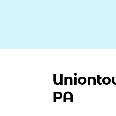
Unionto
PA