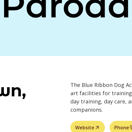
Paroda
wn,
The Blue Ribbon Dog Aca
art facilities for trainin
day training, day care, 
companions.
Website
Phone