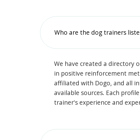
Who are the dog trainers liste
We have created a directory of
in positive reinforcement met
affiliated with Dogo, and all 
available sources. Each profil
trainer's experience and exper