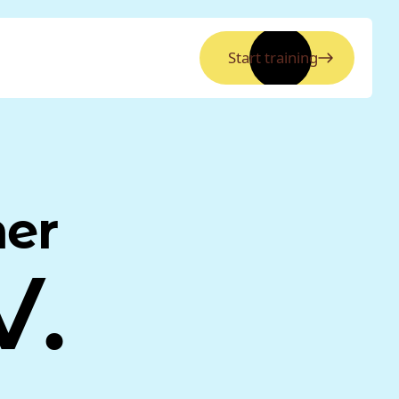
Start training
ner
V.