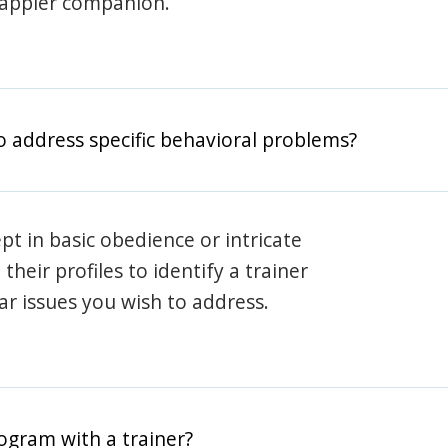
happier companion.
o address specific behavioral problems?
pt in basic obedience or intricate
heir profiles to identify a trainer
lar issues you wish to address.
rogram with a trainer?