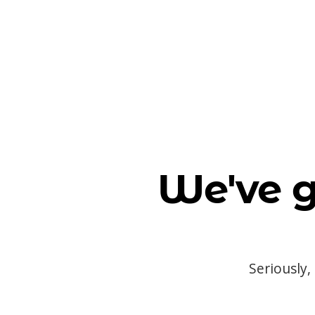
We've g
Seriously,