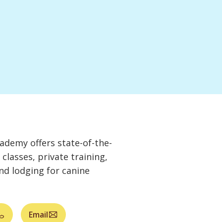
demy offers state-of-the-
g classes, private training,
and lodging for canine
Email