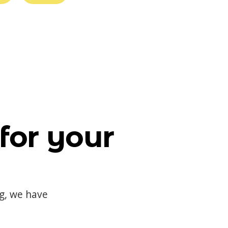
for your
og, we have