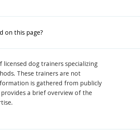
d on this page?
 licensed dog trainers specializing
hods. These trainers are not
information is gathered from publicly
e provides a brief overview of the
tise.