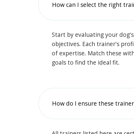
How can I select the right tra
Start by evaluating your dog's
objectives. Each trainer's prof
of expertise. Match these wit
goals to find the ideal fit.
How do I ensure these traine
All trainers listed here are ce