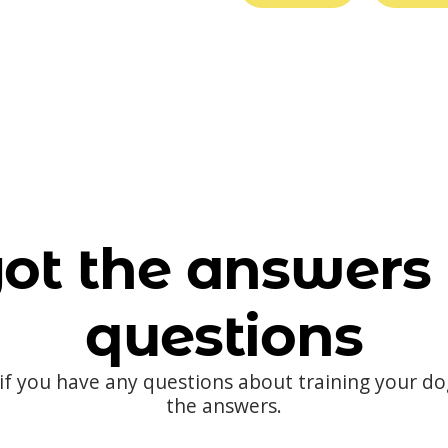
ot the answers 
questions
 if you have any questions about training your d
the answers.