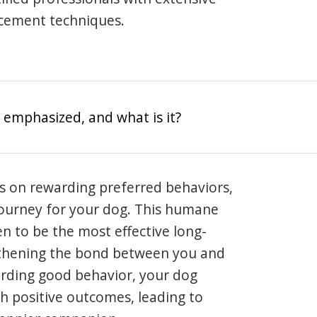
rcement techniques.
 emphasized, and what is it?
s on rewarding preferred behaviors,
journey for your dog. This humane
en to be the most effective long-
gthening the bond between you and
arding good behavior, your dog
th positive outcomes, leading to