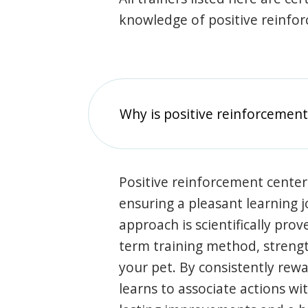
knowledge of positive reinfo
Why is positive reinforcement
Positive reinforcement center
ensuring a pleasant learning 
approach is scientifically prov
term training method, stren
your pet. By consistently rew
learns to associate actions wi