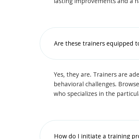
lasting improvements and a 
Are these trainers equipped t
Yes, they are. Trainers are ade
behavioral challenges. Browse t
who specializes in the particu
How do I initiate a training p