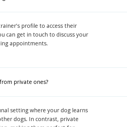
rainer's profile to access their
ou can get in touch to discuss your
ning appointments.
from private ones?
nal setting where your dog learns
ther dogs. In contrast, private