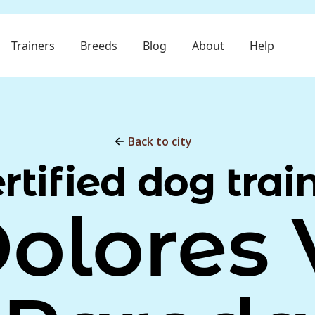
Trainers
Breeds
Blog
About
Help
Back to city
rtified dog trai
olores 