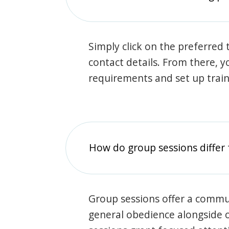
Simply click on the preferred t
contact details. From there, y
requirements and set up trai
How do group sessions differ 
Group sessions offer a commu
general obedience alongside o