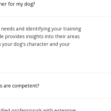
iner for my dog?
 needs and identifying your training
ile provides insights into their areas
h your dog's character and your
rs are competent?
rtified professionals with extensive