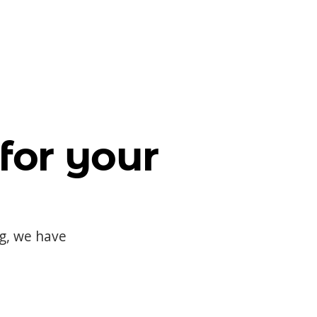
for your
og, we have