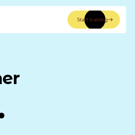
Start training
ner
.