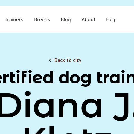
Trainers
Breeds
Blog
About
Help
Back to city
rtified dog trai
Diana J