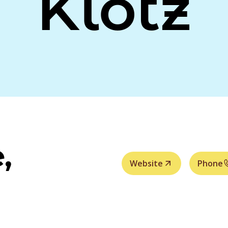
Klotz
,
Website
Phone