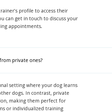
rainer's profile to access their
ou can get in touch to discuss your
ning appointments.
from private ones?
nal setting where your dog learns
ther dogs. In contrast, private
ion, making them perfect for
s or individualized training