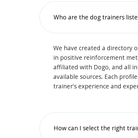
Who are the dog trainers liste
We have created a directory of
in positive reinforcement met
affiliated with Dogo, and all 
available sources. Each profil
trainer's experience and exper
How can I select the right tra