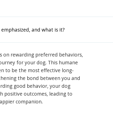
 emphasized, and what is it?
s on rewarding preferred behaviors,
journey for your dog. This humane
en to be the most effective long-
gthening the bond between you and
arding good behavior, your dog
th positive outcomes, leading to
happier companion.