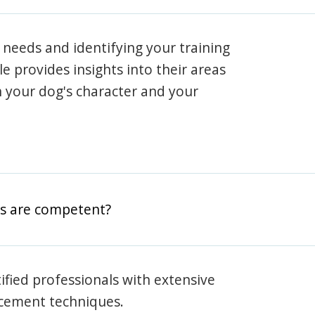
 needs and identifying your training
ile provides insights into their areas
h your dog's character and your
rs are competent?
rtified professionals with extensive
rcement techniques.