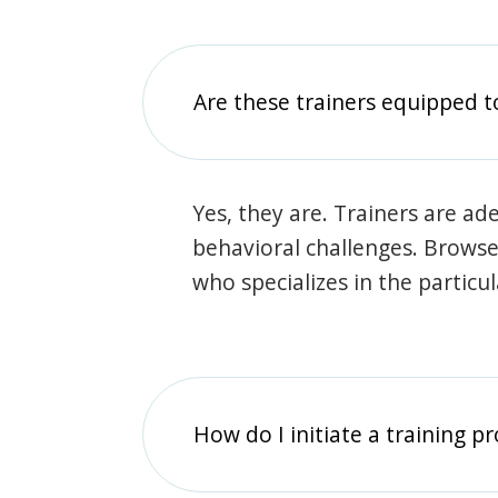
Are these trainers equipped t
Yes, they are. Trainers are ade
behavioral challenges. Browse t
who specializes in the particu
How do I initiate a training p