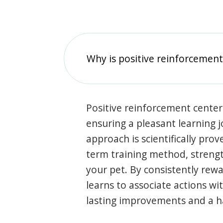
Why is positive reinforcement
Positive reinforcement center
ensuring a pleasant learning 
approach is scientifically prov
term training method, stren
your pet. By consistently rew
learns to associate actions wi
lasting improvements and a 