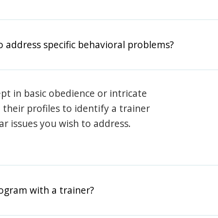
o address specific behavioral problems?
pt in basic obedience or intricate
heir profiles to identify a trainer
lar issues you wish to address.
rogram with a trainer?