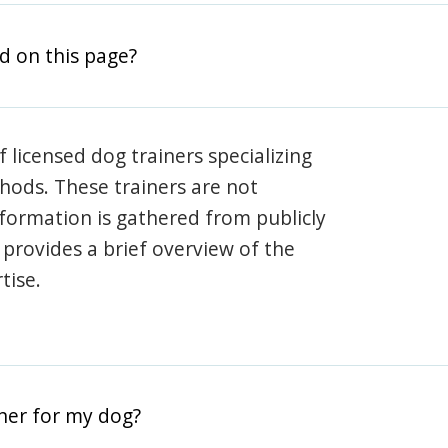
d on this page?
 licensed dog trainers specializing
hods. These trainers are not
information is gathered from publicly
e provides a brief overview of the
tise.
iner for my dog?