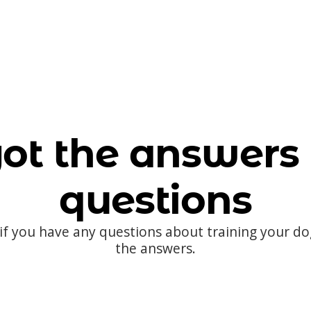
ot the answers 
questions
 if you have any questions about training your d
the answers.