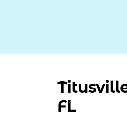
Titusville
FL