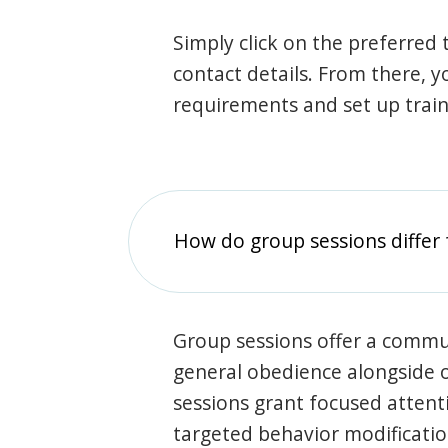
Simply click on the preferred t
contact details. From there, y
requirements and set up trai
How do group sessions differ 
Group sessions offer a commu
general obedience alongside o
sessions grant focused attent
targeted behavior modification