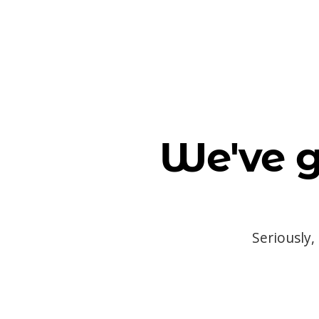
We've g
Seriously,