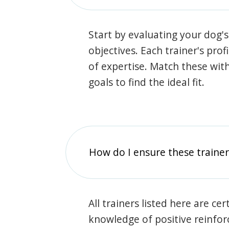
Start by evaluating your dog's
objectives. Each trainer's prof
of expertise. Match these wit
goals to find the ideal fit.
How do I ensure these traine
All trainers listed here are ce
knowledge of positive reinfo