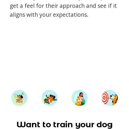
get a feel for their approach and see if it
aligns with your expectations.
Want to train your dog