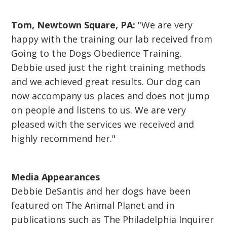
Tom, Newtown Square, PA:
"We are very
happy with the training our lab received from
Going to the Dogs Obedience Training.
Debbie used just the right training methods
and we achieved great results. Our dog can
now accompany us places and does not jump
on people and listens to us. We are very
pleased with the services we received and
highly recommend her."
Media Appearances
Debbie DeSantis and her dogs have been
featured on The Animal Planet and in
publications such as The Philadelphia Inquirer