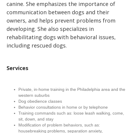
canine. She emphasizes the importance of
communication between dogs and their
owners, and helps prevent problems from
developing. She also specializes in
rehabilitating dogs with behavioral issues,
including rescued dogs.
Services
Private, in-home training in the Philadelphia area and the
western suburbs
Dog obedience classes
Behavior consultations in home or by telephone
Training commands such as: loose leash walking, come,
sit, down, and stay
Modification of problem behaviors, such as:
housebreaking problems, separation anxiety,