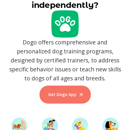
independently?
Dogo offers comprehensive and
personalized dog training programs,
designed by certified trainers, to address
specific behavior issues or teach new skills
to dogs of all ages and breeds.
Get Dogo App
Start Training