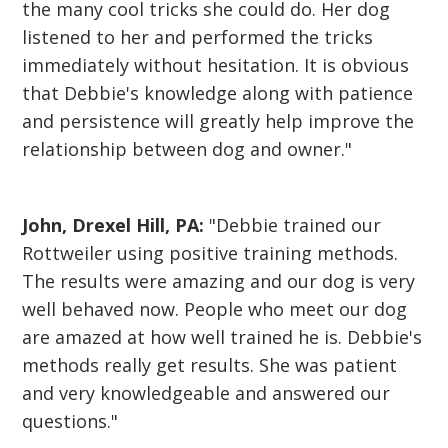
the many cool tricks she could do. Her dog
listened to her and performed the tricks
immediately without hesitation. It is obvious
that Debbie's knowledge along with patience
and persistence will greatly help improve the
relationship between dog and owner."
John, Drexel Hill, PA:
"Debbie trained our
Rottweiler using positive training methods.
The results were amazing and our dog is very
well behaved now. People who meet our dog
are amazed at how well trained he is. Debbie's
methods really get results. She was patient
and very knowledgeable and answered our
questions."