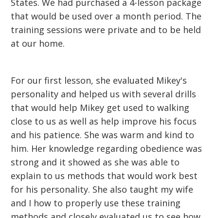
States. We had purchased a 4-lesson package
that would be used over a month period. The
training sessions were private and to be held
at our home.
For our first lesson, she evaluated Mikey's
personality and helped us with several drills
that would help Mikey get used to walking
close to us as well as help improve his focus
and his patience. She was warm and kind to
him. Her knowledge regarding obedience was
strong and it showed as she was able to
explain to us methods that would work best
for his personality. She also taught my wife
and I how to properly use these training
methods and closely evaluated us to see how