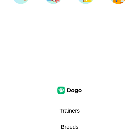
Trainers
Breeds