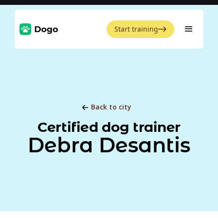
Start training
Back to city
Certified dog trainer
Debra Desantis