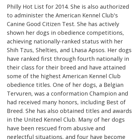
Philly Hot List for 2014. She is also authorized
to administer the American Kennel Club's
Canine Good Citizen Test. She has actively
shown her dogs in obedience competitions,
achieving nationally-ranked status with her
Shih Tzus, Shelties, and Lhasa Apsos. Her dogs
have ranked first through fourth nationally in
their class for their breed and have attained
some of the highest American Kennel Club
obedience titles. One of her dogs, a Belgian
Tervuren, was a conformation Champion and
had received many honors, including Best of
Breed. She has also obtained titles and awards
in the United Kennel Club. Many of her dogs
have been rescued from abusive and
neglectful situations, and four have become