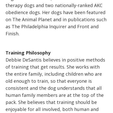
therapy dogs and two nationally-ranked AKC
obedience dogs. Her dogs have been featured
on The Animal Planet and in publications such
as The Philadelphia Inquirer and Front and
Finish.
Training Philosophy
Debbie DeSantis believes in positive methods
of training that get results. She works with
the entire family, including children who are
old enough to train, so that everyone is
consistent and the dog understands that all
human family members are at the top of the
pack. She believes that training should be
enjoyable for all involved, both human and