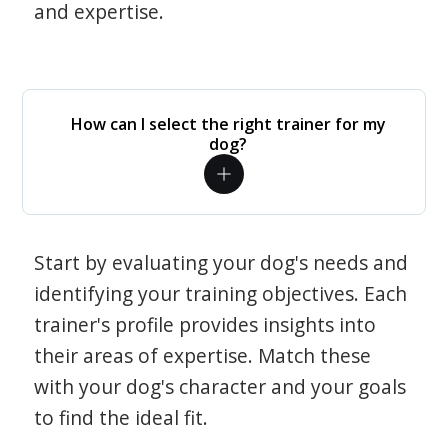
and expertise.
How can I select the right trainer for my
dog?
Start by evaluating your dog's needs and
identifying your training objectives. Each
trainer's profile provides insights into
their areas of expertise. Match these
with your dog's character and your goals
to find the ideal fit.