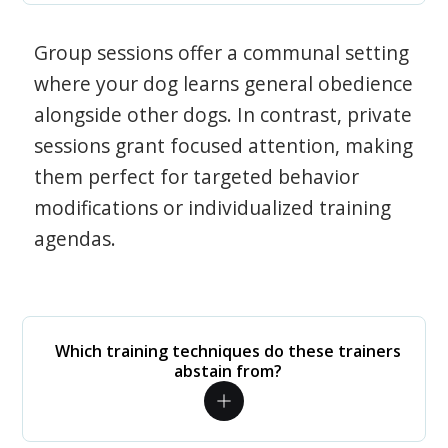
Group sessions offer a communal setting
where your dog learns general obedience
alongside other dogs. In contrast, private
sessions grant focused attention, making
them perfect for targeted behavior
modifications or individualized training
agendas.
Which training techniques do these trainers
abstain from?