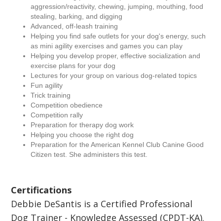
aggression/reactivity, chewing, jumping, mouthing, food
stealing, barking, and digging
Advanced, off-leash training
Helping you find safe outlets for your dog's energy, such
as mini agility exercises and games you can play
Helping you develop proper, effective socialization and
exercise plans for your dog
Lectures for your group on various dog-related topics
Fun agility
Trick training
Competition obedience
Competition rally
Preparation for therapy dog work
Helping you choose the right dog
Preparation for the American Kennel Club Canine Good
Citizen test. She administers this test.
Certifications
Debbie DeSantis is a Certified Professional
Dog Trainer - Knowledge Assessed (CPDT-KA).