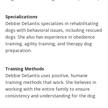
Specializations
Debbie DeSantis specializes in rehabilitating
dogs with behavioral issues, including rescued
dogs. She also has experience in obedience
training, agility training, and therapy dog
preparation.
Training Methods
Debbie DeSantis uses positive, humane
training methods that work. She believes in
working with the entire family to ensure
consistency and understanding for the dog.