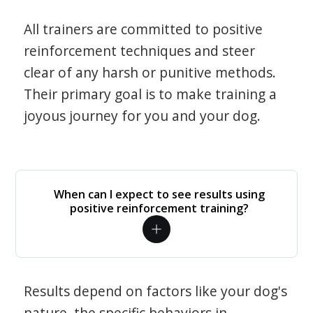
All trainers are committed to positive
reinforcement techniques and steer
clear of any harsh or punitive methods.
Their primary goal is to make training a
joyous journey for you and your dog.
When can I expect to see results using
positive reinforcement training?
Results depend on factors like your dog's
nature, the specific behaviors in