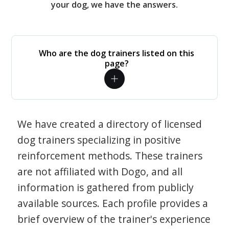
your dog, we have the answers.
Who are the dog trainers listed on this
page?
We have created a directory of licensed
dog trainers specializing in positive
reinforcement methods. These trainers
are not affiliated with Dogo, and all
information is gathered from publicly
available sources. Each profile provides a
brief overview of the trainer's experience