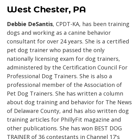
West Chester, PA
Debbie DeSantis
, CPDT-KA, has been training
dogs and working as a canine behavior
consultant for over 24 years. She is a certified
pet dog trainer who passed the only
nationally licensing exam for dog trainers,
administered by the Certification Council For
Professional Dog Trainers. She is also a
professional member of the Association of
Pet Dog Trainers. She has written a column
about dog training and behavior for The News
of Delaware County, and has also written dog
training articles for PhillyFit magazine and
other publications. She has won BEST DOG
TRAINER of 36 contestants in Channel 17's