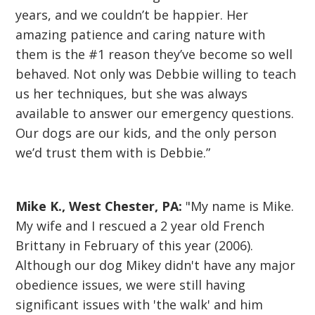
years, and we couldn’t be happier. Her
amazing patience and caring nature with
them is the #1 reason they’ve become so well
behaved. Not only was Debbie willing to teach
us her techniques, but she was always
available to answer our emergency questions.
Our dogs are our kids, and the only person
we’d trust them with is Debbie.”
Mike K., West Chester, PA:
"My name is Mike.
My wife and I rescued a 2 year old French
Brittany in February of this year (2006).
Although our dog Mikey didn't have any major
obedience issues, we were still having
significant issues with 'the walk' and him