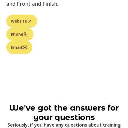
and Front and Finish.
Website
Phone
Email
We've got the answers for
your questions
Seriously, if you have any questions about training