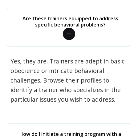
Are these trainers equipped to address
specific behavioral problems?
Yes, they are. Trainers are adept in basic
obedience or intricate behavioral
challenges. Browse their profiles to
identify a trainer who specializes in the
particular issues you wish to address.
How do I initiate a training program with a