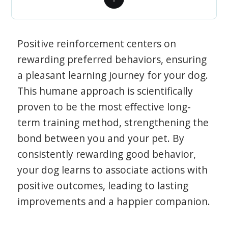
Positive reinforcement centers on
rewarding preferred behaviors, ensuring
a pleasant learning journey for your dog.
This humane approach is scientifically
proven to be the most effective long-
term training method, strengthening the
bond between you and your pet. By
consistently rewarding good behavior,
your dog learns to associate actions with
positive outcomes, leading to lasting
improvements and a happier companion.