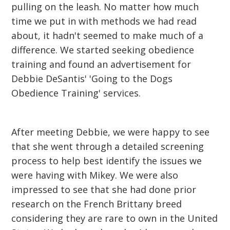
pulling on the leash. No matter how much
time we put in with methods we had read
about, it hadn't seemed to make much of a
difference. We started seeking obedience
training and found an advertisement for
Debbie DeSantis' 'Going to the Dogs
Obedience Training' services.
After meeting Debbie, we were happy to see
that she went through a detailed screening
process to help best identify the issues we
were having with Mikey. We were also
impressed to see that she had done prior
research on the French Brittany breed
considering they are rare to own in the United