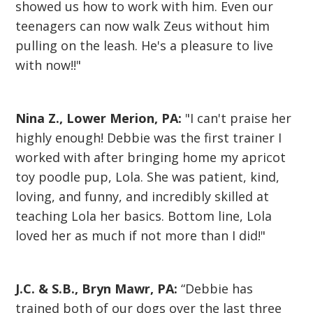
showed us how to work with him. Even our
teenagers can now walk Zeus without him
pulling on the leash. He's a pleasure to live
with now!!"
Nina Z., Lower Merion, PA:
"I can't praise her
highly enough! Debbie was the first trainer I
worked with after bringing home my apricot
toy poodle pup, Lola. She was patient, kind,
loving, and funny, and incredibly skilled at
teaching Lola her basics. Bottom line, Lola
loved her as much if not more than I did!"
J.C. & S.B., Bryn Mawr, PA:
“Debbie has
trained both of our dogs over the last three