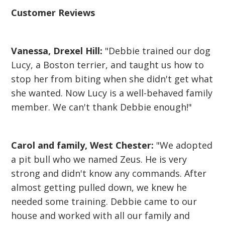
Customer Reviews
Vanessa, Drexel Hill:
"Debbie trained our dog
Lucy, a Boston terrier, and taught us how to
stop her from biting when she didn't get what
she wanted. Now Lucy is a well-behaved family
member. We can't thank Debbie enough!"
Carol and family, West Chester:
"We adopted
a pit bull who we named Zeus. He is very
strong and didn't know any commands. After
almost getting pulled down, we knew he
needed some training. Debbie came to our
house and worked with all our family and