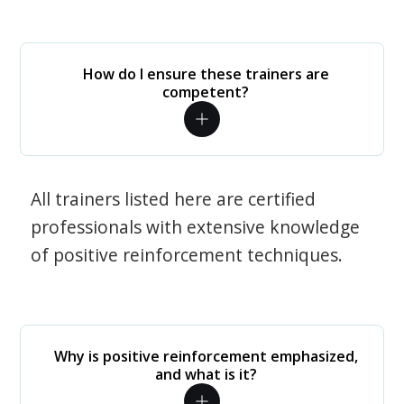
How do I ensure these trainers are
competent?
All trainers listed here are certified
professionals with extensive knowledge
of positive reinforcement techniques.
Why is positive reinforcement emphasized,
and what is it?