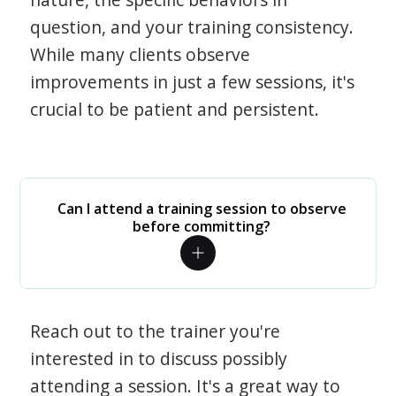
question, and your training consistency.
While many clients observe
improvements in just a few sessions, it's
crucial to be patient and persistent.
Can I attend a training session to observe
before committing?
Reach out to the trainer you're
interested in to discuss possibly
attending a session. It's a great way to