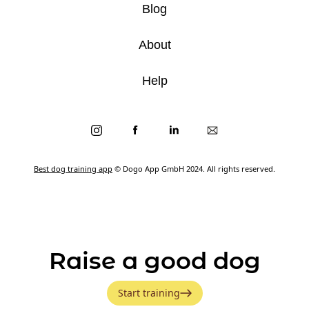
Blog
About
Help
Best dog training app
© Dogo App GmbH 2024. All rights reserved.
Raise a good dog
Start training