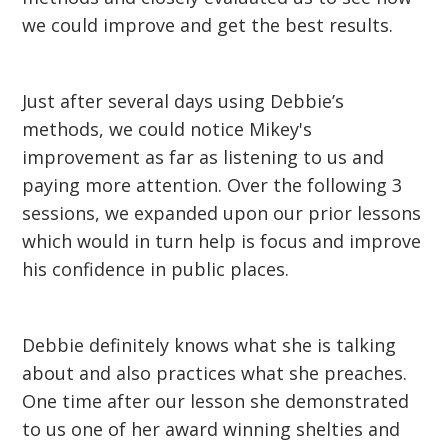
we could improve and get the best results.
Just after several days using Debbie’s
methods, we could notice Mikey's
improvement as far as listening to us and
paying more attention. Over the following 3
sessions, we expanded upon our prior lessons
which would in turn help is focus and improve
his confidence in public places.
Debbie definitely knows what she is talking
about and also practices what she preaches.
One time after our lesson she demonstrated
to us one of her award winning shelties and