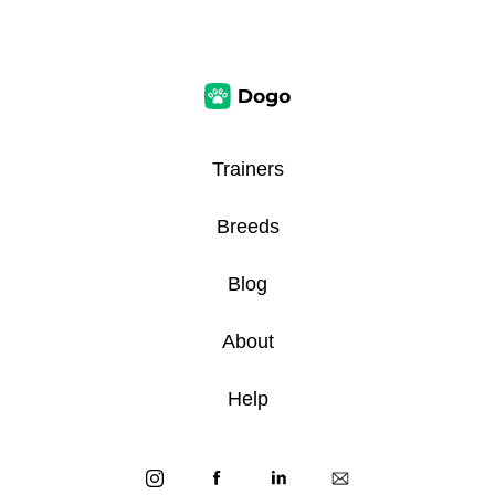
Trainers
Breeds
Blog
About
Help