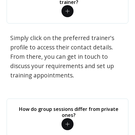
trainer?
Simply click on the preferred trainer's
profile to access their contact details.
From there, you can get in touch to
discuss your requirements and set up
training appointments.
How do group sessions differ from private
ones?