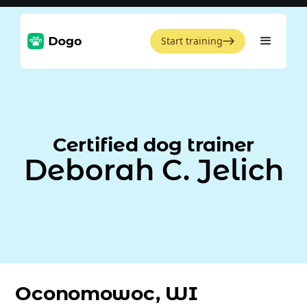
Start training
Certified dog trainer
Deborah C. Jelich
Oconomowoc, WI