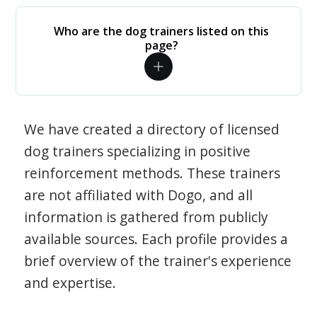
Who are the dog trainers listed on this
page?
We have created a directory of licensed
dog trainers specializing in positive
reinforcement methods. These trainers
are not affiliated with Dogo, and all
information is gathered from publicly
available sources. Each profile provides a
brief overview of the trainer's experience
and expertise.