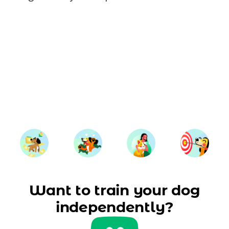
Want to train your dog
independently?