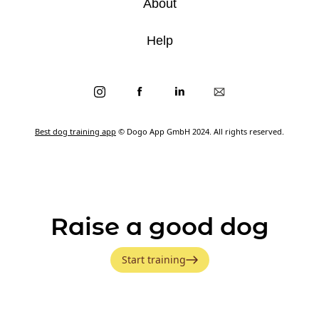
About
Help
Best dog training app
© Dogo App GmbH 2024. All rights reserved.
Raise a good dog
Start training