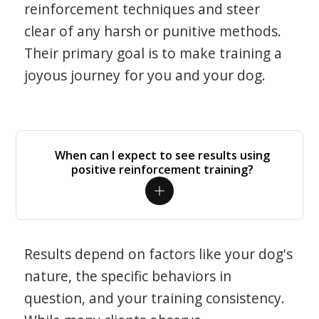
reinforcement techniques and steer
clear of any harsh or punitive methods.
Their primary goal is to make training a
joyous journey for you and your dog.
When can I expect to see results using
positive reinforcement training?
Results depend on factors like your dog's
nature, the specific behaviors in
question, and your training consistency.