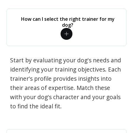
How can I select the right trainer for my
dog?
Start by evaluating your dog's needs and
identifying your training objectives. Each
trainer's profile provides insights into
their areas of expertise. Match these
with your dog's character and your goals
to find the ideal fit.