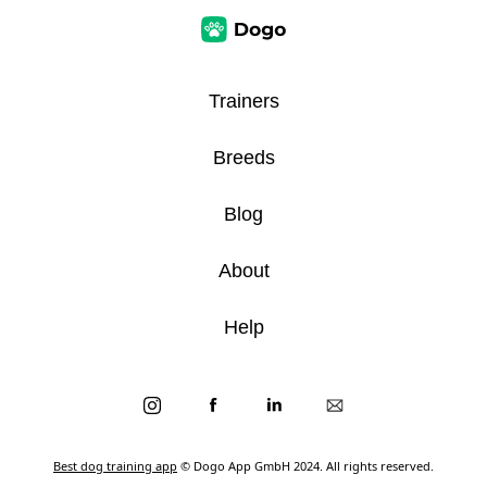
Trainers
Breeds
Blog
About
Help
Best dog training app
© Dogo App GmbH 2024. All rights reserved.