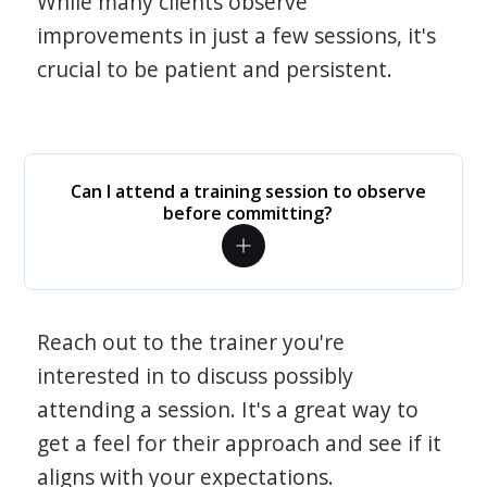
While many clients observe
improvements in just a few sessions, it's
crucial to be patient and persistent.
Can I attend a training session to observe
before committing?
Reach out to the trainer you're
interested in to discuss possibly
attending a session. It's a great way to
get a feel for their approach and see if it
aligns with your expectations.