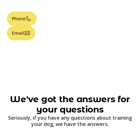
Phone
Email
We've got the answers for
your questions
Seriously, if you have any questions about training
your dog, we have the answers.