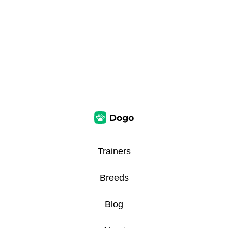
Trainers
Breeds
Blog