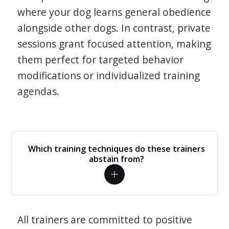
where your dog learns general obedience
alongside other dogs. In contrast, private
sessions grant focused attention, making
them perfect for targeted behavior
modifications or individualized training
agendas.
Which training techniques do these trainers
abstain from?
All trainers are committed to positive