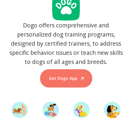
Dogo offers comprehensive and
personalized dog training programs,
designed by certified trainers, to address
specific behavior issues or teach new skills
to dogs of all ages and breeds.
Get Dogo App
Start Training