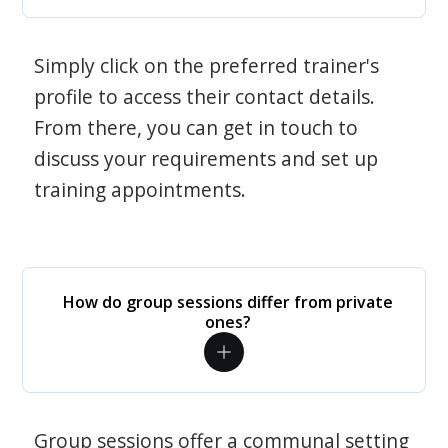
Simply click on the preferred trainer's
profile to access their contact details.
From there, you can get in touch to
discuss your requirements and set up
training appointments.
How do group sessions differ from private
ones?
Group sessions offer a communal setting