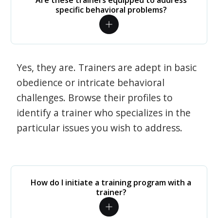
Are these trainers equipped to address
specific behavioral problems?
Yes, they are. Trainers are adept in basic
obedience or intricate behavioral
challenges. Browse their profiles to
identify a trainer who specializes in the
particular issues you wish to address.
How do I initiate a training program with a
trainer?