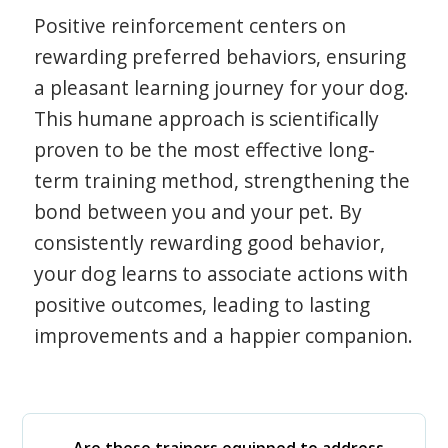
Positive reinforcement centers on
rewarding preferred behaviors, ensuring
a pleasant learning journey for your dog.
This humane approach is scientifically
proven to be the most effective long-
term training method, strengthening the
bond between you and your pet. By
consistently rewarding good behavior,
your dog learns to associate actions with
positive outcomes, leading to lasting
improvements and a happier companion.