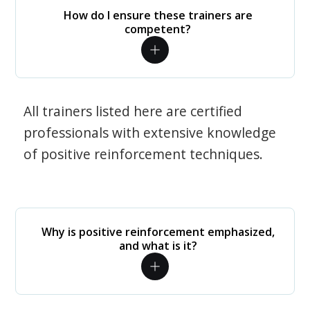
How do I ensure these trainers are
competent?
All trainers listed here are certified
professionals with extensive knowledge
of positive reinforcement techniques.
Why is positive reinforcement emphasized,
and what is it?