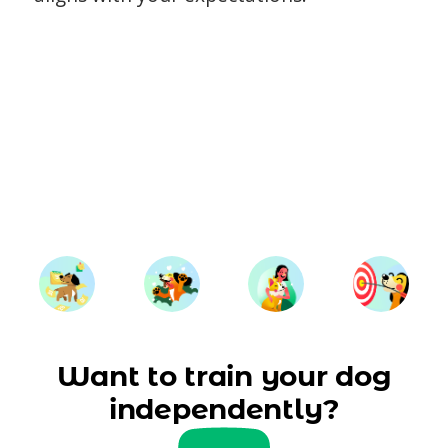
Want to train your dog
independently?