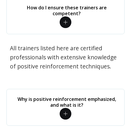
How do I ensure these trainers are
competent?
All trainers listed here are certified
professionals with extensive knowledge
of positive reinforcement techniques.
Why is positive reinforcement emphasized,
and what is it?