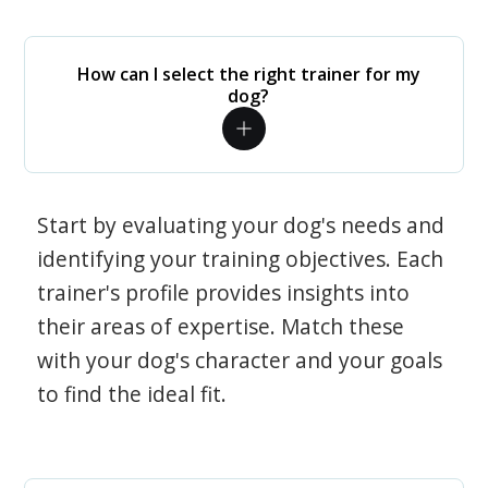
How can I select the right trainer for my
dog?
Start by evaluating your dog's needs and
identifying your training objectives. Each
trainer's profile provides insights into
their areas of expertise. Match these
with your dog's character and your goals
to find the ideal fit.