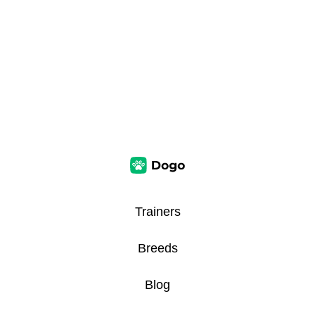
Trainers
Breeds
Blog