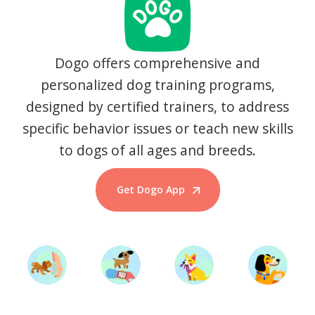
Dogo offers comprehensive and
personalized dog training programs,
designed by certified trainers, to address
specific behavior issues or teach new skills
to dogs of all ages and breeds.
Get Dogo App
Start Training