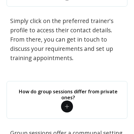
Simply click on the preferred trainer's
profile to access their contact details.
From there, you can get in touch to
discuss your requirements and set up
training appointments.
How do group sessions differ from private
ones?
Group sessions offer a communal setting