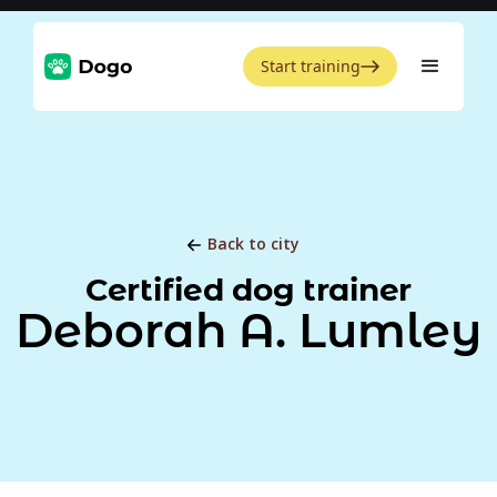
Start training
Back to city
Certified dog trainer
Deborah A. Lumley