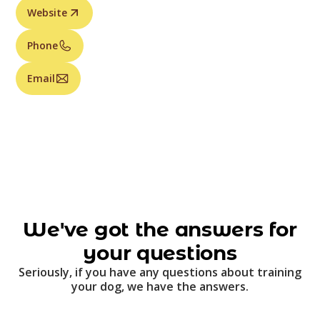
Website
Phone
Email
We've got the answers for
your questions
Seriously, if you have any questions about training
your dog, we have the answers.