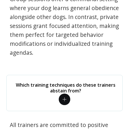
where your dog learns general obedience
alongside other dogs. In contrast, private
sessions grant focused attention, making
them perfect for targeted behavior
modifications or individualized training
agendas.
Which training techniques do these trainers
abstain from?
All trainers are committed to positive