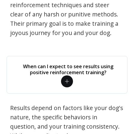
reinforcement techniques and steer
clear of any harsh or punitive methods.
Their primary goal is to make training a
joyous journey for you and your dog.
When can I expect to see results using
positive reinforcement training?
Results depend on factors like your dog's
nature, the specific behaviors in
question, and your training consistency.