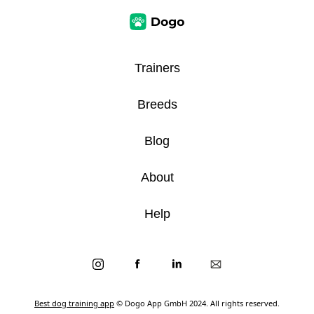
Trainers
Breeds
Blog
About
Help
Best dog training app
© Dogo App GmbH 2024. All rights reserved.