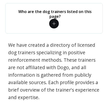
Who are the dog trainers listed on this
page?
We have created a directory of licensed
dog trainers specializing in positive
reinforcement methods. These trainers
are not affiliated with Dogo, and all
information is gathered from publicly
available sources. Each profile provides a
brief overview of the trainer's experience
and expertise.