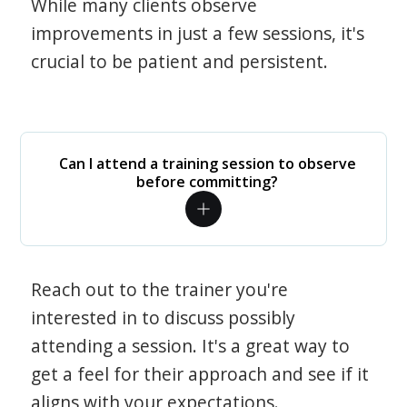
While many clients observe
improvements in just a few sessions, it's
crucial to be patient and persistent.
Can I attend a training session to observe
before committing?
Reach out to the trainer you're
interested in to discuss possibly
attending a session. It's a great way to
get a feel for their approach and see if it
aligns with your expectations.