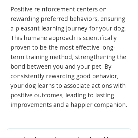
Positive reinforcement centers on
rewarding preferred behaviors, ensuring
a pleasant learning journey for your dog.
This humane approach is scientifically
proven to be the most effective long-
term training method, strengthening the
bond between you and your pet. By
consistently rewarding good behavior,
your dog learns to associate actions with
positive outcomes, leading to lasting
improvements and a happier companion.