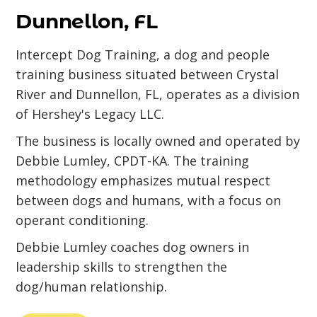
Dunnellon, FL
Intercept Dog Training, a dog and people
training business situated between Crystal
River and Dunnellon, FL, operates as a division
of Hershey's Legacy LLC.
The business is locally owned and operated by
Debbie Lumley, CPDT-KA. The training
methodology emphasizes mutual respect
between dogs and humans, with a focus on
operant conditioning.
Debbie Lumley coaches dog owners in
leadership skills to strengthen the
dog/human relationship.