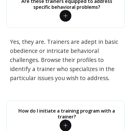
Are these trainers equipped to address
specific behavioral problems?
Yes, they are. Trainers are adept in basic
obedience or intricate behavioral
challenges. Browse their profiles to
identify a trainer who specializes in the
particular issues you wish to address.
How do I initiate a training program with a
trainer?