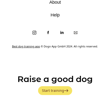
About
Help
Best dog training app
© Dogo App GmbH 2024. All rights reserved.
Raise a good dog
Start training