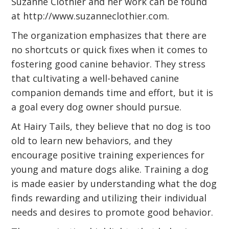
Suzanne Clothier and her work can be found
at
http://www.suzanneclothier.com
.
The organization emphasizes that there are
no shortcuts or quick fixes when it comes to
fostering good canine behavior. They stress
that cultivating a well-behaved canine
companion demands time and effort, but it is
a goal every dog owner should pursue.
At Hairy Tails, they believe that no dog is too
old to learn new behaviors, and they
encourage positive training experiences for
young and mature dogs alike. Training a dog
is made easier by understanding what the dog
finds rewarding and utilizing their individual
needs and desires to promote good behavior.