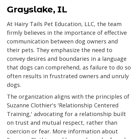
Grayslake, IL
At Hairy Tails Pet Education, LLC, the team
firmly believes in the importance of effective
communication between dog owners and
their pets. They emphasize the need to
convey desires and boundaries in a language
that dogs can comprehend, as failure to do so
often results in frustrated owners and unruly
dogs.
The organization aligns with the principles of
Suzanne Clothier's 'Relationship Centered
Training,' advocating for a relationship built
on trust and mutual respect, rather than
coercion or fear. More information about