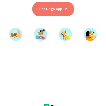
Get Dogo App
Start Training