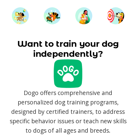
Want to train your dog
independently?
Dogo offers comprehensive and
personalized dog training programs,
designed by certified trainers, to address
specific behavior issues or teach new skills
to dogs of all ages and breeds.