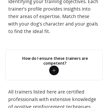
identifying your training objectives. Each
trainer's profile provides insights into
their areas of expertise. Match these
with your dog's character and your goals
to find the ideal fit.
How do I ensure these trainers are
competent?
All trainers listed here are certified
professionals with extensive knowledge
of positive reinforcement techniques.