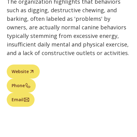
The organization highlights that behaviors
such as digging, destructive chewing, and
barking, often labeled as 'problems' by
owners, are actually normal canine behaviors
typically stemming from excessive energy,
insufficient daily mental and physical exercise,
and a lack of constructive outlets or activities.
Website
Phone
Email