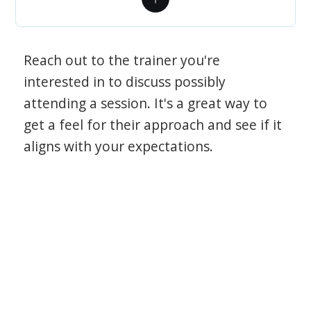
Reach out to the trainer you're
interested in to discuss possibly
attending a session. It's a great way to
get a feel for their approach and see if it
aligns with your expectations.