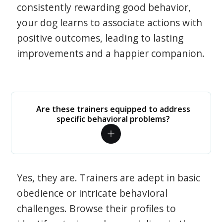
consistently rewarding good behavior,
your dog learns to associate actions with
positive outcomes, leading to lasting
improvements and a happier companion.
Are these trainers equipped to address
specific behavioral problems?
Yes, they are. Trainers are adept in basic
obedience or intricate behavioral
challenges. Browse their profiles to