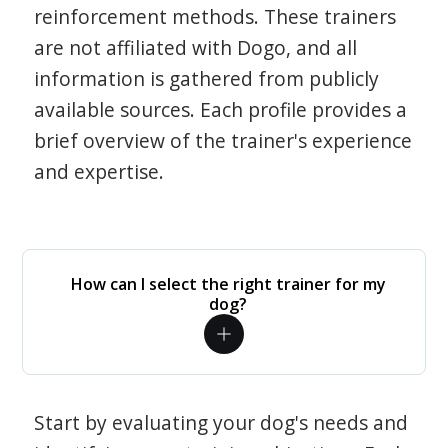
reinforcement methods. These trainers
are not affiliated with Dogo, and all
information is gathered from publicly
available sources. Each profile provides a
brief overview of the trainer's experience
and expertise.
How can I select the right trainer for my
dog?
Start by evaluating your dog's needs and