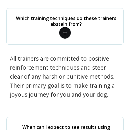
Which training techniques do these trainers
abstain from?
All trainers are committed to positive
reinforcement techniques and steer
clear of any harsh or punitive methods.
Their primary goal is to make training a
joyous journey for you and your dog.
When can I expect to see results using