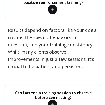
positive reinforcement training?
Results depend on factors like your dog's
nature, the specific behaviors in
question, and your training consistency.
While many clients observe
improvements in just a few sessions, it's
crucial to be patient and persistent.
Can I attend a training session to observe
before committing?