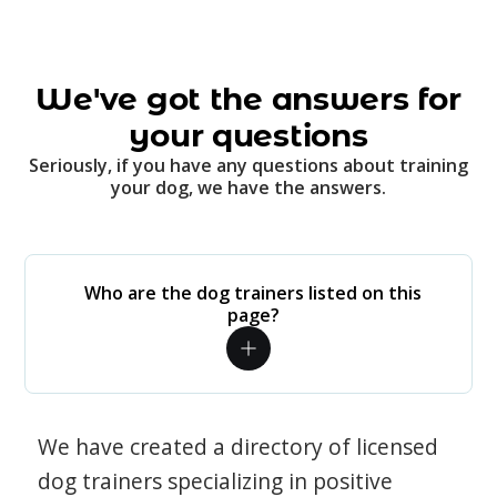
We've got the answers for
your questions
Seriously, if you have any questions about training
your dog, we have the answers.
Who are the dog trainers listed on this
page?
We have created a directory of licensed
dog trainers specializing in positive