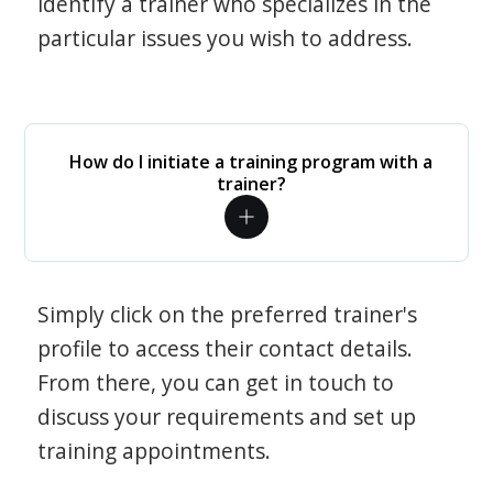
identify a trainer who specializes in the
particular issues you wish to address.
How do I initiate a training program with a
trainer?
Simply click on the preferred trainer's
profile to access their contact details.
From there, you can get in touch to
discuss your requirements and set up
training appointments.