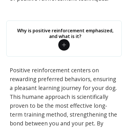
Why is positive reinforcement emphasized,
and what is it?
Positive reinforcement centers on
rewarding preferred behaviors, ensuring
a pleasant learning journey for your dog.
This humane approach is scientifically
proven to be the most effective long-
term training method, strengthening the
bond between you and your pet. By