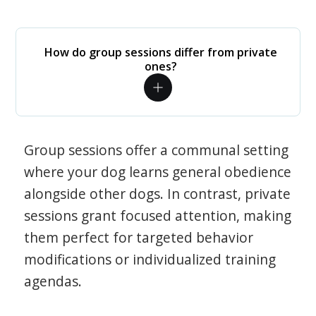
How do group sessions differ from private
ones?
Group sessions offer a communal setting
where your dog learns general obedience
alongside other dogs. In contrast, private
sessions grant focused attention, making
them perfect for targeted behavior
modifications or individualized training
agendas.