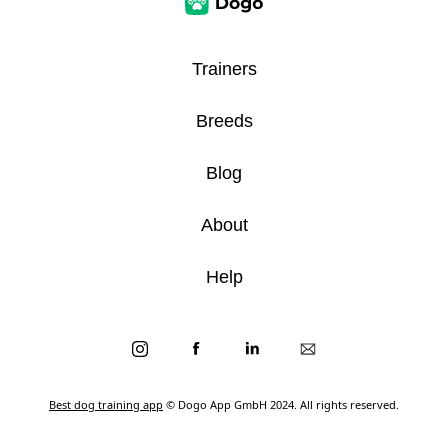
Trainers
Breeds
Blog
About
Help
Best dog training app
© Dogo App GmbH 2024. All rights reserved.