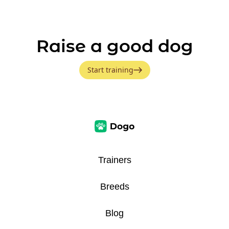
Raise a good dog
Start training
Trainers
Breeds
Blog