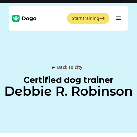
Start training
Back to city
Certified dog trainer
Debbie R. Robinson