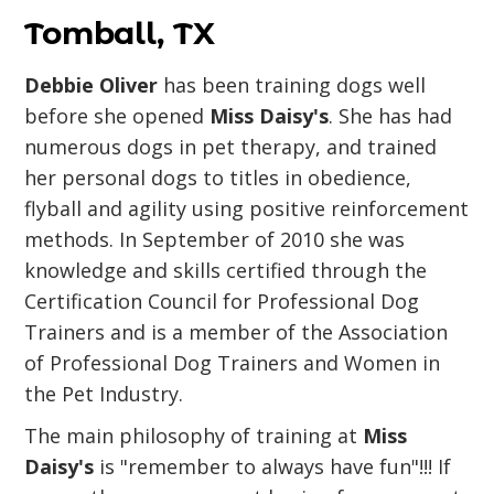
Tomball, TX
Debbie Oliver
has been training dogs well
before she opened
Miss Daisy's
. She has had
numerous dogs in pet therapy, and trained
her personal dogs to titles in obedience,
flyball and agility using positive reinforcement
methods. In September of 2010 she was
knowledge and skills certified through the
Certification Council for Professional Dog
Trainers and is a member of the Association
of Professional Dog Trainers and Women in
the Pet Industry.
The main philosophy of training at
Miss
Daisy's
is "remember to always have fun"!!! If