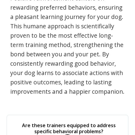
rewarding preferred behaviors, ensuring
a pleasant learning journey for your dog.
This humane approach is scientifically
proven to be the most effective long-
term training method, strengthening the
bond between you and your pet. By
consistently rewarding good behavior,
your dog learns to associate actions with
positive outcomes, leading to lasting
improvements and a happier companion.
Are these trainers equipped to address
specific behavioral problems?