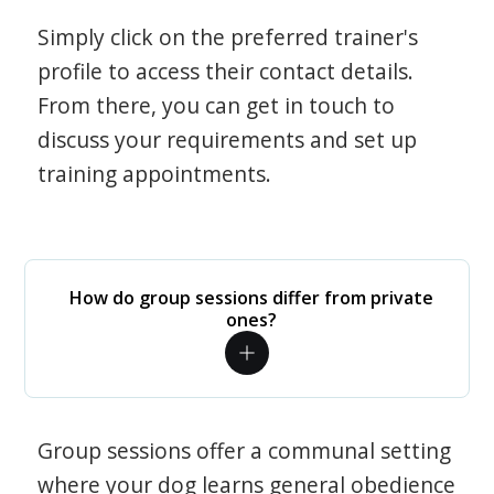
Simply click on the preferred trainer's
profile to access their contact details.
From there, you can get in touch to
discuss your requirements and set up
training appointments.
How do group sessions differ from private
ones?
Group sessions offer a communal setting
where your dog learns general obedience