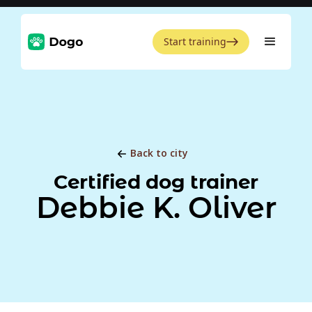
Start training
Back to city
Certified dog trainer
Debbie K. Oliver