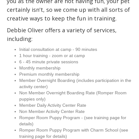
you as the owner are not having fun, your pet
certainly isn't, so we come up with all sorts of
creative ways to keep the fun in training.
Debbie Oliver offers a variety of services,
including:
Initial consultation at camp - 90 minutes
1 hour training - zoom or at camp
6 - 45 minute private sessions
Monthly membership
Premium monthly membership
Member Overnight Boarding (includes participation in the
activity center)
Non Member Overnight Boarding Rate (Romper Room
puppies only)
Member Daily Activity Center Rate
Non Member Activity Center Rate
Romper Room Puppy Program - (see training page for
details)
Romper Room Puppy Program with Charm School (see
training page for details)