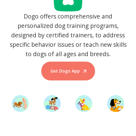
Dogo offers comprehensive and
personalized dog training programs,
designed by certified trainers, to address
specific behavior issues or teach new skills
to dogs of all ages and breeds.
Get Dogo App
Start Training