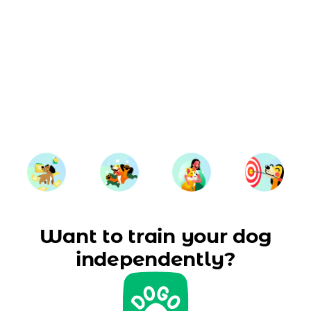
Want to train your dog
independently?