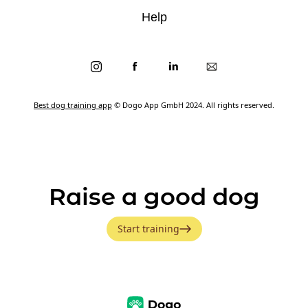
Help
Best dog training app
© Dogo App GmbH 2024. All rights reserved.
Raise a good dog
Start training