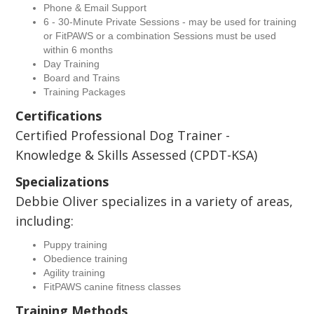
Phone & Email Support
6 - 30-Minute Private Sessions - may be used for training
or FitPAWS or a combination Sessions must be used
within 6 months
Day Training
Board and Trains
Training Packages
Certifications
Certified Professional Dog Trainer -
Knowledge & Skills Assessed (CPDT-KSA)
Specializations
Debbie Oliver specializes in a variety of areas,
including:
Puppy training
Obedience training
Agility training
FitPAWS canine fitness classes
Training Methods