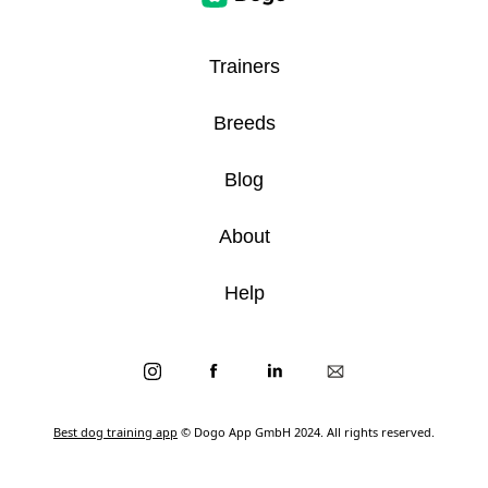
Trainers
Breeds
Blog
About
Help
Best dog training app
© Dogo App GmbH 2024. All rights reserved.