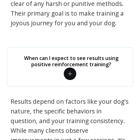
clear of any harsh or punitive methods.
Their primary goal is to make training a
joyous journey for you and your dog.
When can I expect to see results using
positive reinforcement training?
Results depend on factors like your dog's
nature, the specific behaviors in
question, and your training consistency.
While many clients observe