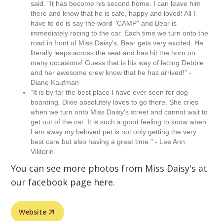
said. "It has become his second home. I can leave him
there and know that he is safe, happy and loved! All I
have to do is say the word "CAMP" and Bear is
immediately racing to the car. Each time we turn onto the
road in front of Miss Daisy's, Bear gets very excited. He
literally leaps across the seat and has hit the horn on
many occasions! Guess that is his way of letting Debbie
and her awesome crew know that he has arrived!" -
Diane Kaufman
"It is by far the best place I have ever seen for dog
boarding. Dixie absolutely loves to go there. She cries
when we turn onto Miss Daisy's street and cannot wait to
get out of the car. It is such a good feeling to know when
I am away my beloved pet is not only getting the very
best care but also having a great time." - Lee Ann
Viktorin
You can see more photos from Miss Daisy's at
our facebook page here.
Website