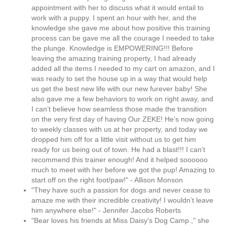
appointment with her to discuss what it would entail to
work with a puppy. I spent an hour with her, and the
knowledge she gave me about how positive this training
process can be gave me all the courage I needed to take
the plunge. Knowledge is EMPOWERING!!! Before
leaving the amazing training property, I had already
added all the items I needed to my cart on amazon, and I
was ready to set the house up in a way that would help
us get the best new life with our new furever baby! She
also gave me a few behaviors to work on right away, and
I can’t believe how seamless those made the transition
on the very first day of having Our ZEKE! He’s now going
to weekly classes with us at her property, and today we
dropped him off for a little visit without us to get him
ready for us being out of town. He had a blast!!! I can’t
recommend this trainer enough! And it helped soooooo
much to meet with her before we got the pup! Amazing to
start off on the right foot/paw!" - Allison Monson
"They have such a passion for dogs and never cease to
amaze me with their incredible creativity! I wouldn’t leave
him anywhere else!" - Jennifer Jacobs Roberts
"Bear loves his friends at Miss Daisy's Dog Camp.," she