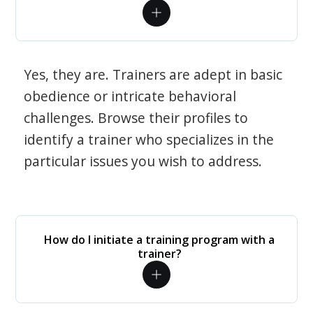
Yes, they are. Trainers are adept in basic
obedience or intricate behavioral
challenges. Browse their profiles to
identify a trainer who specializes in the
particular issues you wish to address.
How do I initiate a training program with a
trainer?