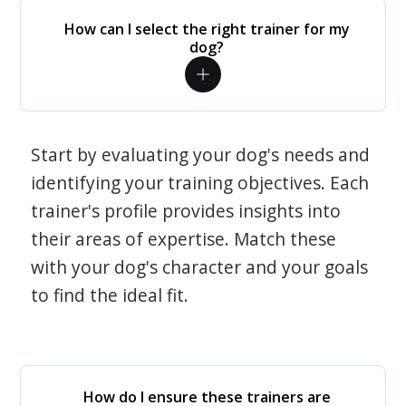
How can I select the right trainer for my
dog?
Start by evaluating your dog's needs and
identifying your training objectives. Each
trainer's profile provides insights into
their areas of expertise. Match these
with your dog's character and your goals
to find the ideal fit.
How do I ensure these trainers are