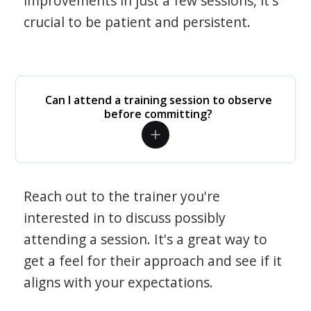
improvements in just a few sessions, it's
crucial to be patient and persistent.
Can I attend a training session to observe
before committing?
Reach out to the trainer you're
interested in to discuss possibly
attending a session. It's a great way to
get a feel for their approach and see if it
aligns with your expectations.