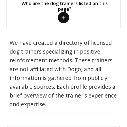
Who are the dog trainers listed on this
page?
We have created a directory of licensed
dog trainers specializing in positive
reinforcement methods. These trainers
are not affiliated with Dogo, and all
information is gathered from publicly
available sources. Each profile provides a
brief overview of the trainer's experience
and expertise.