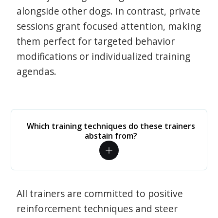
alongside other dogs. In contrast, private
sessions grant focused attention, making
them perfect for targeted behavior
modifications or individualized training
agendas.
Which training techniques do these trainers
abstain from?
All trainers are committed to positive
reinforcement techniques and steer