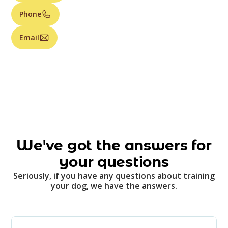
Phone
Email
We've got the answers for
your questions
Seriously, if you have any questions about training
your dog, we have the answers.