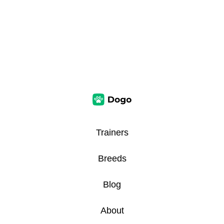
Trainers
Breeds
Blog
About