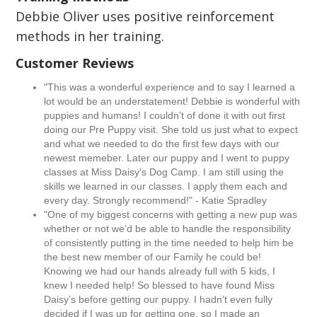
Debbie Oliver uses positive reinforcement
methods in her training.
Customer Reviews
"This was a wonderful experience and to say I learned a
lot would be an understatement! Debbie is wonderful with
puppies and humans! I couldn’t of done it with out first
doing our Pre Puppy visit. She told us just what to expect
and what we needed to do the first few days with our
newest memeber. Later our puppy and I went to puppy
classes at Miss Daisy’s Dog Camp. I am still using the
skills we learned in our classes. I apply them each and
every day. Strongly recommend!" - Katie Spradley
"One of my biggest concerns with getting a new pup was
whether or not we’d be able to handle the responsibility
of consistently putting in the time needed to help him be
the best new member of our Family he could be!
Knowing we had our hands already full with 5 kids, I
knew I needed help! So blessed to have found Miss
Daisy’s before getting our puppy. I hadn’t even fully
decided if I was up for getting one, so I made an