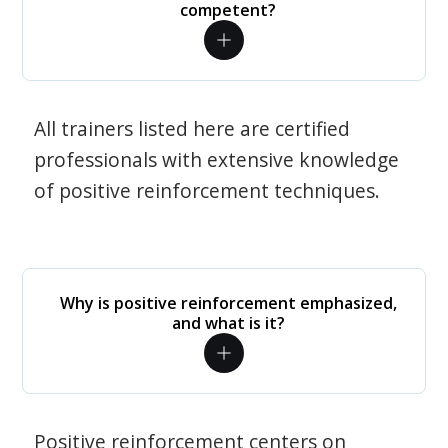
competent?
All trainers listed here are certified
professionals with extensive knowledge
of positive reinforcement techniques.
Why is positive reinforcement emphasized,
and what is it?
Positive reinforcement centers on