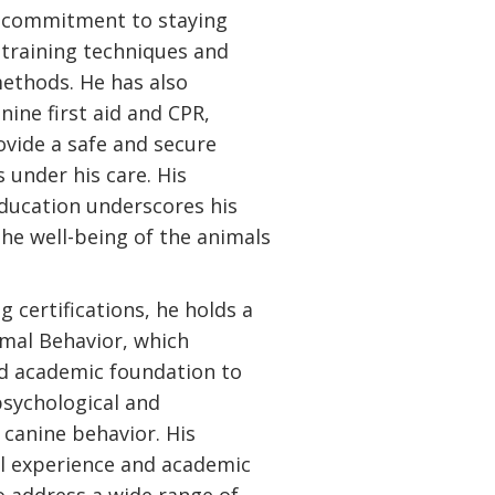
is commitment to staying
 training techniques and
ethods. He has also
ine first aid and CPR,
ovide a safe and secure
 under his care. His
ducation underscores his
he well-being of the animals
ng certifications, he holds a
imal Behavior, which
id academic foundation to
psychological and
 canine behavior. His
al experience and academic