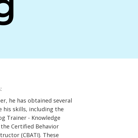
g
:
er, he has obtained several
 his skills, including the
Dog Trainer - Knowledge
the Certified Behavior
tructor (CBATI). These