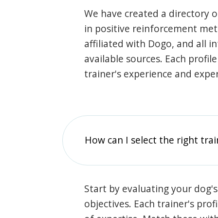
We have created a directory of
in positive reinforcement met
affiliated with Dogo, and all 
available sources. Each profil
trainer's experience and exper
How can I select the right tra
Start by evaluating your dog's
objectives. Each trainer's prof