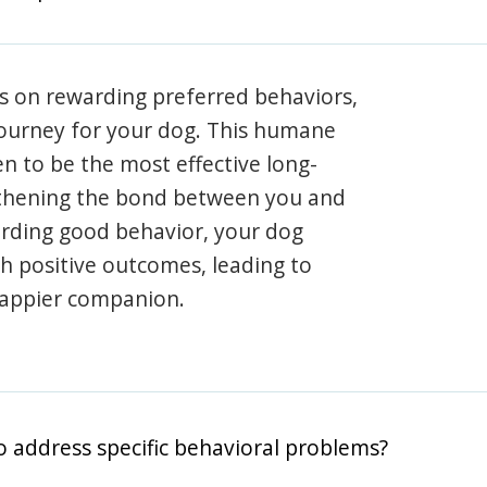
s on rewarding preferred behaviors,
journey for your dog. This humane
en to be the most effective long-
gthening the bond between you and
arding good behavior, your dog
th positive outcomes, leading to
happier companion.
o address specific behavioral problems?