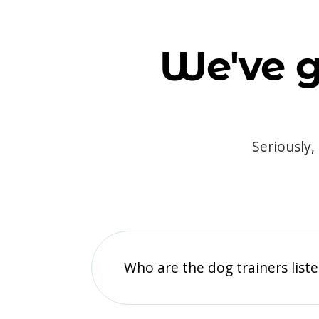
We've g
Seriously,
Who are the dog trainers liste