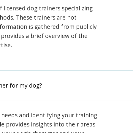
 licensed dog trainers specializing
hods. These trainers are not
information is gathered from publicly
e provides a brief overview of the
tise.
iner for my dog?
 needs and identifying your training
ile provides insights into their areas