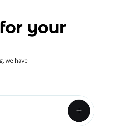
for your
og, we have