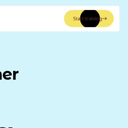
Start training
ner