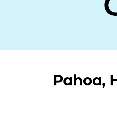
Pahoa, 