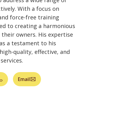
 address a wide range of
ctively. With a focus on
and force-free training
ed to creating a harmonious
their owners. His expertise
 as a testament to his
high-quality, effective, and
services.
Email