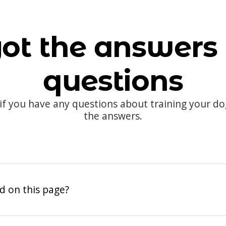
ot the answers 
questions
 if you have any questions about training your d
the answers.
d on this page?