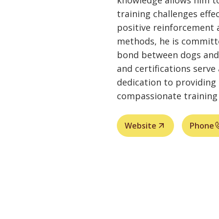
knowledge allows him to
training challenges effe
positive reinforcement 
methods, he is committ
bond between dogs and 
and certifications serve
dedication to providing 
compassionate training 
Website
Phone