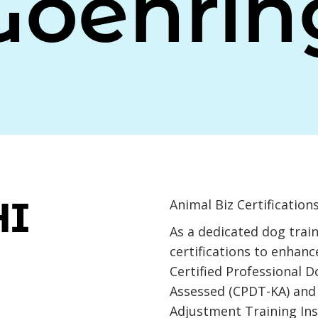
Goehrin
HI
Animal Biz Certifications
As a dedicated dog train
certifications to enhance
Certified Professional 
Assessed (CPDT-KA) and 
Adjustment Training Ins