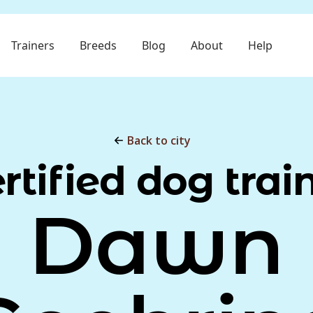
Trainers
Breeds
Blog
About
Help
Back to city
rtified dog trai
Dawn