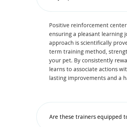
Positive reinforcement center
ensuring a pleasant learning 
approach is scientifically prov
term training method, stren
your pet. By consistently rew
learns to associate actions wi
lasting improvements and a 
Are these trainers equipped t