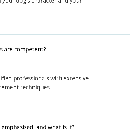
h your dog's character and your
rs are competent?
rtified professionals with extensive
rcement techniques.
 emphasized, and what is it?