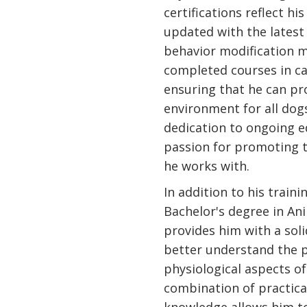
certifications reflect h
updated with the latest
behavior modification m
completed courses in can
ensuring that he can pr
environment for all dogs
dedication to ongoing e
passion for promoting t
he works with.
In addition to his traini
Bachelor's degree in An
provides him with a sol
better understand the 
physiological aspects of
combination of practic