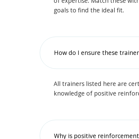
of expertise. Match these wit
goals to find the ideal fit.
How do I ensure these traine
All trainers listed here are ce
knowledge of positive reinfo
Why is positive reinforcement