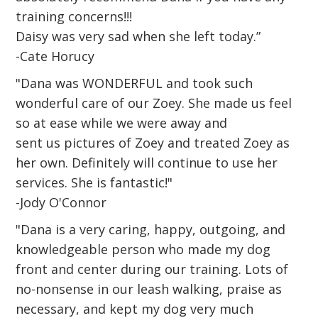
training concerns!!!
Daisy was very sad when she left today.”
-Cate Horucy
"Dana was WONDERFUL and took such
wonderful care of our Zoey. She made us feel
so at ease while we were away and
sent us pictures of Zoey and treated Zoey as
her own. Definitely will continue to use her
services. She is fantastic!"
-Jody O'Connor
"Dana is a very caring, happy, outgoing, and
knowledgeable person who made my dog
front and center during our training. Lots of
no-nonsense in our leash walking, praise as
necessary, and kept my dog very much