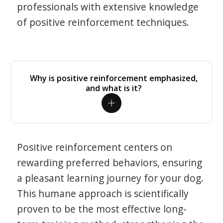
professionals with extensive knowledge
of positive reinforcement techniques.
Why is positive reinforcement emphasized,
and what is it?
Positive reinforcement centers on
rewarding preferred behaviors, ensuring
a pleasant learning journey for your dog.
This humane approach is scientifically
proven to be the most effective long-