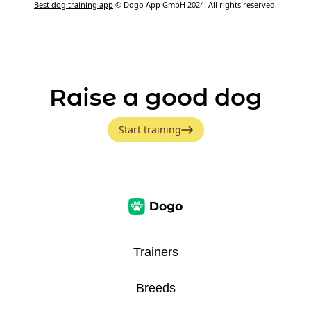
Best dog training app
© Dogo App GmbH 2024. All rights reserved.
Raise a good dog
Start training
Trainers
Breeds