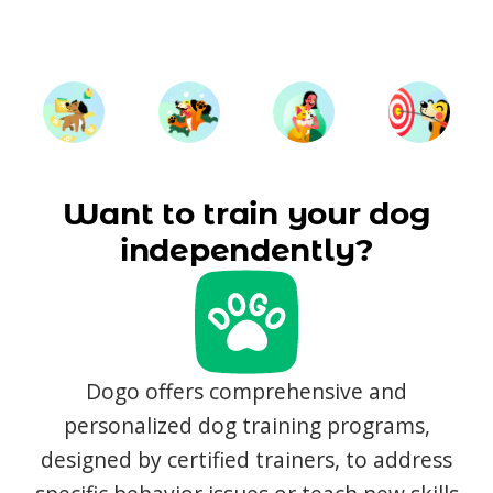
Want to train your dog
independently?
Dogo offers comprehensive and
personalized dog training programs,
designed by certified trainers, to address