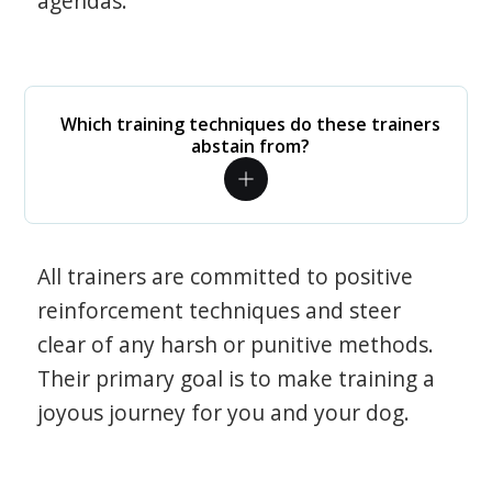
agendas.
Which training techniques do these trainers
abstain from?
All trainers are committed to positive
reinforcement techniques and steer
clear of any harsh or punitive methods.
Their primary goal is to make training a
joyous journey for you and your dog.