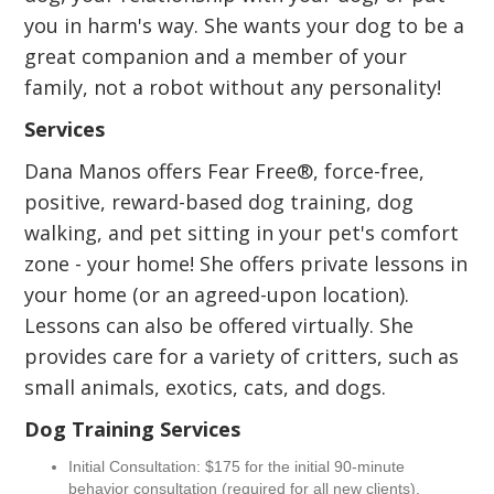
you in harm's way. She wants your dog to be a
great companion and a member of your
family, not a robot without any personality!
Services
Dana Manos offers Fear Free®, force-free,
positive, reward-based dog training, dog
walking, and pet sitting in your pet's comfort
zone - your home! She offers private lessons in
your home (or an agreed-upon location).
Lessons can also be offered virtually. She
provides care for a variety of critters, such as
small animals, exotics, cats, and dogs.
Dog Training Services
Initial Consultation: $175 for the initial 90-minute
behavior consultation (required for all new clients).