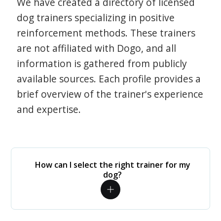
We have created a directory of licensed
dog trainers specializing in positive
reinforcement methods. These trainers
are not affiliated with Dogo, and all
information is gathered from publicly
available sources. Each profile provides a
brief overview of the trainer's experience
and expertise.
How can I select the right trainer for my
dog?