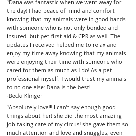
"Dana was fantastic when we went away for
the day! I had peace of mind and comfort
knowing that my animals were in good hands
with someone who is not only bonded and
insured, but pet first aid & CPR as well. The
updates I received helped me to relax and
enjoy my time away knowing that my animals
were enjoying their time with someone who
cared for them as much as I do! As a pet
professional myself, I would trust my animals
to no one else; Dana is the best!"
-Becki Klinger
"Absolutely love!!! I can't say enough good
things about her! she did the most amazing
job taking care of my circus! she gave them so
much attention and love and snuggles, even