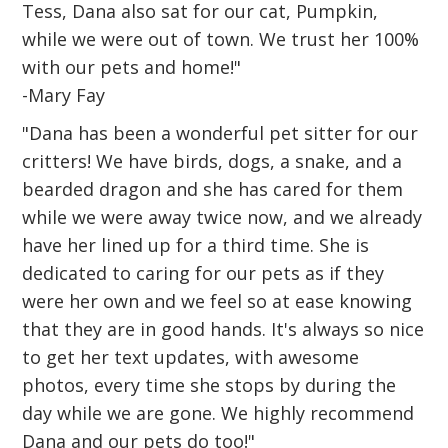
Tess, Dana also sat for our cat, Pumpkin,
while we were out of town. We trust her 100%
with our pets and home!"
-Mary Fay
"Dana has been a wonderful pet sitter for our
critters! We have birds, dogs, a snake, and a
bearded dragon and she has cared for them
while we were away twice now, and we already
have her lined up for a third time. She is
dedicated to caring for our pets as if they
were her own and we feel so at ease knowing
that they are in good hands. It's always so nice
to get her text updates, with awesome
photos, every time she stops by during the
day while we are gone. We highly recommend
Dana and our pets do too!"