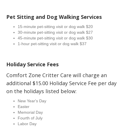
Pet Sitting and Dog Walking Services
15-minute pet-sitting visit or dog walk $20
30-minute pet-sitting visit or dog walk $27
45-minute pet-sitting visit or dog walk $30
1-hour pet-sitting visit or dog walk $37
Holiday Service Fees
Comfort Zone Critter Care will charge an
additional $15.00 Holiday Service Fee per day
on the holidays listed below:
New Year's Day
Easter
Memorial Day
Fourth of July
Labor Day