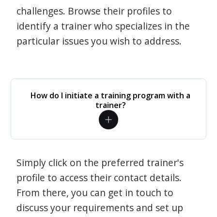
challenges. Browse their profiles to
identify a trainer who specializes in the
particular issues you wish to address.
How do I initiate a training program with a
trainer?
Simply click on the preferred trainer's
profile to access their contact details.
From there, you can get in touch to
discuss your requirements and set up