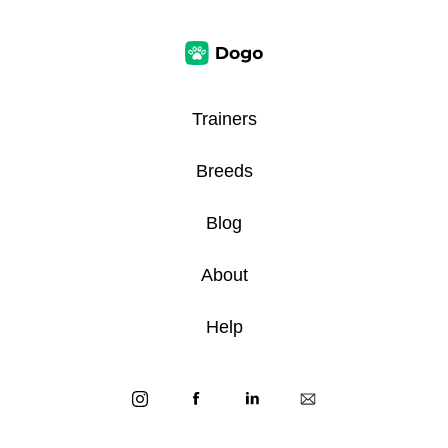
Trainers
Breeds
Blog
About
Help