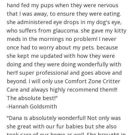
hand fed my pups when they were nervous
that I was away, to ensure they were eating.
she administered eye drops in my dog's eye,
who suffers from glaucoma. she gave my kitty
meds in the mornings no problem! I never
once had to worry about my pets. because
she kept me updated with how they were
doing and they were doing wonderfully with
her!! super professional and goes above and
beyond. I will only use Comfort Zone Critter
Care and always highly recommend them!!!
The absolute best!"
-Hannah Goldsmith
"Dana is absolutely wonderful! Not only was
she great with our fur babies but she also
took care of our home as well. She brought in