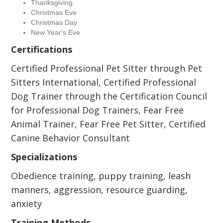
Thanksgiving
Christmas Eve
Christmas Day
New Year's Eve
Certifications
Certified Professional Pet Sitter through Pet
Sitters International, Certified Professional
Dog Trainer through the Certification Council
for Professional Dog Trainers, Fear Free
Animal Trainer, Fear Free Pet Sitter, Certified
Canine Behavior Consultant
Specializations
Obedience training, puppy training, leash
manners, aggression, resource guarding,
anxiety
Training Methods