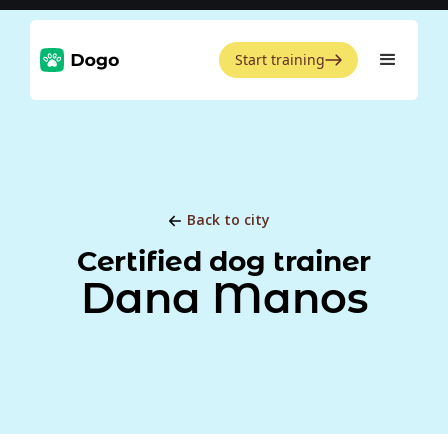
Start training
Back to city
Certified dog trainer
Dana Manos