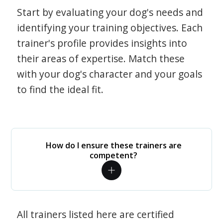
Start by evaluating your dog's needs and
identifying your training objectives. Each
trainer's profile provides insights into
their areas of expertise. Match these
with your dog's character and your goals
to find the ideal fit.
How do I ensure these trainers are
competent?
All trainers listed here are certified