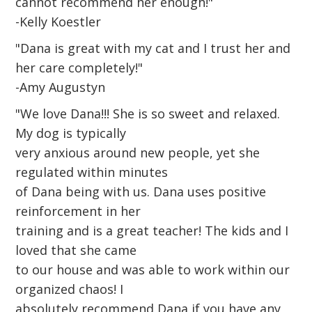
cannot recommend her enough!"
-Kelly Koestler
"Dana is great with my cat and I trust her and
her care completely!"
-Amy Augustyn
"We love Dana!!! She is so sweet and relaxed.
My dog is typically
very anxious around new people, yet she
regulated within minutes
of Dana being with us. Dana uses positive
reinforcement in her
training and is a great teacher! The kids and I
loved that she came
to our house and was able to work within our
organized chaos! I
absolutely recommend Dana if you have any