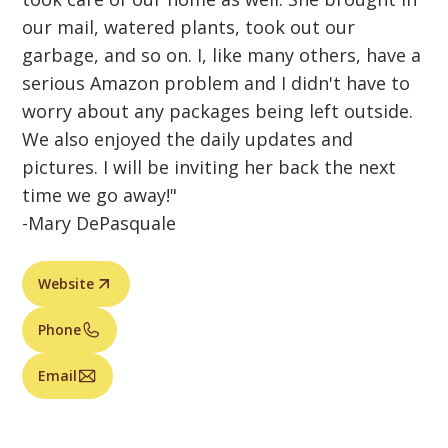
our mail, watered plants, took out our
garbage, and so on. I, like many others, have a
serious Amazon problem and I didn't have to
worry about any packages being left outside.
We also enjoyed the daily updates and
pictures. I will be inviting her back the next
time we go away!"
-Mary DePasquale
Website
Phone
Email