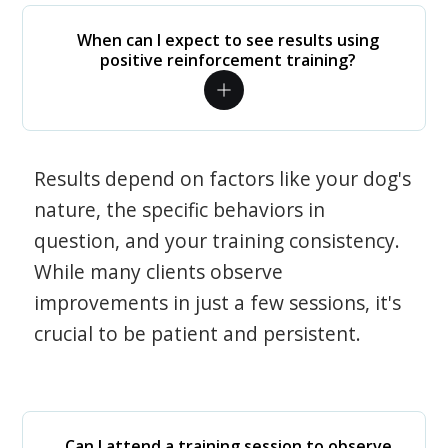
When can I expect to see results using
positive reinforcement training?
Results depend on factors like your dog's
nature, the specific behaviors in
question, and your training consistency.
While many clients observe
improvements in just a few sessions, it's
crucial to be patient and persistent.
Can I attend a training session to observe