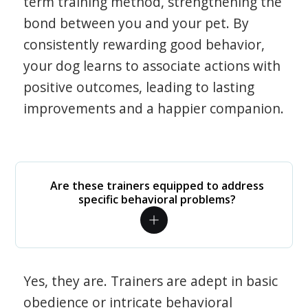
term training method, strengthening the
bond between you and your pet. By
consistently rewarding good behavior,
your dog learns to associate actions with
positive outcomes, leading to lasting
improvements and a happier companion.
Are these trainers equipped to address
specific behavioral problems?
Yes, they are. Trainers are adept in basic
obedience or intricate behavioral