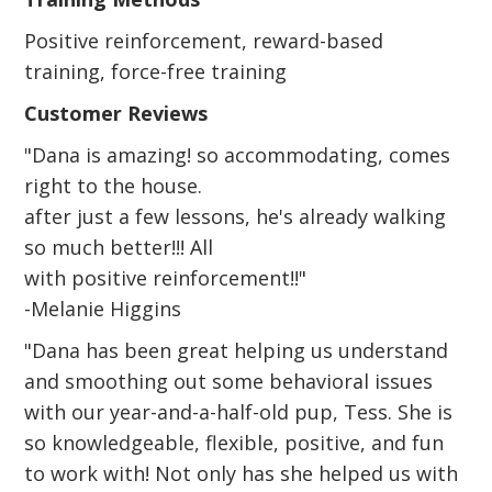
Positive reinforcement, reward-based
training, force-free training
Customer Reviews
"Dana is amazing! so accommodating, comes
right to the house.
after just a few lessons, he's already walking
so much better!!! All
with positive reinforcement!!"
-Melanie Higgins
"Dana has been great helping us understand
and smoothing out some behavioral issues
with our year-and-a-half-old pup, Tess. She is
so knowledgeable, flexible, positive, and fun
to work with! Not only has she helped us with