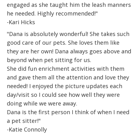
engaged as she taught him the leash manners
he needed. Highly recommended!"
-Kari Hicks
"Dana is absolutely wonderful! She takes such
good care of our pets. She loves them like
they are her own! Dana always goes above and
beyond when pet sitting for us.
She did fun enrichment activities with them
and gave them all the attention and love they
needed! I enjoyed the picture updates each
day/visit so I could see how well they were
doing while we were away.
Dana is the first person I think of when I need
a pet sitter!"
-Katie Connolly