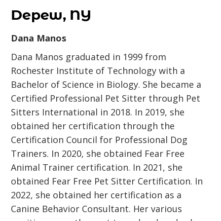
Depew, NY
Dana Manos
Dana Manos graduated in 1999 from
Rochester Institute of Technology with a
Bachelor of Science in Biology. She became a
Certified Professional Pet Sitter through Pet
Sitters International in 2018. In 2019, she
obtained her certification through the
Certification Council for Professional Dog
Trainers. In 2020, she obtained Fear Free
Animal Trainer certification. In 2021, she
obtained Fear Free Pet Sitter Certification. In
2022, she obtained her certification as a
Canine Behavior Consultant. Her various