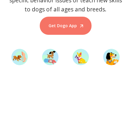
specific behavior issues or teach new skills
to dogs of all ages and breeds.
Get Dogo App
Start Training