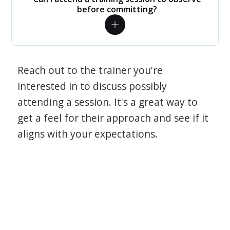
before committing?
Reach out to the trainer you're
interested in to discuss possibly
attending a session. It's a great way to
get a feel for their approach and see if it
aligns with your expectations.