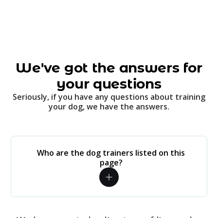
We've got the answers for
your questions
Seriously, if you have any questions about training
your dog, we have the answers.
Who are the dog trainers listed on this
page?