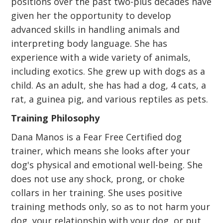
positions over the past two-plus decades have
given her the opportunity to develop
advanced skills in handling animals and
interpreting body language. She has
experience with a wide variety of animals,
including exotics. She grew up with dogs as a
child. As an adult, she has had a dog, 4 cats, a
rat, a guinea pig, and various reptiles as pets.
Training Philosophy
Dana Manos is a Fear Free Certified dog
trainer, which means she looks after your
dog's physical and emotional well-being. She
does not use any shock, prong, or choke
collars in her training. She uses positive
training methods only, so as to not harm your
dog, your relationship with your dog, or put