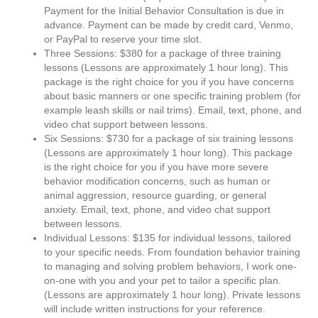
Payment for the Initial Behavior Consultation is due in
advance. Payment can be made by credit card, Venmo,
or PayPal to reserve your time slot.
Three Sessions: $380 for a package of three training
lessons (Lessons are approximately 1 hour long). This
package is the right choice for you if you have concerns
about basic manners or one specific training problem (for
example leash skills or nail trims). Email, text, phone, and
video chat support between lessons.
Six Sessions: $730 for a package of six training lessons
(Lessons are approximately 1 hour long). This package
is the right choice for you if you have more severe
behavior modification concerns, such as human or
animal aggression, resource guarding, or general
anxiety. Email, text, phone, and video chat support
between lessons.
Individual Lessons: $135 for individual lessons, tailored
to your specific needs. From foundation behavior training
to managing and solving problem behaviors, I work one-
on-one with you and your pet to tailor a specific plan.
(Lessons are approximately 1 hour long). Private lessons
will include written instructions for your reference.