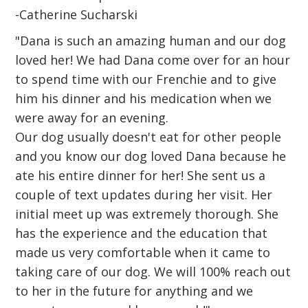
-Catherine Sucharski
"Dana is such an amazing human and our dog
loved her! We had Dana come over for an hour
to spend time with our Frenchie and to give
him his dinner and his medication when we
were away for an evening.
Our dog usually doesn't eat for other people
and you know our dog loved Dana because he
ate his entire dinner for her! She sent us a
couple of text updates during her visit. Her
initial meet up was extremely thorough. She
has the experience and the education that
made us very comfortable when it came to
taking care of our dog. We will 100% reach out
to her in the future for anything and we