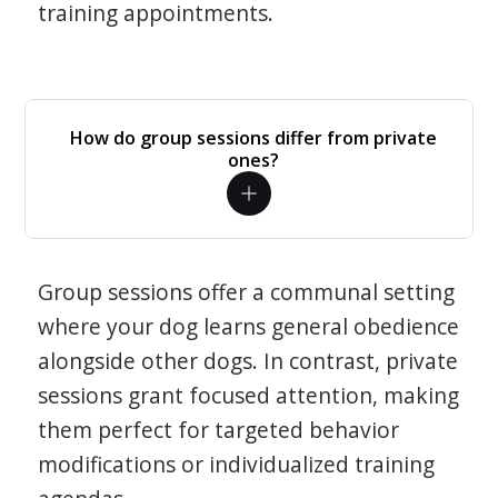
training appointments.
How do group sessions differ from private
ones?
Group sessions offer a communal setting
where your dog learns general obedience
alongside other dogs. In contrast, private
sessions grant focused attention, making
them perfect for targeted behavior
modifications or individualized training