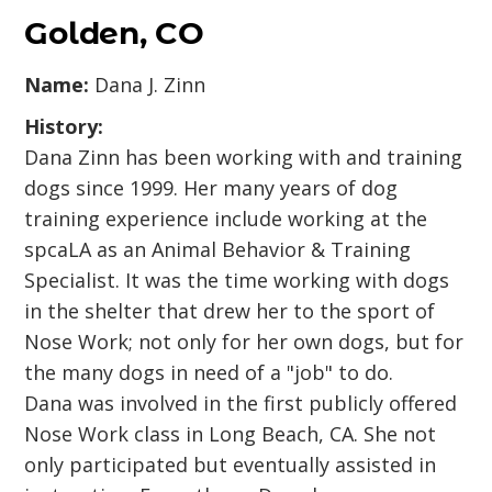
Golden, CO
Name:
Dana J. Zinn
History:
Dana Zinn has been working with and training
dogs since 1999. Her many years of dog
training experience include working at the
spcaLA as an Animal Behavior & Training
Specialist. It was the time working with dogs
in the shelter that drew her to the sport of
Nose Work; not only for her own dogs, but for
the many dogs in need of a "job" to do.
Dana was involved in the first publicly offered
Nose Work class in Long Beach, CA. She not
only participated but eventually assisted in