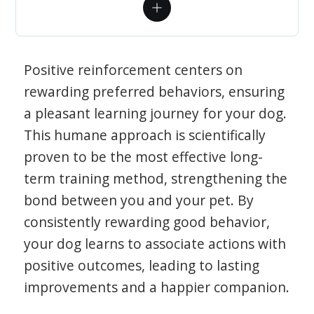
Positive reinforcement centers on
rewarding preferred behaviors, ensuring
a pleasant learning journey for your dog.
This humane approach is scientifically
proven to be the most effective long-
term training method, strengthening the
bond between you and your pet. By
consistently rewarding good behavior,
your dog learns to associate actions with
positive outcomes, leading to lasting
improvements and a happier companion.