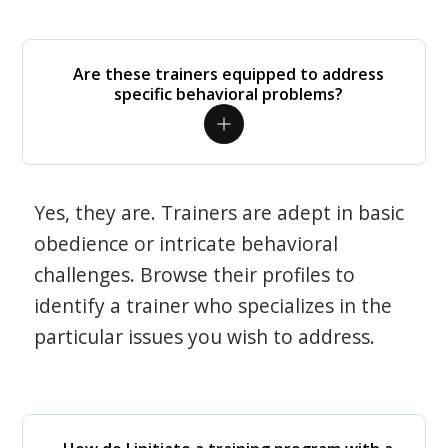
Are these trainers equipped to address
specific behavioral problems?
Yes, they are. Trainers are adept in basic
obedience or intricate behavioral
challenges. Browse their profiles to
identify a trainer who specializes in the
particular issues you wish to address.