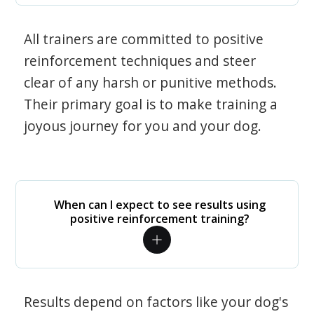
All trainers are committed to positive
reinforcement techniques and steer
clear of any harsh or punitive methods.
Their primary goal is to make training a
joyous journey for you and your dog.
When can I expect to see results using
positive reinforcement training?
Results depend on factors like your dog's