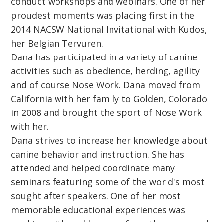
conduct workshops and webinars. One of her
proudest moments was placing first in the
2014 NACSW National Invitational with Kudos,
her Belgian Tervuren.
Dana has participated in a variety of canine
activities such as obedience, herding, agility
and of course Nose Work. Dana moved from
California with her family to Golden, Colorado
in 2008 and brought the sport of Nose Work
with her.
Dana strives to increase her knowledge about
canine behavior and instruction. She has
attended and helped coordinate many
seminars featuring some of the world's most
sought after speakers. One of her most
memorable educational experiences was