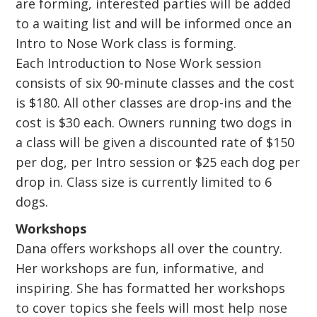
are forming, interested parties will be added
to a waiting list and will be informed once an
Intro to Nose Work class is forming.
Each Introduction to Nose Work session
consists of six 90-minute classes and the cost
is $180. All other classes are drop-ins and the
cost is $30 each. Owners running two dogs in
a class will be given a discounted rate of $150
per dog, per Intro session or $25 each dog per
drop in. Class size is currently limited to 6
dogs.
Workshops
Dana offers workshops all over the country.
Her workshops are fun, informative, and
inspiring. She has formatted her workshops
to cover topics she feels will most help nose