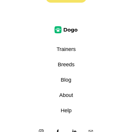
Trainers
Breeds
Blog
About
Help