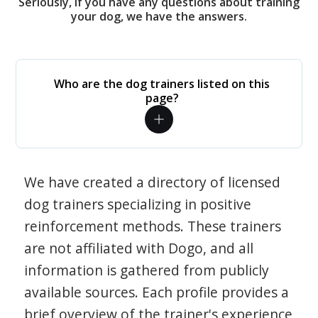
Seriously, if you have any questions about training
your dog, we have the answers.
Who are the dog trainers listed on this
page?
We have created a directory of licensed
dog trainers specializing in positive
reinforcement methods. These trainers
are not affiliated with Dogo, and all
information is gathered from publicly
available sources. Each profile provides a
brief overview of the trainer's experience