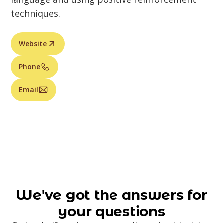
techniques.
Website
Phone
Email
We've got the answers for
your questions