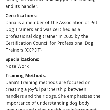
and its handler.
Certifications:
Dana is a member of the Association of Pet
Dog Trainers and was certified as a
professional dog trainer in 2005 by the
Certification Council for Professional Dog
Trainers (CCPDT).
Specializations:
Nose Work
Training Methods:
Dana's training methods are focused on
creating a joyful partnership between
handlers and their dogs. She emphasizes the
importance of understanding dog body
language and using positive reinforcement