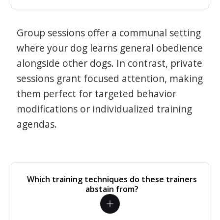
Group sessions offer a communal setting
where your dog learns general obedience
alongside other dogs. In contrast, private
sessions grant focused attention, making
them perfect for targeted behavior
modifications or individualized training
agendas.
Which training techniques do these trainers
abstain from?