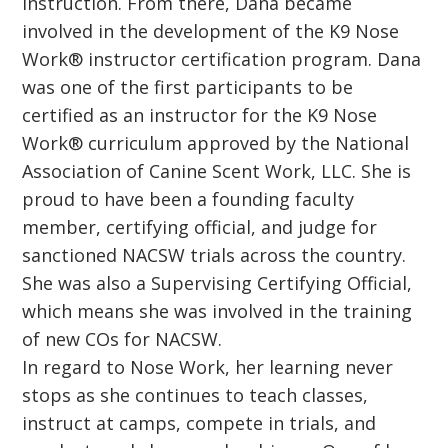
instruction. From there, Dana became
involved in the development of the K9 Nose
Work® instructor certification program. Dana
was one of the first participants to be
certified as an instructor for the K9 Nose
Work® curriculum approved by the National
Association of Canine Scent Work, LLC. She is
proud to have been a founding faculty
member, certifying official, and judge for
sanctioned NACSW trials across the country.
She was also a Supervising Certifying Official,
which means she was involved in the training
of new COs for NACSW.
In regard to Nose Work, her learning never
stops as she continues to teach classes,
instruct at camps, compete in trials, and