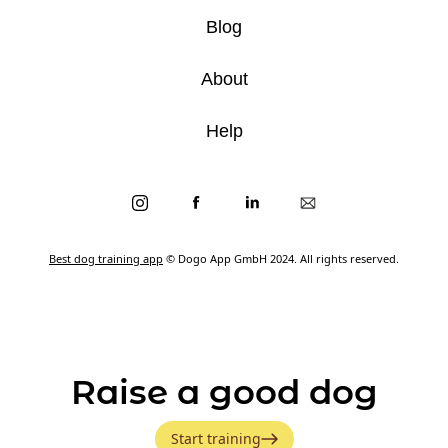
Blog
About
Help
Best dog training app
© Dogo App GmbH 2024. All rights reserved.
Raise a good dog
Start training