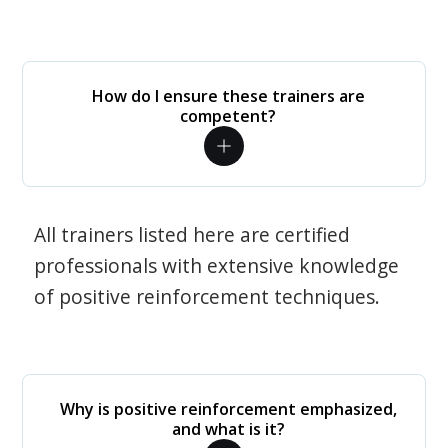
How do I ensure these trainers are
competent?
All trainers listed here are certified
professionals with extensive knowledge
of positive reinforcement techniques.
Why is positive reinforcement emphasized,
and what is it?