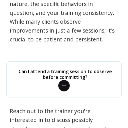
nature, the specific behaviors in
question, and your training consistency.
While many clients observe
improvements in just a few sessions, it's
crucial to be patient and persistent.
Can I attend a training session to observe
before committing?
Reach out to the trainer you're
interested in to discuss possibly