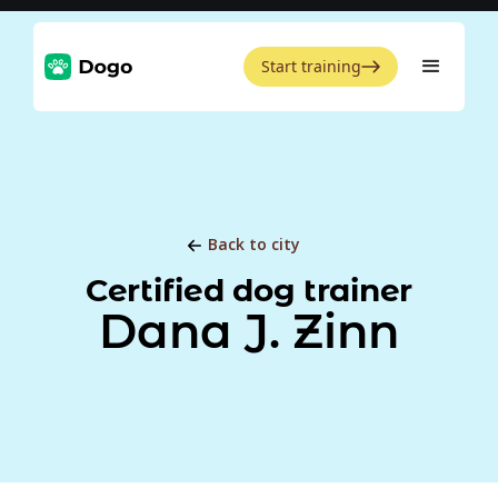
Start training
Back to city
Certified dog trainer
Dana J. Zinn