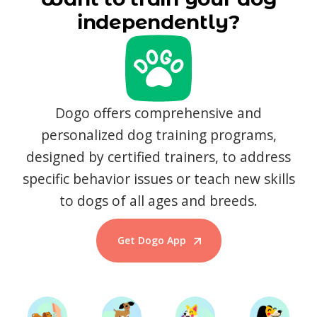
independently?
Dogo offers comprehensive and
personalized dog training programs,
designed by certified trainers, to address
specific behavior issues or teach new skills
to dogs of all ages and breeds.
Get Dogo App
Start Training