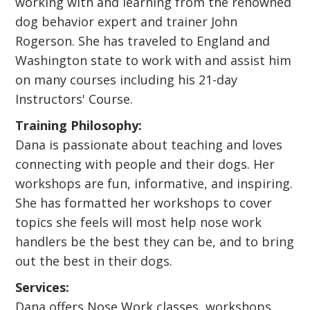
working with and learning from the renowned
dog behavior expert and trainer John
Rogerson. She has traveled to England and
Washington state to work with and assist him
on many courses including his 21-day
Instructors' Course.
Training Philosophy:
Dana is passionate about teaching and loves
connecting with people and their dogs. Her
workshops are fun, informative, and inspiring.
She has formatted her workshops to cover
topics she feels will most help nose work
handlers be the best they can be, and to bring
out the best in their dogs.
Services:
Dana offers Nose Work classes, workshops,