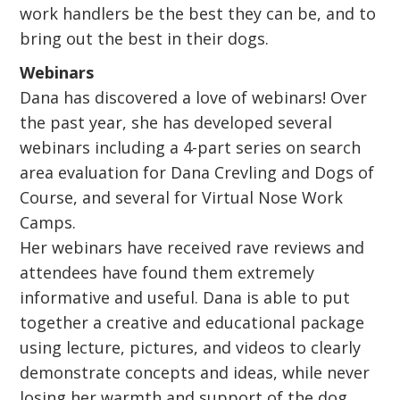
work handlers be the best they can be, and to
bring out the best in their dogs.
Webinars
Dana has discovered a love of webinars! Over
the past year, she has developed several
webinars including a 4-part series on search
area evaluation for Dana Crevling and Dogs of
Course, and several for Virtual Nose Work
Camps.
Her webinars have received rave reviews and
attendees have found them extremely
informative and useful. Dana is able to put
together a creative and educational package
using lecture, pictures, and videos to clearly
demonstrate concepts and ideas, while never
losing her warmth and support of the dog