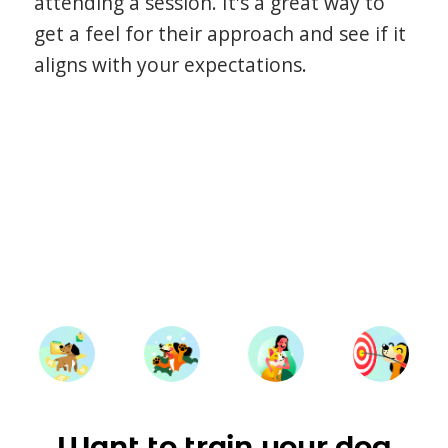
attending a session. It's a great way to
get a feel for their approach and see if it
aligns with your expectations.
Want to train your dog