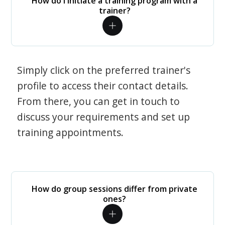
How do I initiate a training program with a
trainer?
Simply click on the preferred trainer's
profile to access their contact details.
From there, you can get in touch to
discuss your requirements and set up
training appointments.
How do group sessions differ from private
ones?