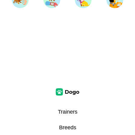
Trainers
Breeds