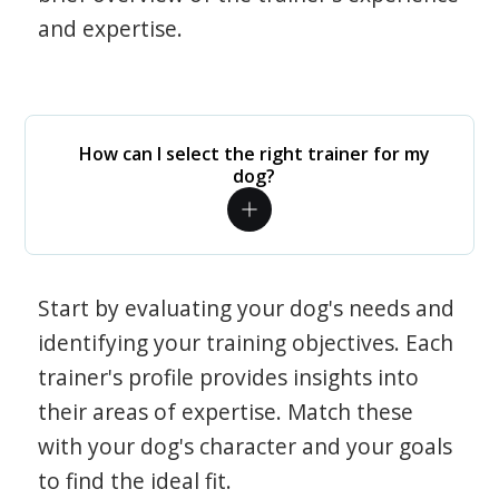
and expertise.
How can I select the right trainer for my
dog?
Start by evaluating your dog's needs and
identifying your training objectives. Each
trainer's profile provides insights into
their areas of expertise. Match these
with your dog's character and your goals
to find the ideal fit.