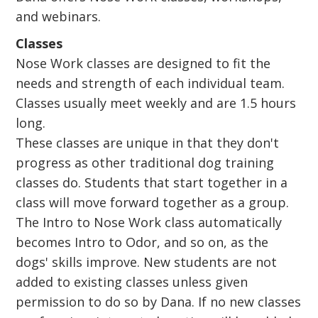
and webinars.
Classes
Nose Work classes are designed to fit the
needs and strength of each individual team.
Classes usually meet weekly and are 1.5 hours
long.
These classes are unique in that they don't
progress as other traditional dog training
classes do. Students that start together in a
class will move forward together as a group.
The Intro to Nose Work class automatically
becomes Intro to Odor, and so on, as the
dogs' skills improve. New students are not
added to existing classes unless given
permission to do so by Dana. If no new classes