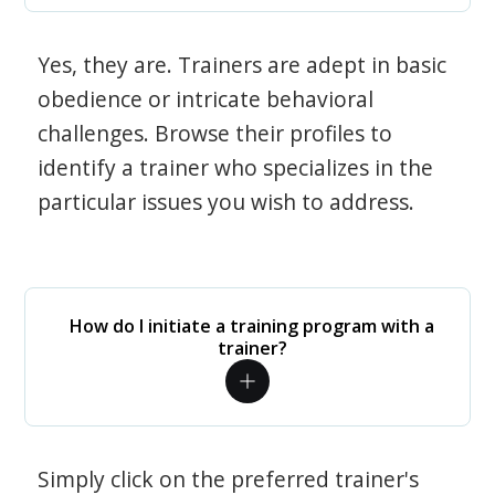
Yes, they are. Trainers are adept in basic
obedience or intricate behavioral
challenges. Browse their profiles to
identify a trainer who specializes in the
particular issues you wish to address.
How do I initiate a training program with a
trainer?
Simply click on the preferred trainer's