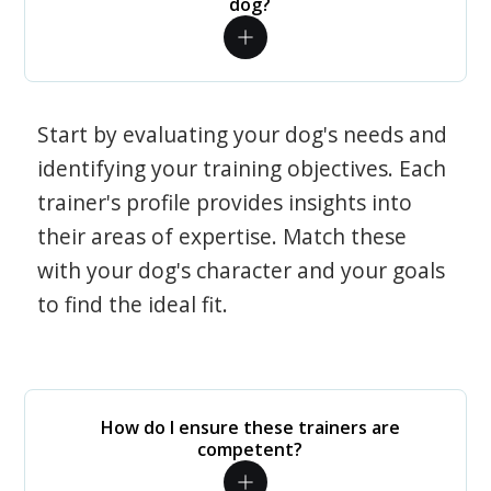
dog?
Start by evaluating your dog's needs and
identifying your training objectives. Each
trainer's profile provides insights into
their areas of expertise. Match these
with your dog's character and your goals
to find the ideal fit.
How do I ensure these trainers are
competent?