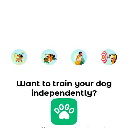
Want to train your dog
independently?