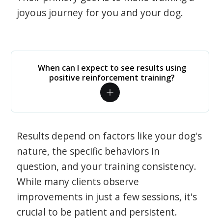
joyous journey for you and your dog.
When can I expect to see results using
positive reinforcement training?
Results depend on factors like your dog's
nature, the specific behaviors in
question, and your training consistency.
While many clients observe
improvements in just a few sessions, it's
crucial to be patient and persistent.