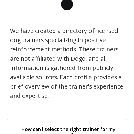
We have created a directory of licensed
dog trainers specializing in positive
reinforcement methods. These trainers
are not affiliated with Dogo, and all
information is gathered from publicly
available sources. Each profile provides a
brief overview of the trainer's experience
and expertise.
How can I select the right trainer for my