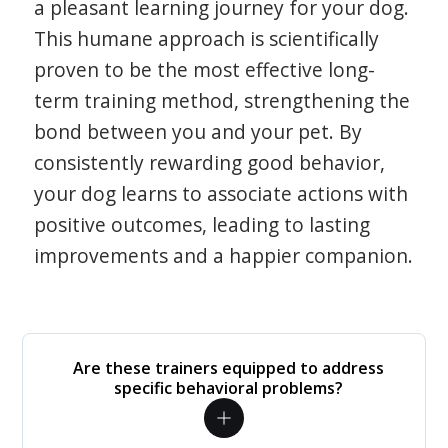
a pleasant learning journey for your dog.
This humane approach is scientifically
proven to be the most effective long-
term training method, strengthening the
bond between you and your pet. By
consistently rewarding good behavior,
your dog learns to associate actions with
positive outcomes, leading to lasting
improvements and a happier companion.
Are these trainers equipped to address
specific behavioral problems?