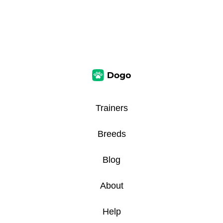
Trainers
Breeds
Blog
About
Help