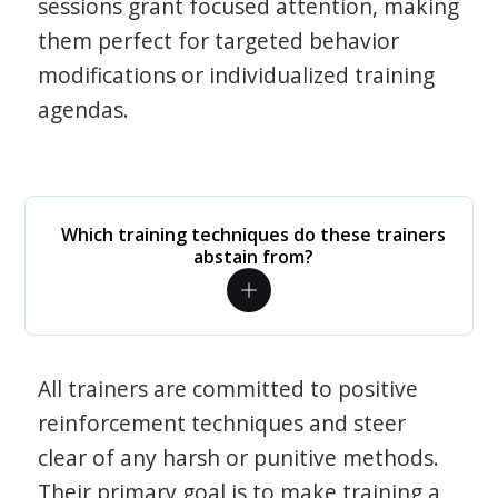
sessions grant focused attention, making
them perfect for targeted behavior
modifications or individualized training
agendas.
Which training techniques do these trainers
abstain from?
All trainers are committed to positive
reinforcement techniques and steer
clear of any harsh or punitive methods.
Their primary goal is to make training a