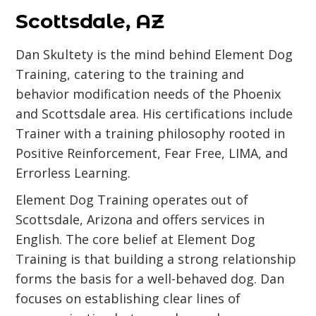
Scottsdale, AZ
Dan Skultety is the mind behind Element Dog
Training, catering to the training and
behavior modification needs of the Phoenix
and Scottsdale area. His certifications include
Trainer with a training philosophy rooted in
Positive Reinforcement, Fear Free, LIMA, and
Errorless Learning.
Element Dog Training operates out of
Scottsdale, Arizona and offers services in
English. The core belief at Element Dog
Training is that building a strong relationship
forms the basis for a well-behaved dog. Dan
focuses on establishing clear lines of