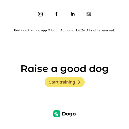
Best dog training app
© Dogo App GmbH 2024. All rights reserved.
Raise a good dog
Start training