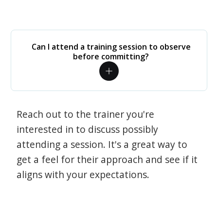
Can I attend a training session to observe
before committing?
Reach out to the trainer you're
interested in to discuss possibly
attending a session. It's a great way to
get a feel for their approach and see if it
aligns with your expectations.