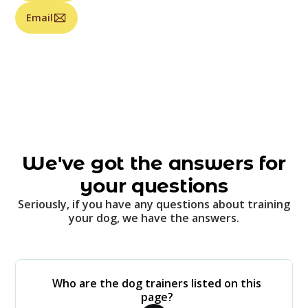
Email
We've got the answers for
your questions
Seriously, if you have any questions about training
your dog, we have the answers.
Who are the dog trainers listed on this
page?