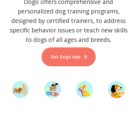
Dogo offers comprehensive and
personalized dog training programs,
designed by certified trainers, to address
specific behavior issues or teach new skills
to dogs of all ages and breeds.
Get Dogo App
Start Training