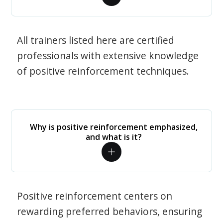
All trainers listed here are certified
professionals with extensive knowledge
of positive reinforcement techniques.
Why is positive reinforcement emphasized,
and what is it?
Positive reinforcement centers on
rewarding preferred behaviors, ensuring