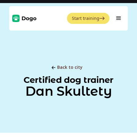
Start training
Back to city
Certified dog trainer
Dan Skultety