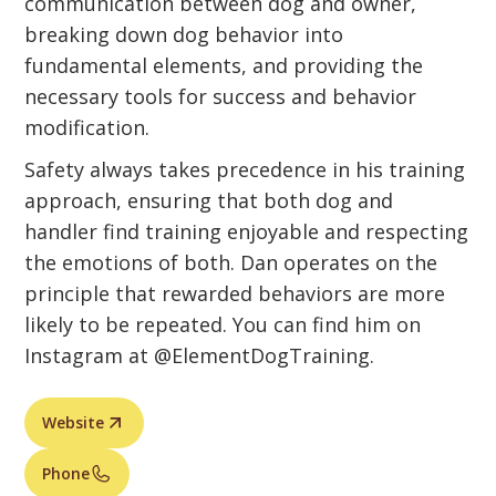
communication between dog and owner,
breaking down dog behavior into
fundamental elements, and providing the
necessary tools for success and behavior
modification.
Safety always takes precedence in his training
approach, ensuring that both dog and
handler find training enjoyable and respecting
the emotions of both. Dan operates on the
principle that rewarded behaviors are more
likely to be repeated. You can find him on
Instagram at @ElementDogTraining.
Website
Phone