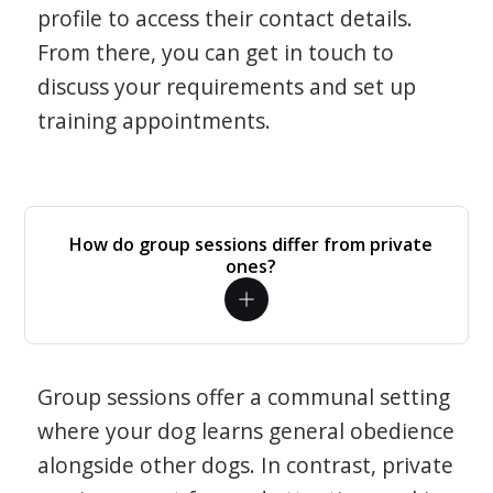
profile to access their contact details.
From there, you can get in touch to
discuss your requirements and set up
training appointments.
How do group sessions differ from private
ones?
Group sessions offer a communal setting
where your dog learns general obedience
alongside other dogs. In contrast, private