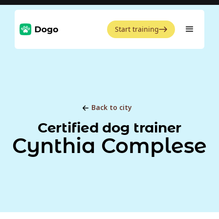
Start training
Back to city
Certified dog trainer
Cynthia Complese