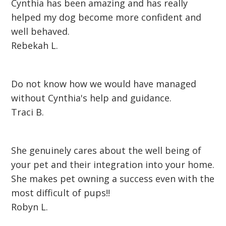
Cynthia has been amazing and has really
helped my dog become more confident and
well behaved.
Rebekah L.
Do not know how we would have managed
without Cynthia's help and guidance.
Traci B.
She genuinely cares about the well being of
your pet and their integration into your home.
She makes pet owning a success even with the
most difficult of pups!!
Robyn L.