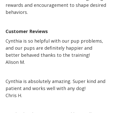
rewards and encouragement to shape desired
behaviors.
Customer Reviews
Cynthia is so helpful with our pup problems,
and our pups are definitely happier and
better behaved thanks to the training!
Alison M.
Cynthia is absolutely amazing. Super kind and
patient and works well with any dog!
Chris H.