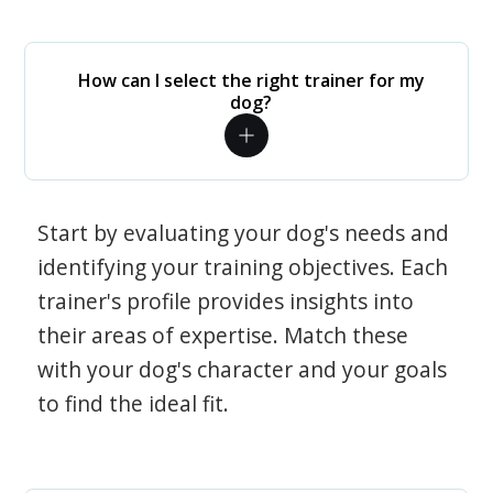
How can I select the right trainer for my
dog?
Start by evaluating your dog's needs and
identifying your training objectives. Each
trainer's profile provides insights into
their areas of expertise. Match these
with your dog's character and your goals
to find the ideal fit.