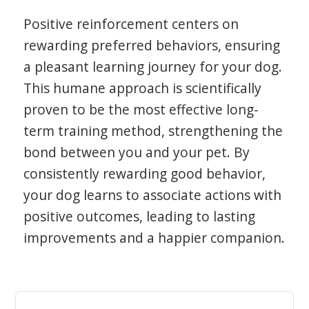
Positive reinforcement centers on
rewarding preferred behaviors, ensuring
a pleasant learning journey for your dog.
This humane approach is scientifically
proven to be the most effective long-
term training method, strengthening the
bond between you and your pet. By
consistently rewarding good behavior,
your dog learns to associate actions with
positive outcomes, leading to lasting
improvements and a happier companion.