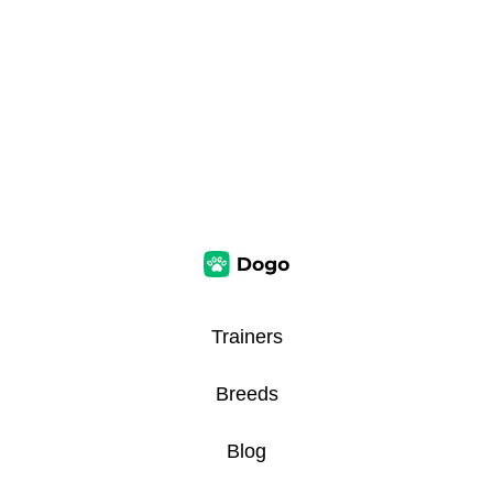
Trainers
Breeds
Blog