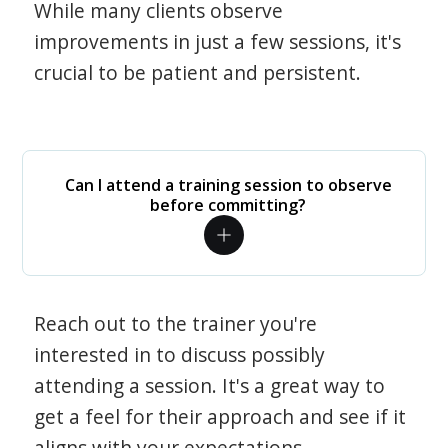
While many clients observe
improvements in just a few sessions, it's
crucial to be patient and persistent.
Can I attend a training session to observe
before committing?
Reach out to the trainer you're
interested in to discuss possibly
attending a session. It's a great way to
get a feel for their approach and see if it
aligns with your expectations.