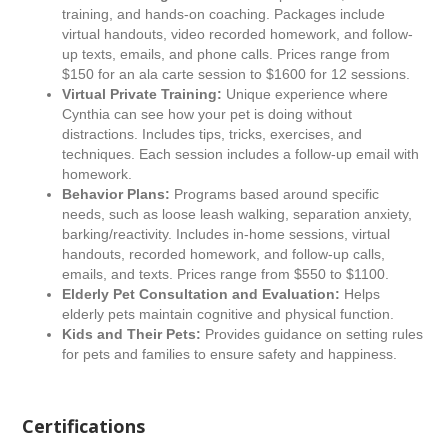
training, and hands-on coaching. Packages include
virtual handouts, video recorded homework, and follow-
up texts, emails, and phone calls. Prices range from
$150 for an ala carte session to $1600 for 12 sessions.
Virtual Private Training:
Unique experience where
Cynthia can see how your pet is doing without
distractions. Includes tips, tricks, exercises, and
techniques. Each session includes a follow-up email with
homework.
Behavior Plans:
Programs based around specific
needs, such as loose leash walking, separation anxiety,
barking/reactivity. Includes in-home sessions, virtual
handouts, recorded homework, and follow-up calls,
emails, and texts. Prices range from $550 to $1100.
Elderly Pet Consultation and Evaluation:
Helps
elderly pets maintain cognitive and physical function.
Kids and Their Pets:
Provides guidance on setting rules
for pets and families to ensure safety and happiness.
Certifications