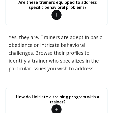
Are these trainers equipped to address
specific behavioral problems?
Yes, they are. Trainers are adept in basic
obedience or intricate behavioral
challenges. Browse their profiles to
identify a trainer who specializes in the
particular issues you wish to address.
How do I initiate a training program with a
trainer?