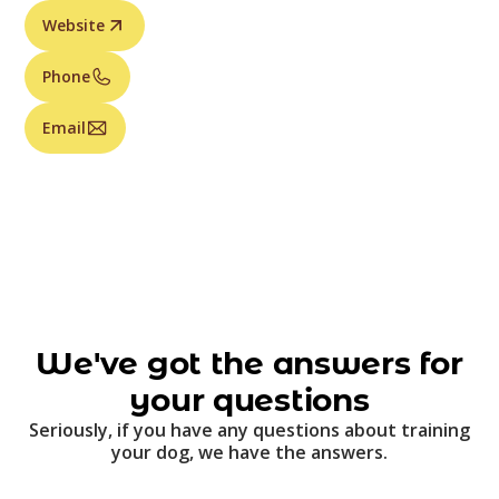
Website
Phone
Email
We've got the answers for
your questions
Seriously, if you have any questions about training
your dog, we have the answers.