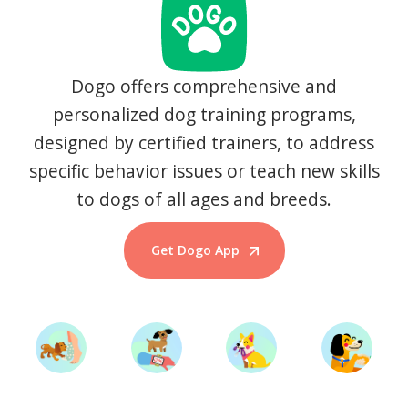
Dogo offers comprehensive and
personalized dog training programs,
designed by certified trainers, to address
specific behavior issues or teach new skills
to dogs of all ages and breeds.
Get Dogo App
Start Training