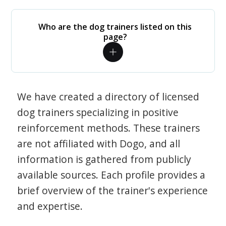
Who are the dog trainers listed on this
page?
We have created a directory of licensed
dog trainers specializing in positive
reinforcement methods. These trainers
are not affiliated with Dogo, and all
information is gathered from publicly
available sources. Each profile provides a
brief overview of the trainer's experience
and expertise.