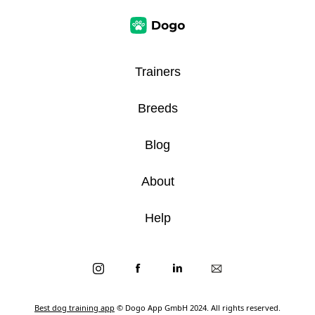
Trainers
Breeds
Blog
About
Help
Best dog training app
© Dogo App GmbH 2024. All rights reserved.