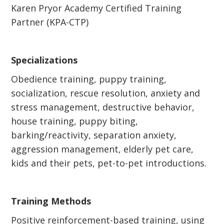
Karen Pryor Academy Certified Training
Partner (KPA-CTP)
Specializations
Obedience training, puppy training,
socialization, rescue resolution, anxiety and
stress management, destructive behavior,
house training, puppy biting,
barking/reactivity, separation anxiety,
aggression management, elderly pet care,
kids and their pets, pet-to-pet introductions.
Training Methods
Positive reinforcement-based training, using