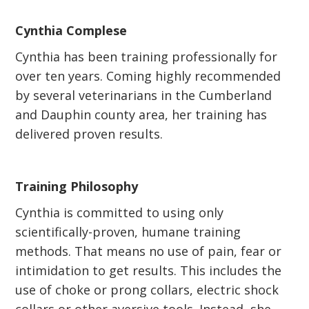
Cynthia Complese
Cynthia has been training professionally for
over ten years. Coming highly recommended
by several veterinarians in the Cumberland
and Dauphin county area, her training has
delivered proven results.
Training Philosophy
Cynthia is committed to using only
scientifically-proven, humane training
methods. That means no use of pain, fear or
intimidation to get results. This includes the
use of choke or prong collars, electric shock