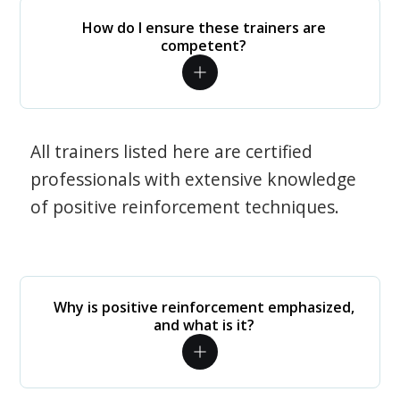
How do I ensure these trainers are
competent?
All trainers listed here are certified
professionals with extensive knowledge
of positive reinforcement techniques.
Why is positive reinforcement emphasized,
and what is it?