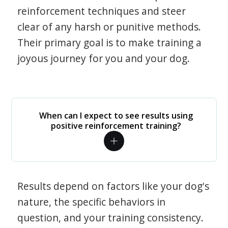
reinforcement techniques and steer
clear of any harsh or punitive methods.
Their primary goal is to make training a
joyous journey for you and your dog.
When can I expect to see results using
positive reinforcement training?
Results depend on factors like your dog's
nature, the specific behaviors in
question, and your training consistency.