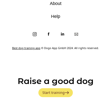
About
Help
Best dog training app
© Dogo App GmbH 2024. All rights reserved.
Raise a good dog
Start training