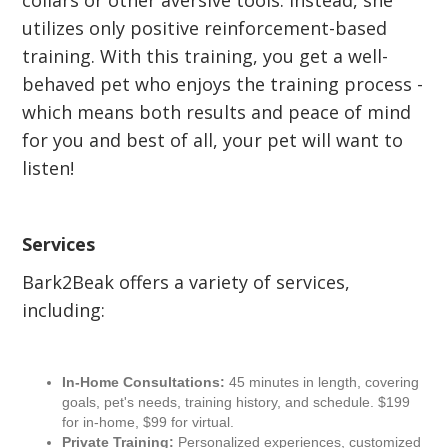
collars or other aversive tools. Instead, she
utilizes only positive reinforcement-based
training. With this training, you get a well-
behaved pet who enjoys the training process -
which means both results and peace of mind
for you and best of all, your pet will want to
listen!
Services
Bark2Beak offers a variety of services,
including:
In-Home Consultations:
45 minutes in length, covering
goals, pet's needs, training history, and schedule. $199
for in-home, $99 for virtual.
Private Training:
Personalized experiences, customized