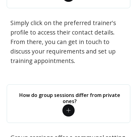
Simply click on the preferred trainer's
profile to access their contact details.
From there, you can get in touch to
discuss your requirements and set up
training appointments.
How do group sessions differ from private
ones?