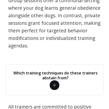
Group sessions offer a communal setting
where your dog learns general obedience
alongside other dogs. In contrast, private
sessions grant focused attention, making
them perfect for targeted behavior
modifications or individualized training
agendas.
Which training techniques do these trainers
abstain from?
All trainers are committed to positive