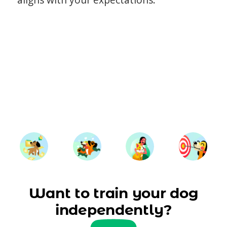
Want to train your dog
independently?