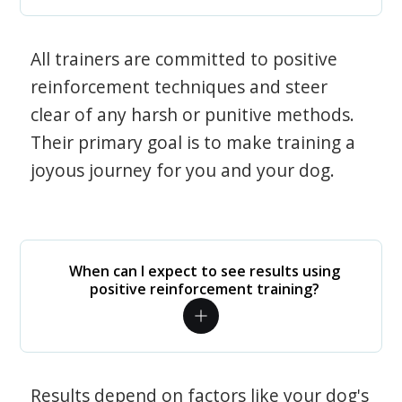
All trainers are committed to positive
reinforcement techniques and steer
clear of any harsh or punitive methods.
Their primary goal is to make training a
joyous journey for you and your dog.
When can I expect to see results using
positive reinforcement training?
Results depend on factors like your dog's