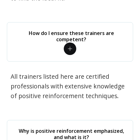
How do I ensure these trainers are
competent?
All trainers listed here are certified
professionals with extensive knowledge
of positive reinforcement techniques.
Why is positive reinforcement emphasized,
and what is it?