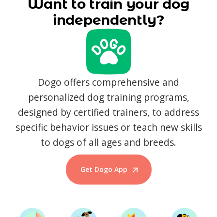
Want to train your dog
independently?
Dogo offers comprehensive and
personalized dog training programs,
designed by certified trainers, to address
specific behavior issues or teach new skills
to dogs of all ages and breeds.
Get Dogo App
Start Training