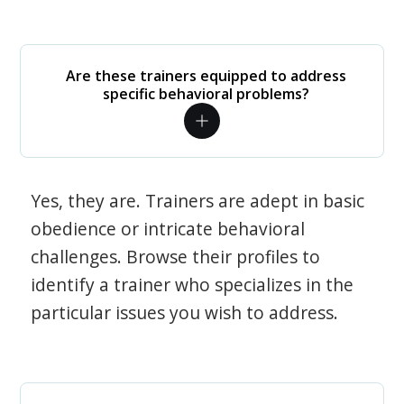
Are these trainers equipped to address
specific behavioral problems?
Yes, they are. Trainers are adept in basic
obedience or intricate behavioral
challenges. Browse their profiles to
identify a trainer who specializes in the
particular issues you wish to address.