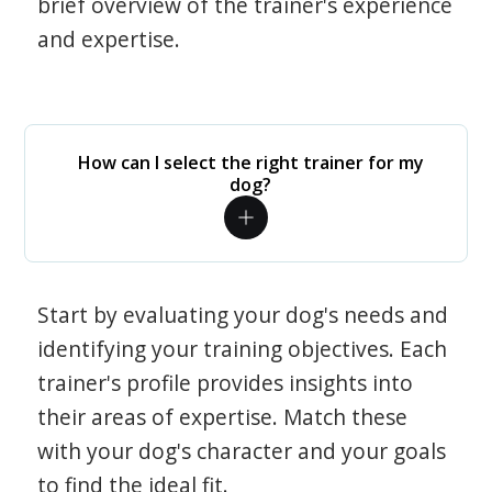
brief overview of the trainer's experience
and expertise.
How can I select the right trainer for my
dog?
Start by evaluating your dog's needs and
identifying your training objectives. Each
trainer's profile provides insights into
their areas of expertise. Match these
with your dog's character and your goals
to find the ideal fit.