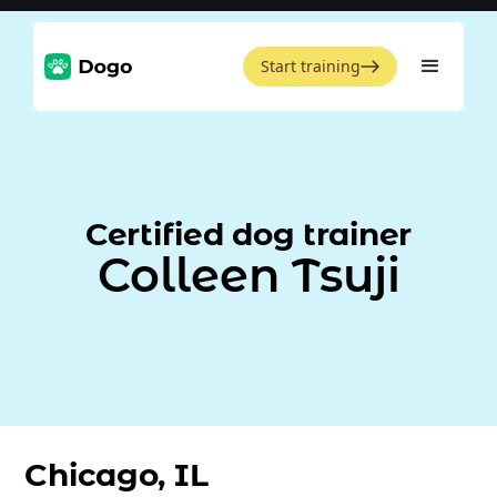
Start training
Certified dog trainer
Colleen Tsuji
Chicago, IL