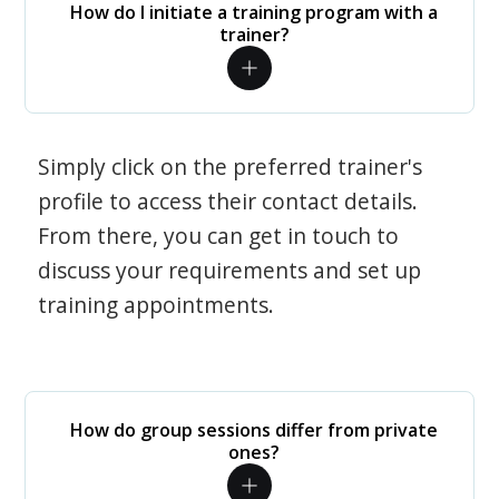
How do I initiate a training program with a
trainer?
Simply click on the preferred trainer's
profile to access their contact details.
From there, you can get in touch to
discuss your requirements and set up
training appointments.
How do group sessions differ from private
ones?