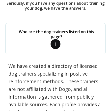
Seriously, if you have any questions about training
your dog, we have the answers.
Who are the dog trainers listed on this
page?
We have created a directory of licensed
dog trainers specializing in positive
reinforcement methods. These trainers
are not affiliated with Dogo, and all
information is gathered from publicly
available sources. Each profile provides a