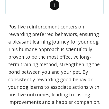
Positive reinforcement centers on
rewarding preferred behaviors, ensuring
a pleasant learning journey for your dog.
This humane approach is scientifically
proven to be the most effective long-
term training method, strengthening the
bond between you and your pet. By
consistently rewarding good behavior,
your dog learns to associate actions with
positive outcomes, leading to lasting
improvements and a happier companion.