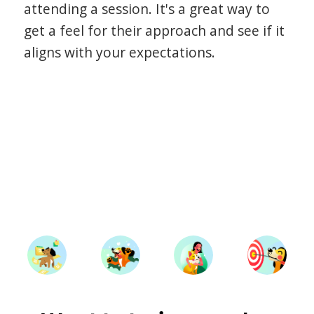
attending a session. It's a great way to
get a feel for their approach and see if it
aligns with your expectations.