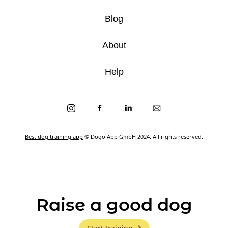
Blog
About
Help
Best dog training app
© Dogo App GmbH 2024. All rights reserved.
Raise a good dog