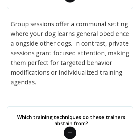
Group sessions offer a communal setting
where your dog learns general obedience
alongside other dogs. In contrast, private
sessions grant focused attention, making
them perfect for targeted behavior
modifications or individualized training
agendas.
Which training techniques do these trainers
abstain from?