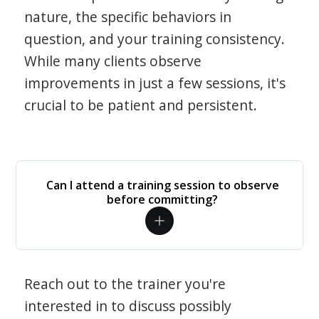
nature, the specific behaviors in
question, and your training consistency.
While many clients observe
improvements in just a few sessions, it's
crucial to be patient and persistent.
Can I attend a training session to observe
before committing?
Reach out to the trainer you're
interested in to discuss possibly