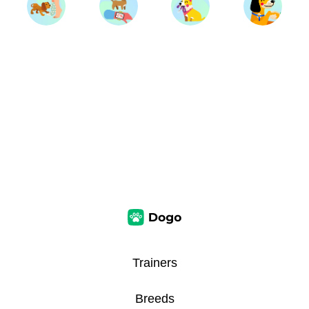
Trainers
Breeds