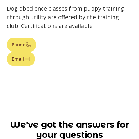
Dog obedience classes from puppy training
through utility are offered by the training
club. Certifications are available.
Phone
Email
We've got the answers for
your questions