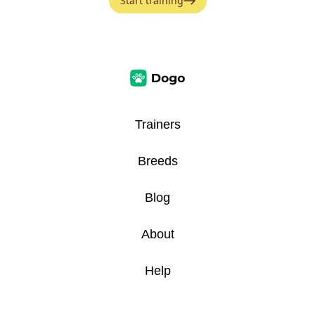
Start training
Trainers
Breeds
Blog
About
Help