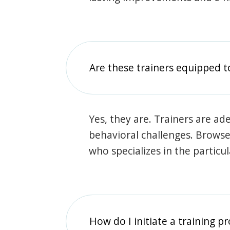
Are these trainers equipped t
Yes, they are. Trainers are ade
behavioral challenges. Browse t
who specializes in the particu
How do I initiate a training p