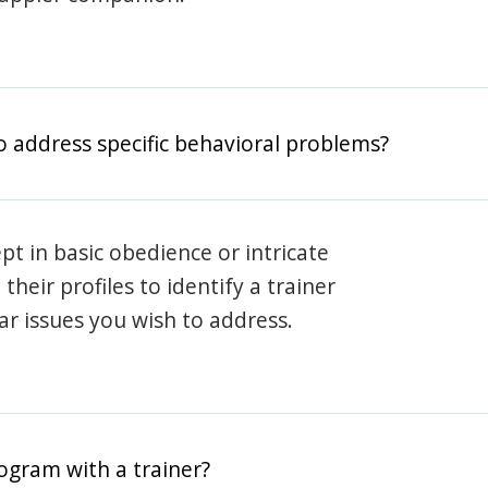
o address specific behavioral problems?
pt in basic obedience or intricate
heir profiles to identify a trainer
lar issues you wish to address.
rogram with a trainer?