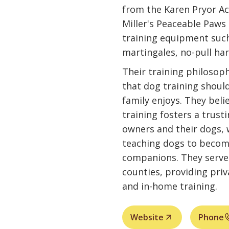
from the Karen Pryor Ac
Miller's Peaceable Paws 
training equipment such 
martingales, no-pull har
Their training philosop
that dog training should
family enjoys. They bel
training fosters a trust
owners and their dogs, 
teaching dogs to becom
companions. They serve
counties, providing pri
and in-home training.
Website
Phone