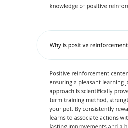
knowledge of positive reinfo
Why is positive reinforcement
Positive reinforcement center
ensuring a pleasant learning 
approach is scientifically prov
term training method, stren
your pet. By consistently rew
learns to associate actions wi
lasting improvements and a 