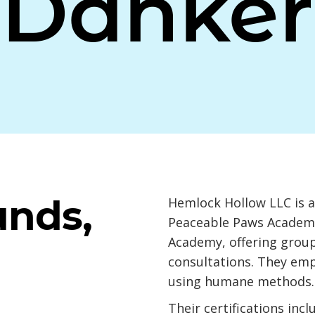
Danker
ands,
Hemlock Hollow LLC is a 
Peaceable Paws Academi
Academy, offering group
consultations. They em
using humane methods.
Their certifications in