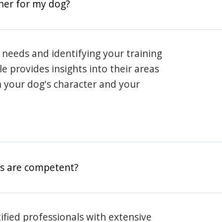
iner for my dog?
 needs and identifying your training
ile provides insights into their areas
h your dog's character and your
rs are competent?
rtified professionals with extensive