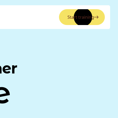
Start training
ner
e