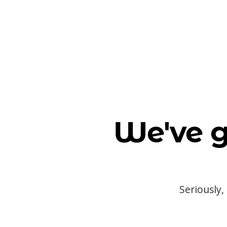
We've g
Seriously,