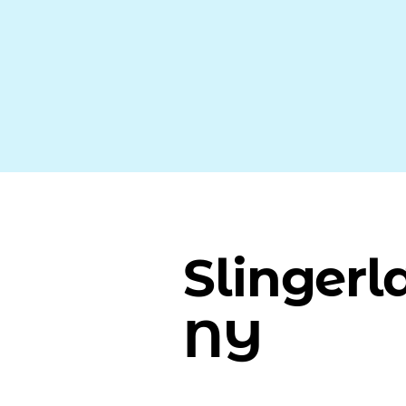
Slingerl
NY