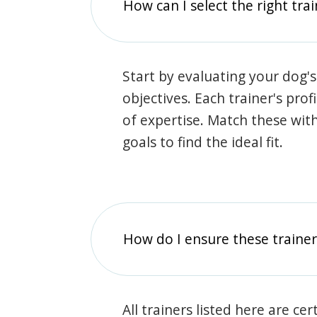
How can I select the right tra
Start by evaluating your dog's
objectives. Each trainer's prof
of expertise. Match these wit
goals to find the ideal fit.
How do I ensure these traine
All trainers listed here are ce