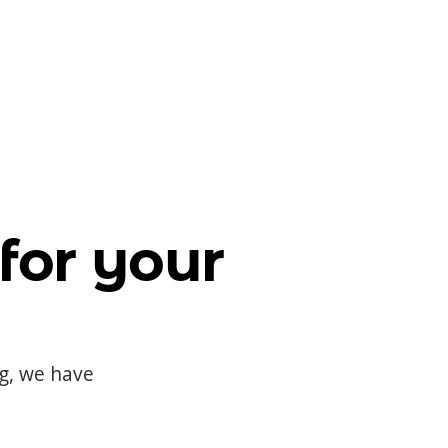
for your
og, we have