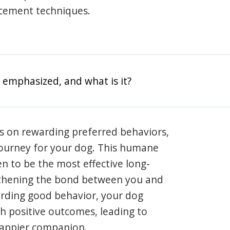
rcement techniques.
 emphasized, and what is it?
s on rewarding preferred behaviors,
journey for your dog. This humane
en to be the most effective long-
gthening the bond between you and
arding good behavior, your dog
th positive outcomes, leading to
happier companion.