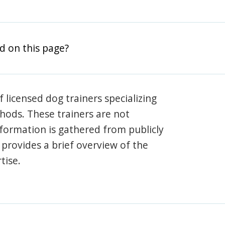
d on this page?
 licensed dog trainers specializing
hods. These trainers are not
information is gathered from publicly
e provides a brief overview of the
tise.