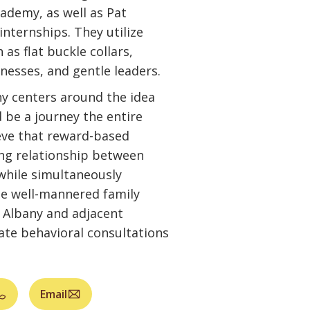
ademy, as well as Pat
internships. They utilize
as flat buckle collars,
nesses, and gentle leaders.
hy centers around the idea
 be a journey the entire
ieve that reward-based
ing relationship between
while simultaneously
e well-mannered family
 Albany and adjacent
vate behavioral consultations
Email