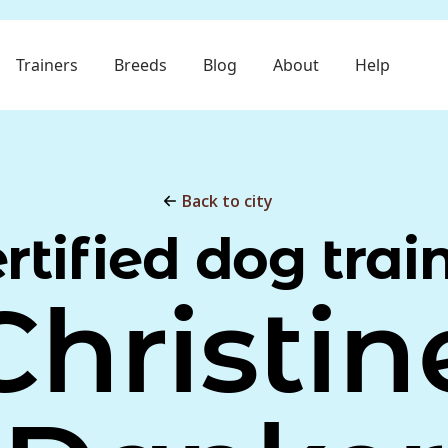
Trainers
Breeds
Blog
About
Help
Back to city
rtified dog trai
Christin