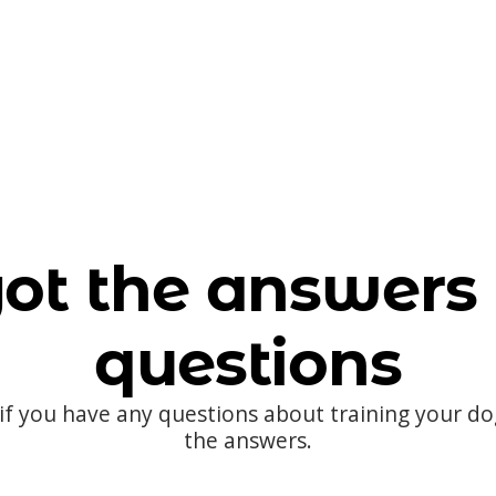
ot the answers 
questions
 if you have any questions about training your d
the answers.