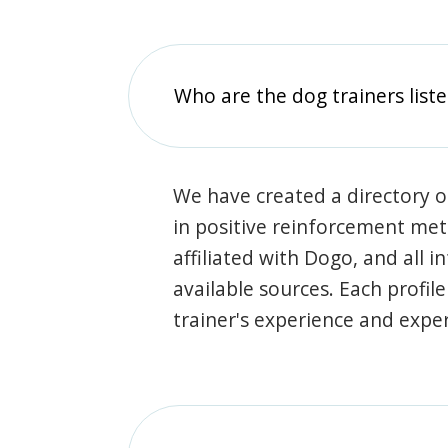
Who are the dog trainers liste
We have created a directory of
in positive reinforcement met
affiliated with Dogo, and all 
available sources. Each profil
trainer's experience and exper