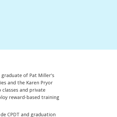
graduate of Pat Miller's
es and the Karen Pryor
 classes and private
ploy reward-based training
clude CPDT and graduation