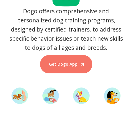
Dogo offers comprehensive and
personalized dog training programs,
designed by certified trainers, to address
specific behavior issues or teach new skills
to dogs of all ages and breeds.
Get Dogo App
Start Training