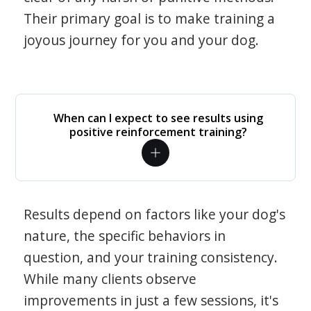
Their primary goal is to make training a
joyous journey for you and your dog.
When can I expect to see results using
positive reinforcement training?
Results depend on factors like your dog's
nature, the specific behaviors in
question, and your training consistency.
While many clients observe
improvements in just a few sessions, it's