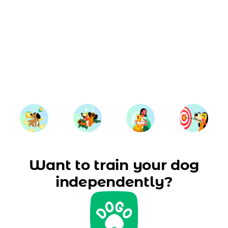
Want to train your dog
independently?