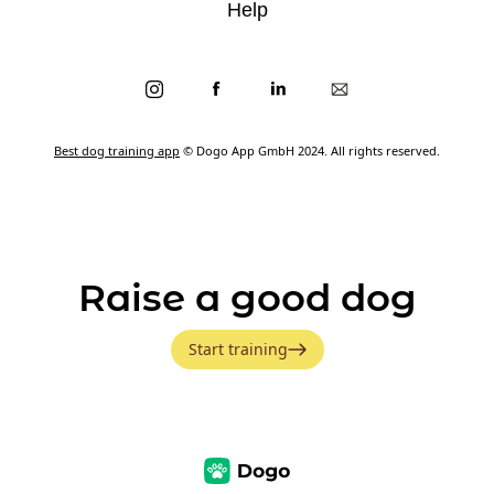
Help
Best dog training app
© Dogo App GmbH 2024. All rights reserved.
Raise a good dog
Start training