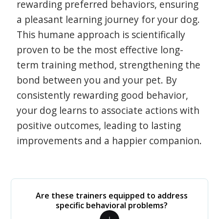
rewarding preferred behaviors, ensuring
a pleasant learning journey for your dog.
This humane approach is scientifically
proven to be the most effective long-
term training method, strengthening the
bond between you and your pet. By
consistently rewarding good behavior,
your dog learns to associate actions with
positive outcomes, leading to lasting
improvements and a happier companion.
Are these trainers equipped to address
specific behavioral problems?