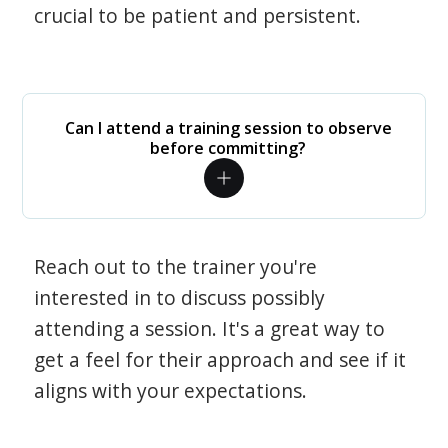
crucial to be patient and persistent.
Can I attend a training session to observe
before committing?
Reach out to the trainer you're
interested in to discuss possibly
attending a session. It's a great way to
get a feel for their approach and see if it
aligns with your expectations.