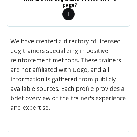
page?
We have created a directory of licensed
dog trainers specializing in positive
reinforcement methods. These trainers
are not affiliated with Dogo, and all
information is gathered from publicly
available sources. Each profile provides a
brief overview of the trainer's experience
and expertise.