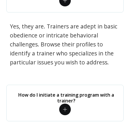
Yes, they are. Trainers are adept in basic
obedience or intricate behavioral
challenges. Browse their profiles to
identify a trainer who specializes in the
particular issues you wish to address.
How do I initiate a training program with a
trainer?