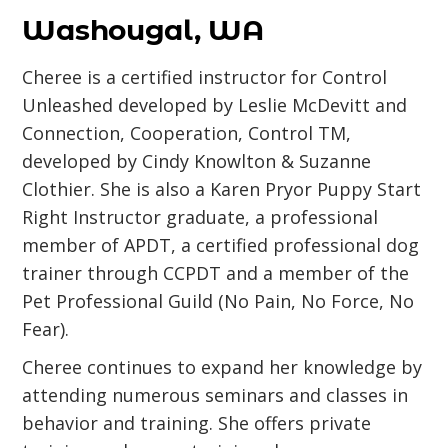
Washougal, WA
Cheree is a certified instructor for Control
Unleashed developed by Leslie McDevitt and
Connection, Cooperation, Control TM,
developed by Cindy Knowlton & Suzanne
Clothier. She is also a Karen Pryor Puppy Start
Right Instructor graduate, a professional
member of APDT, a certified professional dog
trainer through CCPDT and a member of the
Pet Professional Guild (No Pain, No Force, No
Fear).
Cheree continues to expand her knowledge by
attending numerous seminars and classes in
behavior and training. She offers private