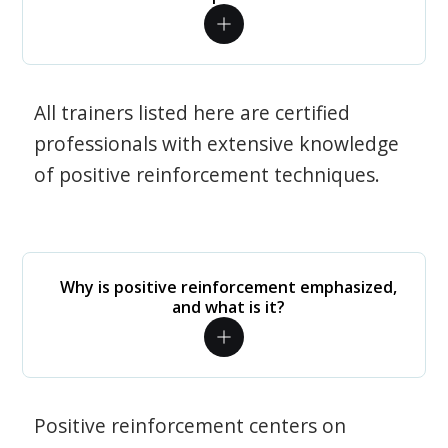
All trainers listed here are certified
professionals with extensive knowledge
of positive reinforcement techniques.
Why is positive reinforcement emphasized,
and what is it?
Positive reinforcement centers on