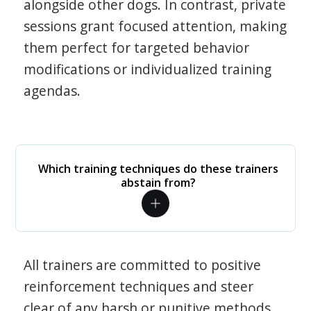
alongside other dogs. In contrast, private
sessions grant focused attention, making
them perfect for targeted behavior
modifications or individualized training
agendas.
Which training techniques do these trainers
abstain from?
All trainers are committed to positive
reinforcement techniques and steer
clear of any harsh or punitive methods.