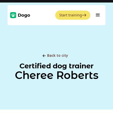
Start training
Back to city
Certified dog trainer
Cheree Roberts