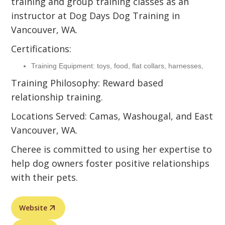
training and group training classes as an
instructor at Dog Days Dog Training in
Vancouver, WA.
Certifications:
Training Equipment: toys, food, flat collars, harnesses,
Training Philosophy: Reward based
relationship training.
Locations Served: Camas, Washougal, and East
Vancouver, WA.
Cheree is committed to using her expertise to
help dog owners foster positive relationships
with their pets.
Website