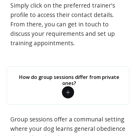
Simply click on the preferred trainer's
profile to access their contact details.
From there, you can get in touch to
discuss your requirements and set up
training appointments.
How do group sessions differ from private
ones?
Group sessions offer a communal setting
where your dog learns general obedience