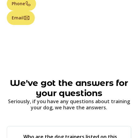
Phone
Email
We've got the answers for
your questions
Seriously, if you have any questions about training
your dog, we have the answers.
Who are the dog trainers listed on this