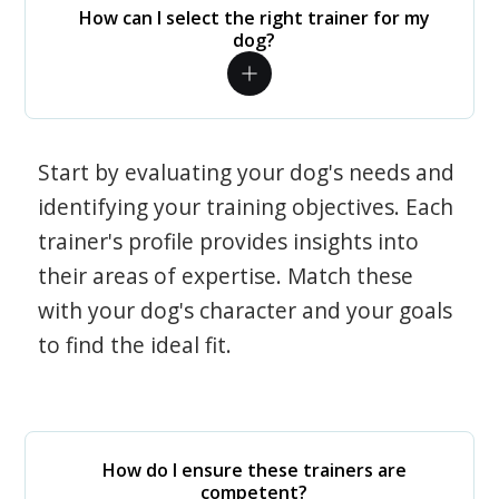
How can I select the right trainer for my
dog?
Start by evaluating your dog's needs and
identifying your training objectives. Each
trainer's profile provides insights into
their areas of expertise. Match these
with your dog's character and your goals
to find the ideal fit.
How do I ensure these trainers are
competent?