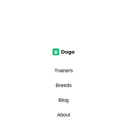
Trainers
Breeds
Blog
About